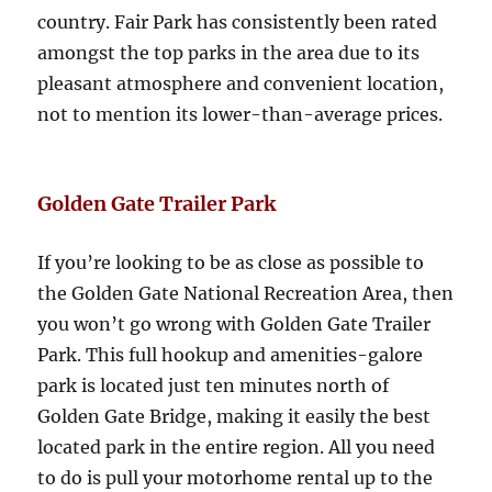
country. Fair Park has consistently been rated
amongst the top parks in the area due to its
pleasant atmosphere and convenient location,
not to mention its lower-than-average prices.
Golden Gate Trailer Park
If you’re looking to be as close as possible to
the Golden Gate National Recreation Area, then
you won’t go wrong with Golden Gate Trailer
Park. This full hookup and amenities-galore
park is located just ten minutes north of
Golden Gate Bridge, making it easily the best
located park in the entire region. All you need
to do is pull your motorhome rental up to the