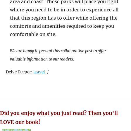
area and coast. These parks will place you right
where you need to be in order to experience all
that this region has to offer while offering the
comforts and amenities required to keep you
comfortable on site.
We are happy to present this collaborative post to offer
valuable information to our readers.
Tags
Delve Deeper:
travel
Did you enjoy what you just read? Then you'll
LOVE our book!