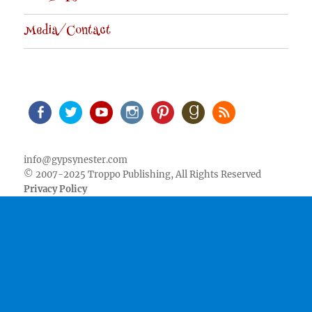
Media/Contact
Facebook
Twitter
Youtube
Instagram
Pinterest
Goodreads
RSS
info@gypsynester.com
© 2007-2025 Troppo Publishing, All Rights Reserved
Privacy Policy