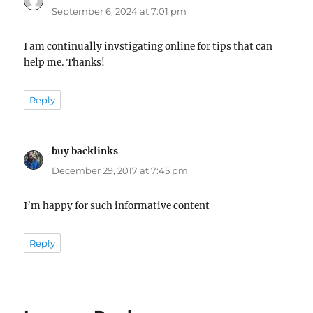
September 6, 2024 at 7:01 pm
I am continually invstigating online for tips that can
help me. Thanks!
Reply
buy backlinks
says:
December 29, 2017 at 7:45 pm
I’m happy for such informative content
Reply