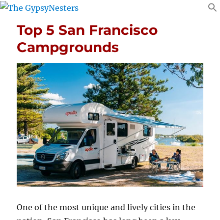
Top 5 San Francisco
Campgrounds
One of the most unique and lively cities in the