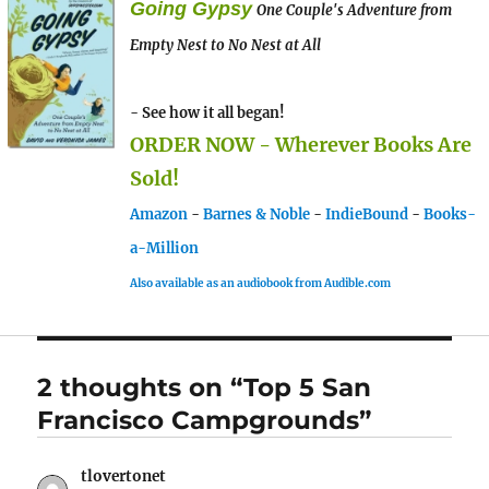
Going Gypsy
One Couple's Adventure from
Empty Nest to No Nest at All
- See how it all began!
ORDER NOW - Wherever Books Are
Sold!
Amazon
-
Barnes & Noble
-
IndieBound
-
Books-
a-Million
Also available as an audiobook from Audible.com
2 thoughts on “Top 5 San
Francisco Campgrounds”
tlovertonet
says: