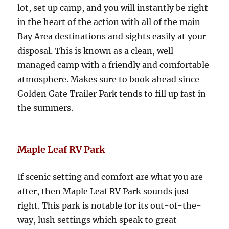
lot, set up camp, and you will instantly be right
in the heart of the action with all of the main
Bay Area destinations and sights easily at your
disposal. This is known as a clean, well-
managed camp with a friendly and comfortable
atmosphere. Makes sure to book ahead since
Golden Gate Trailer Park tends to fill up fast in
the summers.
Maple Leaf RV Park
If scenic setting and comfort are what you are
after, then Maple Leaf RV Park sounds just
right. This park is notable for its out-of-the-
way, lush settings which speak to great