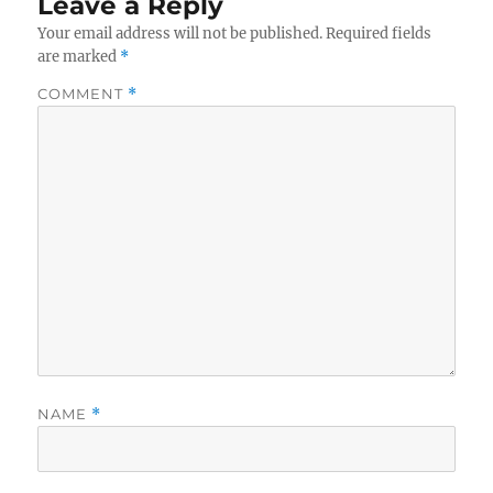
Leave a Reply
Your email address will not be published.
Required fields
are marked
*
COMMENT
*
NAME
*