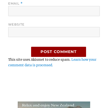
EMAIL
*
WEBSITE
This site uses Akismet to reduce spam.
Learn how your
comment data is processed.