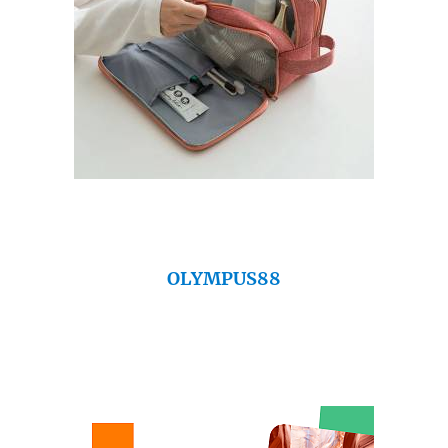
OLYMPUS88