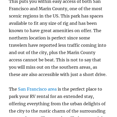
This puts you within easy access of both San
Francisco and Marin County, one of the most
scenic regions in the US. This park has spaces
available to fit any size of rig and has been
known to have great amenities on offer. The
northern location is perfect since some
travelers have reported less traffic coming into
and out of the city, plus the Marin County
access cannot be beat. This is not to say that
you will miss out on the southern areas, as
these are also accessible with just a short drive.
The
San Francisco area
is the perfect place to
park your RV rental for an extended stay,
offering everything from the urban delights of
the city to the rustic charm of the surrounding