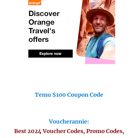
Temu $100 Coupon Code
Voucherannie:
Best 2024 Voucher Codes, Promo Codes,