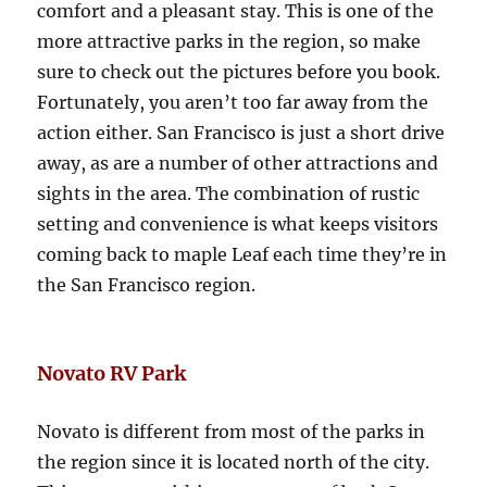
comfort and a pleasant stay. This is one of the
more attractive parks in the region, so make
sure to check out the pictures before you book.
Fortunately, you aren’t too far away from the
action either. San Francisco is just a short drive
away, as are a number of other attractions and
sights in the area. The combination of rustic
setting and convenience is what keeps visitors
coming back to maple Leaf each time they’re in
the San Francisco region.
Novato RV Park
Novato is different from most of the parks in
the region since it is located north of the city.