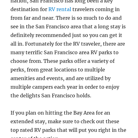
nation, San Francisco has long been a key
destination for
RV rental
travelers coming in
from far and near. There is so much to do and
see in the San Francisco area that a long stay is
definitely recommended just so you can get it
all in. Fortunately for the RV traveler, there are
many terrific San Francisco area RV parks to
choose from. These parks offer a variety of
perks, from great locations to multiple
amenities and events, and are utilized by
multiple campers each year in order to enjoy
the delights San Francisco holds.
If you plan on hitting the Bay Area for an
extended stay, make sure to check out these
top rated RV parks that will put you right in the