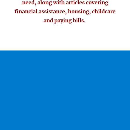
need, along with articles covering
financial assistance, housing, childcare
and paying bills.