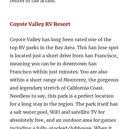
center of the action.
Coyote Valley RV Resort
Coyote Valley has long been rated one of the
top RV parks in the Bay Area. This San Jose spot
is located just a short drive from San Francisco,
meaning you can be in downtown San
Francisco within just minutes. You are also
within a short range of Monterey, the gorgeous
and legendary stretch of California Coast.
Needless to say, this park is a perfect location
for a long stay in the region. The park itself has
a salt water pool, WiFi and satellite TV for
absolutely free, and an outdoor area for games
including a fully-stocked clubhouse. When it