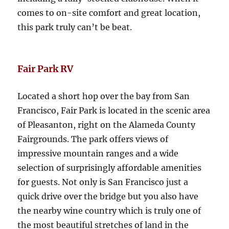
comes to on-site comfort and great location,
this park truly can’t be beat.
Fair Park RV
Located a short hop over the bay from San
Francisco, Fair Park is located in the scenic area
of Pleasanton, right on the Alameda County
Fairgrounds. The park offers views of
impressive mountain ranges and a wide
selection of surprisingly affordable amenities
for guests. Not only is San Francisco just a
quick drive over the bridge but you also have
the nearby wine country which is truly one of
the most beautiful stretches of land in the