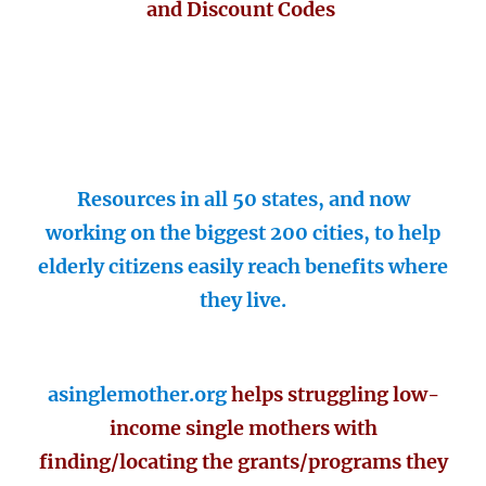
and Discount Codes
Resources in all 50 states, and now
working on the biggest 200 cities, to help
elderly citizens easily reach benefits where
they live.
asinglemother.org
helps struggling low-
income single mothers with
finding/locating the grants/programs they