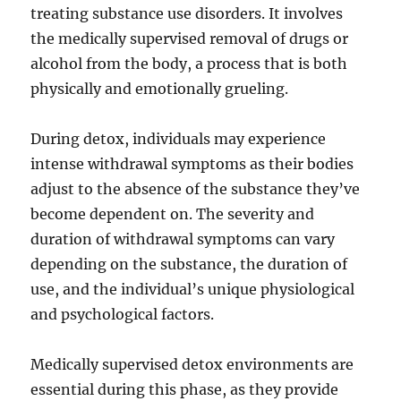
treating substance use disorders. It involves
the medically supervised removal of drugs or
alcohol from the body, a process that is both
physically and emotionally grueling.
During detox, individuals may experience
intense withdrawal symptoms as their bodies
adjust to the absence of the substance they’ve
become dependent on. The severity and
duration of withdrawal symptoms can vary
depending on the substance, the duration of
use, and the individual’s unique physiological
and psychological factors.
Medically supervised detox environments are
essential during this phase, as they provide