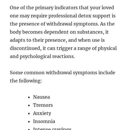
One of the primary indicators that your loved
one may require professional detox support is
the presence of withdrawal symptoms. As the
body becomes dependent on substances, it
adapts to their presence, and when use is
discontinued, it can trigger a range of physical
and psychological reactions.
Some common withdrawal symptoms include
the following:
Nausea
Tremors
Anxiety
Insomnia
Intense cravings