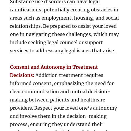
Substance use disorders can have legal
ramifications, potentially creating obstacles in
areas such as employment, housing, and social
relationships. Be prepared to assist your loved
one in navigating these challenges, which may
include seeking legal counsel or support
services to address any legal issues that arise.
Consent and Autonomy in Treatment
Decisions:
Addiction treatment requires
informed consent, emphasizing the need for
clear communication and mutual decision-
making between patients and healthcare
providers. Respect your loved one’s autonomy
and involve them in the decision-making
process, ensuring they understand their