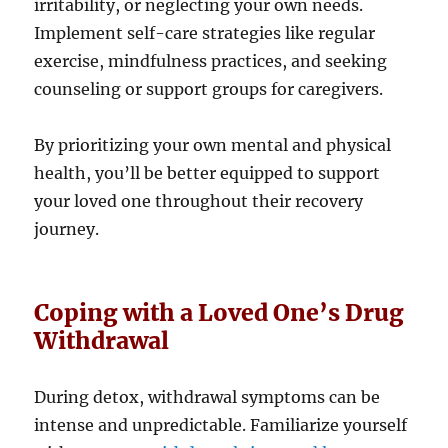
irritability, or neglecting your own needs.
Implement self-care strategies like regular
exercise, mindfulness practices, and seeking
counseling or support groups for caregivers.
By prioritizing your own mental and physical
health, you’ll be better equipped to support
your loved one throughout their recovery
journey.
Coping with a Loved One’s Drug
Withdrawal
During detox, withdrawal symptoms can be
intense and unpredictable. Familiarize yourself