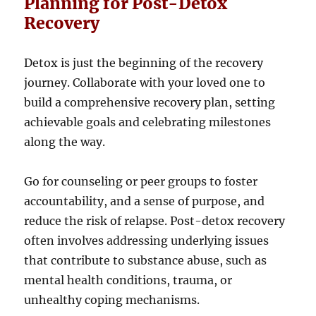
Planning for Post-Detox
Recovery
Detox is just the beginning of the recovery
journey. Collaborate with your loved one to
build a comprehensive recovery plan, setting
achievable goals and celebrating milestones
along the way.
Go for counseling or peer groups to foster
accountability, and a sense of purpose, and
reduce the risk of relapse. Post-detox recovery
often involves addressing underlying issues
that contribute to substance abuse, such as
mental health conditions, trauma, or
unhealthy coping mechanisms.