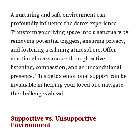
A nurturing and safe environment can
profoundly influence the detox experience.
Transform your living space into a sanctuary by
removing potential triggers, ensuring privacy,
and fostering a calming atmosphere. Offer
emotional reassurance through active
listening, compassion, and an unconditional
presence. This detox emotional support can be
invaluable in helping your loved one navigate
the challenges ahead.
Supportive vs. Unsupportive
Environment