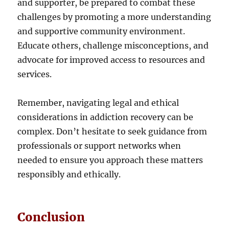
and supporter, be prepared to combat these
challenges by promoting a more understanding
and supportive community environment.
Educate others, challenge misconceptions, and
advocate for improved access to resources and
services.
Remember, navigating legal and ethical
considerations in addiction recovery can be
complex. Don’t hesitate to seek guidance from
professionals or support networks when
needed to ensure you approach these matters
responsibly and ethically.
Conclusion