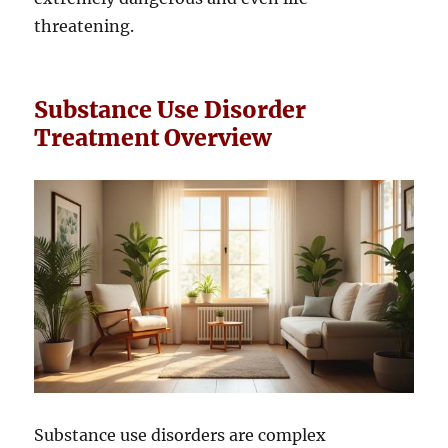
threatening.
Substance Use Disorder
Treatment Overview
Substance use disorders are complex