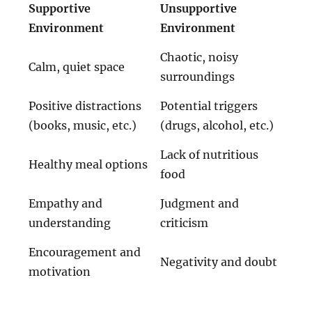
Supportive
Unsupportive
Environment
Environment
Chaotic, noisy
Calm, quiet space
surroundings
Positive distractions
Potential triggers
(books, music, etc.)
(drugs, alcohol, etc.)
Lack of nutritious
Healthy meal options
food
Empathy and
Judgment and
understanding
criticism
Encouragement and
Negativity and doubt
motivation