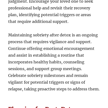
judgment. Encourage your loved one to seek
professional help and revisit their recovery
plan, identifying potential triggers or areas
that require additional support.
Maintaining sobriety after detox is an ongoing
process that requires vigilance and support.
Continue offering emotional encouragement
and assist in establishing a routine that
incorporates healthy habits, counseling
sessions, and support group meetings.
Celebrate sobriety milestones and remain
vigilant for potential triggers or signs of
relapse, taking proactive steps to address them.