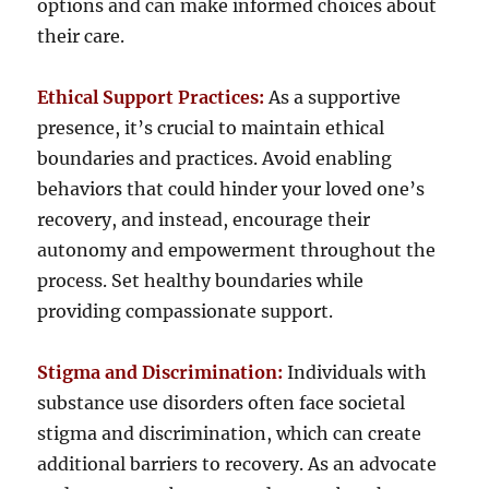
options and can make informed choices about
their care.
Ethical Support Practices:
As a supportive
presence, it’s crucial to maintain ethical
boundaries and practices. Avoid enabling
behaviors that could hinder your loved one’s
recovery, and instead, encourage their
autonomy and empowerment throughout the
process. Set healthy boundaries while
providing compassionate support.
Stigma and Discrimination:
Individuals with
substance use disorders often face societal
stigma and discrimination, which can create
additional barriers to recovery. As an advocate