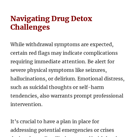
Navigating Drug Detox
Challenges
While withdrawal symptoms are expected,
certain red flags may indicate complications
requiring immediate attention. Be alert for
severe physical symptoms like seizures,
hallucinations, or delirium. Emotional distress,
such as suicidal thoughts or self-harm
tendencies, also warrants prompt professional
intervention.
It’s crucial to have a plan in place for
addressing potential emergencies or crises