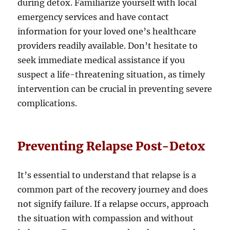
during detox. Familiarize yourself with local
emergency services and have contact
information for your loved one’s healthcare
providers readily available. Don’t hesitate to
seek immediate medical assistance if you
suspect a life-threatening situation, as timely
intervention can be crucial in preventing severe
complications.
Preventing Relapse Post-Detox
It’s essential to understand that relapse is a
common part of the recovery journey and does
not signify failure. If a relapse occurs, approach
the situation with compassion and without