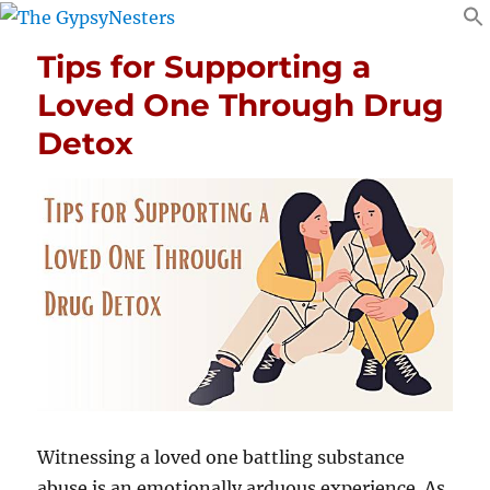
Tips for Supporting a
Loved One Through Drug
Detox
Witnessing a loved one battling substance
abuse is an emotionally arduous experience. As