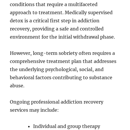
conditions that require a multifaceted
approach to treatment. Medically supervised
detox is a critical first step in addiction
recovery, providing a safe and controlled
environment for the initial withdrawal phase.
However, long-term sobriety often requires a
comprehensive treatment plan that addresses
the underlying psychological, social, and
behavioral factors contributing to substance
abuse.
Ongoing professional addiction recovery
services may include:
Individual and group therapy