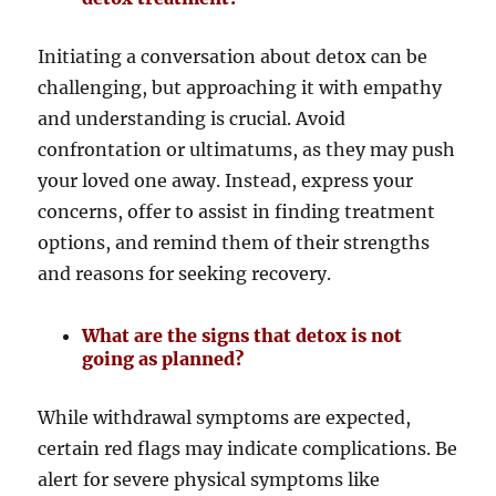
Initiating a conversation about detox can be
challenging, but approaching it with empathy
and understanding is crucial. Avoid
confrontation or ultimatums, as they may push
your loved one away. Instead, express your
concerns, offer to assist in finding treatment
options, and remind them of their strengths
and reasons for seeking recovery.
What are the signs that detox is not
going as planned?
While withdrawal symptoms are expected,
certain red flags may indicate complications. Be
alert for severe physical symptoms like