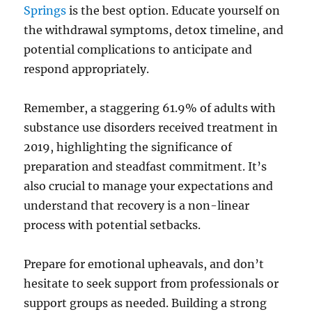
Springs
is the best option. Educate yourself on
the withdrawal symptoms, detox timeline, and
potential complications to anticipate and
respond appropriately.
Remember, a staggering 61.9% of adults with
substance use disorders received treatment in
2019, highlighting the significance of
preparation and steadfast commitment. It’s
also crucial to manage your expectations and
understand that recovery is a non-linear
process with potential setbacks.
Prepare for emotional upheavals, and don’t
hesitate to seek support from professionals or
support groups as needed. Building a strong