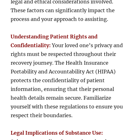
legal and ethical considerations involved.
These factors can significantly impact the
process and your approach to assisting.
Understanding Patient Rights and
Confidentiality:
Your loved one’s privacy and
rights must be respected throughout their
recovery journey. The Health Insurance
Portability and Accountability Act (HIPAA)
protects the confidentiality of patient
information, ensuring that their personal
health details remain secure. Familiarize
yourself with these regulations to ensure you
respect their boundaries.
Legal Implications of Substance Use: