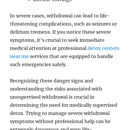
In severe cases, withdrawal can lead to life-
threatening complications, such as seizures or
delirium tremens. If you notice these severe
symptoms, it’s crucial to seek immediate
medical attention at professional
detox centers
near me
services that are equipped to handle
such emergencies safely.
Recognizing these danger signs and
understanding the risks associated with
unsupervised withdrawal is crucial in
determining the need for medically supervised
detox. Trying to manage severe withdrawal
symptoms without professional help can be
extremely dangerous and even life-