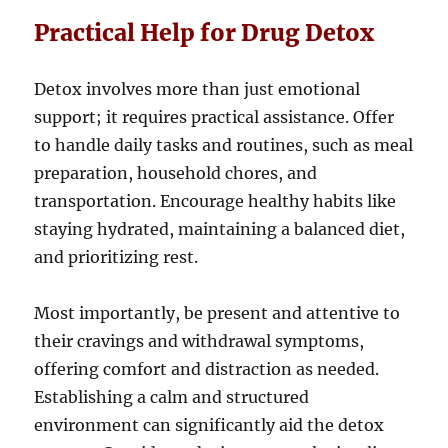
Practical Help for Drug Detox
Detox involves more than just emotional
support; it requires practical assistance. Offer
to handle daily tasks and routines, such as meal
preparation, household chores, and
transportation. Encourage healthy habits like
staying hydrated, maintaining a balanced diet,
and prioritizing rest.
Most importantly, be present and attentive to
their cravings and withdrawal symptoms,
offering comfort and distraction as needed.
Establishing a calm and structured
environment can significantly aid the detox