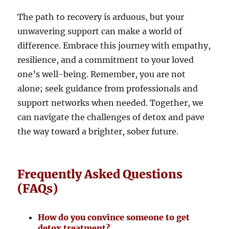
The path to recovery is arduous, but your
unwavering support can make a world of
difference. Embrace this journey with empathy,
resilience, and a commitment to your loved
one’s well-being. Remember, you are not
alone; seek guidance from professionals and
support networks when needed. Together, we
can navigate the challenges of detox and pave
the way toward a brighter, sober future.
Frequently Asked Questions
(FAQs)
How do you convince someone to get
detox treatment?