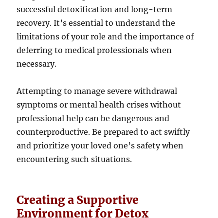
successful detoxification and long-term
recovery. It’s essential to understand the
limitations of your role and the importance of
deferring to medical professionals when
necessary.
Attempting to manage severe withdrawal
symptoms or mental health crises without
professional help can be dangerous and
counterproductive. Be prepared to act swiftly
and prioritize your loved one’s safety when
encountering such situations.
Creating a Supportive
Environment for Detox