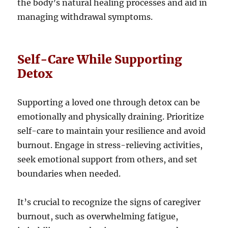
the body’s natural healing processes and aid in
managing withdrawal symptoms.
Self-Care While Supporting
Detox
Supporting a loved one through detox can be
emotionally and physically draining. Prioritize
self-care to maintain your resilience and avoid
burnout. Engage in stress-relieving activities,
seek emotional support from others, and set
boundaries when needed.
It’s crucial to recognize the signs of caregiver
burnout, such as overwhelming fatigue,