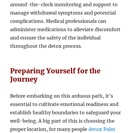
around-the-clock monitoring and support to
manage withdrawal symptoms and potential
complications. Medical professionals can
administer medications to alleviate discomfort
and ensure the safety of the individual
throughout the detox process.
Preparing Yourself for the
Journey
Before embarking on this arduous path, it’s
essential to cultivate emotional readiness and
establish healthy boundaries to safeguard your
well-being. A big part of this is choosing the
proper location, for many people
detox Palm