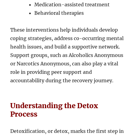
Medication-assisted treatment
Behavioral therapies
These interventions help individuals develop
coping strategies, address co-occurring mental
health issues, and build a supportive network.
Support groups, such as Alcoholics Anonymous
or Narcotics Anonymous, can also play a vital
role in providing peer support and
accountability during the recovery journey.
Understanding the Detox
Process
Detoxification, or detox, marks the first step in