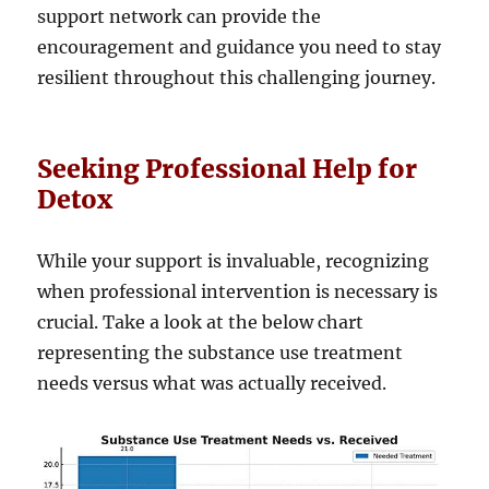
support network can provide the
encouragement and guidance you need to stay
resilient throughout this challenging journey.
Seeking Professional Help for
Detox
While your support is invaluable, recognizing
when professional intervention is necessary is
crucial. Take a look at the below chart
representing the substance use treatment
needs versus what was actually received.