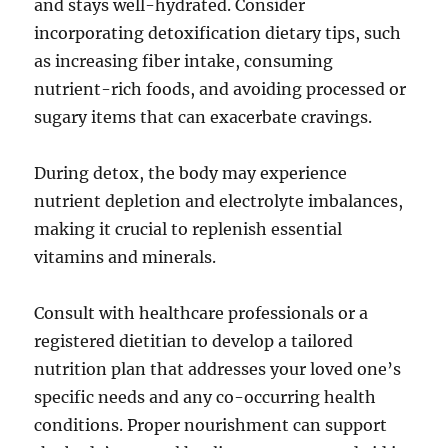
and stays well-hydrated. Consider
incorporating detoxification dietary tips, such
as increasing fiber intake, consuming
nutrient-rich foods, and avoiding processed or
sugary items that can exacerbate cravings.
During detox, the body may experience
nutrient depletion and electrolyte imbalances,
making it crucial to replenish essential
vitamins and minerals.
Consult with healthcare professionals or a
registered dietitian to develop a tailored
nutrition plan that addresses your loved one’s
specific needs and any co-occurring health
conditions. Proper nourishment can support