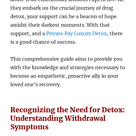
they embark on the crucial journey of drug
detox, your support can be a beacon of hope
amidst their darkest moments. With that
support, and a
Private Pay Luxury Detox
, there
is a good chance of success.
This comprehensive guide aims to provide you
with the knowledge and strategies necessary to
become an empathetic, proactive ally in your
loved one’s recovery.
Recognizing the Need for Detox:
Understanding Withdrawal
Symptoms