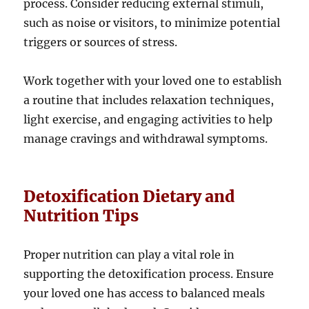
process. Consider reducing external stimuli,
such as noise or visitors, to minimize potential
triggers or sources of stress.
Work together with your loved one to establish
a routine that includes relaxation techniques,
light exercise, and engaging activities to help
manage cravings and withdrawal symptoms.
Detoxification Dietary and
Nutrition Tips
Proper nutrition can play a vital role in
supporting the detoxification process. Ensure
your loved one has access to balanced meals