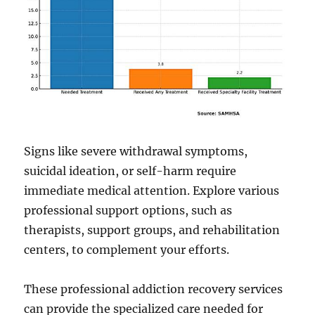
Signs like severe withdrawal symptoms,
suicidal ideation, or self-harm require
immediate medical attention. Explore various
professional support options, such as
therapists, support groups, and rehabilitation
centers, to complement your efforts.
These professional addiction recovery services
can provide the specialized care needed for