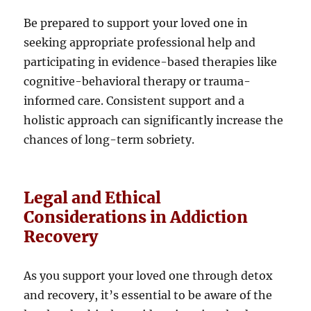
Be prepared to support your loved one in
seeking appropriate professional help and
participating in evidence-based therapies like
cognitive-behavioral therapy or trauma-
informed care. Consistent support and a
holistic approach can significantly increase the
chances of long-term sobriety.
Legal and Ethical
Considerations in Addiction
Recovery
As you support your loved one through detox
and recovery, it’s essential to be aware of the