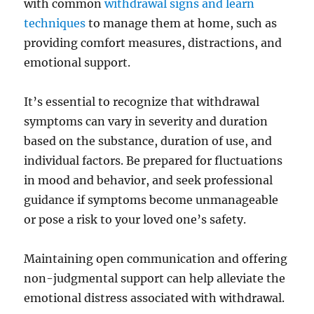
with common
withdrawal signs and learn
techniques
to manage them at home, such as
providing comfort measures, distractions, and
emotional support.
It’s essential to recognize that withdrawal
symptoms can vary in severity and duration
based on the substance, duration of use, and
individual factors. Be prepared for fluctuations
in mood and behavior, and seek professional
guidance if symptoms become unmanageable
or pose a risk to your loved one’s safety.
Maintaining open communication and offering
non-judgmental support can help alleviate the
emotional distress associated with withdrawal.