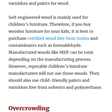
varnishes and paints for wood.
Soft engineered wood is mainly used for
children’s furniture. Therefore, if you buy
wooden furniture for your kids, it is best to
purchase
certified wood free from toxins
and
contaminants such as formaldehyde.
Manufactured woods like MDF can be toxic
depending on the manufacturing process.
However, reputable children’s furniture
manufacturers will not use these woods. They
should also use child-friendly paints and
varnishes free from solvents and polyurethane.
Overcrowding