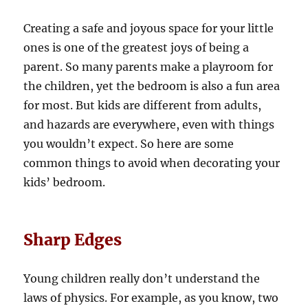
Creating a safe and joyous space for your little
ones is one of the greatest joys of being a
parent. So many parents make a playroom for
the children, yet the bedroom is also a fun area
for most. But kids are different from adults,
and hazards are everywhere, even with things
you wouldn’t expect. So here are some
common things to avoid when decorating your
kids’ bedroom.
Sharp Edges
Young children really don’t understand the
laws of physics. For example, as you know, two