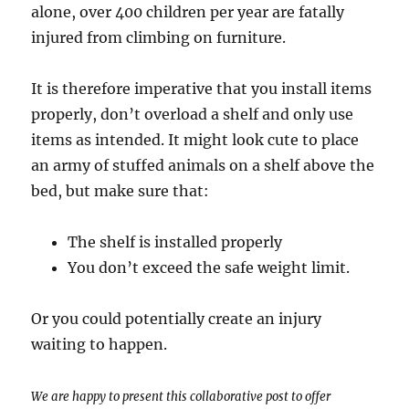
alone, over 400 children per year are fatally
injured from climbing on furniture.
It is therefore imperative that you install items
properly, don’t overload a shelf and only use
items as intended. It might look cute to place
an army of stuffed animals on a shelf above the
bed, but make sure that:
The shelf is installed properly
You don’t exceed the safe weight limit.
Or you could potentially create an injury
waiting to happen.
We are happy to present this collaborative post to offer