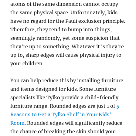
atoms of the same dimension cannot occupy
the same physical space. Unfortunately, kids
have no regard for the Pauli exclusion principle.
Therefore, they tend to bump into things,
seemingly randomly, yet some suspicion that
they’re up to something. Whatever it is they’re
up to, sharp edges will cause physical injury to
your children.
You can help reduce this by installing furniture
and items designed for kids. Some furniture
specialists like Tylko provide a child-friendly
furniture range. Rounded edges are just 1 of
5
Reasons to Get a Tylko Shelf in Your Kids’
Room
. Rounded edges will significantly reduce
the chance of breaking the skin should your