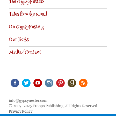
The GypsyNesters
Tales from the Road
On GypsyNesting
Our Books
Media/Contact
Facebook
Twitter
Youtube
Instagram
Pinterest
Goodreads
RSS
info@gypsynester.com
© 2007-2025 Troppo Publishing, All Rights Reserved
Privacy Policy