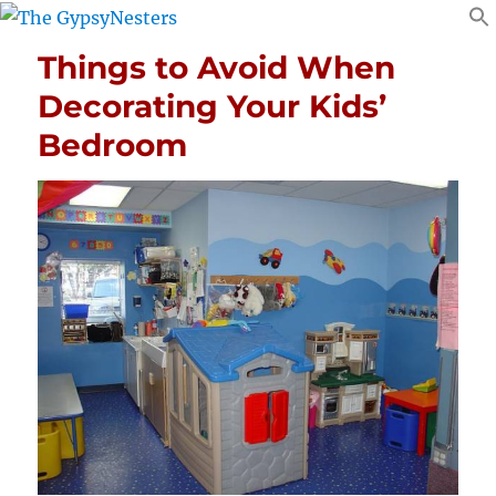
Things to Avoid When
Decorating Your Kids’
Bedroom