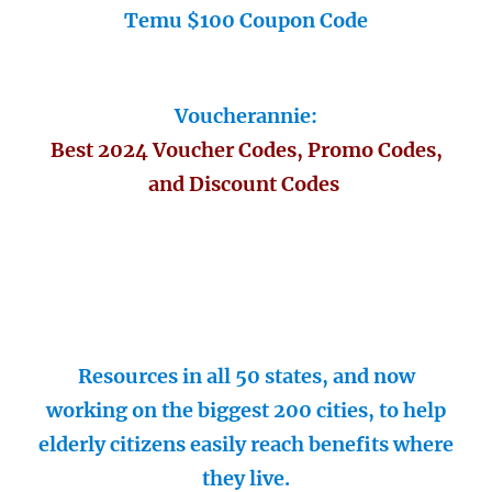
Temu $100 Coupon Code
Voucherannie:
Best 2024 Voucher Codes, Promo Codes,
and Discount Codes
Resources in all 50 states, and now
working on the biggest 200 cities, to help
elderly citizens easily reach benefits where
they live.