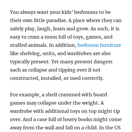
You always want your kids’ bedrooms to be
their own little paradise. A place where they can
safely play, laugh, learn and grow. As such, it is
easy to cram a room full of toys, games, and
stuffed animals. In addition,
bedroom furniture
like shelving, units, and wardrobes are also
typically present. Yet many present dangers
such as collapse and tipping over if not
constructed, installed, or used correctly.
For example, a shelf crammed with board
games may collapse under the weight. A
wardrobe with additional toys on top might tip
over. And a case full of heavy books might come
away from the wall and fall on a child. In the US