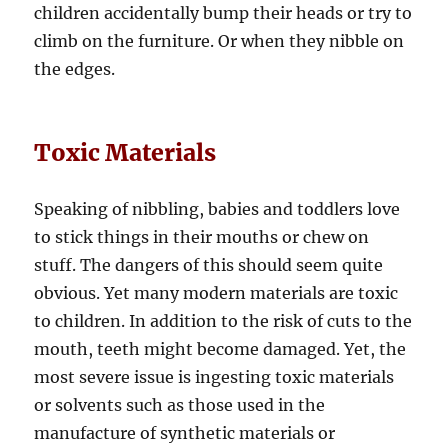
children accidentally bump their heads or try to
climb on the furniture. Or when they nibble on
the edges.
Toxic Materials
Speaking of nibbling, babies and toddlers love
to stick things in their mouths or chew on
stuff. The dangers of this should seem quite
obvious. Yet many modern materials are toxic
to children. In addition to the risk of cuts to the
mouth, teeth might become damaged. Yet, the
most severe issue is ingesting toxic materials
or solvents such as those used in the
manufacture of synthetic materials or