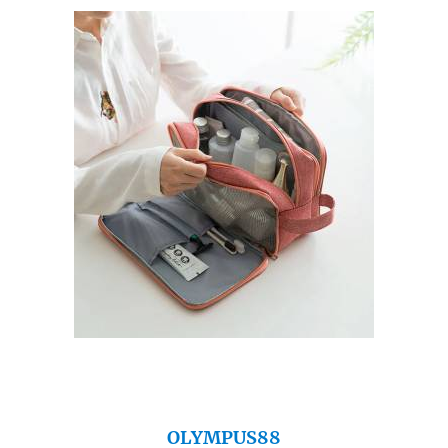
OLYMPUS88