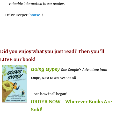
valuable information to our readers.
Tags
Delve Deeper:
house
Did you enjoy what you just read? Then you'll
LOVE our book!
Going Gypsy
One Couple's Adventure from
Empty Nest to No Nest at All
- See how it all began!
ORDER NOW - Wherever Books Are
Sold!