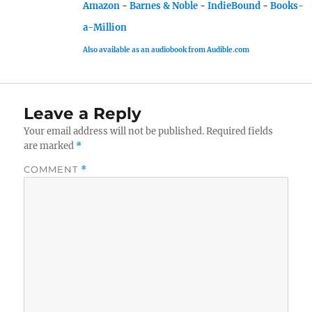
Amazon
-
Barnes & Noble
-
IndieBound
-
Books-
a-Million
Also available as an audiobook from Audible.com
Leave a Reply
Your email address will not be published.
Required fields
are marked
*
COMMENT
*