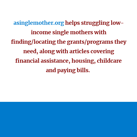
asinglemother.org
helps struggling low-
income single mothers with
finding/locating the grants/programs they
need, along with articles covering
financial assistance, housing, childcare
and paying bills.