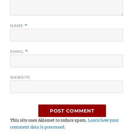
NAME
*
EMAIL
*
WEBSITE
This site uses Akismet to reduce spam.
Learn how your
comment data is processed.