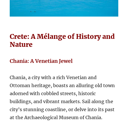
Crete: A Mélange of History and
Nature
Chania: A Venetian Jewel
Chania, a city with a rich Venetian and
Ottoman heritage, boasts an alluring old town
adorned with cobbled streets, historic
buildings, and vibrant markets. Sail along the
city’s stunning coastline, or delve into its past
at the Archaeological Museum of Chania.