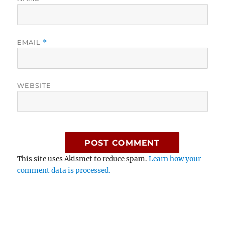
EMAIL
*
WEBSITE
This site uses Akismet to reduce spam.
Learn how your
comment data is processed.