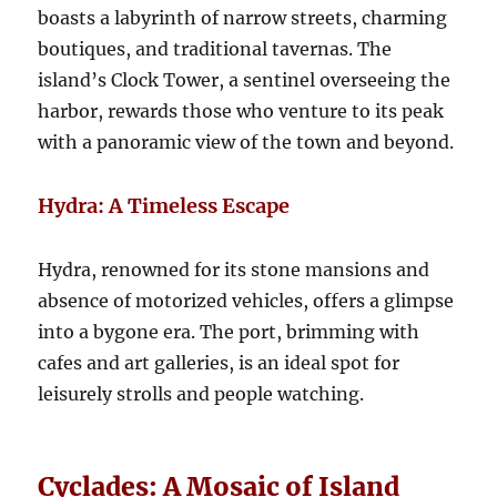
boasts a labyrinth of narrow streets, charming
boutiques, and traditional tavernas. The
island’s Clock Tower, a sentinel overseeing the
harbor, rewards those who venture to its peak
with a panoramic view of the town and beyond.
Hydra: A Timeless Escape
Hydra, renowned for its stone mansions and
absence of motorized vehicles, offers a glimpse
into a bygone era. The port, brimming with
cafes and art galleries, is an ideal spot for
leisurely strolls and people watching.
Cyclades: A Mosaic of Island