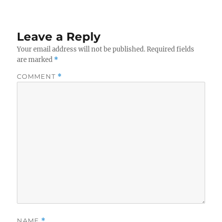
Leave a Reply
Your email address will not be published.
Required fields
are marked
*
COMMENT
*
NAME
*