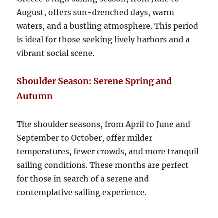
August, offers sun-drenched days, warm
waters, and a bustling atmosphere. This period
is ideal for those seeking lively harbors and a
vibrant social scene.
Shoulder Season: Serene Spring and
Autumn
The shoulder seasons, from April to June and
September to October, offer milder
temperatures, fewer crowds, and more tranquil
sailing conditions. These months are perfect
for those in search of a serene and
contemplative sailing experience.