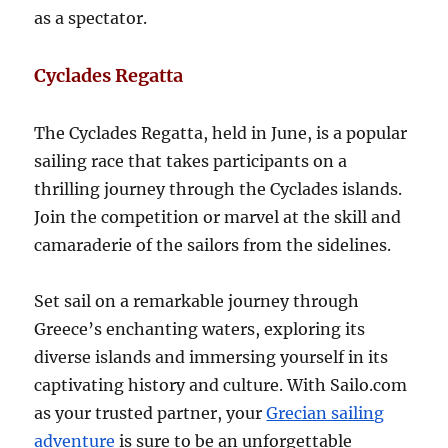
as a spectator.
Cyclades Regatta
The Cyclades Regatta, held in June, is a popular
sailing race that takes participants on a
thrilling journey through the Cyclades islands.
Join the competition or marvel at the skill and
camaraderie of the sailors from the sidelines.
Set sail on a remarkable journey through
Greece’s enchanting waters, exploring its
diverse islands and immersing yourself in its
captivating history and culture. With Sailo.com
as your trusted partner, your
Grecian sailing
adventure
is sure to be an unforgettable