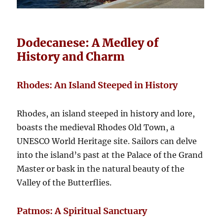
Dodecanese: A Medley of
History and Charm
Rhodes: An Island Steeped in History
Rhodes, an island steeped in history and lore,
boasts the medieval Rhodes Old Town, a
UNESCO World Heritage site. Sailors can delve
into the island’s past at the Palace of the Grand
Master or bask in the natural beauty of the
Valley of the Butterflies.
Patmos: A Spiritual Sanctuary