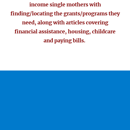
income single mothers with
finding/locating the grants/programs they
need, along with articles covering
financial assistance, housing, childcare
and paying bills.