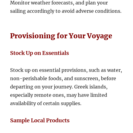
Monitor weather forecasts, and plan your
sailing accordingly to avoid adverse conditions.
Provisioning for Your Voyage
Stock Up on Essentials
Stock up on essential provisions, such as water,
non-perishable foods, and sunscreen, before
departing on your journey. Greek islands,
especially remote ones, may have limited
availability of certain supplies.
Sample Local Products