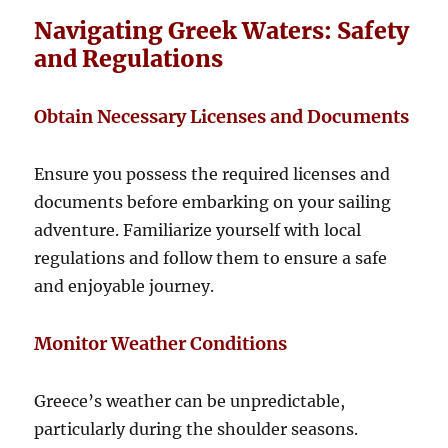
Navigating Greek Waters: Safety
and Regulations
Obtain Necessary Licenses and Documents
Ensure you possess the required licenses and
documents before embarking on your sailing
adventure. Familiarize yourself with local
regulations and follow them to ensure a safe
and enjoyable journey.
Monitor Weather Conditions
Greece’s weather can be unpredictable,
particularly during the shoulder seasons.