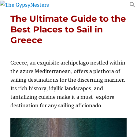
The Ultimate Guide to the
Best Places to Sail in
Greece
Greece, an exquisite archipelago nestled within
the azure Mediterranean, offers a plethora of
sailing destinations for the discerning mariner.
Its rich history, idyllic landscapes, and
tantalizing cuisine make it a must-explore
destination for any sailing aficionado.