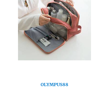
OLYMPUS88