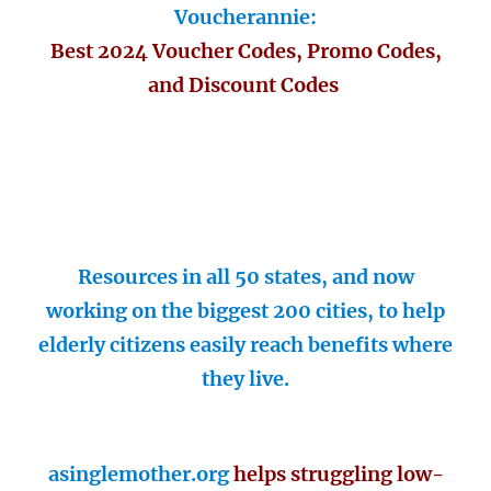
Voucherannie:
Best 2024 Voucher Codes, Promo Codes,
and Discount Codes
Resources in all 50 states, and now
working on the biggest 200 cities, to help
elderly citizens easily reach benefits where
they live.
asinglemother.org
helps struggling low-