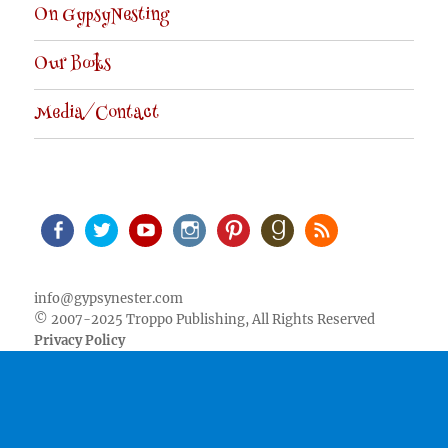
On GypsyNesting
Our Books
Media/Contact
Facebook
Twitter
Youtube
Instagram
Pinterest
Goodreads
RSS
info@gypsynester.com
© 2007-2025 Troppo Publishing, All Rights Reserved
Privacy Policy