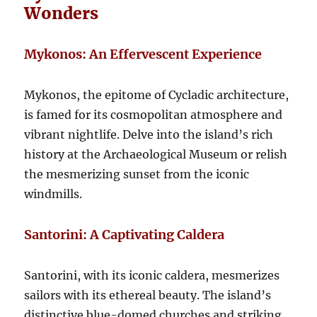
Wonders
Mykonos: An Effervescent Experience
Mykonos, the epitome of Cycladic architecture,
is famed for its cosmopolitan atmosphere and
vibrant nightlife. Delve into the island’s rich
history at the Archaeological Museum or relish
the mesmerizing sunset from the iconic
windmills.
Santorini: A Captivating Caldera
Santorini, with its iconic caldera, mesmerizes
sailors with its ethereal beauty. The island’s
distinctive blue-domed churches and striking