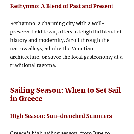
Rethymno: A Blend of Past and Present
Rethymno, a charming city with a well-
preserved old town, offers a delightful blend of
history and modernity. Stroll through the
narrow alleys, admire the Venetian
architecture, or savor the local gastronomy at a
traditional taverna.
Sailing Season: When to Set Sail
in Greece
High Season: Sun-drenched Summers
Greece’s high sailing season, from June to