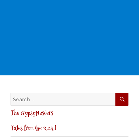
SE
Search
for:
The GypsyNesters
Tales from the Road