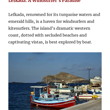
Lefkada: A Windsurfer’s Paradise
Lefkada, renowned for its turquoise waters and
emerald hills, is a haven for windsurfers and
kitesurfers. The island’s dramatic western
coast, dotted with secluded beaches and
captivating vistas, is best explored by boat.