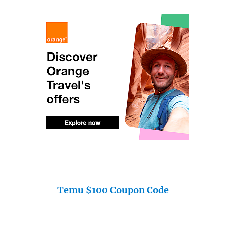
Temu $100 Coupon Code