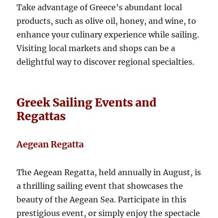
Take advantage of Greece’s abundant local
products, such as olive oil, honey, and wine, to
enhance your culinary experience while sailing.
Visiting local markets and shops can be a
delightful way to discover regional specialties.
Greek Sailing Events and
Regattas
Aegean Regatta
The Aegean Regatta, held annually in August, is
a thrilling sailing event that showcases the
beauty of the Aegean Sea. Participate in this
prestigious event, or simply enjoy the spectacle