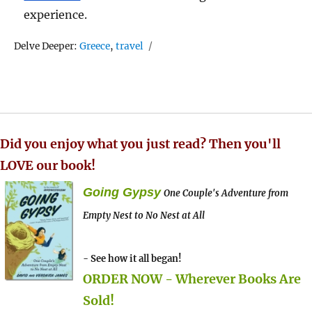
experience.
Tags
Delve Deeper:
Greece
,
travel
Did you enjoy what you just read? Then you'll
LOVE our book!
Going Gypsy
One Couple's Adventure from
Empty Nest to No Nest at All
- See how it all began!
ORDER NOW - Wherever Books Are
Sold!