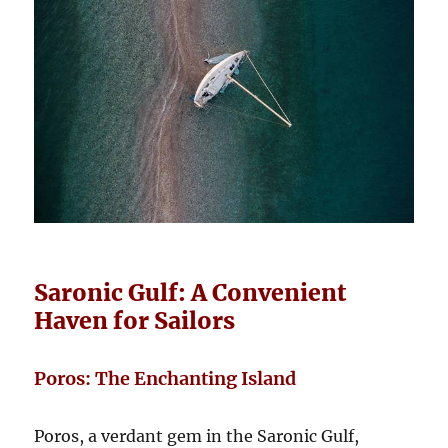
Saronic Gulf: A Convenient
Haven for Sailors
Poros: The Enchanting Island
Poros, a verdant gem in the Saronic Gulf,