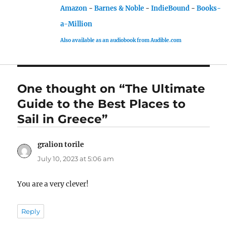
Amazon
-
Barnes & Noble
-
IndieBound
-
Books-
a-Million
Also available as an audiobook from Audible.com
One thought on “The Ultimate
Guide to the Best Places to
Sail in Greece”
gralion torile
says:
July 10, 2023 at 5:06 am
You are a very clever!
Reply