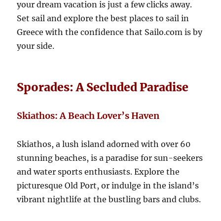
your dream vacation is just a few clicks away.
Set sail and explore the best places to sail in
Greece with the confidence that Sailo.com is by
your side.
Sporades: A Secluded Paradise
Skiathos: A Beach Lover’s Haven
Skiathos, a lush island adorned with over 60
stunning beaches, is a paradise for sun-seekers
and water sports enthusiasts. Explore the
picturesque Old Port, or indulge in the island’s
vibrant nightlife at the bustling bars and clubs.