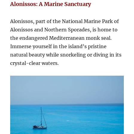
Alonissos: A Marine Sanctuary
Alonissos, part of the National Marine Park of
Alonissos and Northern Sporades, is home to
the endangered Mediterranean monk seal.
Immerse yourself in the island’s pristine
natural beauty while snorkeling or diving in its
crystal-clear waters.