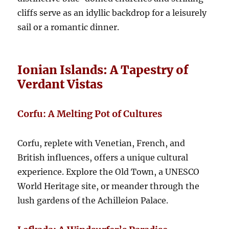
cliffs serve as an idyllic backdrop for a leisurely
sail or a romantic dinner.
Ionian Islands: A Tapestry of
Verdant Vistas
Corfu: A Melting Pot of Cultures
Corfu, replete with Venetian, French, and
British influences, offers a unique cultural
experience. Explore the Old Town, a UNESCO
World Heritage site, or meander through the
lush gardens of the Achilleion Palace.