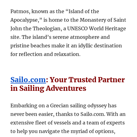
Patmos, known as the “Island of the
Apocalypse,” is home to the Monastery of Saint
John the Theologian, a UNESCO World Heritage
site. The island’s serene atmosphere and
pristine beaches make it an idyllic destination
for reflection and relaxation.
Sailo.com
:
Your Trusted Partner
in Sailing Adventures
Embarking on a Grecian sailing odyssey has
never been easier, thanks to Sailo.com. With an
extensive fleet of vessels and a team of experts
to help you navigate the myriad of options,