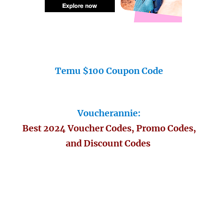
Temu $100 Coupon Code
Voucherannie:
Best 2024 Voucher Codes, Promo Codes,
and Discount Codes