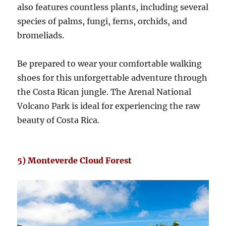
also features countless plants, including several
species of palms, fungi, ferns, orchids, and
bromeliads.
Be prepared to wear your comfortable walking
shoes for this unforgettable adventure through
the Costa Rican jungle. The Arenal National
Volcano Park is ideal for experiencing the raw
beauty of Costa Rica.
5) Monteverde Cloud Forest