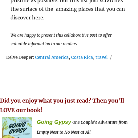
pristine as possible. But this list just scratches
the surface of the amazing places that you can
discover here.
We are happy to present this collaborative post to offer
valuable information to our readers.
Tags
Delve Deeper:
Central America
,
Costa Rica
,
travel
Did you enjoy what you just read? Then you'll
LOVE our book!
Going Gypsy
One Couple's Adventure from
Empty Nest to No Nest at All