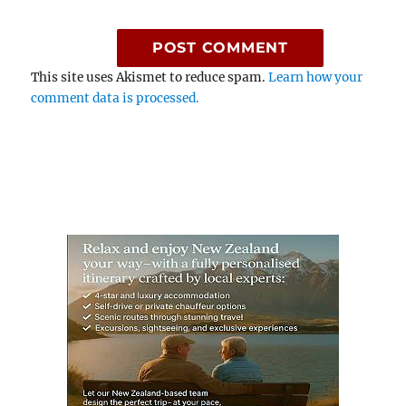
This site uses Akismet to reduce spam.
Learn how your
comment data is processed.