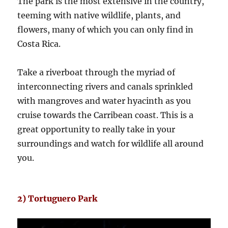
The park is the most extensive in the country,
teeming with native wildlife, plants, and
flowers, many of which you can only find in
Costa Rica.
Take a riverboat through the myriad of
interconnecting rivers and canals sprinkled
with mangroves and water hyacinth as you
cruise towards the Carribean coast. This is a
great opportunity to really take in your
surroundings and watch for wildlife all around
you.
2) Tortuguero Park