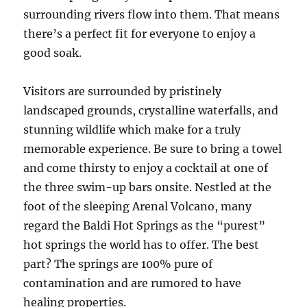
surrounding rivers flow into them. That means
there’s a perfect fit for everyone to enjoy a
good soak.
Visitors are surrounded by pristinely
landscaped grounds, crystalline waterfalls, and
stunning wildlife which make for a truly
memorable experience. Be sure to bring a towel
and come thirsty to enjoy a cocktail at one of
the three swim-up bars onsite. Nestled at the
foot of the sleeping Arenal Volcano, many
regard the Baldi Hot Springs as the “purest”
hot springs the world has to offer. The best
part? The springs are 100% pure of
contamination and are rumored to have
healing properties.