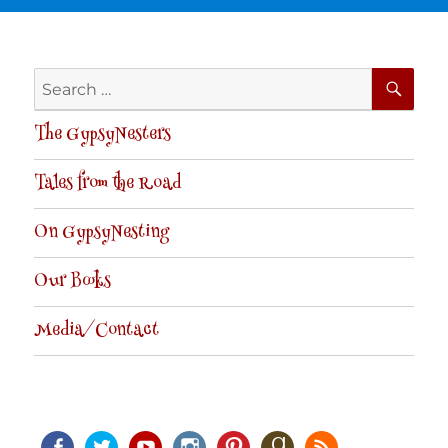
SE
Search
for:
The GypsyNesters
Tales from the Road
On GypsyNesting
Our Books
Media/Contact