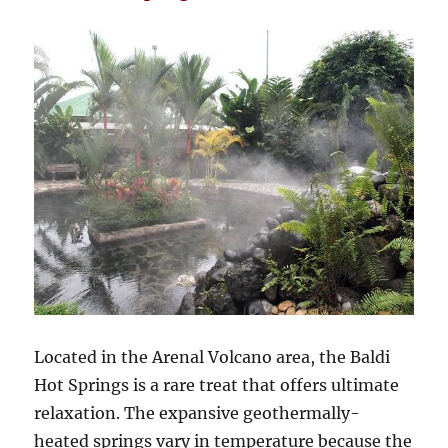
Located in the Arenal Volcano area, the Baldi
Hot Springs is a rare treat that offers ultimate
relaxation. The expansive geothermally-
heated springs vary in temperature because the