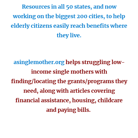
Resources in all 50 states, and now
working on the biggest 200 cities, to help
elderly citizens easily reach benefits where
they live.
asinglemother.org
helps struggling low-
income single mothers with
finding/locating the grants/programs they
need, along with articles covering
financial assistance, housing, childcare
and paying bills.