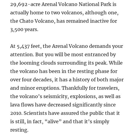
29,692-acre Arenal Volcano National Park is
actually home to two volcanos, although one,
the Chato Volcano, has remained inactive for
3,500 years.
At 5,437 feet, the Arenal Volcano demands your
attention. But you will be most entranced by
the looming clouds surrounding its peak. While
the volcano has been in the resting phase for
over four decades, it has a history of both major
and minor eruptions. Thankfully for travelers,
the volcano’s seismicity, explosions, as well as
lava flows have decreased significantly since
2010. Scientists have assured the public that it
is still, in fact, “alive” and that it’s simply
resting.