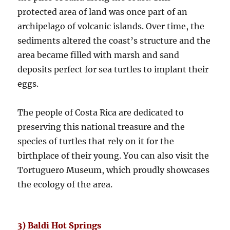
protected area of land was once part of an
archipelago of volcanic islands. Over time, the
sediments altered the coast’s structure and the
area became filled with marsh and sand
deposits perfect for sea turtles to implant their
eggs.
The people of Costa Rica are dedicated to
preserving this national treasure and the
species of turtles that rely on it for the
birthplace of their young. You can also visit the
Tortuguero Museum, which proudly showcases
the ecology of the area.
3) Baldi Hot Springs