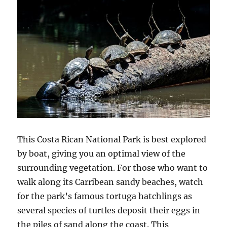
This Costa Rican National Park is best explored
by boat, giving you an optimal view of the
surrounding vegetation. For those who want to
walk along its Carribean sandy beaches, watch
for the park’s famous tortuga hatchlings as
several species of turtles deposit their eggs in
the piles of sand along the coast. This