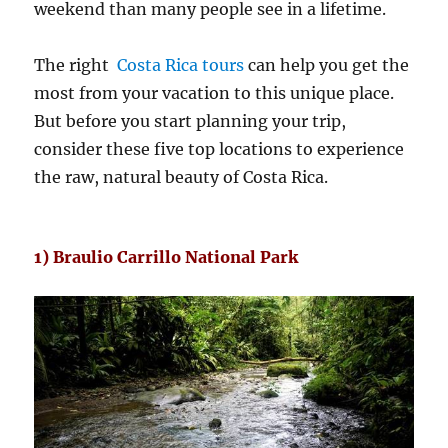
weekend than many people see in a lifetime.
The right
Costa Rica tours
can help you get the
most from your vacation to this unique place.
But before you start planning your trip,
consider these five top locations to experience
the raw, natural beauty of Costa Rica.
1) Braulio Carrillo National Park