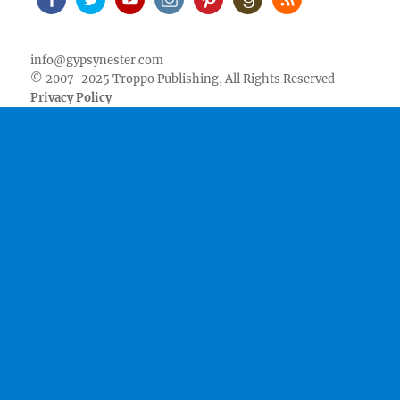
Facebook
Twitter
Youtube
Instagram
Pinterest
Goodreads
RSS
info@gypsynester.com
© 2007-2025 Troppo Publishing, All Rights Reserved
Privacy Policy