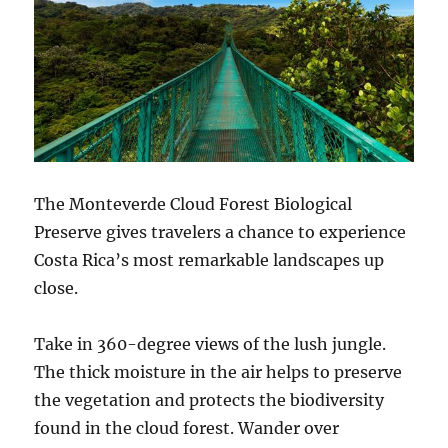
The Monteverde Cloud Forest Biological
Preserve gives travelers a chance to experience
Costa Rica’s most remarkable landscapes up
close.
Take in 360-degree views of the lush jungle.
The thick moisture in the air helps to preserve
the vegetation and protects the biodiversity
found in the cloud forest. Wander over