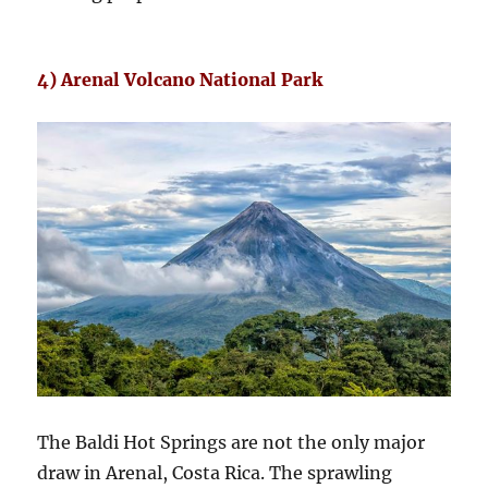
4) Arenal Volcano National Park
The Baldi Hot Springs are not the only major
draw in Arenal, Costa Rica. The sprawling