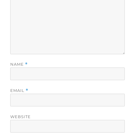
NAME
*
EMAIL
*
WEBSITE