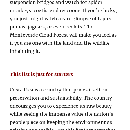
suspension bridges and watch for spider
monkeys, coatis, and raccoons. If you’re lucky,
you just might catch a rare glimpse of tapirs,
pumas, jaguars, or even ocelots. The
Monteverde Cloud Forest will make you feel as
if you are one with the land and the wildlife
inhabiting it.
This list is just for starters
Costa Rica is a country that prides itself on
preservation and sustainability. The country
encourages you to experience its raw beauty
while seeing the immense value the nation’s
people place on keeping the environment as