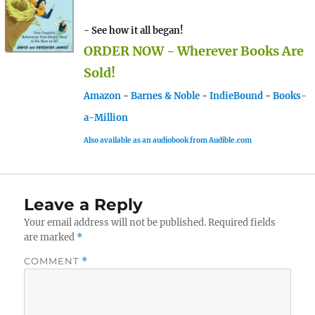
- See how it all began!
ORDER NOW - Wherever Books Are
Sold!
Amazon
-
Barnes & Noble
-
IndieBound
-
Books-
a-Million
Also available as an audiobook from Audible.com
Leave a Reply
Your email address will not be published.
Required fields
are marked
*
COMMENT
*