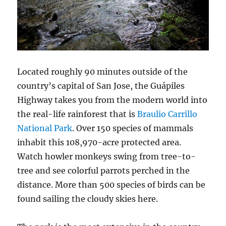
Located roughly 90 minutes outside of the
country’s capital of San Jose, the Guápiles
Highway takes you from the modern world into
the real-life rainforest that is
Braulio Carrillo
National Park
. Over 150 species of mammals
inhabit this 108,970-acre protected area.
Watch howler monkeys swing from tree-to-
tree and see colorful parrots perched in the
distance. More than 500 species of birds can be
found sailing the cloudy skies here.