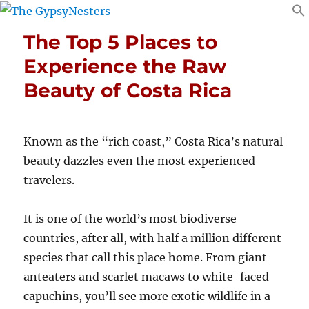
The Top 5 Places to
Experience the Raw
Beauty of Costa Rica
Known as the “rich coast,” Costa Rica’s natural
beauty dazzles even the most experienced
travelers.
It is one of the world’s most biodiverse
countries, after all, with half a million different
species that call this place home. From giant
anteaters and scarlet macaws to white-faced
capuchins, you’ll see more exotic wildlife in a