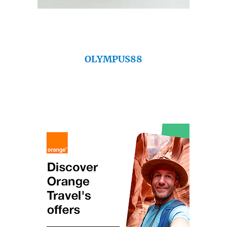
OLYMPUS88