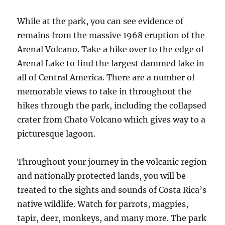
While at the park, you can see evidence of
remains from the massive 1968 eruption of the
Arenal Volcano. Take a hike over to the edge of
Arenal Lake to find the largest dammed lake in
all of Central America. There are a number of
memorable views to take in throughout the
hikes through the park, including the collapsed
crater from Chato Volcano which gives way to a
picturesque lagoon.
Throughout your journey in the volcanic region
and nationally protected lands, you will be
treated to the sights and sounds of Costa Rica’s
native wildlife. Watch for parrots, magpies,
tapir, deer, monkeys, and many more. The park