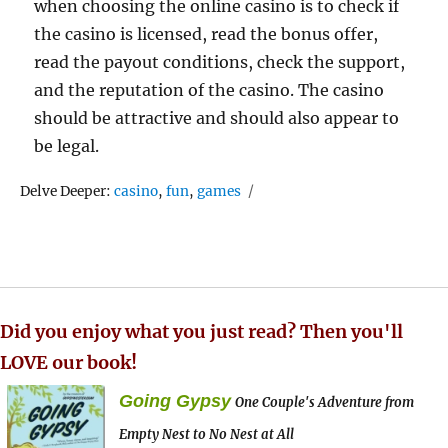
when choosing the online casino is to check if
the casino is licensed, read the bonus offer,
read the payout conditions, check the support,
and the reputation of the casino. The casino
should be attractive and should also appear to
be legal.
Tags
Delve Deeper:
casino
,
fun
,
games
Did you enjoy what you just read? Then you'll
LOVE our book!
Going Gypsy
One Couple's Adventure from
Empty Nest to No Nest at All