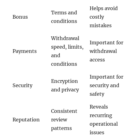
Helps avoid
Terms and
Bonus
costly
conditions
mistakes
Withdrawal
Important for
speed, limits,
Payments
withdrawal
and
access
conditions
Important for
Encryption
Security
security and
and privacy
safety
Reveals
Consistent
recurring
Reputation
review
operational
patterns
issues