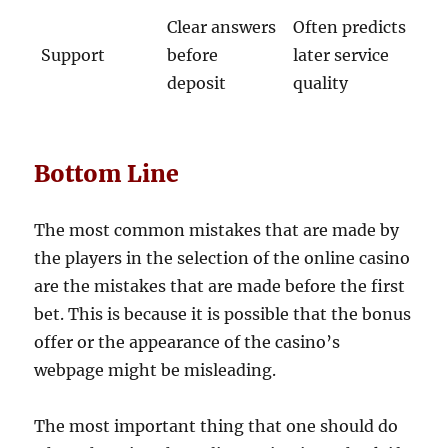
Clear answers
Often predicts
Support
before
later service
deposit
quality
Bottom Line
The most common mistakes that are made by
the players in the selection of the online casino
are the mistakes that are made before the first
bet. This is because it is possible that the bonus
offer or the appearance of the casino’s
webpage might be misleading.
The most important thing that one should do