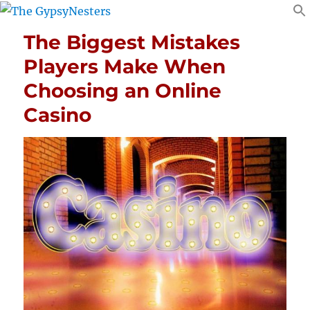
The Biggest Mistakes
Players Make When
Choosing an Online
Casino