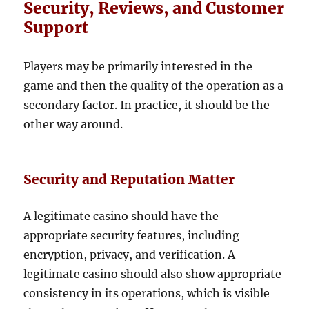
Security, Reviews, and Customer
Support
Players may be primarily interested in the
game and then the quality of the operation as a
secondary factor. In practice, it should be the
other way around.
Security and Reputation Matter
A legitimate casino should have the
appropriate security features, including
encryption, privacy, and verification. A
legitimate casino should also show appropriate
consistency in its operations, which is visible