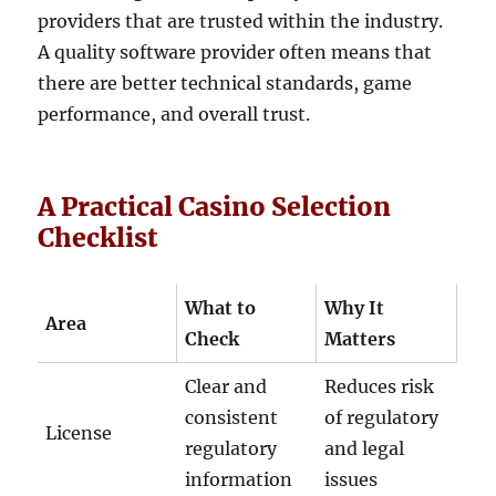
providers that are trusted within the industry.
A quality software provider often means that
there are better technical standards, game
performance, and overall trust.
A Practical Casino Selection
Checklist
What to
Why It
Area
Check
Matters
Clear and
Reduces risk
consistent
of regulatory
License
regulatory
and legal
information
issues