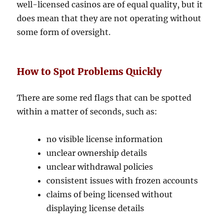
well-licensed casinos are of equal quality, but it
does mean that they are not operating without
some form of oversight.
How to Spot Problems Quickly
There are some red flags that can be spotted
within a matter of seconds, such as:
no visible license information
unclear ownership details
unclear withdrawal policies
consistent issues with frozen accounts
claims of being licensed without
displaying license details