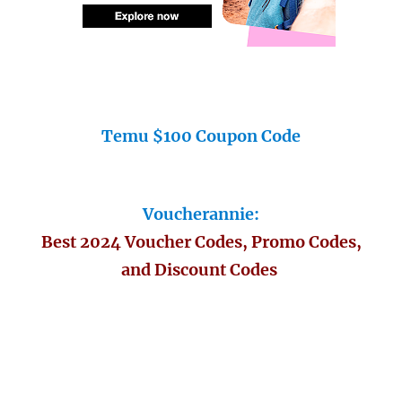
Temu $100 Coupon Code
Voucherannie:
Best 2024 Voucher Codes, Promo Codes,
and Discount Codes