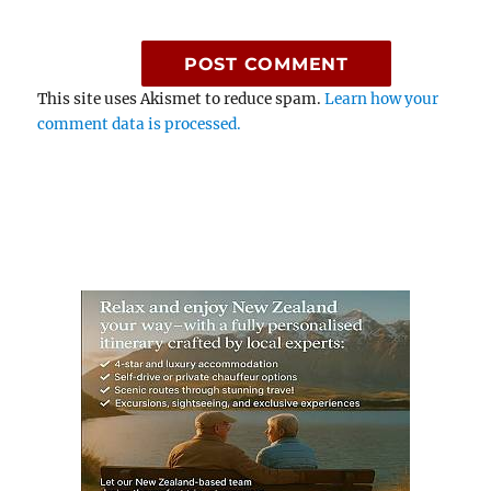
This site uses Akismet to reduce spam.
Learn how your
comment data is processed.