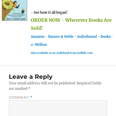
- See how it all began!
ORDER NOW - Wherever Books Are
Sold!
Amazon
-
Barnes & Noble
-
IndieBound
-
Books-
a-Million
Also available as an audiobook from Audible.com
Leave a Reply
Your email address will not be published.
Required fields
are marked
*
COMMENT
*