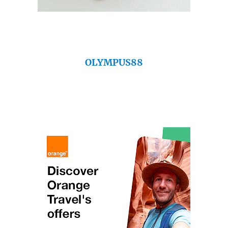
OLYMPUS88