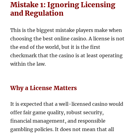
Mistake 1: Ignoring Licensing
and Regulation
This is the biggest mistake players make when
choosing the best online casino. A license is not
the end of the world, but it is the first
checkmark that the casino is at least operating
within the law.
Why a License Matters
It is expected that a well-licensed casino would
offer fair game quality, robust security,
financial management, and responsible
gambling policies. It does not mean that all