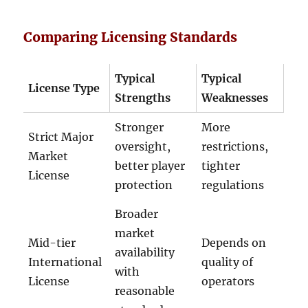
Comparing Licensing Standards
Typical
Typical
License Type
Strengths
Weaknesses
Stronger
More
Strict Major
oversight,
restrictions,
Market
better player
tighter
License
protection
regulations
Broader
market
Mid-tier
Depends on
availability
International
quality of
with
License
operators
reasonable