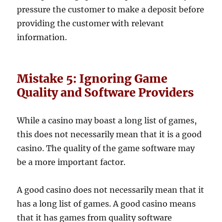
pressure the customer to make a deposit before
providing the customer with relevant
information.
Mistake 5: Ignoring Game
Quality and Software Providers
While a casino may boast a long list of games,
this does not necessarily mean that it is a good
casino. The quality of the game software may
be a more important factor.
A good casino does not necessarily mean that it
has a long list of games. A good casino means
that it has games from quality software