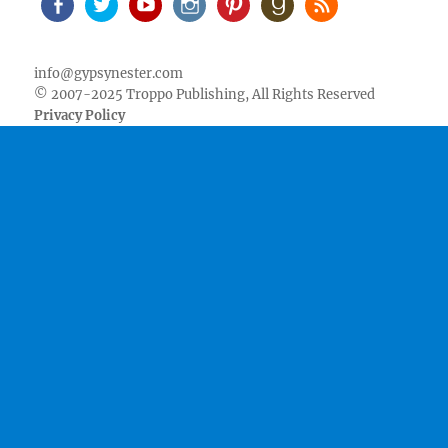
Facebook
Twitter
Youtube
Instagram
Pinterest
Goodreads
RSS
info@gypsynester.com
© 2007-2025 Troppo Publishing, All Rights Reserved
Privacy Policy