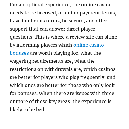
For an optimal experience, the online casino
needs to be licensed, offer fair payment terms,
have fair bonus terms, be secure, and offer
support that can answer direct player
questions. This is where a review site can shine
by informing players which
online casino
bonuses
are worth playing for, what the
wagering requirements are, what the
restrictions on withdrawals are, which casinos
are better for players who play frequently, and
which ones are better for those who only look
for bonuses. When there are issues with three
or more of these key areas, the experience is
likely to be bad.