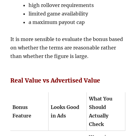
high rollover requirements
limited game availability
a maximum payout cap
It is more sensible to evaluate the bonus based
on whether the terms are reasonable rather
than whether the figure is large.
Real Value vs Advertised Value
What You
Bonus
Looks Good
Should
Feature
in Ads
Actually
Check