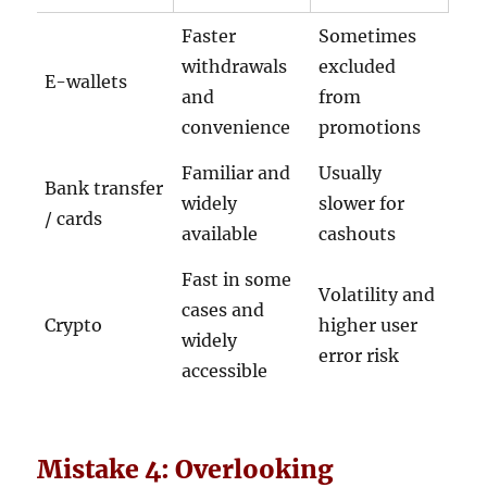
Faster
Sometimes
withdrawals
excluded
E-wallets
and
from
convenience
promotions
Familiar and
Usually
Bank transfer
widely
slower for
/ cards
available
cashouts
Fast in some
Volatility and
cases and
Crypto
higher user
widely
error risk
accessible
Mistake 4: Overlooking