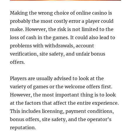
Making the wrong choice of online casino is
probably the most costly error a player could
make. However, the risk is not limited to the
loss of cash in the games. It could also lead to
problems with withdrawals, account
verification, site safety, and unfair bonus
offers.
Players are usually advised to look at the
variety of games or the welcome offers first.
However, the most important thing is to look
at the factors that affect the entire experience.
This includes licensing, payment conditions,
bonus offers, site safety, and the operator’s
reputation.