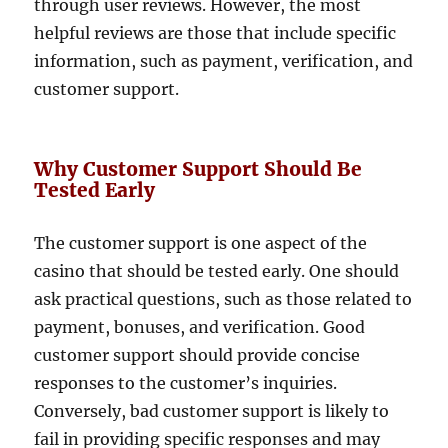
through user reviews. However, the most
helpful reviews are those that include specific
information, such as payment, verification, and
customer support.
Why Customer Support Should Be
Tested Early
The customer support is one aspect of the
casino that should be tested early. One should
ask practical questions, such as those related to
payment, bonuses, and verification. Good
customer support should provide concise
responses to the customer’s inquiries.
Conversely, bad customer support is likely to
fail in providing specific responses and may