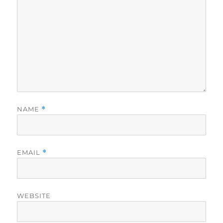
NAME
*
EMAIL
*
WEBSITE