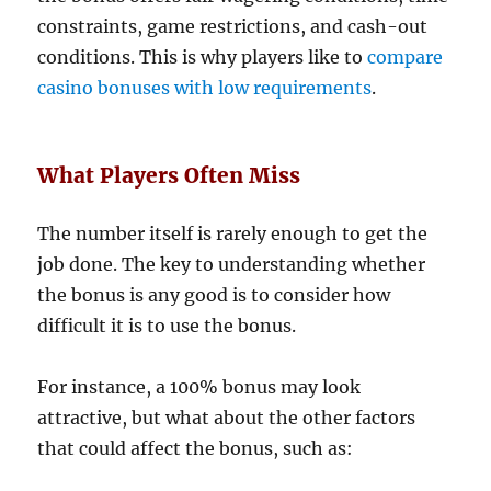
constraints, game restrictions, and cash-out
conditions. This is why players like to
compare
casino bonuses with low requirements
.
What Players Often Miss
The number itself is rarely enough to get the
job done. The key to understanding whether
the bonus is any good is to consider how
difficult it is to use the bonus.
For instance, a 100% bonus may look
attractive, but what about the other factors
that could affect the bonus, such as: