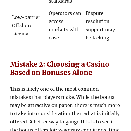
standards
Operators can
Dispute
Low-barrier
access
resolution
Offshore
markets with
support may
License
ease
be lacking
Mistake 2: Choosing a Casino
Based on Bonuses Alone
This is likely one of the most common
mistakes that players make. While the bonus
may be attractive on paper, there is much more
to take into consideration than what is initially
offered. A better way to gauge this is to see if
the bonus offers fair wagering conditions, time