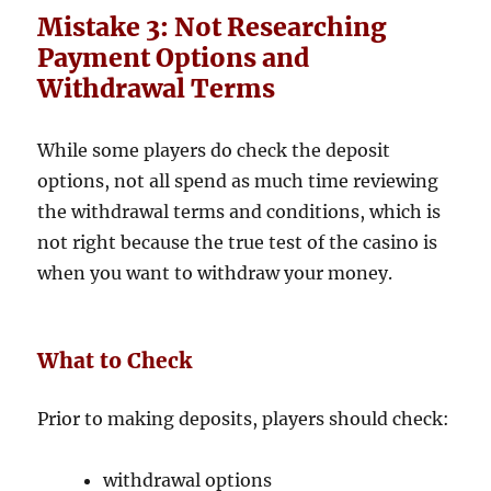
Mistake 3: Not Researching
Payment Options and
Withdrawal Terms
While some players do check the deposit
options, not all spend as much time reviewing
the withdrawal terms and conditions, which is
not right because the true test of the casino is
when you want to withdraw your money.
What to Check
Prior to making deposits, players should check:
withdrawal options