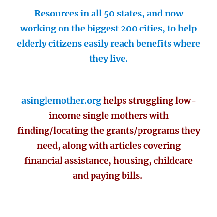
Resources in all 50 states, and now
working on the biggest 200 cities, to help
elderly citizens easily reach benefits where
they live.
asinglemother.org
helps struggling low-
income single mothers with
finding/locating the grants/programs they
need, along with articles covering
financial assistance, housing, childcare
and paying bills.