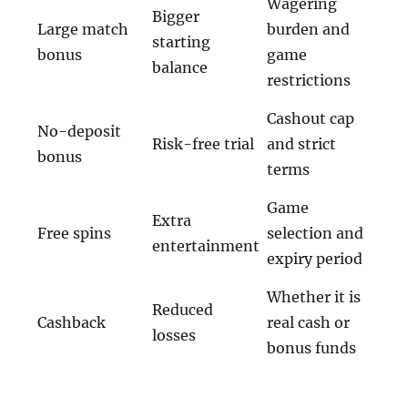
Wagering
Bigger
Large match
burden and
starting
bonus
game
balance
restrictions
Cashout cap
No-deposit
Risk-free trial
and strict
bonus
terms
Game
Extra
Free spins
selection and
entertainment
expiry period
Whether it is
Reduced
Cashback
real cash or
losses
bonus funds