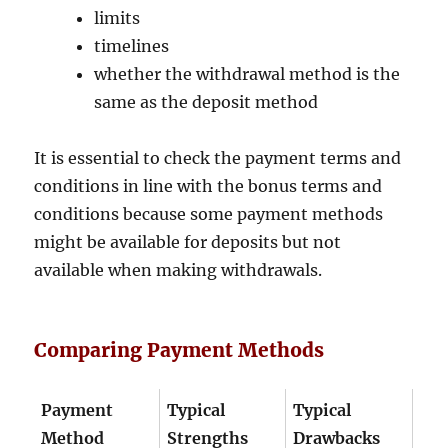
limits
timelines
whether the withdrawal method is the
same as the deposit method
It is essential to check the payment terms and
conditions in line with the bonus terms and
conditions because some payment methods
might be available for deposits but not
available when making withdrawals.
Comparing Payment Methods
Payment
Typical
Typical
Method
Strengths
Drawbacks