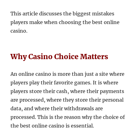
This article discusses the biggest mistakes
players make when choosing the best online
casino.
Why Casino Choice Matters
An online casino is more than just a site where
players play their favorite games. It is where
players store their cash, where their payments
are processed, where they store their personal
data, and where their withdrawals are
processed. This is the reason why the choice of
the best online casino is essential.