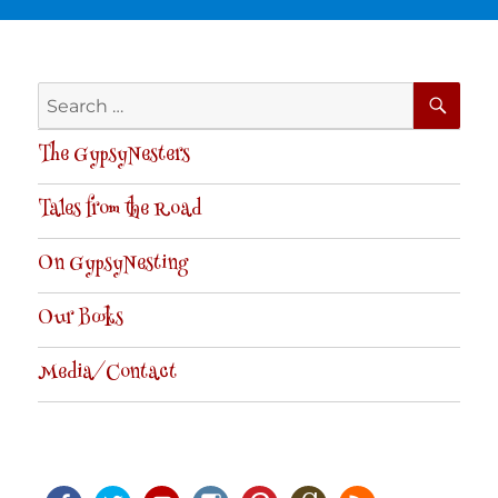
SE
Search
for:
The GypsyNesters
Tales from the Road
On GypsyNesting
Our Books
Media/Contact