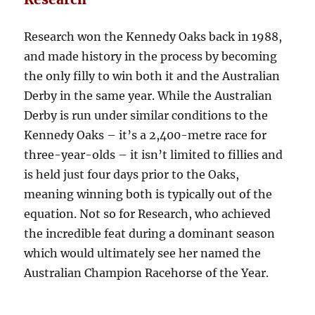
Research won the Kennedy Oaks back in 1988,
and made history in the process by becoming
the only filly to win both it and the Australian
Derby in the same year. While the Australian
Derby is run under similar conditions to the
Kennedy Oaks – it’s a 2,400-metre race for
three-year-olds – it isn’t limited to fillies and
is held just four days prior to the Oaks,
meaning winning both is typically out of the
equation. Not so for Research, who achieved
the incredible feat during a dominant season
which would ultimately see her named the
Australian Champion Racehorse of the Year.