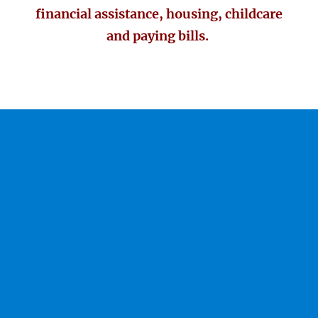
financial assistance, housing, childcare
and paying bills.