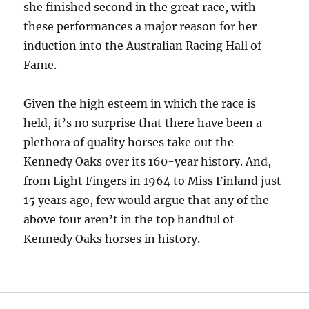
she finished second in the great race, with
these performances a major reason for her
induction into the Australian Racing Hall of
Fame.
Given the high esteem in which the race is
held, it’s no surprise that there have been a
plethora of quality horses take out the
Kennedy Oaks over its 160-year history. And,
from Light Fingers in 1964 to Miss Finland just
15 years ago, few would argue that any of the
above four aren’t in the top handful of
Kennedy Oaks horses in history.