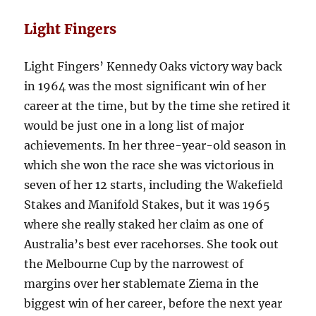
Light Fingers
Light Fingers’ Kennedy Oaks victory way back
in 1964 was the most significant win of her
career at the time, but by the time she retired it
would be just one in a long list of major
achievements. In her three-year-old season in
which she won the race she was victorious in
seven of her 12 starts, including the Wakefield
Stakes and Manifold Stakes, but it was 1965
where she really staked her claim as one of
Australia’s best ever racehorses. She took out
the Melbourne Cup by the narrowest of
margins over her stablemate Ziema in the
biggest win of her career, before the next year