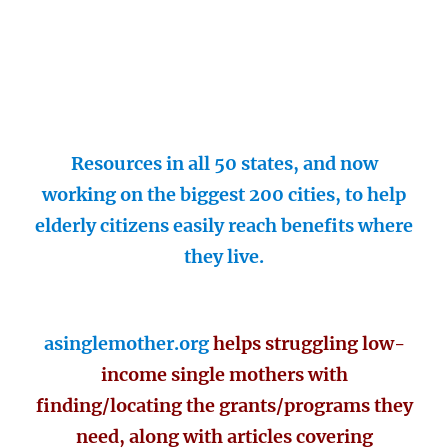
Resources in all 50 states, and now
working on the biggest 200 cities, to help
elderly citizens easily reach benefits where
they live.
asinglemother.org
helps struggling low-
income single mothers with
finding/locating the grants/programs they
need, along with articles covering