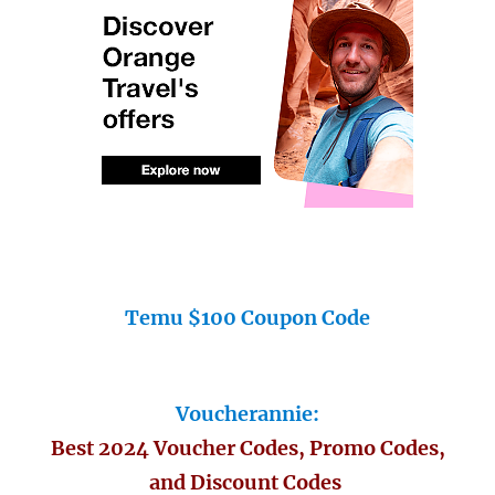
Temu $100 Coupon Code
Voucherannie:
Best 2024 Voucher Codes, Promo Codes,
and Discount Codes