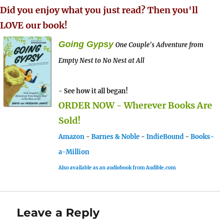
Did you enjoy what you just read? Then you'll
LOVE our book!
Going Gypsy
One Couple's Adventure from
Empty Nest to No Nest at All
- See how it all began!
ORDER NOW - Wherever Books Are
Sold!
Amazon
-
Barnes & Noble
-
IndieBound
-
Books-
a-Million
Also available as an audiobook from Audible.com
Leave a Reply