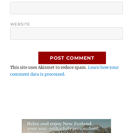
WEBSITE
This site uses Akismet to reduce spam.
Learn how your
comment data is processed.