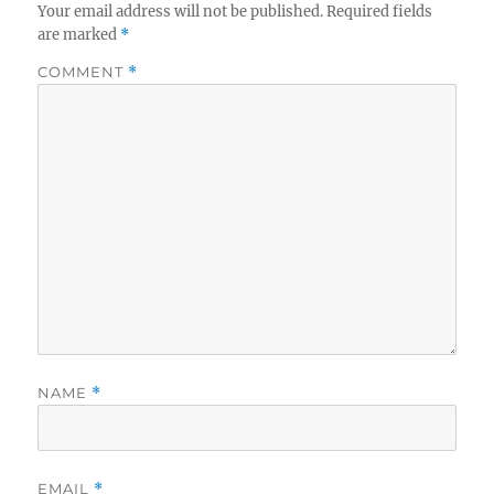
Your email address will not be published.
Required fields
are marked
*
COMMENT
*
NAME
*
EMAIL
*