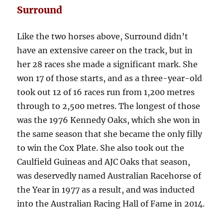
Surround
Like the two horses above, Surround didn’t
have an extensive career on the track, but in
her 28 races she made a significant mark. She
won 17 of those starts, and as a three-year-old
took out 12 of 16 races run from 1,200 metres
through to 2,500 metres. The longest of those
was the 1976 Kennedy Oaks, which she won in
the same season that she became the only filly
to win the Cox Plate. She also took out the
Caulfield Guineas and AJC Oaks that season,
was deservedly named Australian Racehorse of
the Year in 1977 as a result, and was inducted
into the Australian Racing Hall of Fame in 2014.