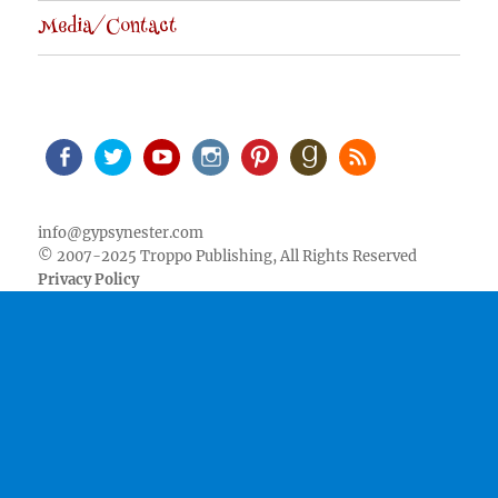
Media/Contact
Facebook
Twitter
Youtube
Instagram
Pinterest
Goodreads
RSS
info@gypsynester.com
© 2007-2025 Troppo Publishing, All Rights Reserved
Privacy Policy