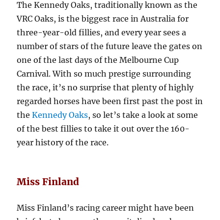
The Kennedy Oaks, traditionally known as the
VRC Oaks, is the biggest race in Australia for
three-year-old fillies, and every year sees a
number of stars of the future leave the gates on
one of the last days of the Melbourne Cup
Carnival. With so much prestige surrounding
the race, it’s no surprise that plenty of highly
regarded horses have been first past the post in
the
Kennedy Oaks
, so let’s take a look at some
of the best fillies to take it out over the 160-
year history of the race.
Miss Finland
Miss Finland’s racing career might have been