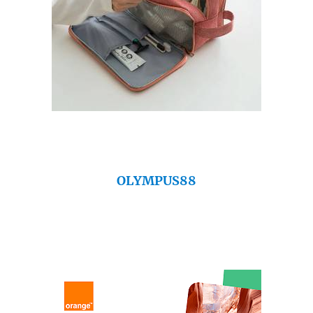
OLYMPUS88