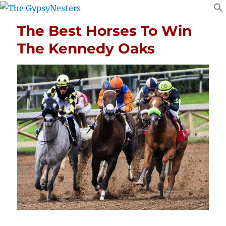
The Best Horses To Win
The Kennedy Oaks