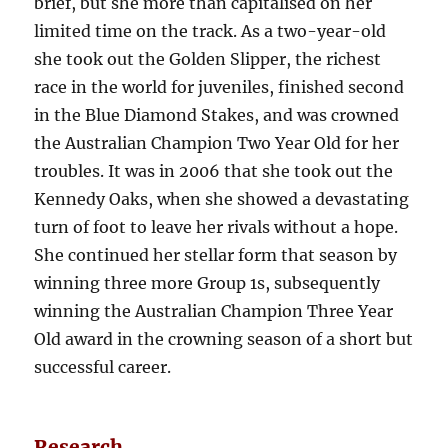
brief, but she more than capitalised on her
limited time on the track. As a two-year-old
she took out the Golden Slipper, the richest
race in the world for juveniles, finished second
in the Blue Diamond Stakes, and was crowned
the Australian Champion Two Year Old for her
troubles. It was in 2006 that she took out the
Kennedy Oaks, when she showed a devastating
turn of foot to leave her rivals without a hope.
She continued her stellar form that season by
winning three more Group 1s, subsequently
winning the Australian Champion Three Year
Old award in the crowning season of a short but
successful career.
Research