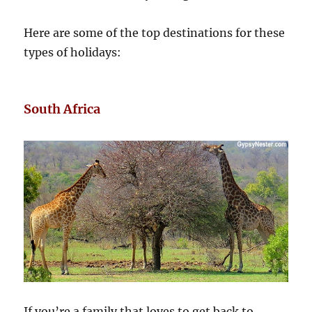
Here are some of the top destinations for these
types of holidays:
South Africa
If you’re a family that loves to get back to