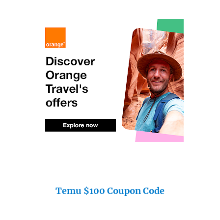
Temu $100 Coupon Code