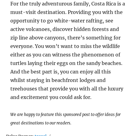
For the truly adventurous family, Costa Rica is a
must-visit destination. Providing you with the
opportunity to go white-water rafting, see
active volcanoes, discover hidden forests and
zip line above canyons, there’s something for
everyone. You won’t want to miss the wildlife
either as you can witness the phenomenon of
turtles laying their eggs on the sandy beaches.
And the best part is, you can enjoy all this
whilst staying in beachfront lodges and
treehouses that provide you with all the luxury
and excitement you could ask for.
We are happy to feature this sponsored post to offer ideas for
great destinations to our readers.