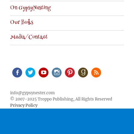
On GypsyNesting
Our Books
Media/Contact
Facebook
Twitter
Youtube
Instagram
Pinterest
Goodreads
RSS
info@gypsynester.com
© 2007-2025 Troppo Publishing, All Rights Reserved
Privacy Policy