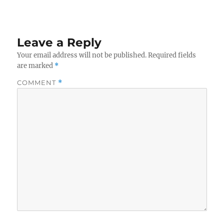
Leave a Reply
Your email address will not be published.
Required fields
are marked
*
COMMENT
*