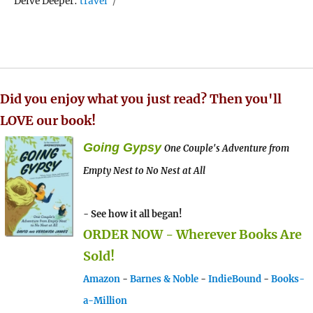
Tags
Delve Deeper:
travel
Did you enjoy what you just read? Then you'll
LOVE our book!
Going Gypsy
One Couple's Adventure from
Empty Nest to No Nest at All
- See how it all began!
ORDER NOW - Wherever Books Are
Sold!
Amazon
-
Barnes & Noble
-
IndieBound
-
Books-
a-Million