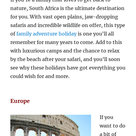
nature, South Africa is the ultimate destination
for you. With vast open plains, jaw-dropping
safaris and incredible wildlife on offer, this type
of
family adventure holiday
is one you’ll all
remember for many years to come. Add to this
with luxurious camps and the chance to relax
by the beach after your safari, and you’ll soon
see why these holidays have got everything you
could wish for and more.
Europe
If you
want to do
a bit of