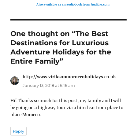
Also available as an audiobook from Audible.com
One thought on “The Best
Destinations for Luxurious
Adventure Holidays for the
Entire Family”
http://www.viriksonmoroccoholidays.co.uk
says:
January 13, 2018 at 6:16 am
Hi! Thanks so much for this post, my family and I will
be going on a highway tour via a hired car from place to
place Morocco.
Reply