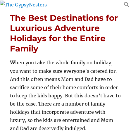
The Best Destinations for
Luxurious Adventure
Holidays for the Entire
Family
W
hen you take the whole family on holiday,
you want to make sure everyone’s catered for.
And this often means Mom and Dad have to
sacrifice some of their home comforts in order
to keep the kids happy. But this doesn’t have to
be the case. There are a number of family
holidays that incorporate adventure with
luxury, so the kids are entertained and Mom
and Dad are deservedly indulged.