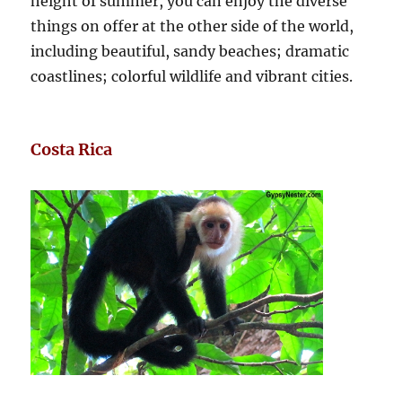
height of summer, you can enjoy the diverse
things on offer at the other side of the world,
including beautiful, sandy beaches; dramatic
coastlines; colorful wildlife and vibrant cities.
Costa Rica