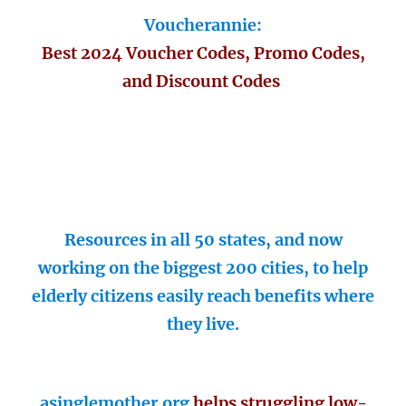
Voucherannie:
Best 2024 Voucher Codes, Promo Codes,
and Discount Codes
Resources in all 50 states, and now
working on the biggest 200 cities, to help
elderly citizens easily reach benefits where
they live.
asinglemother.org
helps struggling low-