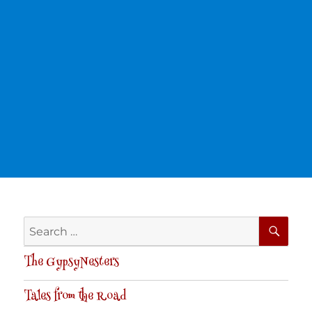
SE
Search
for:
The GypsyNesters
Tales from the Road