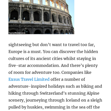
sightseeing but don’t want to travel too far,
Europe is a must. You can discover the hidden
cultures of its ancient cities whilst staying in
five-star accommodation. And there’s plenty
of room for adventure too. Companies like
Exsus Travel Limited
offer a number of
adventure-inspired holidays such as biking and
hiking through Switzerland’s stunning Alpine
scenery, journeying through Iceland on a sleigh
pulled by huskies, swimming in the sea off the