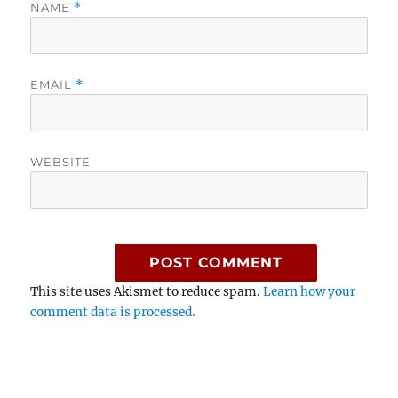
NAME
*
EMAIL
*
WEBSITE
This site uses Akismet to reduce spam.
Learn how your
comment data is processed.