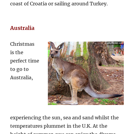
coast of Croatia or sailing around Turkey.
Australia
Christmas
is the
perfect time
to go to
Australia,
experiencing the sun, sea and sand whilst the
temperatures plummet in the U.K. At the