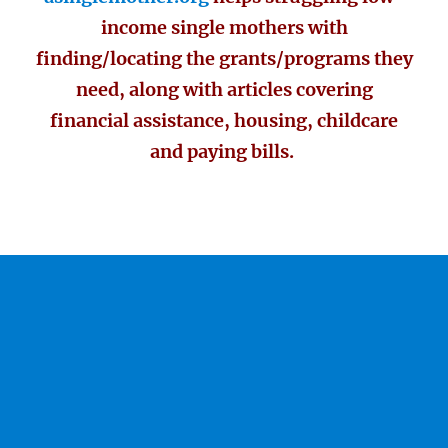
income single mothers with
finding/locating the grants/programs they
need, along with articles covering
financial assistance, housing, childcare
and paying bills.