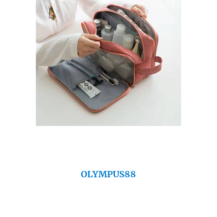
OLYMPUS88