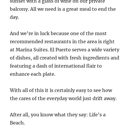
sunset with a glass of wine on our private
balcony. All we need is a great meal to end the
day.
And we’re in luck because one of the most
recommended restaurants in the area is right
at Marina Suites. El Puerto serves a wide variety
of dishes, all created with fresh ingredients and
featuring a dash of international flair to
enhance each plate.
With all of this it is certainly easy to see how
the cares of the everyday world just drift away.
After all, you know what they say: Life’s a
Beach.