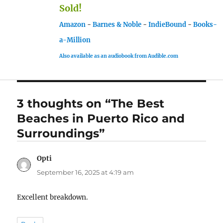
Sold!
Amazon
-
Barnes & Noble
-
IndieBound
-
Books-
a-Million
Also available as an audiobook from Audible.com
3 thoughts on “The Best
Beaches in Puerto Rico and
Surroundings”
Opti
says:
September 16, 2025 at 4:19 am
Excellent breakdown.