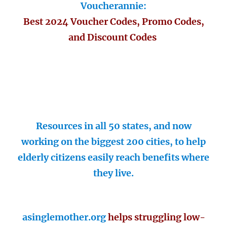
Voucherannie:
Best 2024 Voucher Codes, Promo Codes,
and Discount Codes
Resources in all 50 states, and now
working on the biggest 200 cities, to help
elderly citizens easily reach benefits where
they live.
asinglemother.org
helps struggling low-