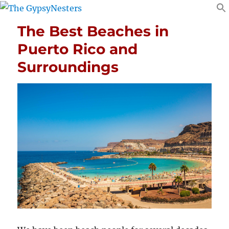
The Best Beaches in
Puerto Rico and
Surroundings