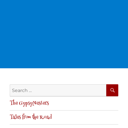
SE
Search
for:
The GypsyNesters
Tales from the Road