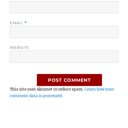
EMAIL
*
WEBSITE
This site uses Akismet to reduce spam.
Learn how your
comment data is processed.