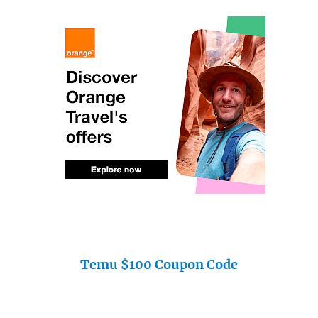
Temu $100 Coupon Code