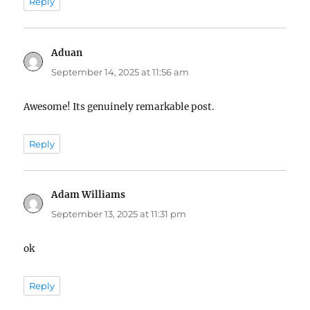
Reply
Aduan
says:
September 14, 2025 at 11:56 am
Awesome! Its genuinely remarkable post.
Reply
Adam Williams
says:
September 13, 2025 at 11:31 pm
ok
Reply