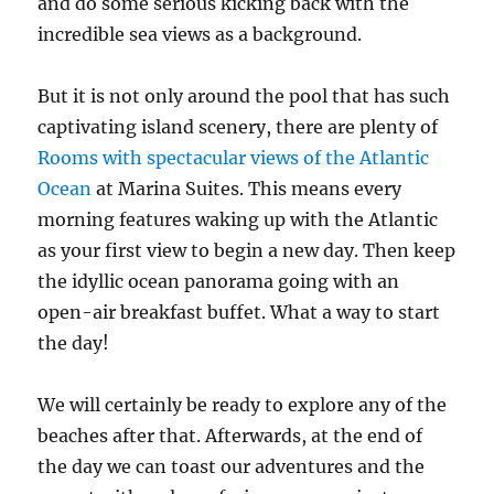
and do some serious kicking back with the
incredible sea views as a background.
But it is not only around the pool that has such
captivating island scenery, there are plenty of
Rooms with spectacular views of the Atlantic
Ocean
at Marina Suites. This means every
morning features waking up with the Atlantic
as your first view to begin a new day. Then keep
the idyllic ocean panorama going with an
open-air breakfast buffet. What a way to start
the day!
We will certainly be ready to explore any of the
beaches after that. Afterwards, at the end of
the day we can toast our adventures and the