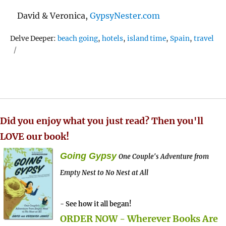
David & Veronica,
GypsyNester.com
Tags
Delve Deeper:
beach going
,
hotels
,
island time
,
Spain
,
travel
Did you enjoy what you just read? Then you'll
LOVE our book!
Going Gypsy
One Couple's Adventure from
Empty Nest to No Nest at All
- See how it all began!
ORDER NOW - Wherever Books Are