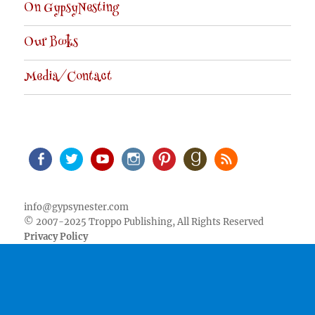
On GypsyNesting
Our Books
Media/Contact
Facebook
Twitter
Youtube
Instagram
Pinterest
Goodreads
RSS
info@gypsynester.com
© 2007-2025 Troppo Publishing, All Rights Reserved
Privacy Policy