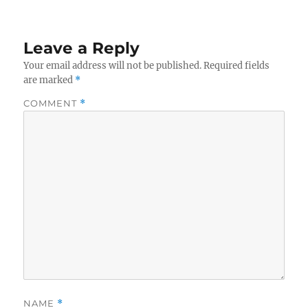
Leave a Reply
Your email address will not be published.
Required fields
are marked
*
COMMENT
*
NAME
*