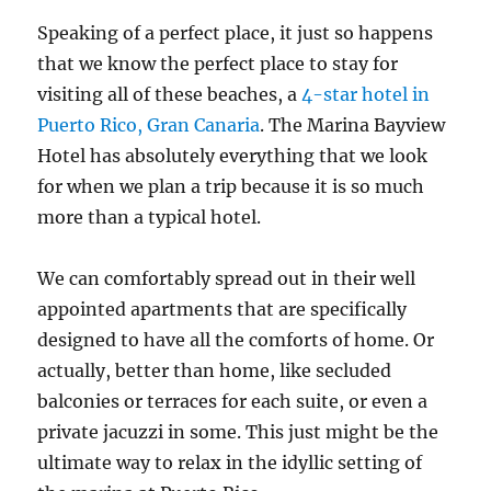
Speaking of a perfect place, it just so happens
that we know the perfect place to stay for
visiting all of these beaches, a
4-star hotel in
Puerto Rico, Gran Canaria
. The Marina Bayview
Hotel has absolutely everything that we look
for when we plan a trip because it is so much
more than a typical hotel.
We can comfortably spread out in their well
appointed apartments that are specifically
designed to have all the comforts of home. Or
actually, better than home, like secluded
balconies or terraces for each suite, or even a
private jacuzzi in some. This just might be the
ultimate way to relax in the idyllic setting of