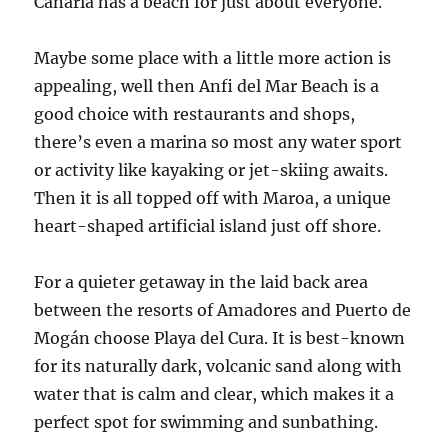
Canaria has a beach for just about everyone.
Maybe some place with a little more action is
appealing, well then Anfi del Mar Beach is a
good choice with restaurants and shops,
there’s even a marina so most any water sport
or activity like kayaking or jet-skiing awaits.
Then it is all topped off with Maroa, a unique
heart-shaped artificial island just off shore.
For a quieter getaway in the laid back area
between the resorts of Amadores and Puerto de
Mogán choose Playa del Cura. It is best-known
for its naturally dark, volcanic sand along with
water that is calm and clear, which makes it a
perfect spot for swimming and sunbathing.