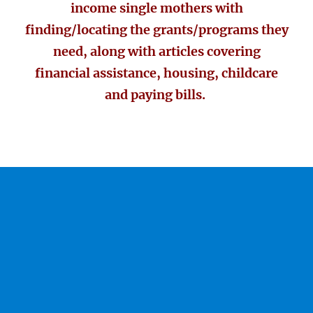
income single mothers with
finding/locating the grants/programs they
need, along with articles covering
financial assistance, housing, childcare
and paying bills.