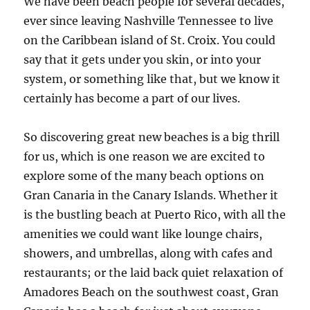
We have been beach people for several decades,
ever since leaving Nashville Tennessee to live
on the Caribbean island of St. Croix. You could
say that it gets under you skin, or into your
system, or something like that, but we know it
certainly has become a part of our lives.
So discovering great new beaches is a big thrill
for us, which is one reason we are excited to
explore some of the many beach options on
Gran Canaria in the Canary Islands. Whether it
is the bustling beach at Puerto Rico, with all the
amenities we could want like lounge chairs,
showers, and umbrellas, along with cafes and
restaurants; or the laid back quiet relaxation of
Amadores Beach on the southwest coast, Gran