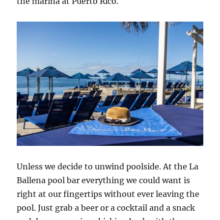
the marina at Puerto Rico.
Unless we decide to unwind poolside. At the La
Ballena pool bar everything we could want is
right at our fingertips without ever leaving the
pool. Just grab a beer or a cocktail and a snack