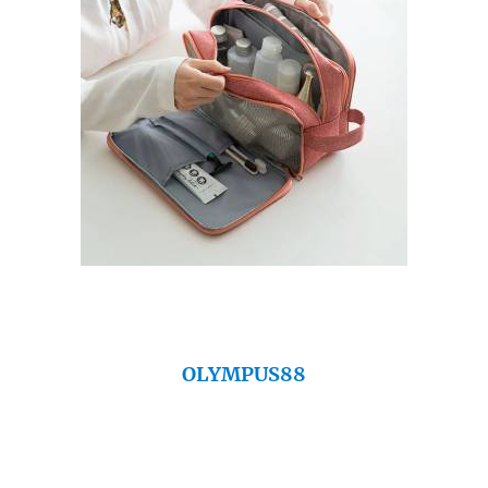
OLYMPUS88