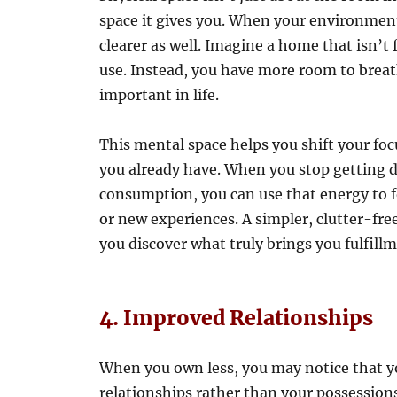
space it gives you. When your environment 
clearer as well. Imagine a home that isn’t 
use. Instead, you have more room to breath
important in life.
This mental space helps you shift your fo
you already have. When you stop getting di
consumption, you can use that energy to f
or new experiences. A simpler, clutter-fre
you discover what truly brings you fulfillm
4. Improved Relationships
When you own less, you may notice that 
relationships rather than your possession