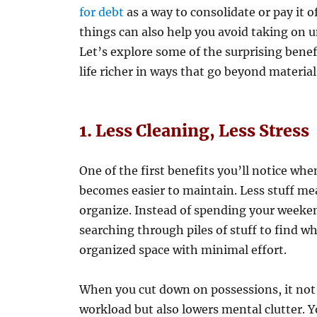
for debt
as a way to consolidate or pay it o
things can also help you avoid taking on u
Let’s explore some of the surprising bene
life richer in ways that go beyond materia
1. Less Cleaning, Less Stress
One of the first benefits you’ll notice wh
becomes easier to maintain. Less stuff mean
organize. Instead of spending your weeken
searching through piles of stuff to find w
organized space with minimal effort.
When you cut down on possessions, it not 
workload but also lowers mental clutter. 