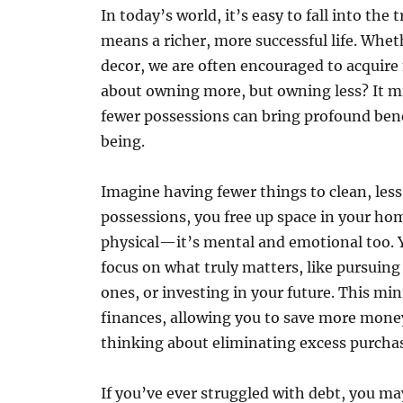
In today’s world, it’s easy to fall into th
means a richer, more successful life. Whet
decor, we are often encouraged to acquire m
about owning more, but owning less? It mi
fewer possessions can bring profound bene
being.
Imagine having fewer things to clean, less 
possessions, you free up space in your hom
physical—it’s mental and emotional too. 
focus on what truly matters, like pursuin
ones, or investing in your future. This mi
finances, allowing you to save more money
thinking about eliminating excess purcha
If you’ve ever struggled with debt, you m