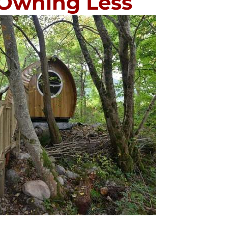
 Owning Less