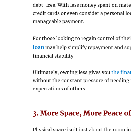
debt-free. With less money spent on materi
credit cards or even consider a personal lo
manageable payment.
For those looking to regain control of the
loan
may help simplify repayment and sup
financial stability.
Ultimately, owning less gives you
the fina
without the constant pressure of needing 
expectations of others.
3. More Space, More Peace o
Physical space isn’t just about the room 