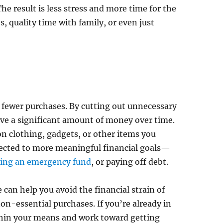
e result is less stress and more time for the
s, quality time with family, or even just
fewer purchases. By cutting out unnecessary
ave a significant amount of money over time.
on clothing, gadgets, or other items you
irected to more meaningful financial goals—
ding an emergency fund
, or paying off debt.
e can help you avoid the financial strain of
non-essential purchases. If you’re already in
ithin your means and work toward getting