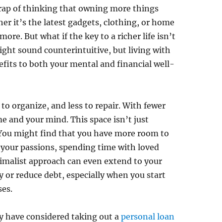
e trap of thinking that owning more things
her it’s the latest gadgets, clothing, or home
ore. But what if the key to a richer life isn’t
ght sound counterintuitive, but living with
fits to both your mental and financial well-
to organize, and less to repair. With fewer
e and your mind. This space isn’t just
You might find that you have more room to
g your passions, spending time with loved
nimalist approach can even extend to your
 or reduce debt, especially when you start
ses.
ay have considered taking out a
personal loan