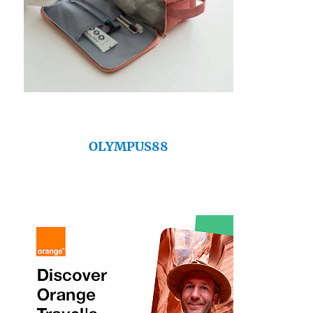
OLYMPUS88