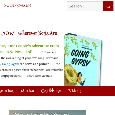
Search
Media/Contact
for:
 NOW -
Wherever Books Are
ypsy:
One Couple's Adventure From
est to No Nest at All
"If you are
 the awakening of your own long-dormant
t,
Going Gypsy
can serve as a primer. . . . The
Veronica] poses about 'what next' are relatable
l empty nesters."
—PBS's Next Avenue
America
Mexico
Caribbean
Videos