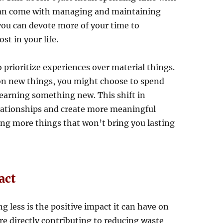
t can come with managing and maintaining
 you can devote more of your time to
t in your life.
 prioritize experiences over material things.
on new things, you might choose to spend
 learning something new. This shift in
elationships and create more meaningful
ng more things that won’t bring you lasting
act
 less is the positive impact it can have on
e directly contributing to reducing waste