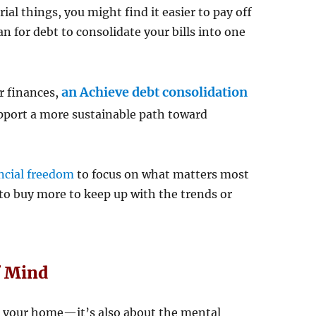
al things, you might find it easier to pay off
an for debt to consolidate your bills into one
an Achieve debt consolidation
ir finances,
port a more sustainable path toward
ncial freedom
to focus on what matters most
to buy more to keep up with the trends or
f Mind
in your home—it’s also about the mental