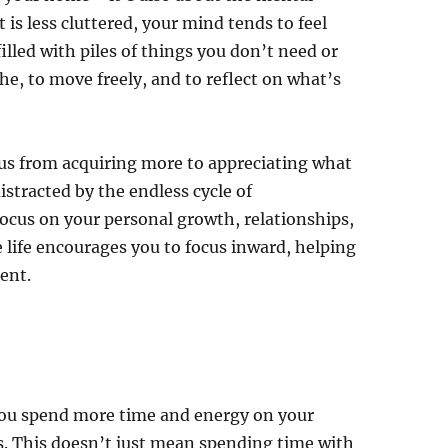
is less cluttered, your mind tends to feel
filled with piles of things you don’t need or
e, to move freely, and to reflect on what’s
cus from acquiring more to appreciating what
stracted by the endless cycle of
ocus on your personal growth, relationships,
e life encourages you to focus inward, helping
ent.
you spend more time and energy on your
s. This doesn’t just mean spending time with