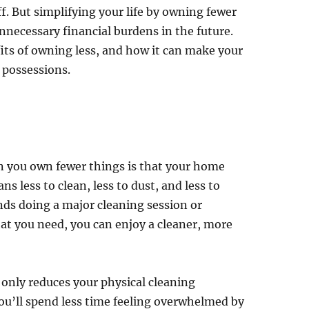
ff. But simplifying your life by owning fewer
nnecessary financial burdens in the future.
fits of owning less, and how it can make your
l possessions.
en you own fewer things is that your home
s less to clean, less to dust, and less to
ds doing a major cleaning session or
hat you need, you can enjoy a cleaner, more
only reduces your physical cleaning
You’ll spend less time feeling overwhelmed by