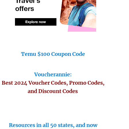
Temu $100 Coupon Code
Voucherannie:
Best 2024 Voucher Codes, Promo Codes,
and Discount Codes
Resources in all 50 states, and now