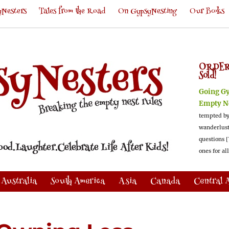
Nesters
Tales from the Road
On GypsyNesting
Our Books
ORDER
Sold!
Going G
Empty N
tempted by
wanderlus
questions [
ones for al
Australia
South America
Asia
Canada
Central 