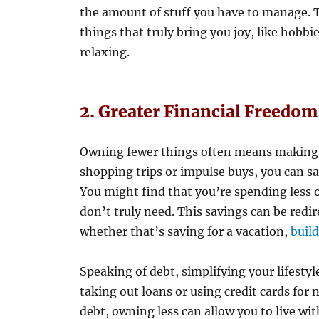
the amount of stuff you have to manage. Th
things that truly bring you joy, like hobbie
relaxing.
2. Greater Financial Freedom
Owning fewer things often means making 
shopping trips or impulse buys, you can s
You might find that you’re spending less 
don’t truly need. This savings can be red
whether that’s saving for a vacation,
buil
Speaking of debt, simplifying your lifestyl
taking out loans or using credit cards for 
debt, owning less can allow you to live w