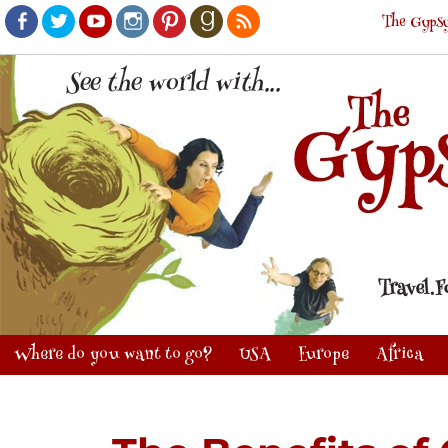
The Gypsy
Facebook
Twitter
Youtube
Instagram
Pinterest
Goodreads
RSS
Where do you want to go?
USA
Europe
Africa