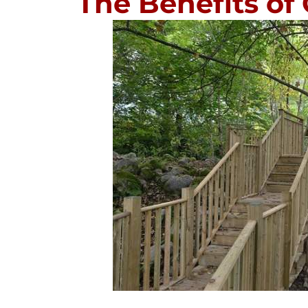
The Benefits of