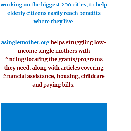
working on the biggest 200 cities, to help
elderly citizens easily reach benefits
where they live.
asinglemother.org
helps struggling low-
income single mothers with
finding/locating the grants/programs
they need, along with articles covering
financial assistance, housing, childcare
and paying bills.