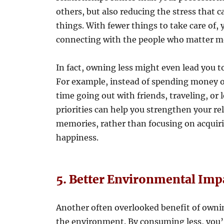
others, but also reducing the stress tha
things. With fewer things to take care of,
connecting with the people who matter mos
In fact, owning less might even lead you to
For example, instead of spending money 
time going out with friends, traveling, or
priorities can help you strengthen your r
memories, rather than focusing on acquiri
happiness.
5. Better Environmental Imp
Another often overlooked benefit of owning
the environment. By consuming less, you’r