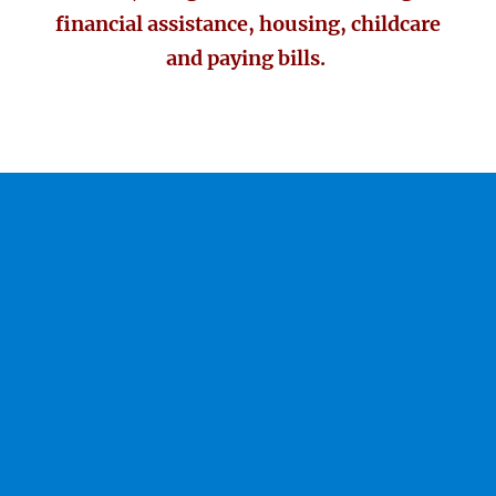
financial assistance, housing, childcare
and paying bills.