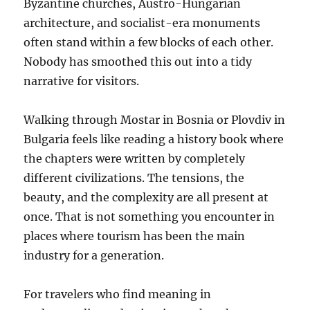
Byzantine churches, Austro-Hungarian
architecture, and socialist-era monuments
often stand within a few blocks of each other.
Nobody has smoothed this out into a tidy
narrative for visitors.
Walking through Mostar in Bosnia or Plovdiv in
Bulgaria feels like reading a history book where
the chapters were written by completely
different civilizations. The tensions, the
beauty, and the complexity are all present at
once. That is not something you encounter in
places where tourism has been the main
industry for a generation.
For travelers who find meaning in