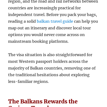
region, and the road and rail networks between
countries are increasingly practical for
independent travel. Before you pack your bags,
reading a solid
balkan travel guide
can help you
map out an itinerary and discover local tour
options you would never come across on
mainstream booking platforms.
The visa situation is also straightforward for
most Western passport holders across the
majority of Balkan countries, removing one of
the traditional hesitations about exploring
less-familiar regions.
The Balkans Rewards the