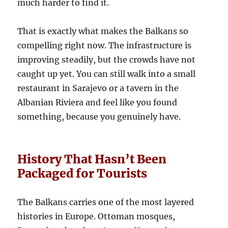
much harder to find it.
That is exactly what makes the Balkans so
compelling right now. The infrastructure is
improving steadily, but the crowds have not
caught up yet. You can still walk into a small
restaurant in Sarajevo or a tavern in the
Albanian Riviera and feel like you found
something, because you genuinely have.
History That Hasn’t Been
Packaged for Tourists
The Balkans carries one of the most layered
histories in Europe. Ottoman mosques,