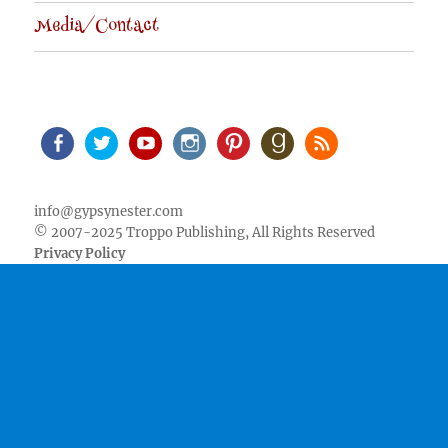
Media/Contact
Facebook
Twitter
Youtube
Instagram
Pinterest
Goodreads
RSS
info@gypsynester.com
© 2007-2025 Troppo Publishing, All Rights Reserved
Privacy Policy