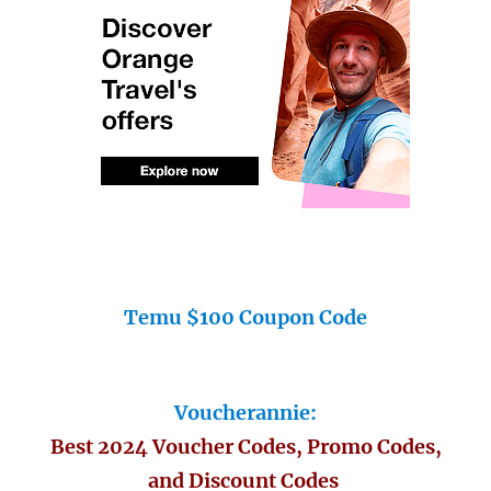
Temu $100 Coupon Code
Voucherannie:
Best 2024 Voucher Codes, Promo Codes,
and Discount Codes