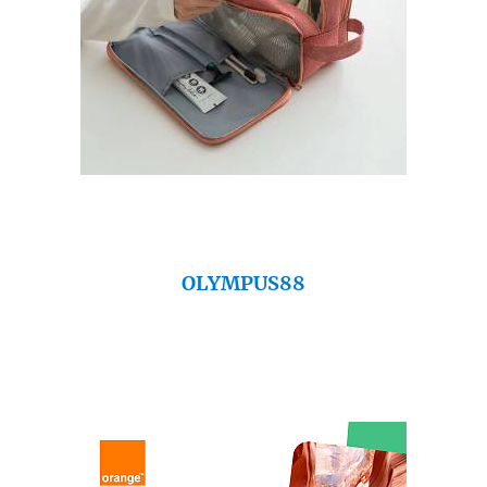
OLYMPUS88