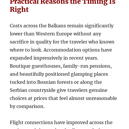
Practical Reasons the Timing Is
Right
Costs across the Balkans remain significantly
lower than Western Europe without any
sacrifice in quality for the traveler who knows
where to look. Accommodation options have
expanded impressively in recent years.
Boutique guesthouses, family-run pensions,
and beautifully positioned glamping places
tucked into Bosnian forests or along the
Serbian countryside give travelers genuine
choices at prices that feel almost unreasonable
by comparison.
Flight connections have improved across the