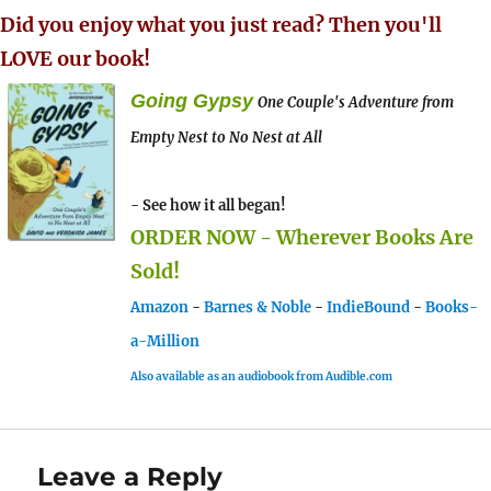
Did you enjoy what you just read? Then you'll
LOVE our book!
Going Gypsy
One Couple's Adventure from
Empty Nest to No Nest at All
- See how it all began!
ORDER NOW - Wherever Books Are
Sold!
Amazon
-
Barnes & Noble
-
IndieBound
-
Books-
a-Million
Also available as an audiobook from Audible.com
Leave a Reply