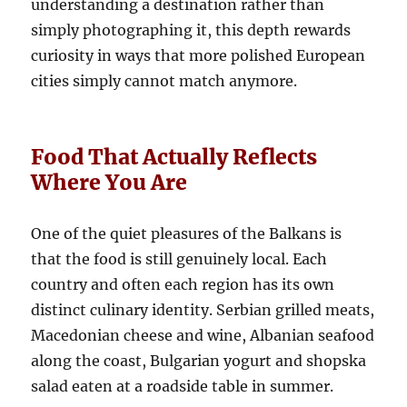
understanding a destination rather than
simply photographing it, this depth rewards
curiosity in ways that more polished European
cities simply cannot match anymore.
Food That Actually Reflects
Where You Are
One of the quiet pleasures of the Balkans is
that the food is still genuinely local. Each
country and often each region has its own
distinct culinary identity. Serbian grilled meats,
Macedonian cheese and wine, Albanian seafood
along the coast, Bulgarian yogurt and shopska
salad eaten at a roadside table in summer.