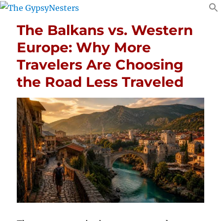
The Balkans vs. Western
Europe: Why More
Travelers Are Choosing
the Road Less Traveled