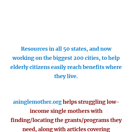
Resources in all 50 states, and now
working on the biggest 200 cities, to help
elderly citizens easily reach benefits where
they live.
asinglemother.org
helps struggling low-
income single mothers with
finding/locating the grants/programs they
need, along with articles covering