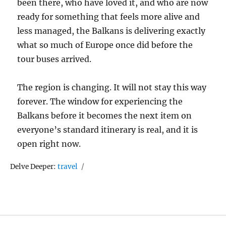
been there, who have loved it, and who are now
ready for something that feels more alive and
less managed, the Balkans is delivering exactly
what so much of Europe once did before the
tour buses arrived.
The region is changing. It will not stay this way
forever. The window for experiencing the
Balkans before it becomes the next item on
everyone’s standard itinerary is real, and it is
open right now.
Tags
Delve Deeper:
travel