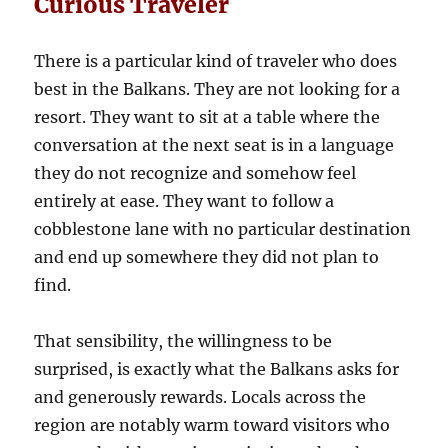
Curious Traveler
There is a particular kind of traveler who does
best in the Balkans. They are not looking for a
resort. They want to sit at a table where the
conversation at the next seat is in a language
they do not recognize and somehow feel
entirely at ease. They want to follow a
cobblestone lane with no particular destination
and end up somewhere they did not plan to
find.
That sensibility, the willingness to be
surprised, is exactly what the Balkans asks for
and generously rewards. Locals across the
region are notably warm toward visitors who