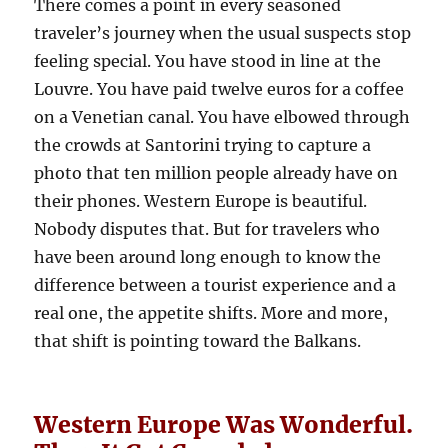
There comes a point in every seasoned
traveler’s journey when the usual suspects stop
feeling special. You have stood in line at the
Louvre. You have paid twelve euros for a coffee
on a Venetian canal. You have elbowed through
the crowds at Santorini trying to capture a
photo that ten million people already have on
their phones. Western Europe is beautiful.
Nobody disputes that. But for travelers who
have been around long enough to know the
difference between a tourist experience and a
real one, the appetite shifts. More and more,
that shift is pointing toward the Balkans.
Western Europe Was Wonderful.