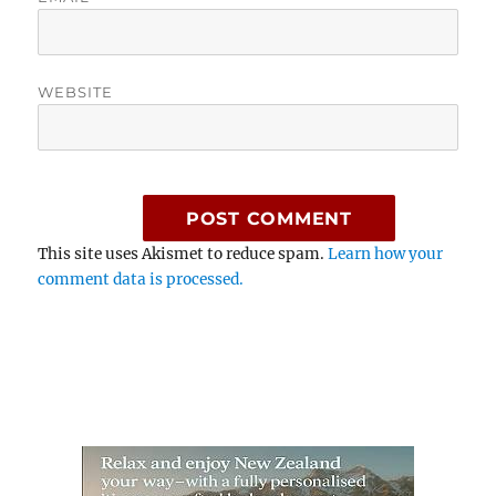
WEBSITE
This site uses Akismet to reduce spam.
Learn how your
comment data is processed.