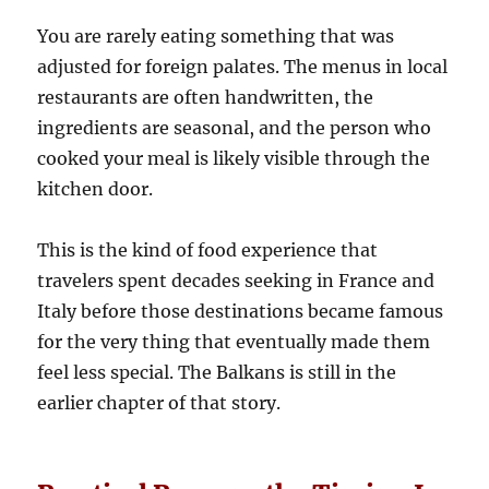
You are rarely eating something that was
adjusted for foreign palates. The menus in local
restaurants are often handwritten, the
ingredients are seasonal, and the person who
cooked your meal is likely visible through the
kitchen door.
This is the kind of food experience that
travelers spent decades seeking in France and
Italy before those destinations became famous
for the very thing that eventually made them
feel less special. The Balkans is still in the
earlier chapter of that story.