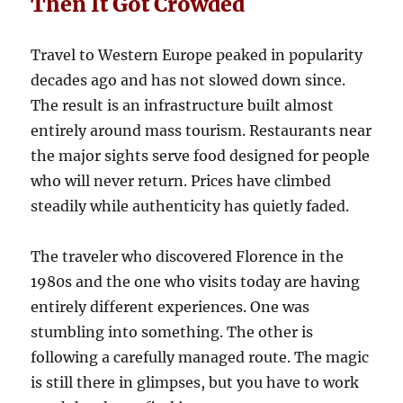
Then It Got Crowded
Travel to Western Europe peaked in popularity
decades ago and has not slowed down since.
The result is an infrastructure built almost
entirely around mass tourism. Restaurants near
the major sights serve food designed for people
who will never return. Prices have climbed
steadily while authenticity has quietly faded.
The traveler who discovered Florence in the
1980s and the one who visits today are having
entirely different experiences. One was
stumbling into something. The other is
following a carefully managed route. The magic
is still there in glimpses, but you have to work