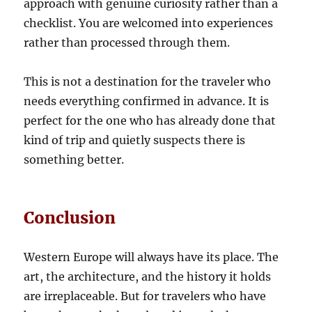
approach with genuine curiosity rather than a
checklist. You are welcomed into experiences
rather than processed through them.
This is not a destination for the traveler who
needs everything confirmed in advance. It is
perfect for the one who has already done that
kind of trip and quietly suspects there is
something better.
Conclusion
Western Europe will always have its place. The
art, the architecture, and the history it holds
are irreplaceable. But for travelers who have