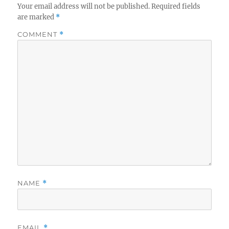
Your email address will not be published.
Required fields
are marked
*
COMMENT
*
NAME
*
EMAIL
*