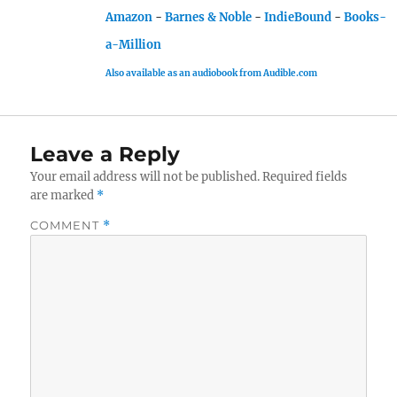
Amazon
-
Barnes & Noble
-
IndieBound
-
Books-
a-Million
Also available as an audiobook from Audible.com
Leave a Reply
Your email address will not be published.
Required fields
are marked
*
COMMENT
*