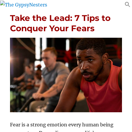
Take the Lead: 7 Tips to
Conquer Your Fears
Fear is a strong emotion every human being