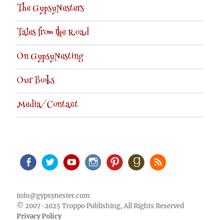
The GypsyNesters
Tales from the Road
On GypsyNesting
Our Books
Media/Contact
Facebook
Twitter
Youtube
Instagram
Pinterest
Goodreads
RSS
info@gypsynester.com
© 2007-2025 Troppo Publishing, All Rights Reserved
Privacy Policy