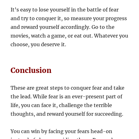
It’s easy to lose yourself in the battle of fear
and try to conquer it, so measure your progress
and reward yourself accordingly. Go to the
movies, watch a game, or eat out. Whatever you
choose, you deserve it.
Conclusion
These are great steps to conquer fear and take
the lead. While fear is an ever-present part of
life, you can face it, challenge the terrible
thoughts, and reward yourself for succeeding.
You can win by facing your fears head-on