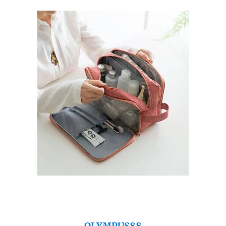
OLYMPUS88