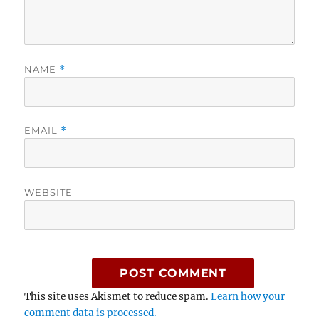
NAME
*
EMAIL
*
WEBSITE
This site uses Akismet to reduce spam.
Learn how your
comment data is processed.