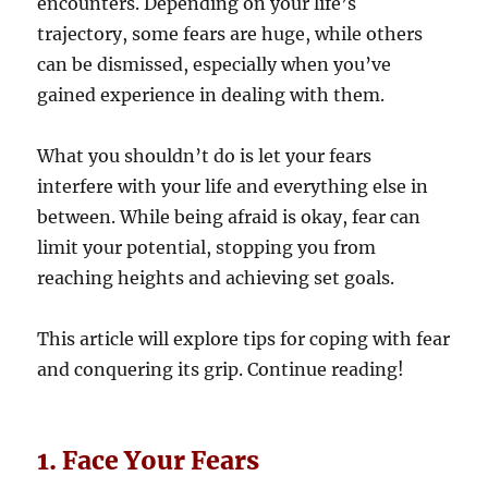
encounters. Depending on your life’s
trajectory, some fears are huge, while others
can be dismissed, especially when you’ve
gained experience in dealing with them.
What you shouldn’t do is let your fears
interfere with your life and everything else in
between. While being afraid is okay, fear can
limit your potential, stopping you from
reaching heights and achieving set goals.
This article will explore tips for coping with fear
and conquering its grip. Continue reading!
1. Face Your Fears