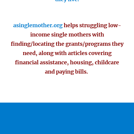
asinglemother.org
helps struggling low-
income single mothers with
finding/locating the grants/programs they
need, along with articles covering
financial assistance, housing, childcare
and paying bills.