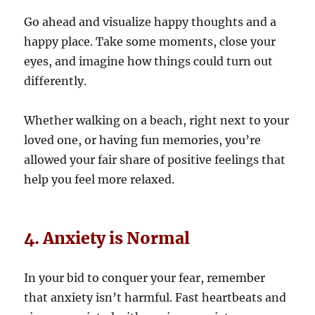
Go ahead and visualize happy thoughts and a
happy place. Take some moments, close your
eyes, and imagine how things could turn out
differently.
Whether walking on a beach, right next to your
loved one, or having fun memories, you’re
allowed your fair share of positive feelings that
help you feel more relaxed.
4. Anxiety is Normal
In your bid to conquer your fear, remember
that anxiety isn’t harmful. Fast heartbeats and