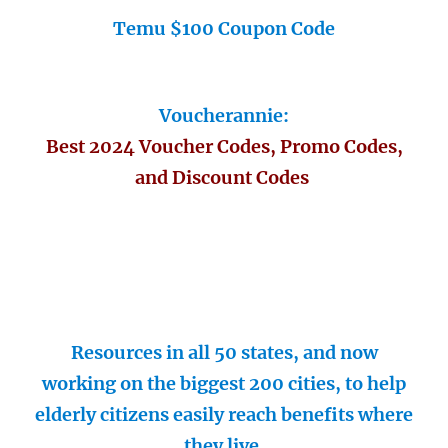
Temu $100 Coupon Code
Voucherannie:
Best 2024 Voucher Codes, Promo Codes,
and Discount Codes
Resources in all 50 states, and now
working on the biggest 200 cities, to help
elderly citizens easily reach benefits where
they live.