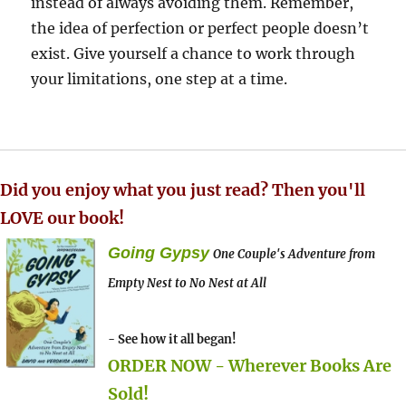
instead of always avoiding them. Remember,
the idea of perfection or perfect people doesn’t
exist. Give yourself a chance to work through
your limitations, one step at a time.
Did you enjoy what you just read? Then you'll
LOVE our book!
Going Gypsy
One Couple's Adventure from
Empty Nest to No Nest at All
- See how it all began!
ORDER NOW - Wherever Books Are
Sold!