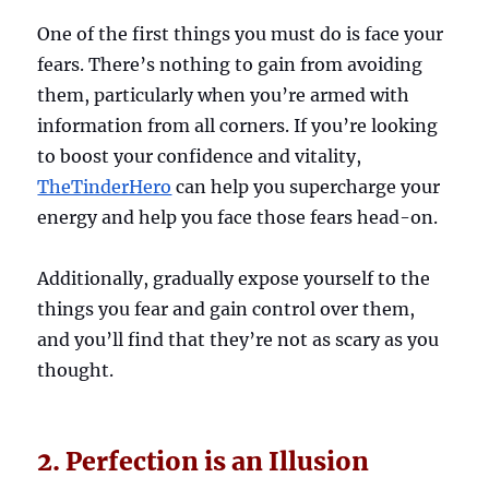
One of the first things you must do is face your
fears. There’s nothing to gain from avoiding
them, particularly when you’re armed with
information from all corners. If you’re looking
to boost your confidence and vitality,
TheTinderHero
can help you supercharge your
energy and help you face those fears head-on.
Additionally, gradually expose yourself to the
things you fear and gain control over them,
and you’ll find that they’re not as scary as you
thought.
2. Perfection is an Illusion