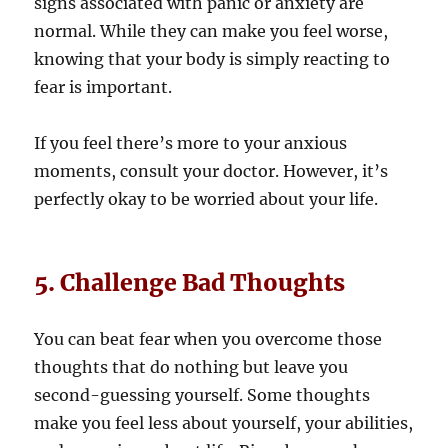
signs associated with panic or anxiety are
normal. While they can make you feel worse,
knowing that your body is simply reacting to
fear is important.
If you feel there’s more to your anxious
moments, consult your doctor. However, it’s
perfectly okay to be worried about your life.
5. Challenge Bad Thoughts
You can beat fear when you overcome those
thoughts that do nothing but leave you
second-guessing yourself. Some thoughts
make you feel less about yourself, your abilities,