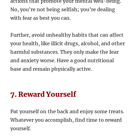
actions that promote your mental well-being.
No, you’re not being selfish; you’re dealing
with fear as best you can.
Further, avoid unhealthy habits that can affect
your health, like illicit drugs, alcohol, and other
harmful substances. They only make the fear
and anxiety worse. Have a good nutritional
base and remain physically active.
7. Reward Yourself
Pat yourself on the back and enjoy some treats.
Whatever you accomplish, find time to reward
yourself.