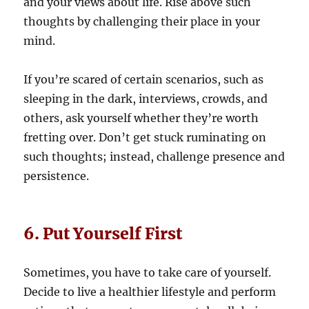
and your views about life. Rise above such
thoughts by challenging their place in your
mind.
If you’re scared of certain scenarios, such as
sleeping in the dark, interviews, crowds, and
others, ask yourself whether they’re worth
fretting over. Don’t get stuck ruminating on
such thoughts; instead, challenge presence and
persistence.
6. Put Yourself First
Sometimes, you have to take care of yourself.
Decide to live a healthier lifestyle and perform