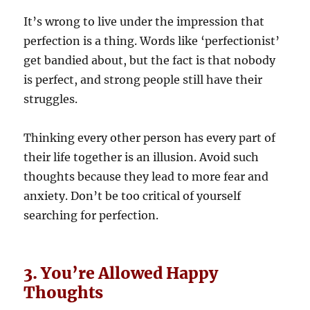
It’s wrong to live under the impression that
perfection is a thing. Words like ‘perfectionist’
get bandied about, but the fact is that nobody
is perfect, and strong people still have their
struggles.
Thinking every other person has every part of
their life together is an illusion. Avoid such
thoughts because they lead to more fear and
anxiety. Don’t be too critical of yourself
searching for perfection.
3. You’re Allowed Happy
Thoughts