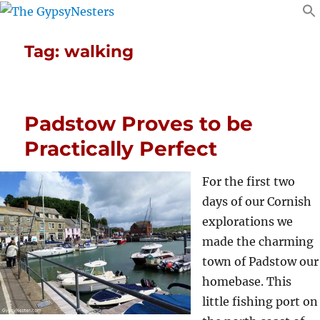
Tag:
walking
Padstow Proves to be
Practically Perfect
For the first two
days of our Cornish
explorations we
made the charming
town of Padstow our
homebase. This
little fishing port on