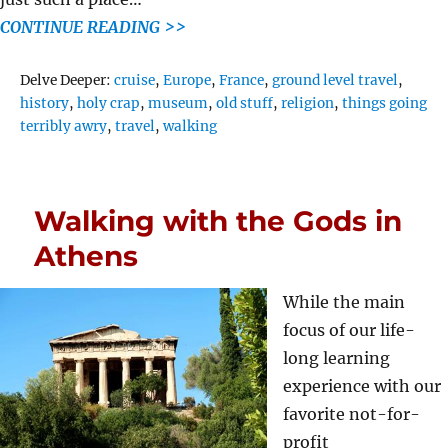
CONTINUE READING >>
Tags
Delve Deeper:
cruise
,
Europe
,
France
,
ground level travel
,
history
,
holy crap
,
museum
,
old stuff
,
religion
,
things going
terribly awry
,
travel
,
walking
Walking with the Gods in
Athens
While the main
focus of our life-
long learning
experience with our
favorite not-for-
profit