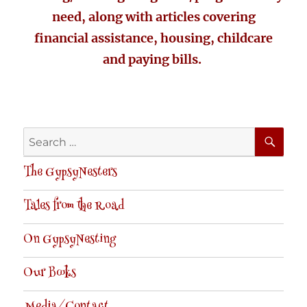
need, along with articles covering
financial assistance, housing, childcare
and paying bills.
SE
Search
for:
The GypsyNesters
Tales from the Road
On GypsyNesting
Our Books