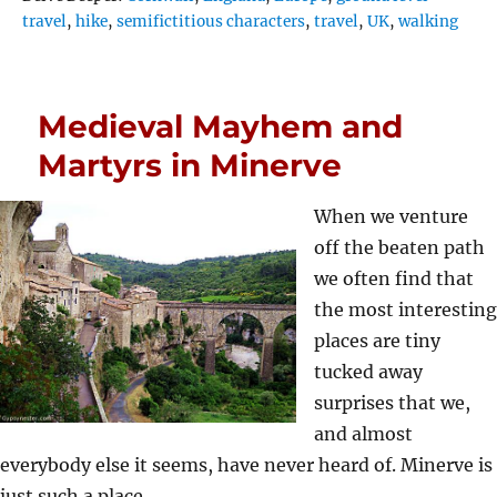
travel
,
hike
,
semifictitious characters
,
travel
,
UK
,
walking
Medieval Mayhem and
Martyrs in Minerve
When we venture
off the beaten path
we often find that
the most interesting
places are tiny
tucked away
surprises that we,
and almost
everybody else it seems, have never heard of. Minerve is
just such a place…