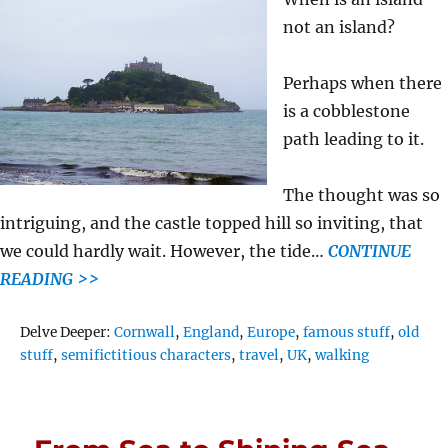
not an island?
Perhaps when there
is a cobblestone
path leading to it.
The thought was so
intriguing, and the castle topped hill so inviting, that
we could hardly wait. However, the tide…
CONTINUE
READING >>
Tags
Delve Deeper:
Cornwall
,
England
,
Europe
,
famous stuff
,
old
stuff
,
semifictitious characters
,
travel
,
UK
,
walking