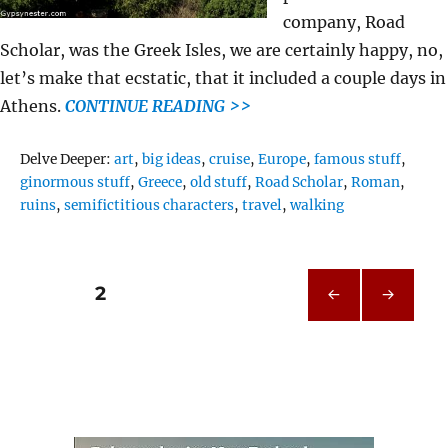
company, Road
Scholar, was the Greek Isles, we are certainly happy, no,
let’s make that ecstatic, that it included a couple days in
Athens.
CONTINUE READING >>
Tags
Delve Deeper:
art
,
big ideas
,
cruise
,
Europe
,
famous stuff
,
ginormous stuff
,
Greece
,
old stuff
,
Road Scholar
,
Roman
,
ruins
,
semifictitious characters
,
travel
,
walking
Posts
PAGE
2
PRE
NEXT
pagination
VIOU
PAG
S
E
PAG
E