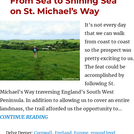
From Sea to Shining Sea
on St. Michael’s Way
It’s not every day
that we can walk
from coast to coast
so the prospect was
pretty exciting to us.
The feat could be
accomplished by
following St.
Michael’s Way traversing England’s South West
Peninsula. In addition to allowing us to cover an entire
landmass, the trail afforded us the opportunity to…
CONTINUE READING
Tags
Delve Deeper:
Cornwall
,
England
,
Europe
,
ground level