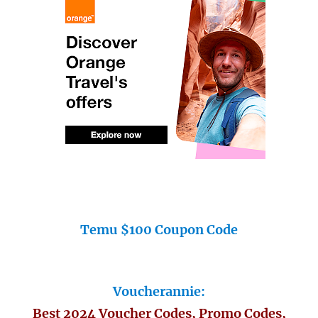
Temu $100 Coupon Code
Voucherannie:
Best 2024 Voucher Codes, Promo Codes,