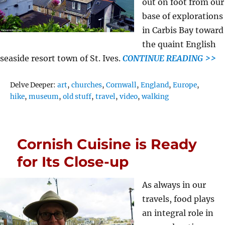
out on foot from our
base of explorations
in Carbis Bay toward
the quaint English
seaside resort town of St. Ives.
CONTINUE READING >>
Tags
Delve Deeper:
art
,
churches
,
Cornwall
,
England
,
Europe
,
hike
,
museum
,
old stuff
,
travel
,
video
,
walking
Cornish Cuisine is Ready
for Its Close-up
As always in our
travels, food plays
an integral role in