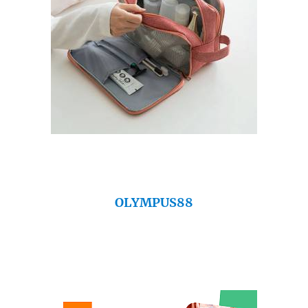
OLYMPUS88