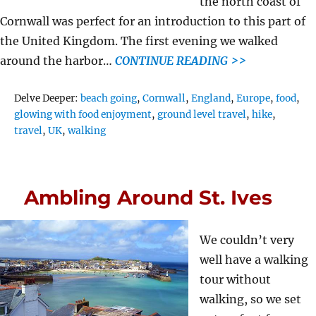
the north coast of
Cornwall was perfect for an introduction to this part of
the United Kingdom. The first evening we walked
around the harbor…
CONTINUE READING >>
Tags
Delve Deeper:
beach going
,
Cornwall
,
England
,
Europe
,
food
,
glowing with food enjoyment
,
ground level travel
,
hike
,
travel
,
UK
,
walking
Ambling Around St. Ives
We couldn’t very
well have a walking
tour without
walking, so we set