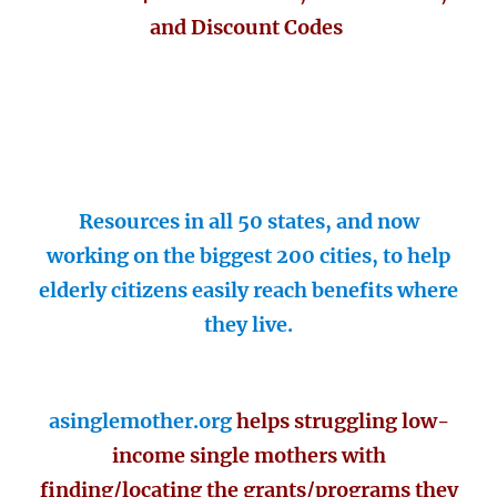
and Discount Codes
Resources in all 50 states, and now
working on the biggest 200 cities, to help
elderly citizens easily reach benefits where
they live.
asinglemother.org
helps struggling low-
income single mothers with
finding/locating the grants/programs they