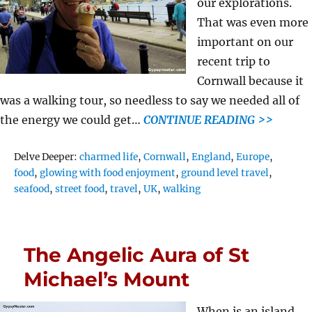
our explorations.
That was even more
important on our
recent trip to
Cornwall because it
was a walking tour, so needless to say we needed all of
the energy we could get…
CONTINUE READING >>
Tags
Delve Deeper:
charmed life
,
Cornwall
,
England
,
Europe
,
food
,
glowing with food enjoyment
,
ground level travel
,
seafood
,
street food
,
travel
,
UK
,
walking
The Angelic Aura of St
Michael’s Mount
When is an island