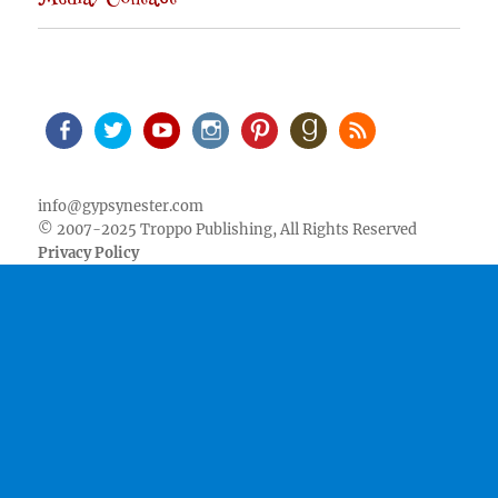
Media/Contact
Facebook
Twitter
Youtube
Instagram
Pinterest
Goodreads
RSS
info@gypsynester.com
© 2007-2025 Troppo Publishing, All Rights Reserved
Privacy Policy