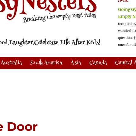
Sold!
Going G
Empty N
tempted by
wanderlus
questions [
ones for al
Australia
South America
Asia
Canada
Central 
e Door