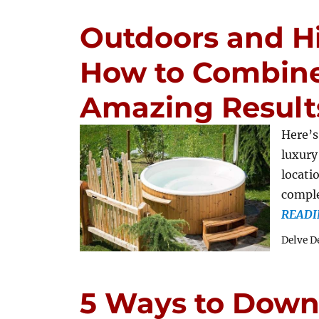
Outdoors and Hi
How to Combine
Amazing Result
Here’s
luxury
locati
comple
READI
Delve D
5 Ways to Down