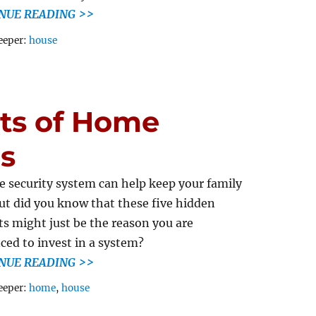
NUE READING >>
Tags
eeper:
house
its of Home
s
 security system can help keep your family
but did you know that these five hidden
ts might just be the reason you are
ced to invest in a system?
NUE READING >>
Tags
eeper:
home
,
house