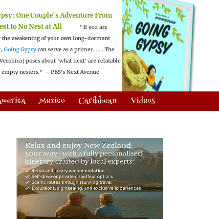
ypsy:
One Couple's Adventure From
est to No Nest at All
"If you are
 the awakening of your own long-dormant
t,
Going Gypsy
can serve as a primer. . . . The
Veronica] poses about 'what next' are relatable
l empty nesters."
—PBS's Next Avenue
America
Mexico
Caribbean
Videos