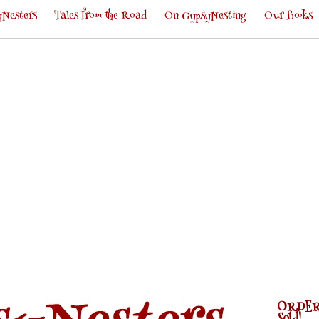
Nesters
Tales from the Road
On GypsyNesting
Our Books
ORDER