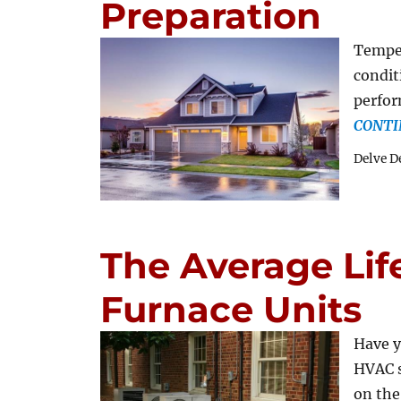
Preparation
Tempe
condit
perfor
CONTI
Delve D
The Average Lif
Furnace Units
Have y
HVAC s
on the