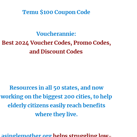
Temu $100 Coupon Code
Voucherannie:
Best 2024 Voucher Codes, Promo Codes,
and Discount Codes
Resources in all 50 states, and now
working on the biggest 200 cities, to help
elderly citizens easily reach benefits
where they live.
asinglemother.org
helps struggling low-