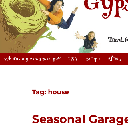
Where do you want to go?
USA
Europe
Africa
Tag:
house
Seasonal Garag