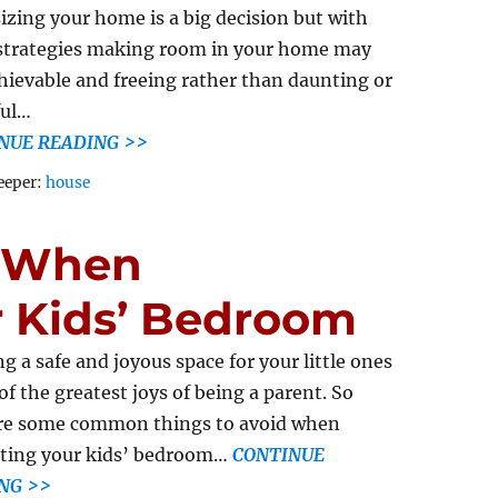
zing your home is a big decision but with
strategies making room in your home may
chievable and freeing rather than daunting or
ful…
NUE READING >>
Tags
eeper:
house
d When
r Kids’ Bedroom
ng a safe and joyous space for your little ones
 of the greatest joys of being a parent. So
re some common things to avoid when
ting your kids’ bedroom…
CONTINUE
NG >>