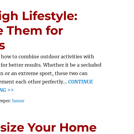
gh Lifestyle:
 Them for
s
 how to combine outdoor activities with
 for better results. Whether it be a secluded
on or an extreme sport, these two can
ment each other perfectly…
CONTINUE
NG >>
Tags
eeper:
house
size Your Home