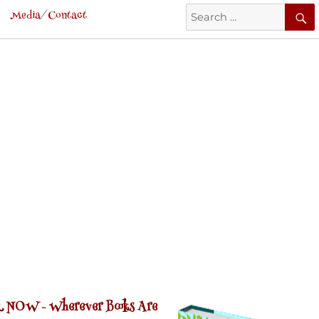
Search
Media/Contact
for:
 NOW -
Wherever Books Are