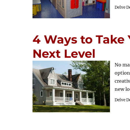
Delve D
4 Ways to Take 
Next Level
No ma
option
creati
new l
Delve D