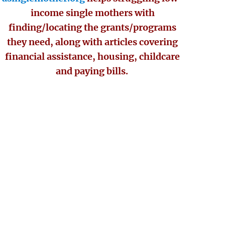
income single mothers with
finding/locating the grants/programs
they need, along with articles covering
financial assistance, housing, childcare
and paying bills.