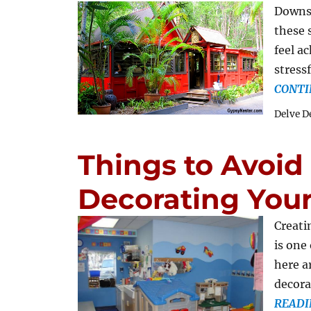
Downsi
these 
feel a
stress
CONTI
Delve D
Things to Avoi
Decorating You
Creati
is one
here a
decora
READI