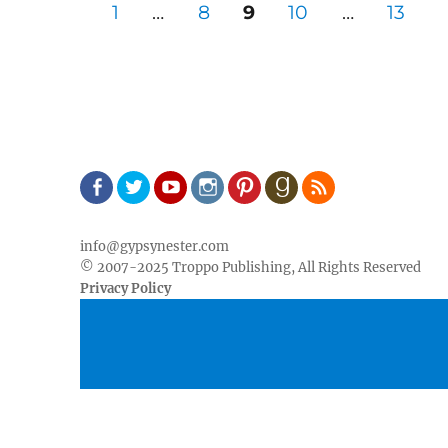
Posts
PAGE
PAGE
PAGE
PAGE
PAGE
1
…
8
9
10
…
13
pagination
Facebook
Twitter
Youtube
Instagram
Pinterest
Goodreads
RSS
info@gypsynester.com
© 2007-2025 Troppo Publishing, All Rights Reserved
Privacy Policy