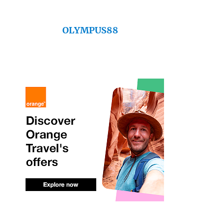
OLYMPUS88