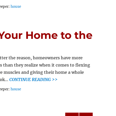
Tags
eeper:
house
Your Home to the
tter the reason, homeowners have more
s than they realize when it comes to flexing
ve muscles and giving their home a whole
ook…
CONTINUE READING >>
Tags
eeper:
house