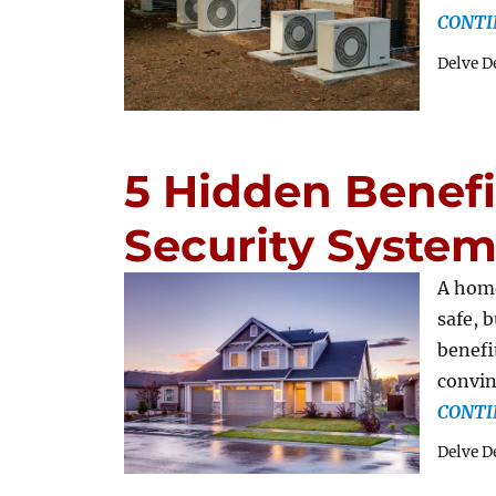
CONTI
Delve D
5 Hidden Benef
Security System
A home
safe, 
benefi
convin
CONTI
Delve D