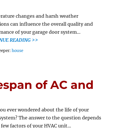
rature changes and harsh weather
ions can influence the overall quality and
mance of your garage door system…
NUE READING >>
Tags
eeper:
house
espan of AC and
ou ever wondered about the life of your
ystem? The answer to the question depends
 few factors of your HVAC unit…