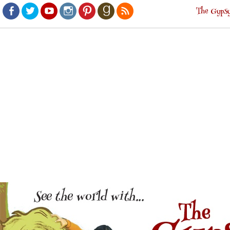
The Gypsy
Facebook
Twitter
Youtube
Instagram
Pinterest
Goodreads
RSS