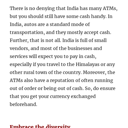
There is no denying that India has many ATMs,
but you should still have some cash handy. In
India, autos are a standard mode of
transportation, and they mostly accept cash.
Further, that is not all. India is full of small
vendors, and most of the businesses and
services will expect you to pay in cash,
especially if you travel to the Himalayas or any
other rural town of the country. Moreover, the
ATMs also have a reputation of often running
out of order or being out of cash. So, do ensure
that you get your currency exchanged
beforehand.
Embrace the diversity