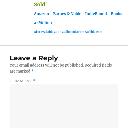
Sold!
Amazon
-
Barnes & Noble
-
IndieBound
-
Books-
a-Million
Also available as an audiobook from Audible.com
Leave a Reply
Your email address will not be published.
Required fields
are marked
*
COMMENT
*