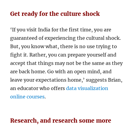
Get ready for the culture shock
‘If you visit India for the first time, you are
guaranteed of experiencing the cultural shock.
But, you know what, there is no use trying to
fight it. Rather, you can prepare yourself and
accept that things may not be the same as they
are back home. Go with an open mind, and
leave your expectations home,’ suggests Brian,
an educator who offers
data visualization
online courses
.
Research, and research some more