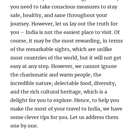
you need to take conscious measures to stay
safe, healthy, and sane throughout your
journey. However, let us lay out the truth for
you – India is not the easiest place to visit. Of
course, it may be the most rewarding, in terms
of the remarkable sights, which are unlike
most countries of the world, but it will not get
easy at any step. However, we cannot ignore
the charismatic and warm people, the
incredible nature, delectable food, diversity,
and the rich cultural heritage, which is a
delight for you to explore. Hence, to help you
make the most of your travel to India, we have
some clever tips for you. Let us address them
one by one.