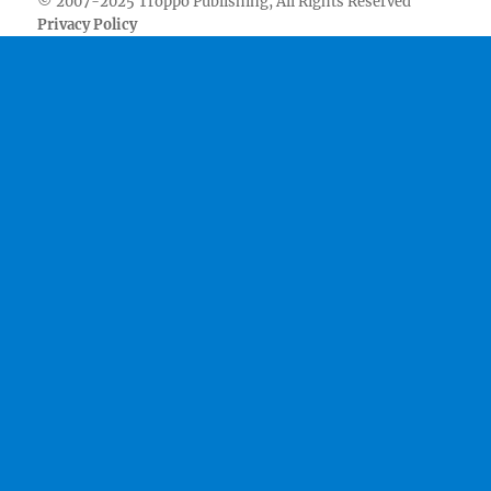
© 2007-2025 Troppo Publishing, All Rights Reserved
Privacy Policy