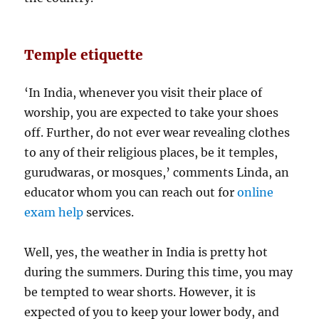
Temple etiquette
‘In India, whenever you visit their place of
worship, you are expected to take your shoes
off. Further, do not ever wear revealing clothes
to any of their religious places, be it temples,
gurudwaras, or mosques,’ comments Linda, an
educator whom you can reach out for
online
exam help
services.
Well, yes, the weather in India is pretty hot
during the summers. During this time, you may
be tempted to wear shorts. However, it is
expected of you to keep your lower body, and