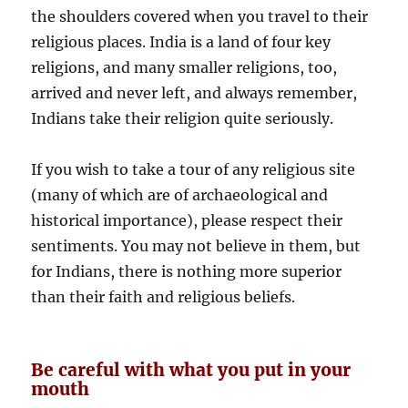
the shoulders covered when you travel to their
religious places. India is a land of four key
religions, and many smaller religions, too,
arrived and never left, and always remember,
Indians take their religion quite seriously.
If you wish to take a tour of any religious site
(many of which are of archaeological and
historical importance), please respect their
sentiments. You may not believe in them, but
for Indians, there is nothing more superior
than their faith and religious beliefs.
Be careful with what you put in your
mouth