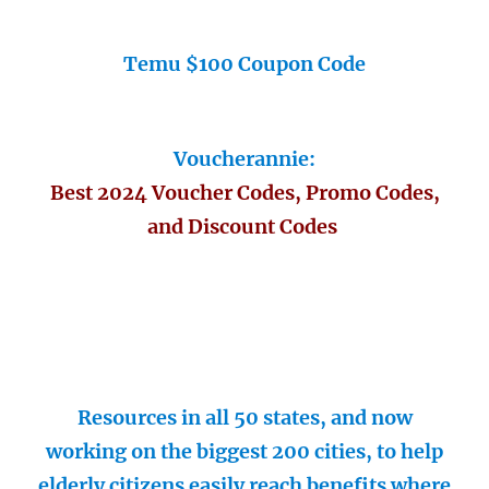
Temu $100 Coupon Code
Voucherannie:
Best 2024 Voucher Codes, Promo Codes,
and Discount Codes
Resources in all 50 states, and now
working on the biggest 200 cities, to help
elderly citizens easily reach benefits where