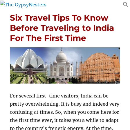
Six Travel Tips To Know
Before Traveling to India
For The First Time
For several first-time visitors, India can be
pretty overwhelming. It is busy and indeed very
confusing at times. So, when you come here for
the first time ever, it takes you a while to adapt
to the country’s frenetic energy. At the time,