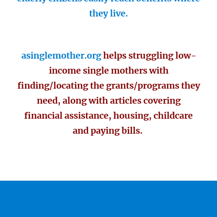
they live.
asinglemother.org
helps struggling low-
income single mothers with
finding/locating the grants/programs they
need, along with articles covering
financial assistance, housing, childcare
and paying bills.