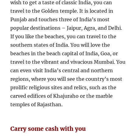
wish to get a taste of classic India, you can
travel to the Golden temple. It is located in
Punjab and touches three of India’s most
popular destinations – Jaipur, Agra, and Delhi.
If you like the beaches, you can travel to the
southern states of India. You will love the
beaches in the beach capital of India, Goa, or
travel to the vibrant and vivacious Mumbai. You
can even visit India’s central and northern
regions, where you will see the country’s most
prolific religious sites and relics, such as the
carved edifices of Khajuraho or the marble
temples of Rajasthan.
Carry some cash with you