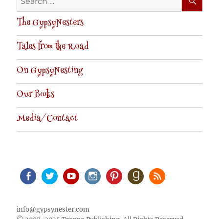
for:
The GypsyNesters
Tales from the Road
On GypsyNesting
Our Books
Media/Contact
Facebook
Twitter
Youtube
Instagram
Pinterest
Goodreads
RSS
info@gypsynester.com