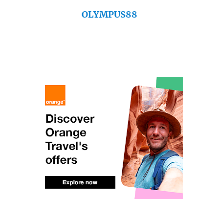
OLYMPUS88