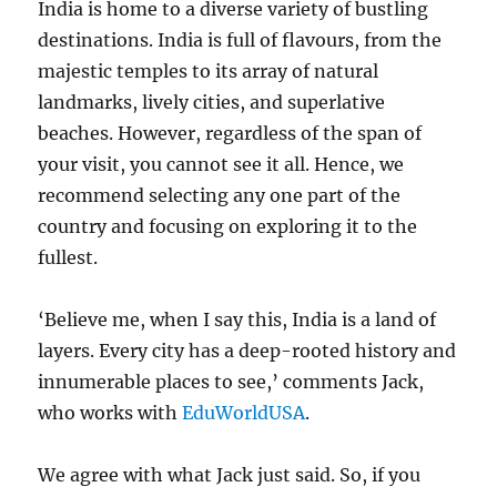
India is home to a diverse variety of bustling
destinations. India is full of flavours, from the
majestic temples to its array of natural
landmarks, lively cities, and superlative
beaches. However, regardless of the span of
your visit, you cannot see it all. Hence, we
recommend selecting any one part of the
country and focusing on exploring it to the
fullest.
‘Believe me, when I say this, India is a land of
layers. Every city has a deep-rooted history and
innumerable places to see,’ comments Jack,
who works with
EduWorldUSA
.
We agree with what Jack just said. So, if you