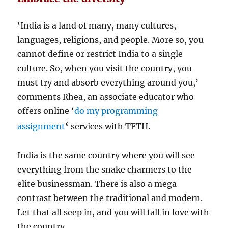
‘India is a land of many, many cultures,
languages, religions, and people. More so, you
cannot define or restrict India to a single
culture. So, when you visit the country, you
must try and absorb everything around you,’
comments Rhea, an associate educator who
offers online ‘
do my programming
‘
assignment
services with TFTH.
India is the same country where you will see
everything from the snake charmers to the
elite businessman. There is also a mega
contrast between the traditional and modern.
Let that all seep in, and you will fall in love with
the country.