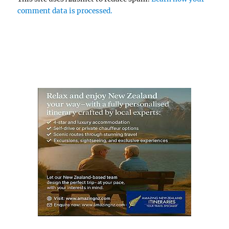
comment data is processed.