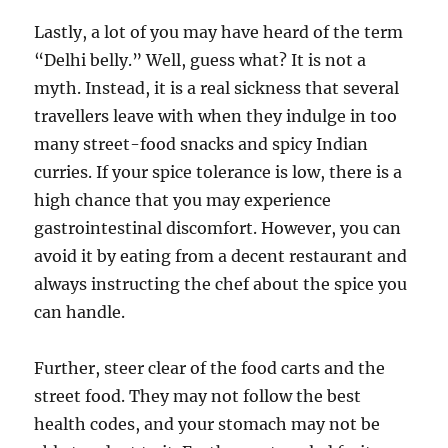
Lastly, a lot of you may have heard of the term
“Delhi belly.” Well, guess what? It is not a
myth. Instead, it is a real sickness that several
travellers leave with when they indulge in too
many street-food snacks and spicy Indian
curries. If your spice tolerance is low, there is a
high chance that you may experience
gastrointestinal discomfort. However, you can
avoid it by eating from a decent restaurant and
always instructing the chef about the spice you
can handle.
Further, steer clear of the food carts and the
street food. They may not follow the best
health codes, and your stomach may not be