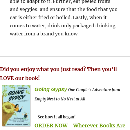
able to adapt to it. Further, eat peeled fruits
and veggies, and ensure that the food that you
eat is either fried or boiled. Lastly, when it
comes to water, drink only packaged drinking
water from a brand you know.
Did you enjoy what you just read? Then you'll
LOVE our book!
Going Gypsy
One Couple's Adventure from
Empty Nest to No Nest at All
- See how it all began!
ORDER NOW - Wherever Books Are