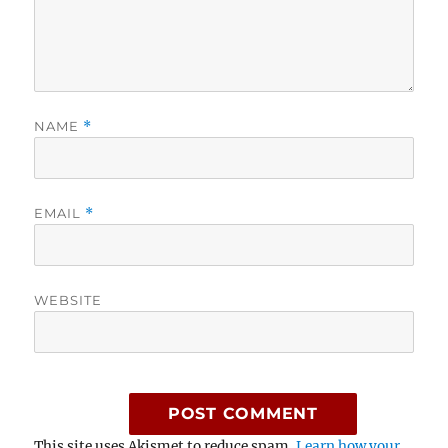
NAME
*
EMAIL
*
WEBSITE
This site uses Akismet to reduce spam.
Learn how your