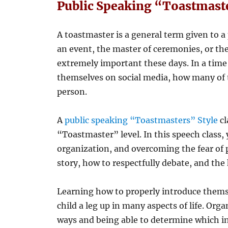
Public Speaking “Toastmaste
A toastmaster is a general term given to a
an event, the master of ceremonies, or the 
extremely important these days. In a time 
themselves on social media, how many of 
person.
A
public speaking “Toastmasters” Style
cl
“Toastmaster” level. In this speech class, 
organization, and overcoming the fear of p
story, how to respectfully debate, and th
Learning how to properly introduce thems
child a leg up in many aspects of life. Org
ways and being able to determine which i