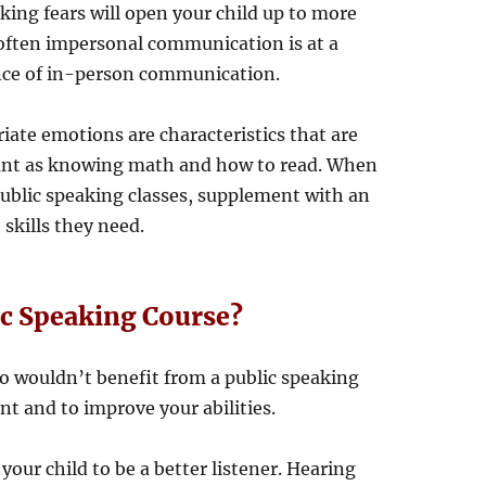
king fears will open your child up to more
 often impersonal communication is at a
nce of in-person communication.
ate emotions are characteristics that are
ant as knowing math and how to read. When
public speaking classes, supplement with an
 skills they need.
ic Speaking Course?
ho wouldn’t benefit from a public speaking
t and to improve your abilities.
 your child to be a better listener. Hearing