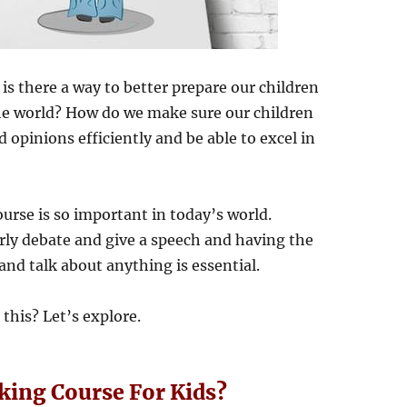
is there a way to better prepare our children
the world? How do we make sure our children
 opinions efficiently and be able to excel in
ourse is so important in today’s world.
rly debate and give a speech and having the
and talk about anything is essential.
 this? Let’s explore.
aking Course For Kids?