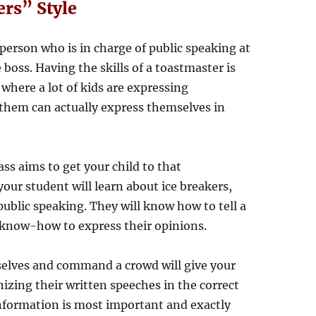
rs” Style
 person who is in charge of public speaking at
boss. Having the skills of a toastmaster is
where a lot of kids are expressing
them can actually express themselves in
ass aims to get your child to that
your student will learn about ice breakers,
ublic speaking. They will know how to tell a
e know-how to express their opinions.
elves and command a crowd will give your
anizing their written speeches in the correct
nformation is most important and exactly