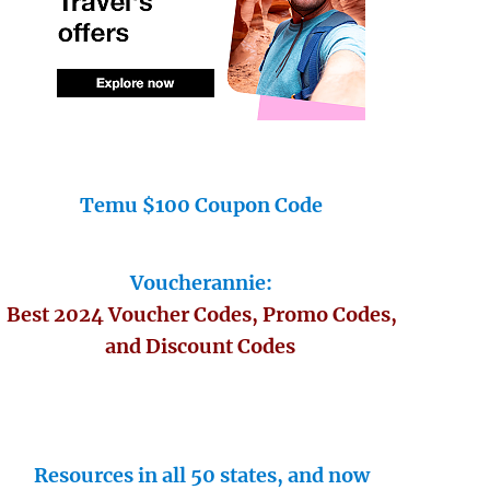
Temu $100 Coupon Code
Voucherannie:
Best 2024 Voucher Codes, Promo Codes,
and Discount Codes
Resources in all 50 states, and now