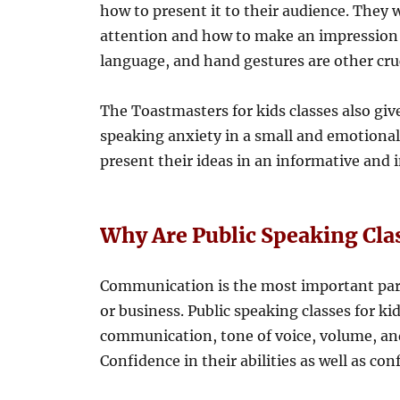
how to present it to their audience. They 
attention and how to make an impression 
language, and hand gestures are other cruc
The Toastmasters for kids classes also giv
speaking anxiety in a small and emotionall
present their ideas in an informative and i
Why Are Public Speaking Cla
Communication is the most important part 
or business. Public speaking classes for ki
communication, tone of voice, volume, and
Confidence in their abilities as well as con