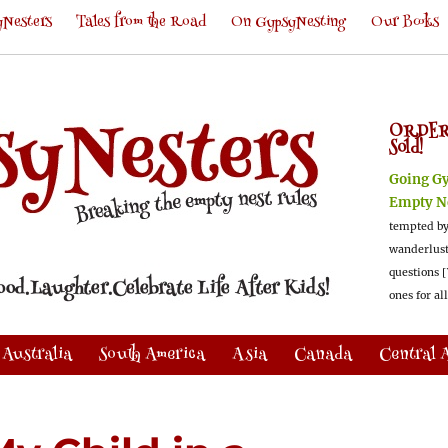
Nesters
Tales from the Road
On GypsyNesting
Our Books
ORDER
Sold!
Going G
Empty N
tempted by
wanderlus
questions [
ones for al
Australia
South America
Asia
Canada
Central 