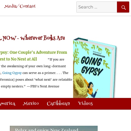
Search
Media/Contact
for:
 NOW -
Wherever Books Are
ypsy:
One Couple's Adventure From
est to No Nest at All
"If you are
 the awakening of your own long-dormant
t,
Going Gypsy
can serve as a primer. . . . The
Veronica] poses about 'what next' are relatable
l empty nesters."
—PBS's Next Avenue
America
Mexico
Caribbean
Videos