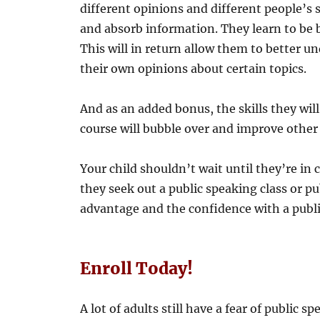
different opinions and different people’s 
and absorb information. They learn to be b
This will in return allow them to better 
their own opinions about certain topics.
And as an added bonus, the skills they will
course will bubble over and improve other 
Your child shouldn’t wait until they’re in 
they seek out a public speaking class or p
advantage and the confidence with a publi
Enroll Today!
A lot of adults still have a fear of public 