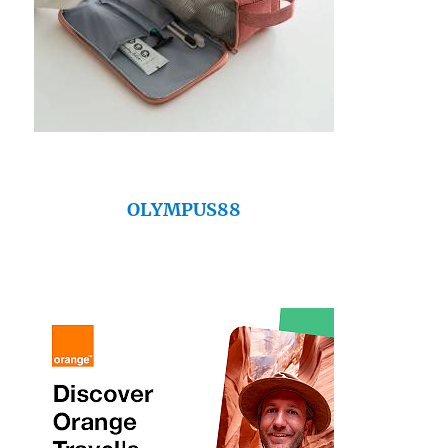
OLYMPUS88