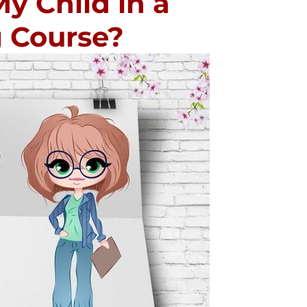
My Child in a
g Course?