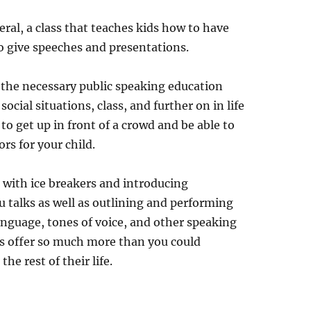
neral, a class that teaches kids how to have
o give speeches and presentations.
t the necessary public speaking education
ocial situations, class, and further on in life
o get up in front of a crowd and be able to
rs for your child.
l with ice breakers and introducing
talks as well as outlining and performing
anguage, tones of voice, and other speaking
ids offer so much more than you could
the rest of their life.