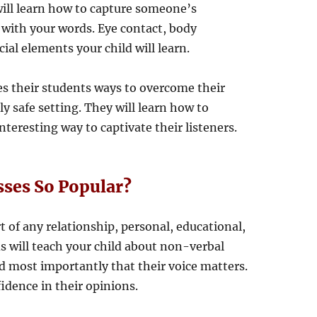
will learn how to capture someone’s
with your words. Eye contact, body
ial elements your child will learn.
es their students ways to overcome their
y safe setting. They will learn how to
nteresting way to captivate their listeners.
sses So Popular?
of any relationship, personal, educational,
ds will teach your child about non-verbal
 most importantly that their voice matters.
fidence in their opinions.