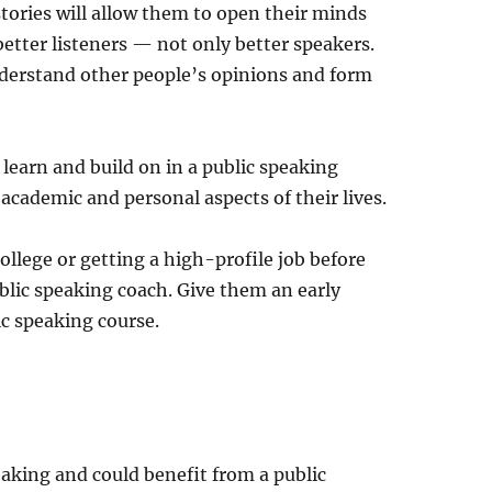
stories will allow them to open their minds
etter listeners — not only better speakers.
understand other people’s opinions and form
 learn and build on in a public speaking
academic and personal aspects of their lives.
college or getting a high-profile job before
ublic speaking coach. Give them an early
c speaking course.
speaking and could benefit from a public