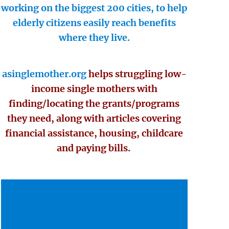
working on the biggest 200 cities, to help
elderly citizens easily reach benefits
where they live.
asinglemother.org
helps struggling low-
income single mothers with
finding/locating the grants/programs
they need, along with articles covering
financial assistance, housing, childcare
and paying bills.