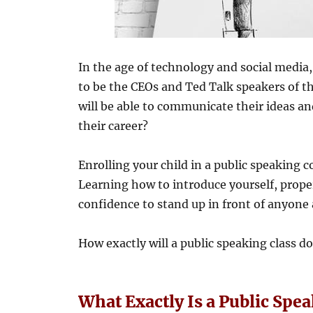
In the age of technology and social media, 
to be the CEOs and Ted Talk speakers of 
will be able to communicate their ideas and
their career?
Enrolling your child in a public speaking c
Learning how to introduce yourself, prope
confidence to stand up in front of anyone 
How exactly will a public speaking class do
What Exactly Is a Public Spe