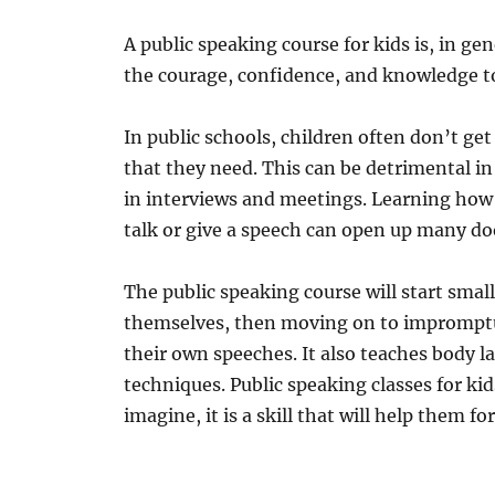
A public speaking course for kids is, in ge
the courage, confidence, and knowledge t
In public schools, children often don’t ge
that they need. This can be detrimental in s
in interviews and meetings. Learning how t
talk or give a speech can open up many doo
The public speaking course will start smal
themselves, then moving on to impromptu 
their own speeches. It also teaches body l
techniques. Public speaking classes for k
imagine, it is a skill that will help them for 