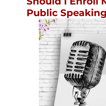
Should I Enroll 
Public Speakin