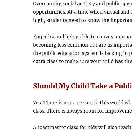
Overcoming social anxiety and public spea
opportunities. At a time when virtual and
high, students need to know the importa
Empathy and being able to convey appropri
becoming less common but are as import
the public education system is lacking in 
extra class to make sure your child has the
Should My Child Take a Publ
Yes. There is not a person in this world w
class. There is always room for improvemen
A toastmaster class for kids will also teach