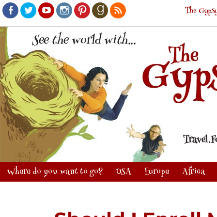
The Gypsy
Facebook
Twitter
Youtube
Instagram
Pinterest
Goodreads
RSS
Where do you want to go?
USA
Europe
Africa