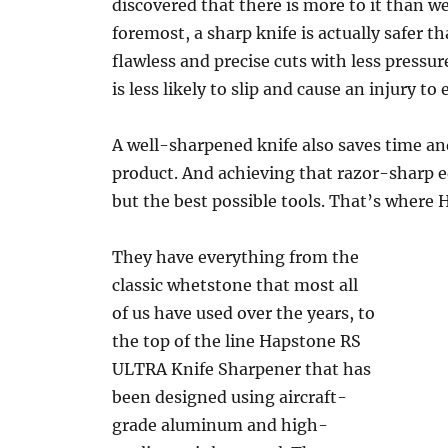
discovered that there is more to it than we
foremost, a sharp knife is actually safer t
flawless and precise cuts with less pressu
is less likely to slip and cause an injury to
A well-sharpened knife also saves time and
product. And achieving that razor-sharp e
but the best possible tools. That’s where 
They have everything from the
classic whetstone that most all
of us have used over the years, to
the top of the line Hapstone RS
ULTRA Knife Sharpener that has
been designed using aircraft-
grade aluminum and high-