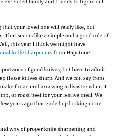
the extended family and friends to figure out
that your loved one will really like, but
. That seems like a simple and a good rule of
Well, this year I think we might have
ional knife sharpeners
from Hapstone.
importance of good knives, but have to admit
ep those knives sharp. And we can say from
n make for an embarrassing a disaster when it
amb, or roast beef for your festive meal. We
 few years ago that ended up looking more
 and why of proper knife sharpening and