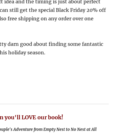
ft idea and the timing is just about perfect
can still get the special Black Friday 20% off
so free shipping on any order over one
etty darn good about finding some fantastic
this holiday season.
n you'll LOVE our book!
uple's Adventure from Empty Nest to No Nest at All