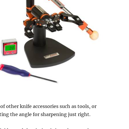
 of other knife accessories such as tools, or
ting the angle for sharpening just right.