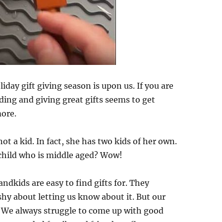
day gift giving season is upon us. If you are
nding and giving great gifts seems to get
more.
not a kid. In fact, she has two kids of her own.
child who is middle aged? Wow!
ndkids are easy to find gifts for. They
hy about letting us know about it. But our
y. We always struggle to come up with good