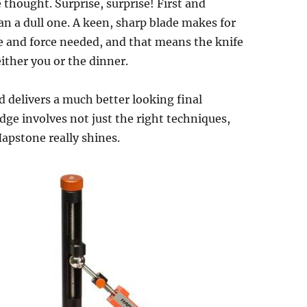
 thought. Surprise, surprise! First and
han a dull one. A keen, sharp blade makes for
re and force needed, and that means the knife
 either you or the dinner.
 delivers a much better looking final
dge involves not just the right techniques,
Hapstone really shines.