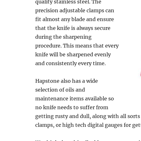
quality stainless steel. The
precision adjustable clamps can
fit almost any blade and ensure
that the knife is always secure
during the sharpening
procedure. This means that every
knife will be sharpened evenly
and consistently every time.
Hapstone also has a wide
selection of oils and
maintenance items available so
no knife needs to suffer from
getting rusty and dull, along with all sorts
clamps, or high tech digital gauges for get