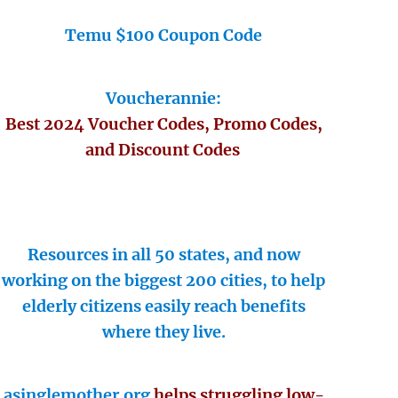
Temu $100 Coupon Code
Voucherannie:
Best 2024 Voucher Codes, Promo Codes,
and Discount Codes
Resources in all 50 states, and now
working on the biggest 200 cities, to help
elderly citizens easily reach benefits
where they live.
asinglemother.org
helps struggling low-