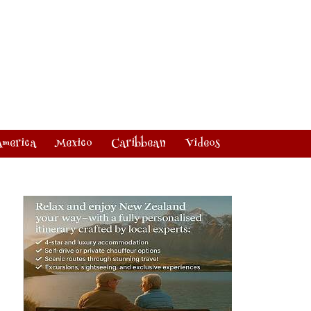
America
Mexico
Caribbean
Videos