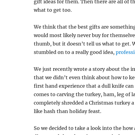
gift ideas for them. Then there are all of 
what to get too.
We think that the best gifts are something 
would most likely never buy for themselves
thumb, but it doesn’t tell us what to get. 
stumbled on to a really good idea,
profess
We just recently wrote a story about the 
that we didn’t even think about how to ke
first hand experience that a dull knife ca
comes to carving the turkey, ham, leg of l
completely shredded a Christmas turkey a
like hash than holiday feast.
So we decided to take a look into the how