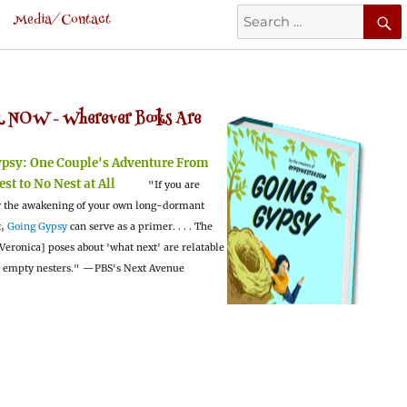
Search
Media/Contact
for:
 NOW -
Wherever Books Are
ypsy:
One Couple's Adventure From
est to No Nest at All
"If you are
 the awakening of your own long-dormant
t,
Going Gypsy
can serve as a primer. . . . The
Veronica] poses about 'what next' are relatable
l empty nesters."
—PBS's Next Avenue