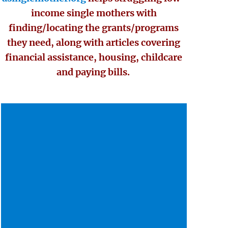
income single mothers with
finding/locating the grants/programs
they need, along with articles covering
financial assistance, housing, childcare
and paying bills.