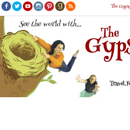
The Gypsy
Facebook
Twitter
Youtube
Instagram
Pinterest
Goodreads
RSS