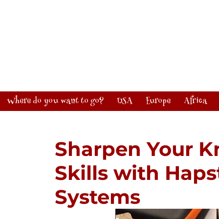
Where do you want to go?
USA
Europe
Africa
Sharpen Your K
Skills with Hap
Systems