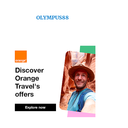
OLYMPUS88