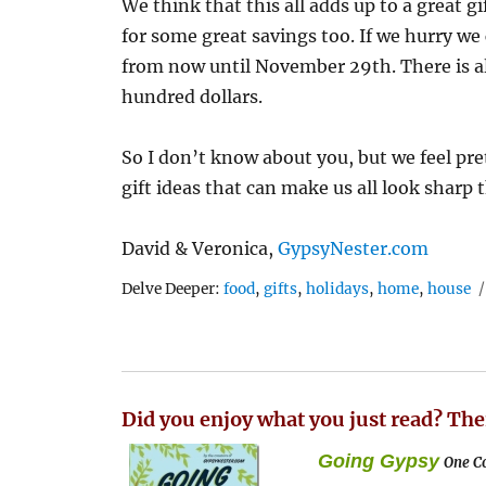
We think that this all adds up to a great gi
for some great savings too. If we hurry we 
from now until November 29th. There is al
hundred dollars.
So I don’t know about you, but we feel pr
gift ideas that can make us all look sharp 
David & Veronica,
GypsyNester.com
Tags
Delve Deeper:
food
,
gifts
,
holidays
,
home
,
house
Did you enjoy what you just read? The
Going Gypsy
One Co