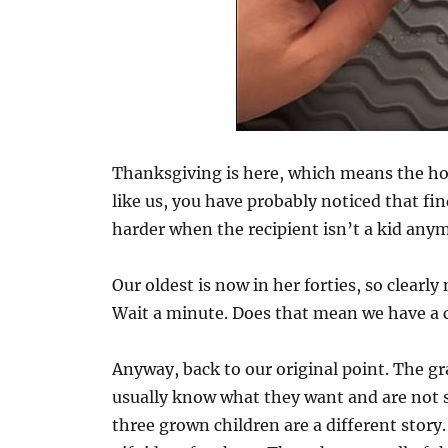
Thanksgiving is here, which means the holi
like us, you have probably noticed that fi
harder when the recipient isn’t a kid any
Our oldest is now in her forties, so clearly 
Wait a minute. Does that mean we have a 
Anyway, back to our original point. The gra
usually know what they want and are not s
three grown children are a different stor