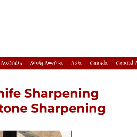
Australia
South America
Asia
Canada
Central 
nife Sharpening
stone Sharpening