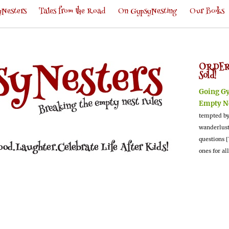
Nesters
Tales from the Road
On GypsyNesting
Our Books
ORDER
Sold!
Going G
Empty N
tempted by
wanderlus
questions [
ones for al