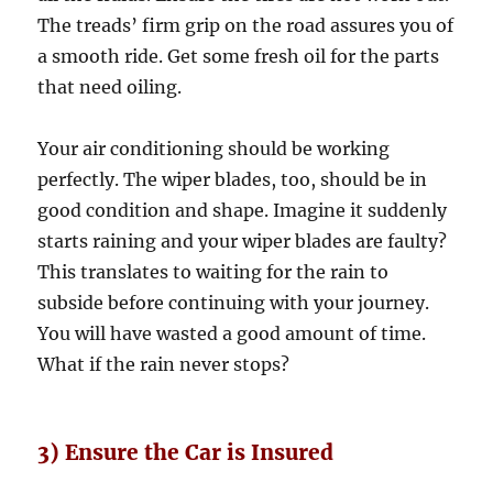
The treads’ firm grip on the road assures you of
a smooth ride. Get some fresh oil for the parts
that need oiling.
Your air conditioning should be working
perfectly. The wiper blades, too, should be in
good condition and shape. Imagine it suddenly
starts raining and your wiper blades are faulty?
This translates to waiting for the rain to
subside before continuing with your journey.
You will have wasted a good amount of time.
What if the rain never stops?
3) Ensure the Car is Insured