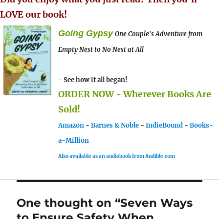
LOVE our book!
Going Gypsy
One Couple's Adventure from
Empty Nest to No Nest at All
- See how it all began!
ORDER NOW - Wherever Books Are
Sold!
Amazon
-
Barnes & Noble
-
IndieBound
-
Books-
a-Million
Also available as an audiobook from Audible.com
One thought on “Seven Ways
to Ensure Safety When