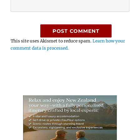
This site uses Akismet to reduce spam.
Learn how your
comment data is processed.