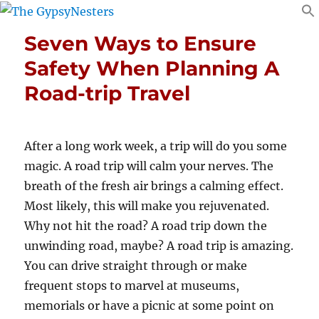
Seven Ways to Ensure
Safety When Planning A
Road-trip Travel
After a long work week, a trip will do you some
magic. A road trip will calm your nerves. The
breath of the fresh air brings a calming effect.
Most likely, this will make you rejuvenated.
Why not hit the road? A road trip down the
unwinding road, maybe? A road trip is amazing.
You can drive straight through or make
frequent stops to marvel at museums,
memorials or have a picnic at some point on