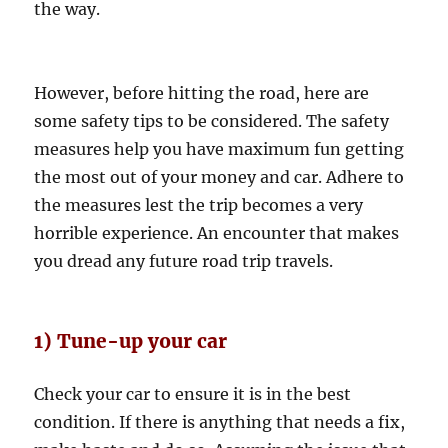
the way.
However, before hitting the road, here are
some safety tips to be considered. The safety
measures help you have maximum fun getting
the most out of your money and car. Adhere to
the measures lest the trip becomes a very
horrible experience. An encounter that makes
you dread any future road trip travels.
1) Tune-up your car
Check your car to ensure it is in the best
condition. If there is anything that needs a fix,