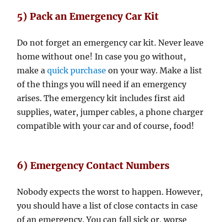
5) Pack an Emergency Car Kit
Do not forget an emergency car kit. Never leave
home without one! In case you go without,
make a
quick purchase
on your way. Make a list
of the things you will need if an emergency
arises. The emergency kit includes first aid
supplies, water, jumper cables, a phone charger
compatible with your car and of course, food!
6) Emergency Contact Numbers
Nobody expects the worst to happen. However,
you should have a list of close contacts in case
of an emergency. You can fall sick or, worse