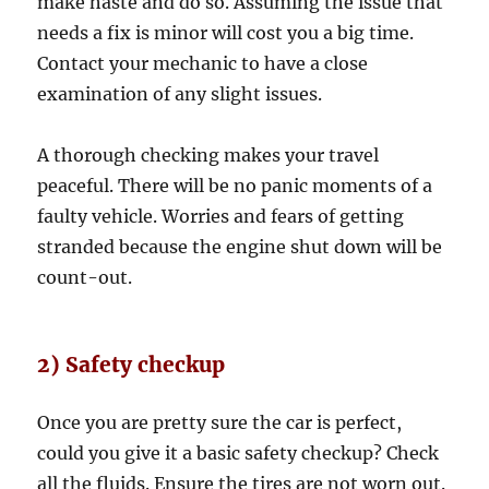
make haste and do so. Assuming the issue that
needs a fix is minor will cost you a big time.
Contact your mechanic to have a close
examination of any slight issues.
A thorough checking makes your travel
peaceful. There will be no panic moments of a
faulty vehicle. Worries and fears of getting
stranded because the engine shut down will be
count-out.
2) Safety checkup
Once you are pretty sure the car is perfect,
could you give it a basic safety checkup? Check
all the fluids. Ensure the tires are not worn out.