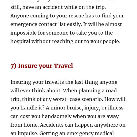
still, have an accident while on the trip.
Anyone coming to your rescue has to find your
emergency contact list easily. It will be almost
impossible for someone to take you to the
hospital without reaching out to your people.
7) Insure your Travel
Insuring your travel is the last thing anyone
will ever think about. When planning a road
trip, think of any worst-case scenario. How will
you handle it? A minor bruise, injury, or illness
can cost you handsomely when you are away
from home. Accidents can happen anywhere on
an impulse. Getting an emergency medical