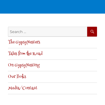
SE
Search
for:
The GypsyNesters
Tales from the Road
On GypsyNesting
Our Books
Media/Contact