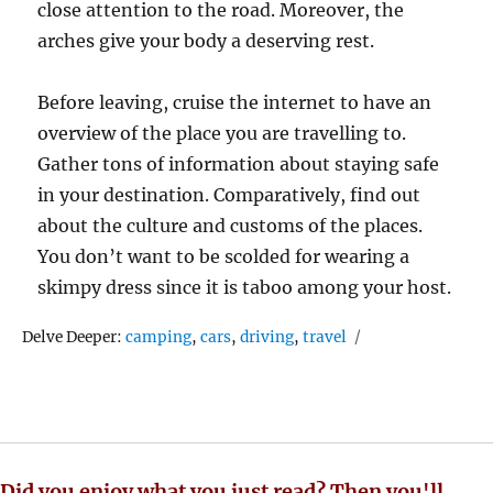
close attention to the road. Moreover, the
arches give your body a deserving rest.
Before leaving, cruise the internet to have an
overview of the place you are travelling to.
Gather tons of information about staying safe
in your destination. Comparatively, find out
about the culture and customs of the places.
You don’t want to be scolded for wearing a
skimpy dress since it is taboo among your host.
Tags
Delve Deeper:
camping
,
cars
,
driving
,
travel
Did you enjoy what you just read? Then you'll