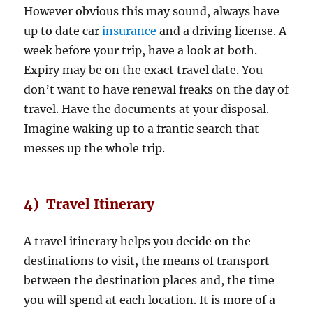
However obvious this may sound, always have
up to date car
insurance
and a driving license. A
week before your trip, have a look at both.
Expiry may be on the exact travel date. You
don’t want to have renewal freaks on the day of
travel. Have the documents at your disposal.
Imagine waking up to a frantic search that
messes up the whole trip.
4) Travel Itinerary
A travel itinerary helps you decide on the
destinations to visit, the means of transport
between the destination places and, the time
you will spend at each location. It is more of a