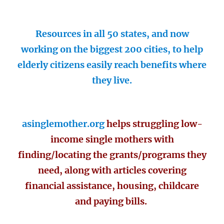
Resources in all 50 states, and now
working on the biggest 200 cities, to help
elderly citizens easily reach benefits where
they live.
asinglemother.org
helps struggling low-
income single mothers with
finding/locating the grants/programs they
need, along with articles covering
financial assistance, housing, childcare
and paying bills.