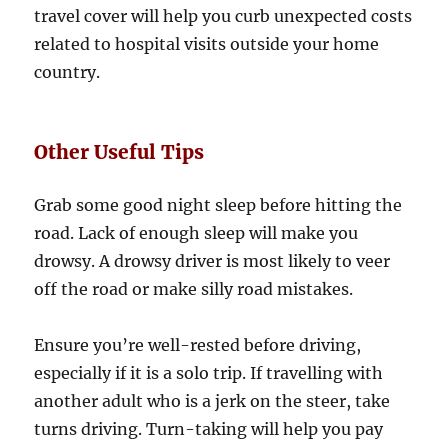
travel cover will help you curb unexpected costs
related to hospital visits outside your home
country.
Other Useful Tips
Grab some good night sleep before hitting the
road. Lack of enough sleep will make you
drowsy. A drowsy driver is most likely to veer
off the road or make silly road mistakes.
Ensure you’re well-rested before driving,
especially if it is a solo trip. If travelling with
another adult who is a jerk on the steer, take
turns driving. Turn-taking will help you pay