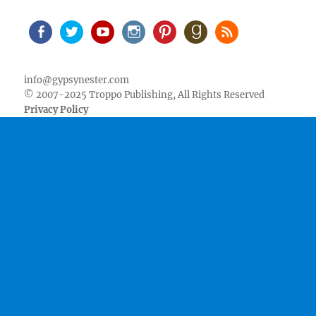
Facebook
Twitter
Youtube
Instagram
Pinterest
Goodreads
RSS
info@gypsynester.com
© 2007-2025 Troppo Publishing, All Rights Reserved
Privacy Policy