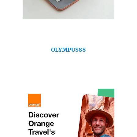
OLYMPUS88