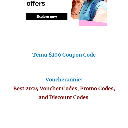
Temu $100 Coupon Code
Voucherannie:
Best 2024 Voucher Codes, Promo Codes,
and Discount Codes