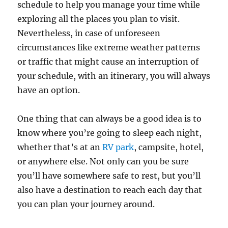
schedule to help you manage your time while
exploring all the places you plan to visit.
Nevertheless, in case of unforeseen
circumstances like extreme weather patterns
or traffic that might cause an interruption of
your schedule, with an itinerary, you will always
have an option.
One thing that can always be a good idea is to
know where you’re going to sleep each night,
whether that’s at an
RV park
, campsite, hotel,
or anywhere else. Not only can you be sure
you’ll have somewhere safe to rest, but you’ll
also have a destination to reach each day that
you can plan your journey around.