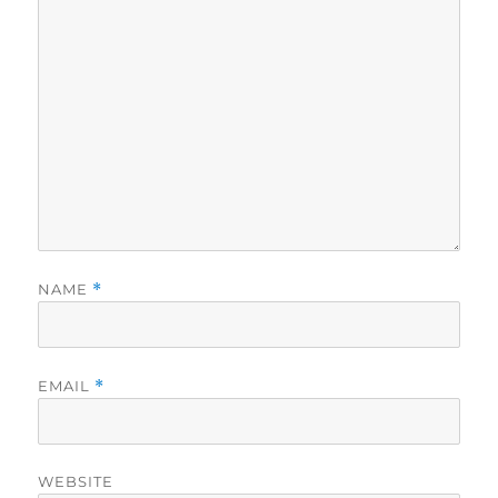
NAME
*
EMAIL
*
WEBSITE