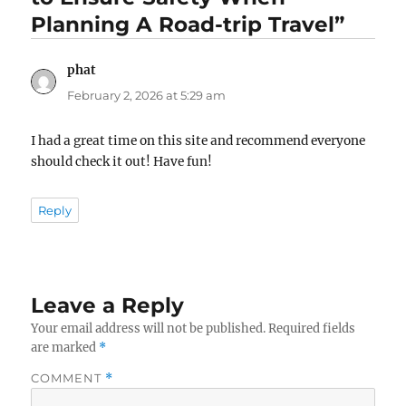
Planning A Road-trip Travel”
phat
says:
February 2, 2026 at 5:29 am
I had a great time on this site and recommend everyone
should check it out! Have fun!
Reply
Leave a Reply
Your email address will not be published.
Required fields
are marked
*
COMMENT
*