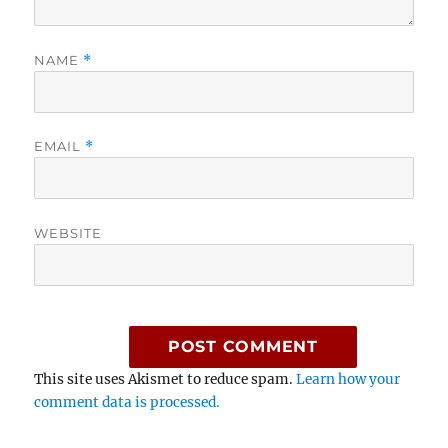
NAME
*
EMAIL
*
WEBSITE
This site uses Akismet to reduce spam.
Learn how your
comment data is processed.