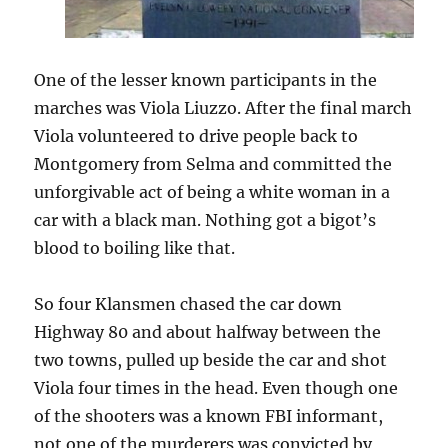
One of the lesser known participants in the
marches was Viola Liuzzo. After the final march
Viola volunteered to drive people back to
Montgomery from Selma and committed the
unforgivable act of being a white woman in a
car with a black man. Nothing got a bigot’s
blood to boiling like that.
So four Klansmen chased the car down
Highway 80 and about halfway between the
two towns, pulled up beside the car and shot
Viola four times in the head. Even though one
of the shooters was a known FBI informant,
not one of the murderers was convicted by