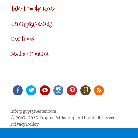
Tales from the Road
On GypsyNesting
Our Books
Media/Contact
Facebook
Twitter
Youtube
Instagram
Pinterest
Goodreads
RSS
info@gypsynester.com
© 2007-2025 Troppo Publishing, All Rights Reserved
Privacy Policy