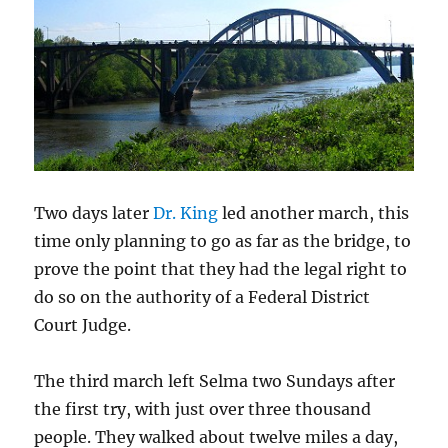
Two days later
Dr. King
led another march, this
time only planning to go as far as the bridge, to
prove the point that they had the legal right to
do so on the authority of a Federal District
Court Judge.
The third march left Selma two Sundays after
the first try, with just over three thousand
people. They walked about twelve miles a day,