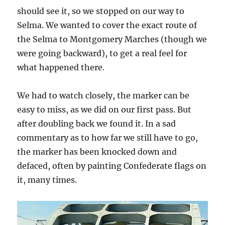
should see it, so we stopped on our way to
Selma. We wanted to cover the exact route of
the Selma to Montgomery Marches (though we
were going backward), to get a real feel for
what happened there.
We had to watch closely, the marker can be
easy to miss, as we did on our first pass. But
after doubling back we found it. In a sad
commentary as to how far we still have to go,
the marker has been knocked down and
defaced, often by painting Confederate flags on
it, many times.