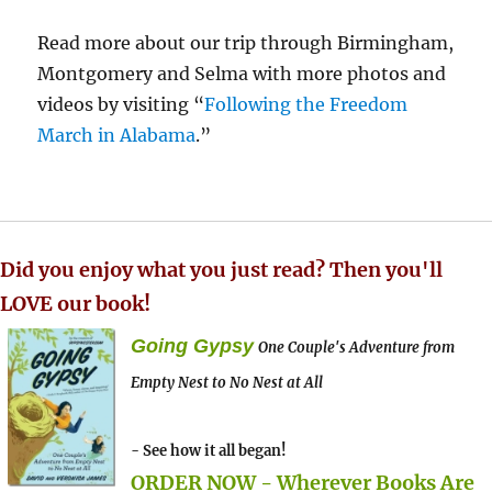
Read more about our trip through Birmingham,
Montgomery and Selma with more photos and
videos by visiting “
Following the Freedom
March in Alabama
.”
Did you enjoy what you just read? Then you'll
LOVE our book!
Going Gypsy
One Couple's Adventure from
Empty Nest to No Nest at All
- See how it all began!
ORDER NOW - Wherever Books Are