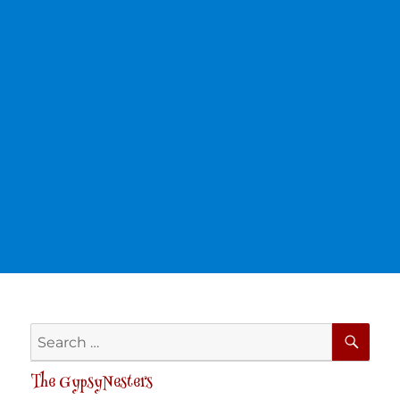
SE
Search
for:
The GypsyNesters