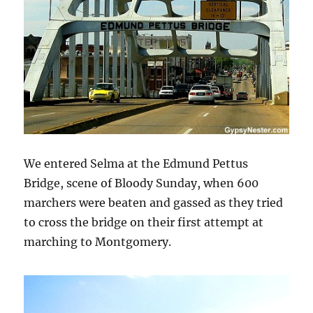
We entered Selma at the Edmund Pettus
Bridge, scene of Bloody Sunday, when 600
marchers were beaten and gassed as they tried
to cross the bridge on their first attempt at
marching to Montgomery.