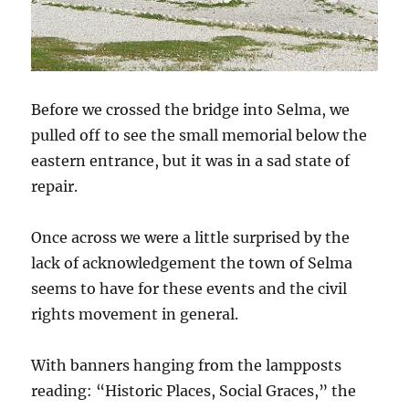
Before we crossed the bridge into Selma, we
pulled off to see the small memorial below the
eastern entrance, but it was in a sad state of
repair.
Once across we were a little surprised by the
lack of acknowledgement the town of Selma
seems to have for these events and the civil
rights movement in general.
With banners hanging from the lampposts
reading: “Historic Places, Social Graces,” the