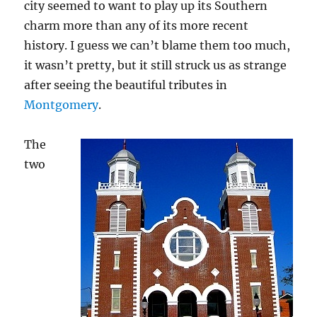
city seemed to want to play up its Southern
charm more than any of its more recent
history. I guess we can’t blame them too much,
it wasn’t pretty, but it still struck us as strange
after seeing the beautiful tributes in
Montgomery
.
The
two