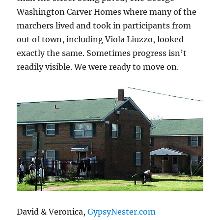
Washington Carver Homes where many of the
marchers lived and took in participants from
out of town, including Viola Liuzzo, looked
exactly the same. Sometimes progress isn’t
readily visible. We were ready to move on.
David & Veronica,
GypsyNester.com