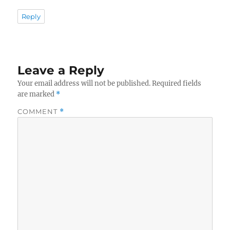
Reply
Leave a Reply
Your email address will not be published.
Required fields
are marked
*
COMMENT
*