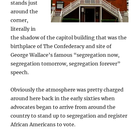
stands just
around the
corner,
literally in
the shadow of the capitol building that was the
birthplace of The Confederacy and site of
George Wallace’s famous “segregation now,
segregation tomorrow, segregation forever”
speech.
Obviously the atmosphere was pretty charged
around here back in the early sixties when
advocates began to arrive from around the
country to stand up to segregation and register
African Americans to vote.