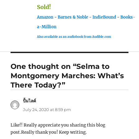
Sold!
Amazon
-
Barnes & Noble
-
IndieBound
-
Books-
a-Million
Also available as an audiobook from Audible.com
One thought on “Selma to
Montgomery Marches: What’s
There Today?”
ปั้มไลค์
says:
July 24, 2020 at 8:59 pm
Like!! Really appreciate you sharing this blog
post.Really thank you! Keep writing.