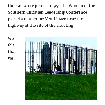
their all white juries. In 1991 the Women of the
Southern Christian Leadership Conference
placed a marker for Mrs. Liuzzo near the
highway at the site of the shooting.
We
felt
that
we