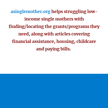
asinglemother.org
helps struggling low-
income single mothers with
finding/locating the grants/programs they
need, along with articles covering
financial assistance, housing, childcare
and paying bills.