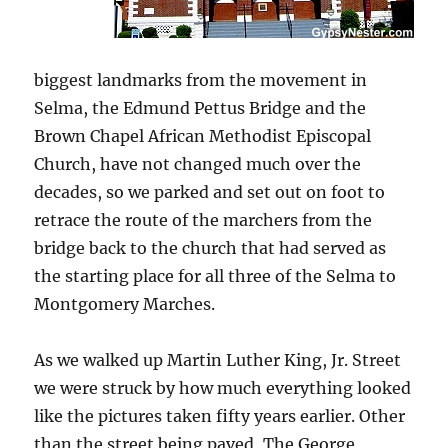
biggest landmarks from the movement in
Selma, the Edmund Pettus Bridge and the
Brown Chapel African Methodist Episcopal
Church, have not changed much over the
decades, so we parked and set out on foot to
retrace the route of the marchers from the
bridge back to the church that had served as
the starting place for all three of the Selma to
Montgomery Marches.
As we walked up Martin Luther King, Jr. Street
we were struck by how much everything looked
like the pictures taken fifty years earlier. Other
than the street being paved, The George