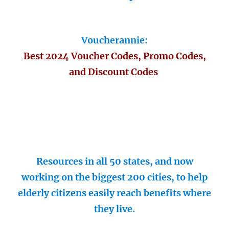
Voucherannie:
Best 2024 Voucher Codes, Promo Codes,
and Discount Codes
Resources in all 50 states, and now
working on the biggest 200 cities, to help
elderly citizens easily reach benefits where
they live.