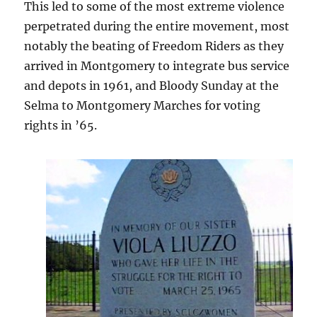
This led to some of the most extreme violence
perpetrated during the entire movement, most
notably the beating of Freedom Riders as they
arrived in Montgomery to integrate bus service
and depots in 1961, and Bloody Sunday at the
Selma to Montgomery Marches for voting
rights in ’65.