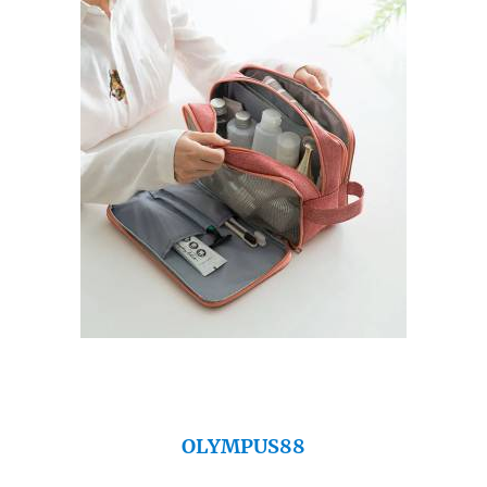
OLYMPUS88