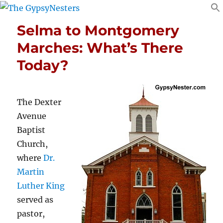
Selma to Montgomery
Marches: What’s There
Today?
The Dexter
Avenue
Baptist
Church,
where
Dr.
Martin
Luther King
served as
pastor,