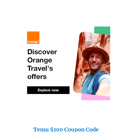
Temu $100 Coupon Code