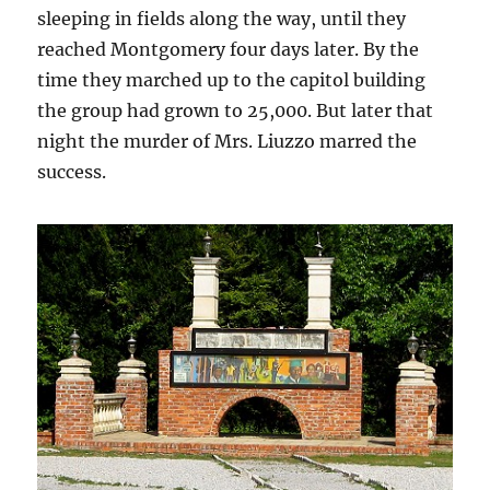
sleeping in fields along the way, until they
reached Montgomery four days later. By the
time they marched up to the capitol building
the group had grown to 25,000. But later that
night the murder of Mrs. Liuzzo marred the
success.