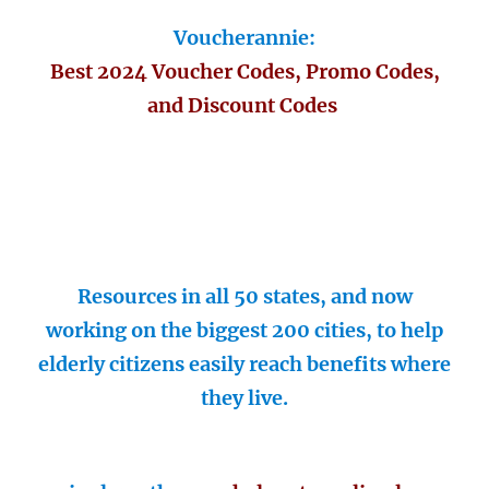
Voucherannie:
Best 2024 Voucher Codes, Promo Codes,
and Discount Codes
Resources in all 50 states, and now
working on the biggest 200 cities, to help
elderly citizens easily reach benefits where
they live.