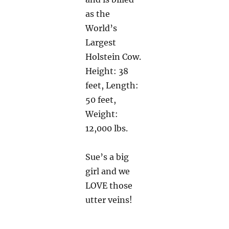
as the
World’s
Largest
Holstein Cow.
Height: 38
feet, Length:
50 feet,
Weight:
12,000 lbs.
Sue’s a big
girl and we
LOVE those
utter veins!