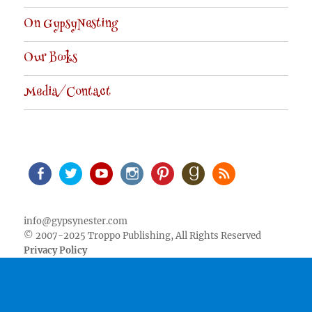
On GypsyNesting
Our Books
Media/Contact
Facebook
Twitter
Youtube
Instagram
Pinterest
Goodreads
RSS
info@gypsynester.com
© 2007-2025 Troppo Publishing, All Rights Reserved
Privacy Policy