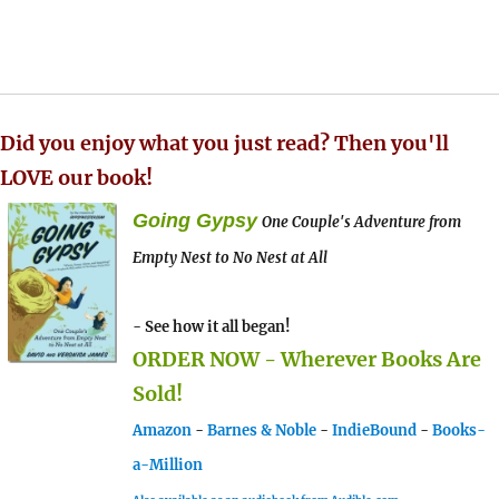
Did you enjoy what you just read? Then you'll
LOVE our book!
Going Gypsy
One Couple's Adventure from
Empty Nest to No Nest at All
- See how it all began!
ORDER NOW - Wherever Books Are
Sold!
Amazon
-
Barnes & Noble
-
IndieBound
-
Books-
a-Million