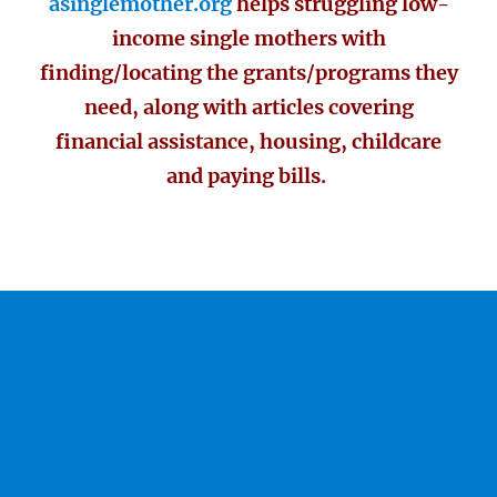
asinglemother.org
helps struggling low-
income single mothers with
finding/locating the grants/programs they
need, along with articles covering
financial assistance, housing, childcare
and paying bills.