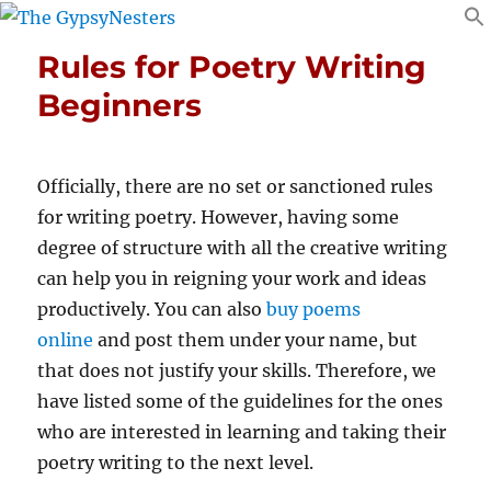
Rules for Poetry Writing
Beginners
Officially, there are no set or sanctioned rules
for writing poetry. However, having some
degree of structure with all the creative writing
can help you in reigning your work and ideas
productively. You can also
buy poems
online
and post them under your name, but
that does not justify your skills. Therefore, we
have listed some of the guidelines for the ones
who are interested in learning and taking their
poetry writing to the next level.