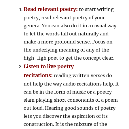
Read relevant poetry:
to start writing
poetry, read relevant poetry of your
genera. You can also do it in a casual way
to let the words fall out naturally and
make a more profound sense. Focus on
the underlying meaning of any of the
high-figh poet to get the concept clear.
Listen to live poetry
recitations:
reading written verses do
not help the way audio recitations help. It
can be in the form of music or a poetry
slam playing short consonants of a poem
out loud. Hearing good sounds of poetry
lets you discover the aspiration of its
construction. It is the mixture of the