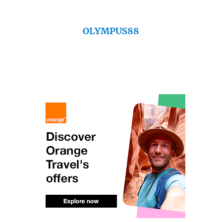
OLYMPUS88