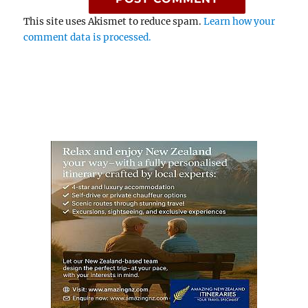
This site uses Akismet to reduce spam.
Learn how your
comment data is processed.