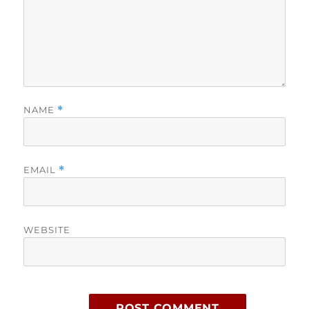
NAME
*
EMAIL
*
WEBSITE