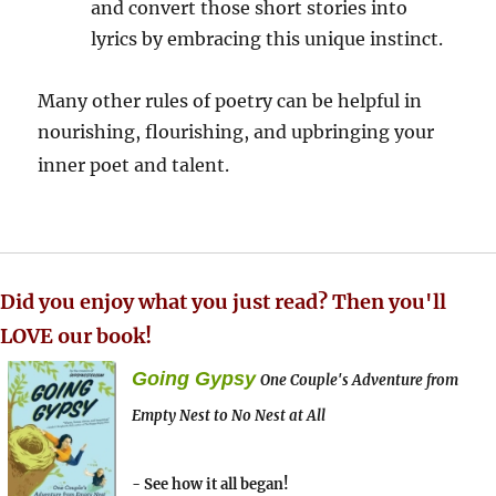
and convert those short stories into
lyrics by embracing this unique instinct.
Many other rules of poetry can be helpful in
nourishing, flourishing, and upbringing your
inner poet and talent.
Did you enjoy what you just read? Then you'll
LOVE our book!
Going Gypsy
One Couple's Adventure from
Empty Nest to No Nest at All
- See how it all began!