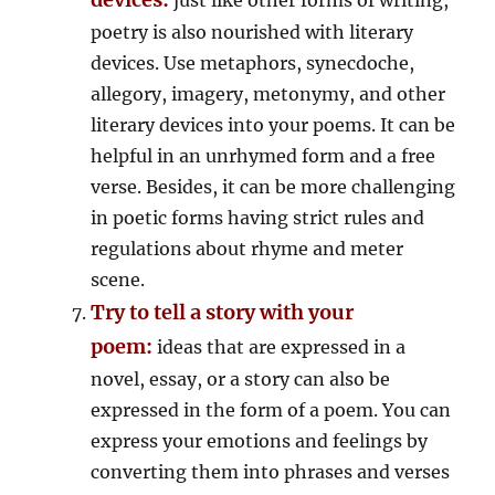
poetry is also nourished with literary
devices. Use metaphors, synecdoche,
allegory, imagery, metonymy, and other
literary devices into your poems. It can be
helpful in an unrhymed form and a free
verse. Besides, it can be more challenging
in poetic forms having strict rules and
regulations about rhyme and meter
scene.
Try to tell a story with your
poem:
ideas that are expressed in a
novel, essay, or a story can also be
expressed in the form of a poem. You can
express your emotions and feelings by
converting them into phrases and verses