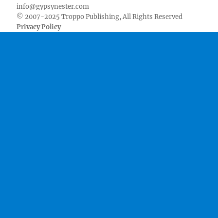
info@gypsynester.com
© 2007-2025 Troppo Publishing, All Rights Reserved
Privacy Policy