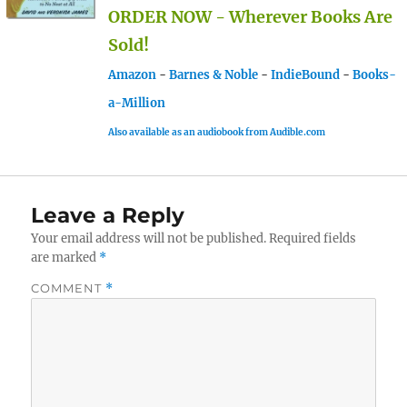
ORDER NOW - Wherever Books Are
Sold!
Amazon
-
Barnes & Noble
-
IndieBound
-
Books-
a-Million
Also available as an audiobook from Audible.com
Leave a Reply
Your email address will not be published.
Required fields
are marked
*
COMMENT
*