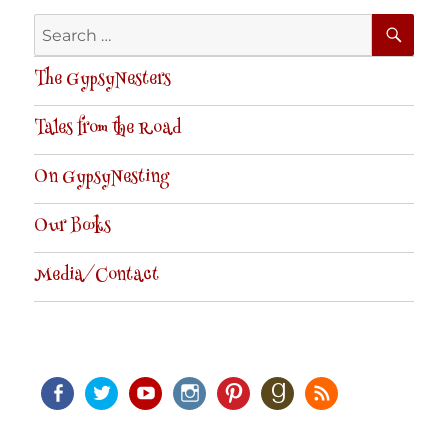
SE
Search
for:
The GypsyNesters
Tales from the Road
On GypsyNesting
Our Books
Media/Contact
Facebook
Twitter
Youtube
Instagram
Pinterest
Goodreads
RSS