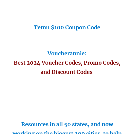
Temu $100 Coupon Code
Voucherannie:
Best 2024 Voucher Codes, Promo Codes,
and Discount Codes
Resources in all 50 states, and now
working on the biggest 200 cities, to help