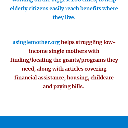
elderly citizens easily reach benefits where
they live.
asinglemother.org
helps struggling low-
income single mothers with
finding/locating the grants/programs they
need, along with articles covering
financial assistance, housing, childcare
and paying bills.