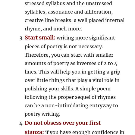
stressed syllabus and the unstressed
syllables, assonance and alliteration,
creative line breaks, a well placed internal
rhyme, and much more.
Start small:
writing more significant
pieces of poetry is not necessary.
Therefore, you can start with smaller
amounts of poetry as inverses of 2 to 4
lines. This will help you in getting a grip
over little things that play a vital role in
polishing your skills. A simple poem
following the proper sequel of rhymes
can be a non-intimidating entryway to
poetry writing.
Do not obsess over your first
stanza:
if you have enough confidence in