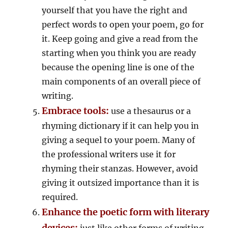
yourself that you have the right and
perfect words to open your poem, go for
it. Keep going and give a read from the
starting when you think you are ready
because the opening line is one of the
main components of an overall piece of
writing.
Embrace tools:
use a thesaurus or a
rhyming dictionary if it can help you in
giving a sequel to your poem. Many of
the professional writers use it for
rhyming their stanzas. However, avoid
giving it outsized importance than it is
required.
Enhance the poetic form with literary
devices:
just like other forms of writing,