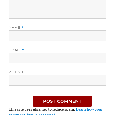
NAME
*
EMAIL
*
WEBSITE
This site uses Akismet to reduce spam.
Learn how your