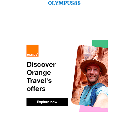
OLYMPUS88