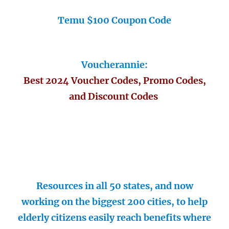
Temu $100 Coupon Code
Voucherannie:
Best 2024 Voucher Codes, Promo Codes,
and Discount Codes
Resources in all 50 states, and now
working on the biggest 200 cities, to help
elderly citizens easily reach benefits where