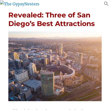
Revealed: Three of San
Diego’s Best Attractions