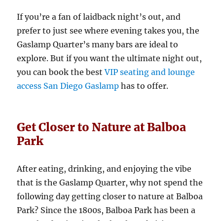
If you’re a fan of laidback night’s out, and
prefer to just see where evening takes you, the
Gaslamp Quarter’s many bars are ideal to
explore. But if you want the ultimate night out,
you can book the best
VIP seating and lounge
access San Diego Gaslamp
has to offer.
Get Closer to Nature at Balboa
Park
After eating, drinking, and enjoying the vibe
that is the Gaslamp Quarter, why not spend the
following day getting closer to nature at Balboa
Park? Since the 1800s, Balboa Park has been a