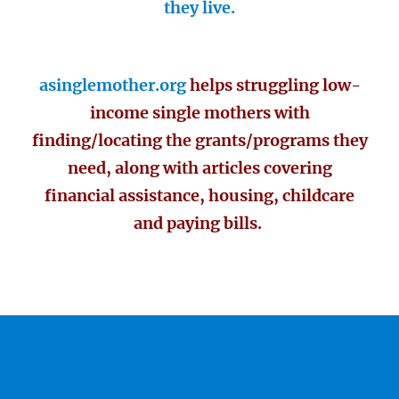
they live.
asinglemother.org
helps struggling low-
income single mothers with
finding/locating the grants/programs they
need, along with articles covering
financial assistance, housing, childcare
and paying bills.