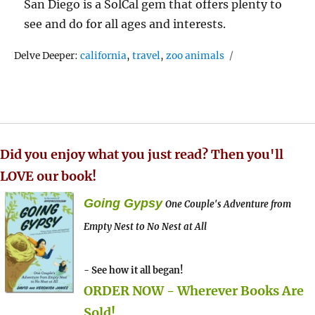
San Diego is a SolCal gem that offers plenty to
see and do for all ages and interests.
Tags
Delve Deeper:
california
,
travel
,
zoo animals
Did you enjoy what you just read? Then you'll
LOVE our book!
Going Gypsy
One Couple's Adventure from
Empty Nest to No Nest at All
- See how it all began!
ORDER NOW - Wherever Books Are
Sold!