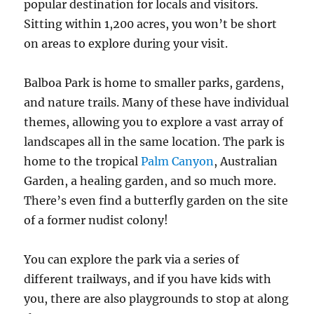
popular destination for locals and visitors.
Sitting within 1,200 acres, you won’t be short
on areas to explore during your visit.
Balboa Park is home to smaller parks, gardens,
and nature trails. Many of these have individual
themes, allowing you to explore a vast array of
landscapes all in the same location. The park is
home to the tropical
Palm Canyon
, Australian
Garden, a healing garden, and so much more.
There’s even find a butterfly garden on the site
of a former nudist colony!
You can explore the park via a series of
different trailways, and if you have kids with
you, there are also playgrounds to stop at along