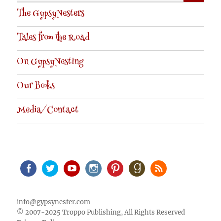
for:
The GypsyNesters
Tales from the Road
On GypsyNesting
Our Books
Media/Contact
Facebook
Twitter
Youtube
Instagram
Pinterest
Goodreads
RSS
info@gypsynester.com
© 2007-2025 Troppo Publishing, All Rights Reserved