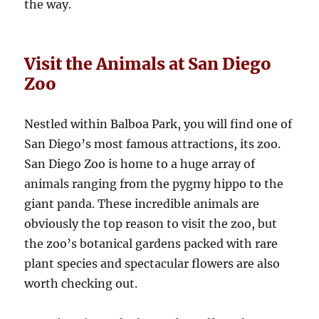
the way.
Visit the Animals at San Diego
Zoo
Nestled within Balboa Park, you will find one of
San Diego’s most famous attractions, its zoo.
San Diego Zoo is home to a huge array of
animals ranging from the pygmy hippo to the
giant panda. These incredible animals are
obviously the top reason to visit the zoo, but
the zoo’s botanical gardens packed with rare
plant species and spectacular flowers are also
worth checking out.