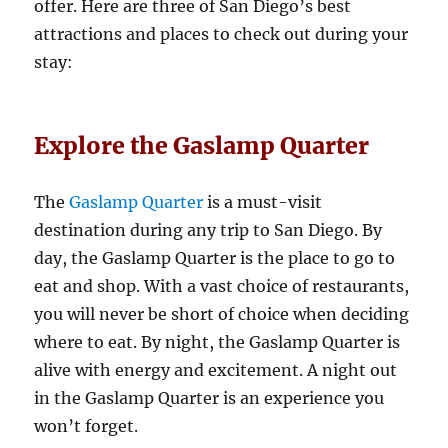
offer. Here are three of San Diego’s best
attractions and places to check out during your
stay:
Explore the Gaslamp Quarter
The
Gaslamp Quarter
is a must-visit
destination during any trip to San Diego. By
day, the Gaslamp Quarter is the place to go to
eat and shop. With a vast choice of restaurants,
you will never be short of choice when deciding
where to eat. By night, the Gaslamp Quarter is
alive with energy and excitement. A night out
in the Gaslamp Quarter is an experience you
won’t forget.