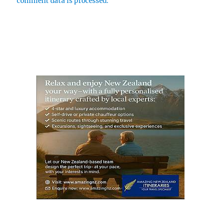
comment data is processed.