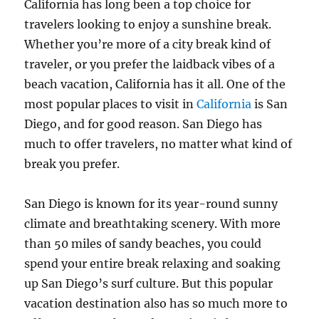
California has long been a top choice for
travelers looking to enjoy a sunshine break.
Whether you’re more of a city break kind of
traveler, or you prefer the laidback vibes of a
beach vacation, California has it all. One of the
most popular places to visit in
California
is San
Diego, and for good reason. San Diego has
much to offer travelers, no matter what kind of
break you prefer.
San Diego is known for its year-round sunny
climate and breathtaking scenery. With more
than 50 miles of sandy beaches, you could
spend your entire break relaxing and soaking
up San Diego’s surf culture. But this popular
vacation destination also has so much more to