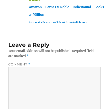
Amazon
-
Barnes & Noble
-
IndieBound
-
Books-
a-Million
Also available as an audiobook from Audible.com
Leave a Reply
Your email address will not be published.
Required fields
are marked
*
COMMENT
*