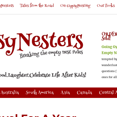
Nesters
Tales from the Road
On GypsyNesting
Our Books
ORDER
Sold!
Going G
Empty N
tempted by
wanderlus
questions [
ones for al
Australia
South America
Asia
Canada
Central 