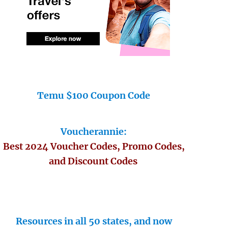
Temu $100 Coupon Code
Voucherannie:
Best 2024 Voucher Codes, Promo Codes,
and Discount Codes
Resources in all 50 states, and now