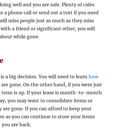
ing well and you are safe. Plenty of cafes
e a phone call or send out a text if you need
 will miss people just as much as they miss
with a friend or significant other, you will
 about while gone.
e
is a big decision. You will need to learn
how
u are gone. On the other hand, if you were just
e term is up. If your lease is month-to-month
way, you may want to consolidate items or
 are gone. If you can afford to keep your
on as you can continue to store your items
 you are back.