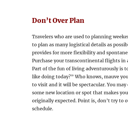
Don’t Over Plan
Travelers who are used to planning weeken
to plan as many logistical details as poss
provides for more flexibility and spontane
Purchase your transcontinental flights in
Part of the fun of living adventurously is 
like doing today?” Who knows, mauve you’l
to visit and it will be spectacular. You m
some new location or spot that makes you 
originally expected. Point is, don’t try to 
schedule.