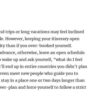
d trips or long vacations may feel inclined
ible. However, keeping your itinerary open
ity than if you over-booked yourself.
 advance, otherwise, leave an open schedule.
to wake up and ask yourself, “what do I feel
l end up in entire countries you didn’t plan
ay even meet new people who guide you to
stay in a place one or two days longer than
over-plan and force yourself to follow a strict