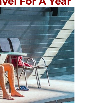
vel For A Year