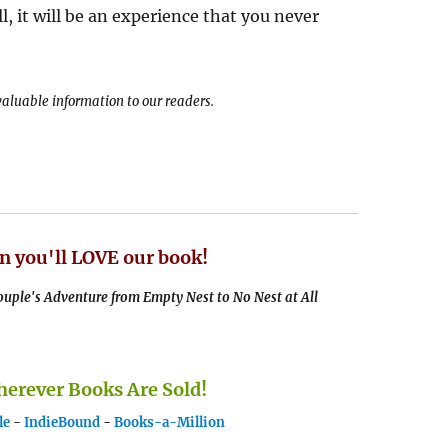
ll, it will be an experience that you never
 valuable information to our readers.
n you'll LOVE our book!
uple's Adventure from Empty Nest to No Nest at All
rever Books Are Sold!
le
-
IndieBound
-
Books-a-Million