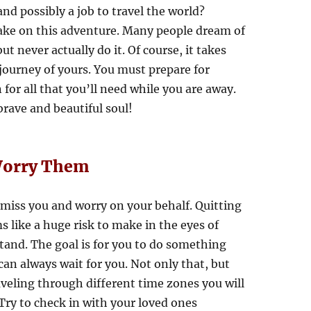
and possibly a job to travel the world?
ake on this adventure. Many people dream of
t never actually do it. Of course, it takes
ourney of yours. You must prepare for
for all that you’ll need while you are away.
 brave and beautiful soul!
 Worry Them
 miss you and worry on your behalf. Quitting
s like a huge risk to make in the eyes of
tand. The goal is for you to do something
can always wait for you. Not only that, but
aveling through different time zones you will
Try to check in with your loved ones