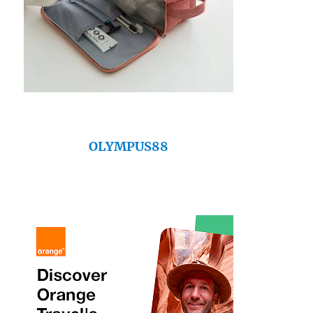
OLYMPUS88