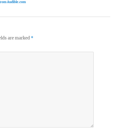
 from Audible.com
elds are marked
*