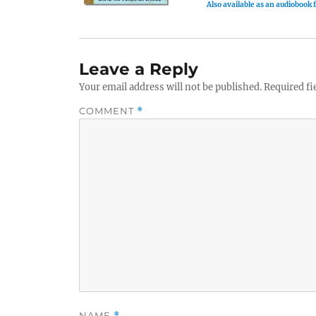
Also available as an audiobook
Leave a Reply
Your email address will not be published.
Required fi
COMMENT
*
NAME
*