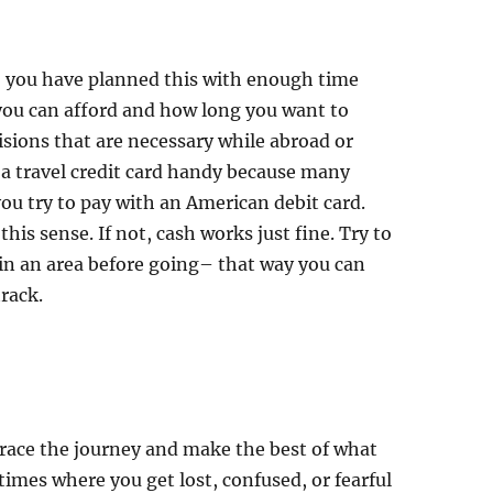
ly, you have planned this with enough time
ou can afford and how long you want to
cisions that are necessary while abroad or
 a travel credit card handy because many
 you try to pay with an American debit card.
this sense. If not, cash works just fine. Try to
in an area before going– that way you can
rack.
brace the journey and make the best of what
times where you get lost, confused, or fearful