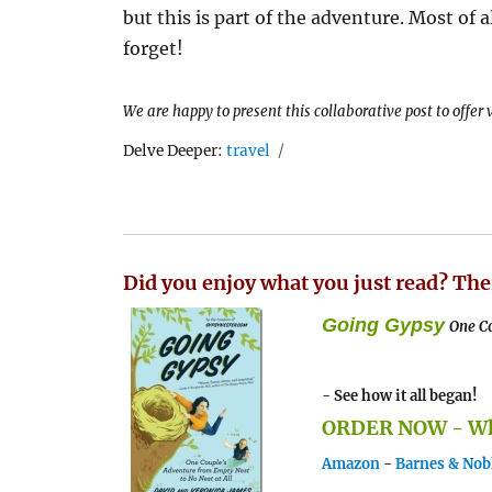
but this is part of the adventure. Most of a
forget!
We are happy to present this collaborative post to offer
Tags
Delve Deeper:
travel
Did you enjoy what you just read? The
Going Gypsy
One Co
- See how it all began!
ORDER NOW - Whe
Amazon
-
Barnes & Nob