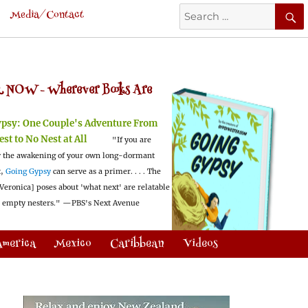
Search
Media/Contact
for:
 NOW -
Wherever Books Are
ypsy:
One Couple's Adventure From
est to No Nest at All
"If you are
 the awakening of your own long-dormant
t,
Going Gypsy
can serve as a primer. . . . The
Veronica] poses about 'what next' are relatable
l empty nesters."
—PBS's Next Avenue
America
Mexico
Caribbean
Videos