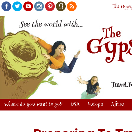
The Gypsy
Facebook
Twitter
Youtube
Instagram
Pinterest
Goodreads
RSS
Where do you want to go?
USA
Europe
Africa