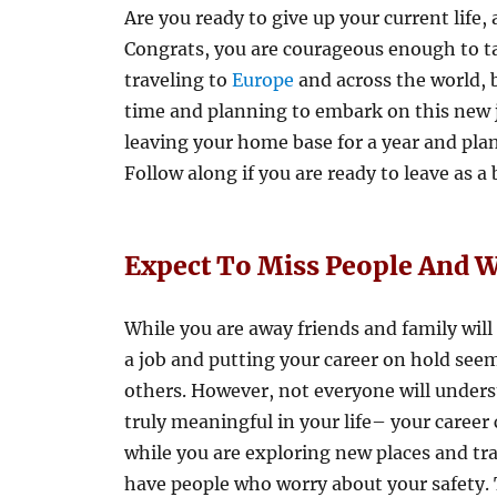
Are you ready to give up your current life, 
Congrats, you are courageous enough to t
traveling to
Europe
and across the world, bu
time and planning to embark on this new j
leaving your home base for a year and plan 
Follow along if you are ready to leave as a
Expect To Miss People And
While you are away friends and family will
a job and putting your career on hold seem
others. However, not everyone will unders
truly meaningful in your life– your career 
while you are exploring new places and tr
have people who worry about your safety. 