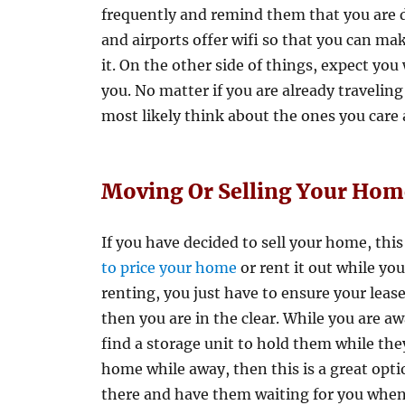
frequently and remind them that you are do
and airports offer wifi so that you can mak
it. On the other side of things, expect you
you. No matter if you are already traveling 
most likely think about the ones you care
Moving Or Selling Your Hom
If you have decided to sell your home, this 
to price your home
or rent it out while yo
renting, you just have to ensure your leas
then you are in the clear. While you are a
find a storage unit to hold them while they
home while away, then this is a great opti
there and have them waiting for you when