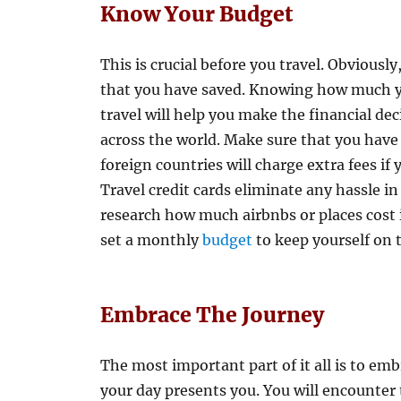
Know Your Budget
This is crucial before you travel. Obvious
that you have saved. Knowing how much y
travel will help you make the financial de
across the world. Make sure that you have
foreign countries will charge extra fees if
Travel credit cards eliminate any hassle in 
research how much airbnbs or places cost 
set a monthly
budget
to keep yourself on t
Embrace The Journey
The most important part of it all is to em
your day presents you. You will encounter 