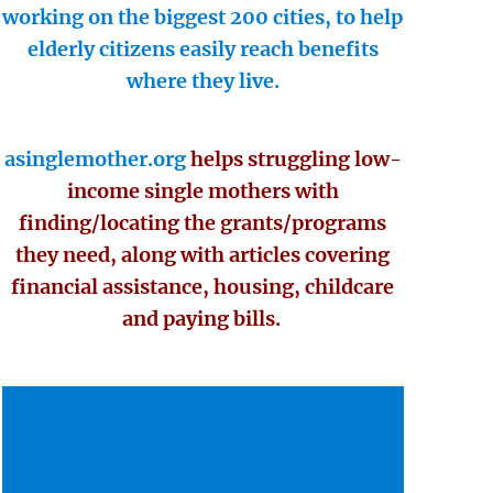
working on the biggest 200 cities, to help
elderly citizens easily reach benefits
where they live.
asinglemother.org
helps struggling low-
income single mothers with
finding/locating the grants/programs
they need, along with articles covering
financial assistance, housing, childcare
and paying bills.