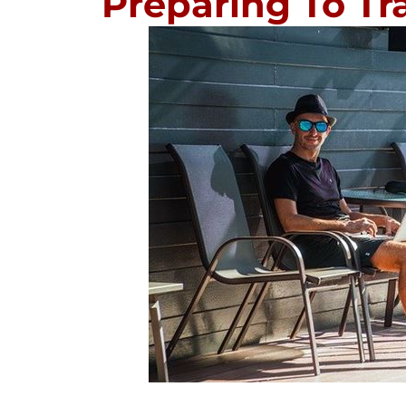
Preparing To Tra