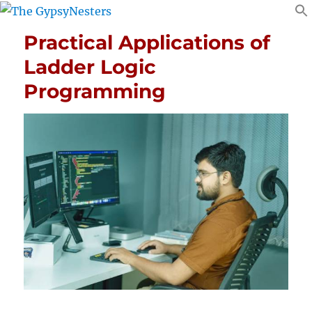
Practical Applications of
Ladder Logic
Programming