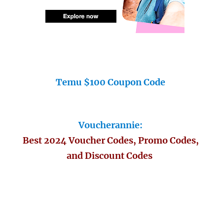
Temu $100 Coupon Code
Voucherannie:
Best 2024 Voucher Codes, Promo Codes,
and Discount Codes