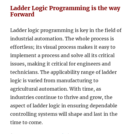
Ladder Logic Programming is the way
Forward
Ladder logic programming is key in the field of
industrial automation. The whole process is
effortless; its visual process makes it easy to
implement a process and solve all its critical
issues, making it critical for engineers and
technicians. The applicability range of ladder
logic is varied from manufacturing to
agricultural automation. With time, as
industries continue to thrive and grow, the
aspect of ladder logic in ensuring dependable
controlling systems will shape and last in the
time to come.