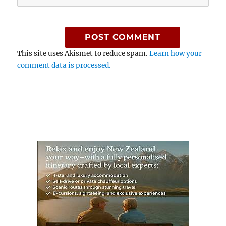
This site uses Akismet to reduce spam.
Learn how your
comment data is processed.