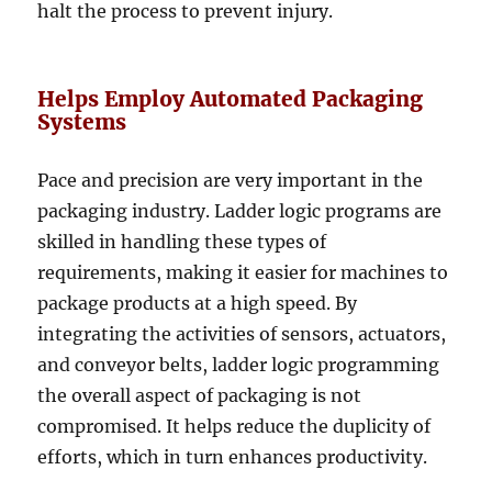
halt the process to prevent injury.
Helps Employ Automated Packaging
Systems
Pace and precision are very important in the
packaging industry. Ladder logic programs are
skilled in handling these types of
requirements, making it easier for machines to
package products at a high speed. By
integrating the activities of sensors, actuators,
and conveyor belts, ladder logic programming
the overall aspect of packaging is not
compromised. It helps reduce the duplicity of
efforts, which in turn enhances productivity.