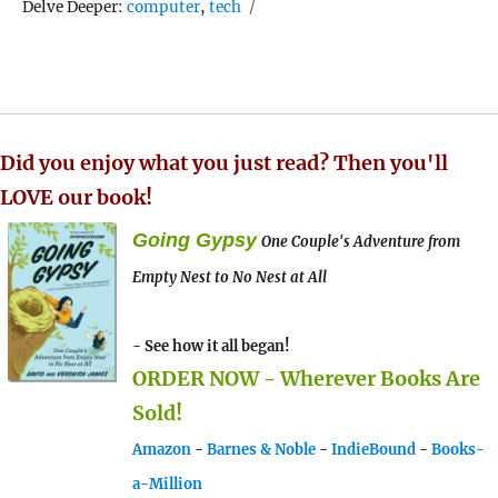
Tags
Delve Deeper:
computer
,
tech
Did you enjoy what you just read? Then you'll
LOVE our book!
Going Gypsy
One Couple's Adventure from
Empty Nest to No Nest at All
- See how it all began!
ORDER NOW - Wherever Books Are
Sold!
Amazon
-
Barnes & Noble
-
IndieBound
-
Books-
a-Million