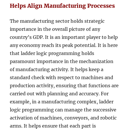
Helps Align Manufacturing Processes
The manufacturing sector holds strategic
importance in the overall picture of any
country’s GDP. It is an important player to help
any economy reach its peak potential. It is here
that ladder logic programming holds
paramount importance in the mechanization
of manufacturing activity. It helps keep a
standard check with respect to machines and
production activity, ensuring that functions are
carried out with planning and accuracy. For
example, in a manufacturing complex, ladder
logic programming can manage the successive
activation of machines, conveyors, and robotic
arms. It helps ensure that each part is