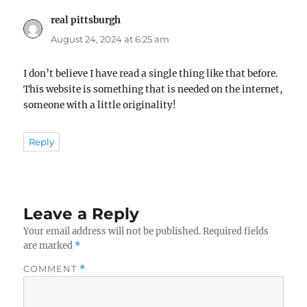
real pittsburgh
says:
August 24, 2024 at 6:25 am
I don’t believe I have read a single thing like that before.
This website is something that is needed on the internet,
someone with a little originality!
Reply
Leave a Reply
Your email address will not be published.
Required fields
are marked
*
COMMENT
*