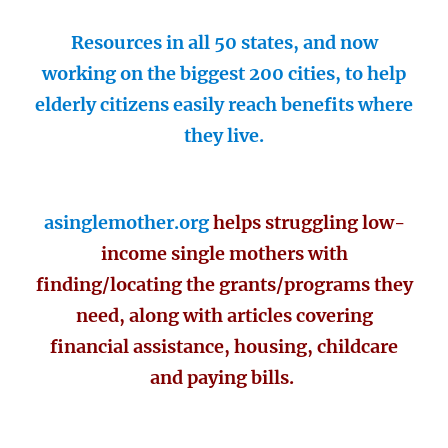
Resources in all 50 states, and now
working on the biggest 200 cities, to help
elderly citizens easily reach benefits where
they live.
asinglemother.org
helps struggling low-
income single mothers with
finding/locating the grants/programs they
need, along with articles covering
financial assistance, housing, childcare
and paying bills.