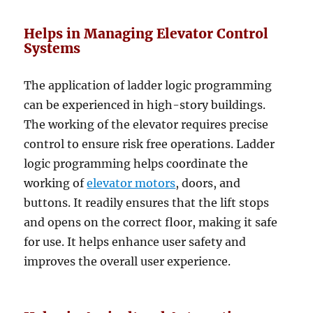
Helps in Managing Elevator Control
Systems
The application of ladder logic programming
can be experienced in high-story buildings.
The working of the elevator requires precise
control to ensure risk free operations. Ladder
logic programming helps coordinate the
working of
elevator motors
, doors, and
buttons. It readily ensures that the lift stops
and opens on the correct floor, making it safe
for use. It helps enhance user safety and
improves the overall user experience.