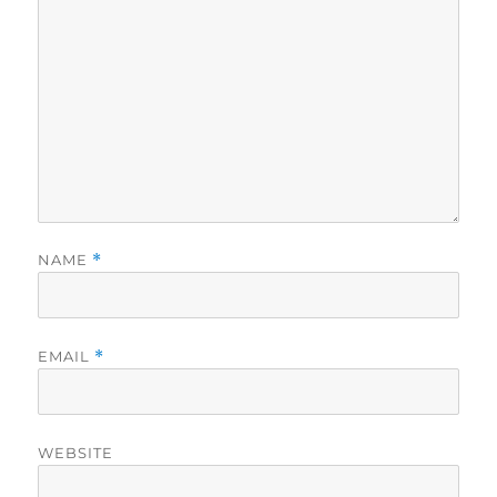
NAME
*
EMAIL
*
WEBSITE