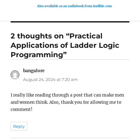
Also available as an audiobook from Audible.com
2 thoughts on “Practical
Applications of Ladder Logic
Programming”
bangalore
says:
August 24, 2024 at 7:20 am
I really like reading through a post that can make men
and women think. Also, thank you for allowing me to
comment!
Reply