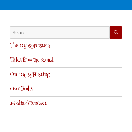
SE
Search
for:
The GypsyNesters
Tales from the Road
On GypsyNesting
Our Books
Media/Contact