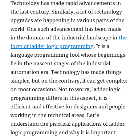
Technology has made rapid advancements in
the last century. Similarly, a lot of technology
upgrades are happening in various parts of the
world. One such advancement has been made
in the domain of the industrial landscape in
the
form of ladder logic programming
. It is a
language programming tool whose beginnings
lie in the nascent stages of the industrial
automation era. Technology has made things
simpler, but on the contrary, it can get complex
on most occasions. Not to worry, ladder logic
programming differs in this aspect, it is
efficient and effective for designers and people
working in the technical areas. Let’s
understand the practical applications of ladder
logic programming and why it is important,