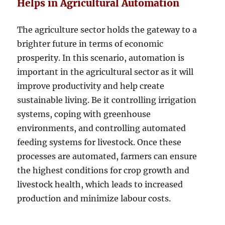
Helps in Agricultural Automation
The agriculture sector holds the gateway to a
brighter future in terms of economic
prosperity. In this scenario, automation is
important in the agricultural sector as it will
improve productivity and help create
sustainable living. Be it controlling irrigation
systems, coping with greenhouse
environments, and controlling automated
feeding systems for livestock. Once these
processes are automated, farmers can ensure
the highest conditions for crop growth and
livestock health, which leads to increased
production and minimize labour costs.