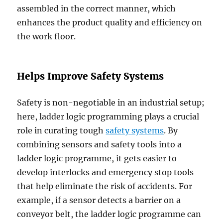
assembled in the correct manner, which
enhances the product quality and efficiency on
the work floor.
Helps Improve Safety Systems
Safety is non-negotiable in an industrial setup;
here, ladder logic programming plays a crucial
role in curating tough
safety systems
. By
combining sensors and safety tools into a
ladder logic programme, it gets easier to
develop interlocks and emergency stop tools
that help eliminate the risk of accidents. For
example, if a sensor detects a barrier on a
conveyor belt, the ladder logic programme can