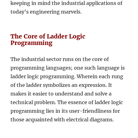
keeping in mind the industrial applications of
today’s engineering marvels.
The Core of Ladder Logic
Programming
The industrial sector runs on the core of
programming languages; one such language is
ladder logic programming. Wherein each rung
of the ladder symbolizes an expression. It
makes it easier to understand and solve a
technical problem. The essence of ladder logic
programming lies in its user-friendliness for
those acquainted with electrical diagrams.