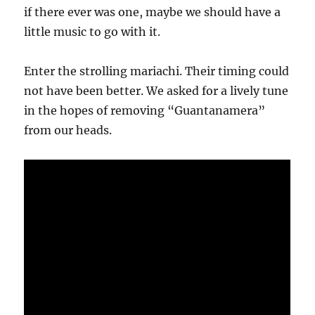
if there ever was one, maybe we should have a
little music to go with it.
Enter the strolling mariachi. Their timing could
not have been better. We asked for a lively tune
in the hopes of removing “Guantanamera”
from our heads.