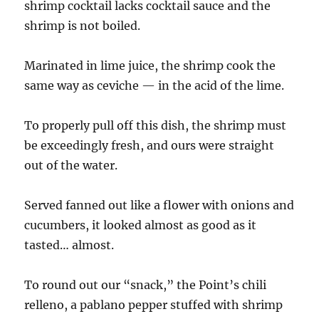
shrimp cocktail lacks cocktail sauce and the
shrimp is not boiled.
Marinated in lime juice, the shrimp cook the
same way as ceviche — in the acid of the lime.
To properly pull off this dish, the shrimp must
be exceedingly fresh, and ours were straight
out of the water.
Served fanned out like a flower with onions and
cucumbers, it looked almost as good as it
tasted… almost.
To round out our “snack,” the Point’s chili
relleno, a pablano pepper stuffed with shrimp