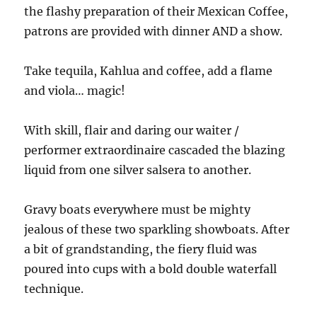
the flashy preparation of their Mexican Coffee,
patrons are provided with dinner AND a show.
Take tequila, Kahlua and coffee, add a flame
and viola… magic!
With skill, flair and daring our waiter /
performer extraordinaire cascaded the blazing
liquid from one silver salsera to another.
Gravy boats everywhere must be mighty
jealous of these two sparkling showboats. After
a bit of grandstanding, the fiery fluid was
poured into cups with a bold double waterfall
technique.