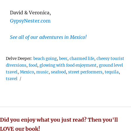
David & Veronica,
GypsyNester.com
See all of our adventures in Mexico!
Tags
Delve Deeper:
beach going
,
beer
,
charmed life
,
cheesy tourist
diversions
,
food
,
glowing with food enjoyment
,
ground level
travel
,
Mexico
,
music
,
seafood
,
street performers
,
tequila
,
travel
Did you enjoy what you just read? Then you'll
LOVE our book!