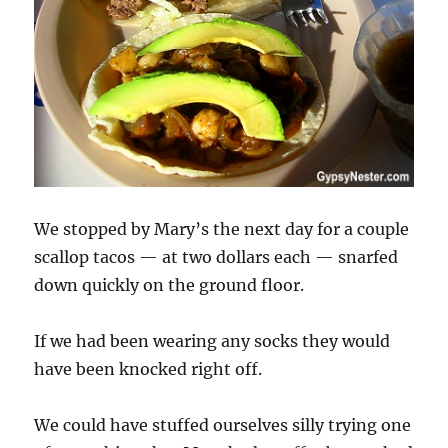
We stopped by Mary’s the next day for a couple
scallop tacos — at two dollars each — snarfed
down quickly on the ground floor.
If we had been wearing any socks they would
have been knocked right off.
We could have stuffed ourselves silly trying one