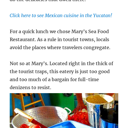
Click here to see Mexican cuisine in the Yucatan!
For a quick lunch we chose Mary’s Sea Food
Restaurant. As a rule in tourist towns, locals
avoid the places where travelers congregate.
Not so at Mary’s. Located right in the thick of
the tourist traps, this eatery is just too good
and too much of a bargain for full-time
denizens to resist.