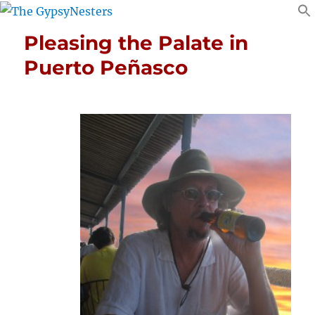
Pleasing the Palate in
Puerto Peñasco