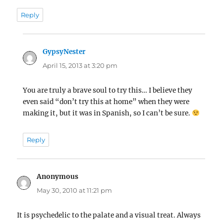
Reply
GypsyNester
says:
April 15, 2013 at 3:20 pm
You are truly a brave soul to try this… I believe they
even said “don’t try this at home” when they were
making it, but it was in Spanish, so I can’t be sure.
Reply
Anonymous
says:
May 30, 2010 at 11:21 pm
It is psychedelic to the palate and a visual treat. Always