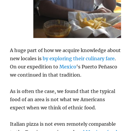
A huge part of how we acquire knowledge about
new locales is
by exploring their culinary fare
.
On our expedition to
Mexico
‘s Puerto Peñasco
we continued in that tradition.
As is often the case, we found that the typical
food of an area is not what we Americans
expect when we think of ethnic food.
Italian pizza is not even remotely comparable