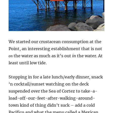
We started our crustacean consumption at the
Point, an interesting establishment that is not
the water as much as it’s out
in
the water. At
on
least until low tide.
Stopping in for a late lunch/early dinner, snack
‘n cocktail/sunset watching on the deck
suspended over the Sea of Cortez to take-a-
load-off-our-feet-after-walking-around-
town kind of thing didn’t suck – add a cold
Pacifico and what the menu called a Mexican