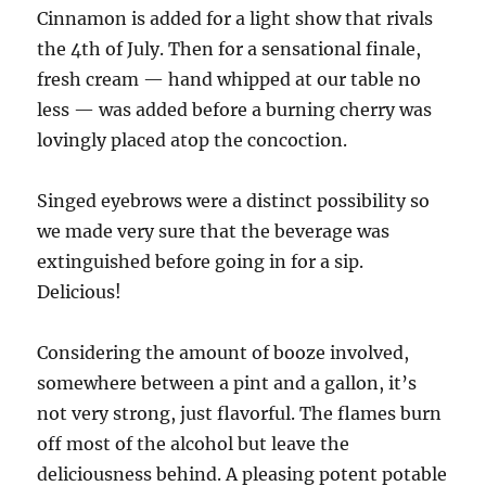
Cinnamon is added for a light show that rivals
the 4th of July. Then for a sensational finale,
fresh cream — hand whipped at our table no
less — was added before a burning cherry was
lovingly placed atop the concoction.
Singed eyebrows were a distinct possibility so
we made very sure that the beverage was
extinguished before going in for a sip.
Delicious!
Considering the amount of booze involved,
somewhere between a pint and a gallon, it’s
not very strong, just flavorful. The flames burn
off most of the alcohol but leave the
deliciousness behind. A pleasing potent potable