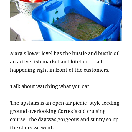
Mary’s lower level has the hustle and bustle of
an active fish market and kitchen — all
happening right in front of the customers.
Talk about watching what you eat!
The upstairs is an open air picnic-style feeding
ground overlooking Cortez’s old cruising
course. The day was gorgeous and sunny so up
the stairs we went.