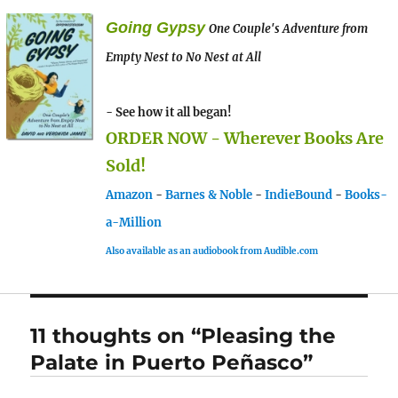
Going Gypsy
One Couple's Adventure from
Empty Nest to No Nest at All
- See how it all began!
ORDER NOW - Wherever Books Are
Sold!
Amazon
-
Barnes & Noble
-
IndieBound
-
Books-
a-Million
Also available as an audiobook from Audible.com
11 thoughts on “Pleasing the
Palate in Puerto Peñasco”