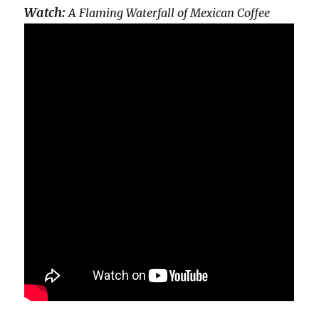
Watch:
A Flaming Waterfall of Mexican Coffee