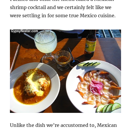
shrimp cocktail and we certainly felt like we
were settling in for some true Mexico cuisine.
Unlike the dish we’re accustomed to, Mexican