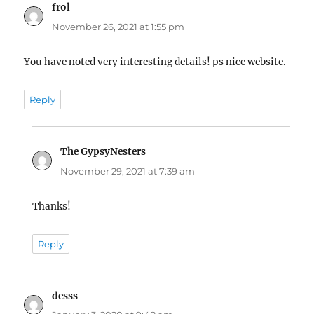
frol
says:
November 26, 2021 at 1:55 pm
You have noted very interesting details! ps nice website.
Reply
The GypsyNesters
says:
November 29, 2021 at 7:39 am
Thanks!
Reply
desss
says: