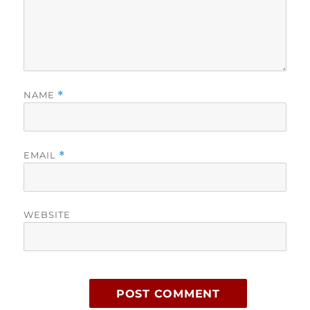
NAME
*
EMAIL
*
WEBSITE