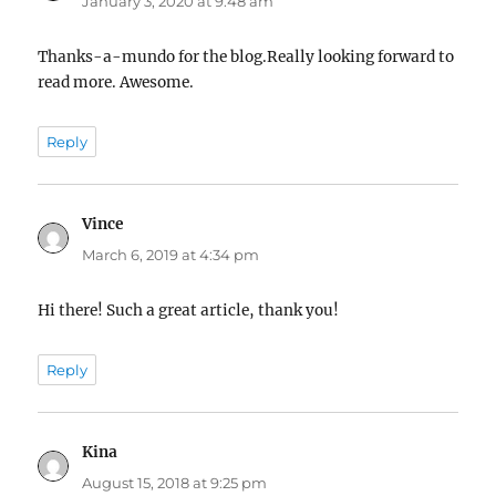
January 3, 2020 at 9:48 am
Thanks-a-mundo for the blog.Really looking forward to
read more. Awesome.
Reply
Vince
says:
March 6, 2019 at 4:34 pm
Hi there! Such a great article, thank you!
Reply
Kina
says:
August 15, 2018 at 9:25 pm