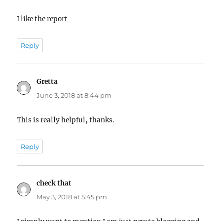
I like the report
Reply
Gretta
says:
June 3, 2018 at 8:44 pm
This is really helpful, thanks.
Reply
check that
says:
May 3, 2018 at 5:45 pm