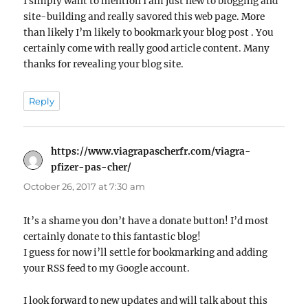
I simply want to mention I am just new to blogging and
site-building and really savored this web page. More
than likely I’m likely to bookmark your blog post . You
certainly come with really good article content. Many
thanks for revealing your blog site.
Reply
https://www.viagrapascherfr.com/viagra-
pfizer-pas-cher/
says:
October 26, 2017 at 7:30 am
It’s a shame you don’t have a donate button! I’d most
certainly donate to this fantastic blog!
I guess for now i’ll settle for bookmarking and adding
your RSS feed to my Google account.
I look forward to new updates and will talk about this