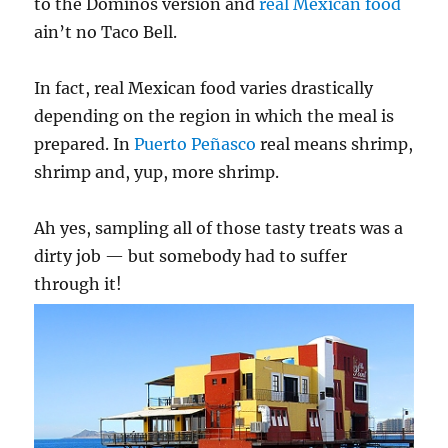
to the Dominos version and
real Mexican food
ain’t no Taco Bell.
In fact, real Mexican food varies drastically
depending on the region in which the meal is
prepared. In
Puerto Peñasco
real means shrimp,
shrimp and, yup, more shrimp.
Ah yes, sampling all of those tasty treats was a
dirty job — but somebody had to suffer
through it!