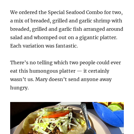
We ordered the Special Seafood Combo for two,
a mix of breaded, grilled and garlic shrimp with
breaded, grilled and garlic fish arranged around
salad and whomped out on a gigantic platter.
Each variation was fantastic.
There’s no telling which two people could ever
eat this humongous platter — it certainly
wasn’t us. Mary doesn’t send anyone away
hungry.