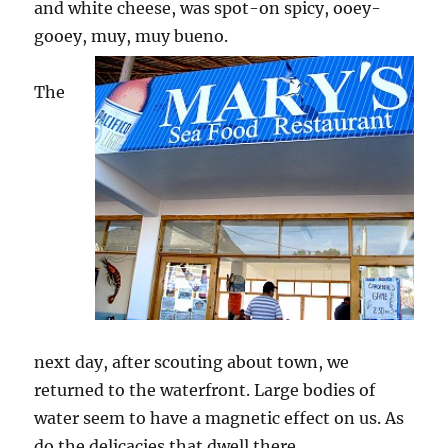
and white cheese, was spot-on spicy, ooey-
gooey, muy, muy bueno.
The
next day, after scouting about town, we
returned to the waterfront. Large bodies of
water seem to have a magnetic effect on us. As
do the delicacies that dwell there.