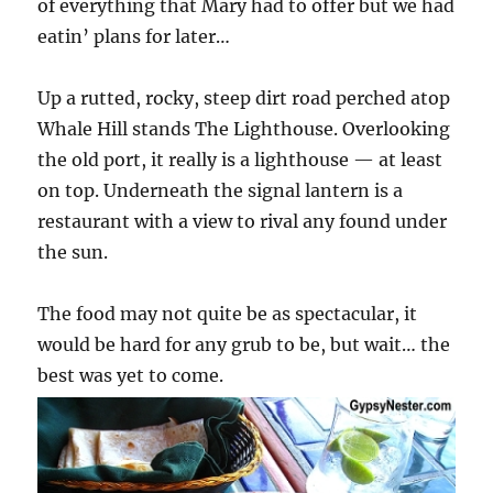
of everything that Mary had to offer but we had
eatin’ plans for later…
Up a rutted, rocky, steep dirt road perched atop
Whale Hill stands The Lighthouse. Overlooking
the old port, it really is a lighthouse — at least
on top. Underneath the signal lantern is a
restaurant with a view to rival any found under
the sun.
The food may not quite be as spectacular, it
would be hard for any grub to be, but wait… the
best was yet to come.