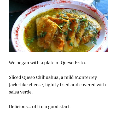
We began with a plate of Queso Frito.
Sliced Queso Chihuahua, a mild Monterrey
Jack-like cheese, lightly fried and covered with
salsa verde.
Delicious… off to a good start.