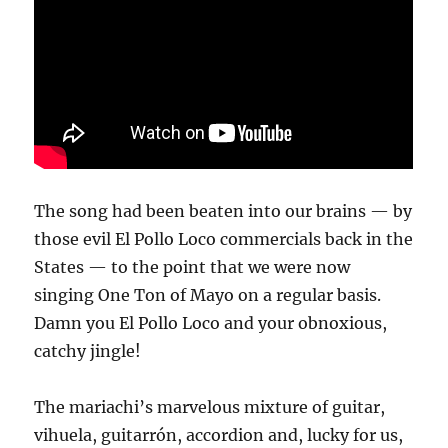
The song had been beaten into our brains — by
those evil El Pollo Loco commercials back in the
States — to the point that we were now
singing One Ton of Mayo on a regular basis.
Damn you El Pollo Loco and your obnoxious,
catchy jingle!
The mariachi’s marvelous mixture of guitar,
vihuela, guitarrón, accordion and, lucky for us,