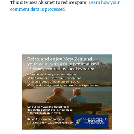
This site uses Akismet to reduce spam.
Learn how your
comment data is processed.