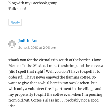
blog with my Facebook group.
Talk soon!
Reply
Judith-Ann
says:
June 5, 2010 at 2:06 pm
Thank you for the virtual trip south of the border. I love
Mexico. I miss Mexico. I miss the shrimp and the cervesa
(did I spell that right? Well you don't have to spell it to
order it!). I have never enjoyed the flaming coffee. So
want to give that a whirl here in my own kitchen, but
with only a volunteer fire department in the village and
my propensity to spill the coffee even when I'm pouring
from old MR. Coffee's glass lip . . . probably not a good
idea.