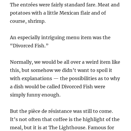
The entrées were fairly standard fare. Meat and
potatoes with a little Mexican flair and of
course, shrimp.
An especially intriguing menu item was the
“Divorced Fish.”
Normally, we would be all over a weird item like
this, but somehow we didn’t want to spoil it
with explanations — the possibilities as to why
a dish would be called Divorced Fish were
simply funny enough.
But the pièce de résistance was still to come.
It’s not often that coffee is the highlight of the
meal, but it is at The Lighthouse. Famous for