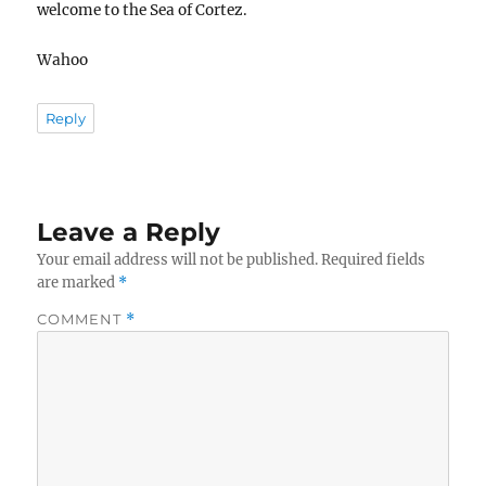
welcome to the Sea of Cortez.
Wahoo
Reply
Leave a Reply
Your email address will not be published.
Required fields
are marked
*
COMMENT
*