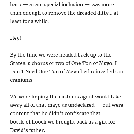
harp — a rare special inclusion — was more
than enough to remove the dreaded ditty… at
least for a while.
Hey!
By the time we were headed back up to the
States, a chorus or two of One Ton of Mayo, I
Don’t Need One Ton of Mayo had reinvaded our
craniums.
We were hoping the customs agent would take
away all of that mayo as undeclared — but were
content that he didn’t confiscate that
bottle of hooch we brought back as a gift for
David’s father.