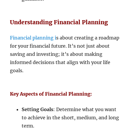
Understanding Financial Planning
Financial planning i
s about creating a roadmap
for your financial future. It’s not just about
saving and investing; it’s about making
informed decisions that align with your life
goals.
Key Aspects of Financial Planning:
Setting Goals
: Determine what you want
to achieve in the short, medium, and long
term.