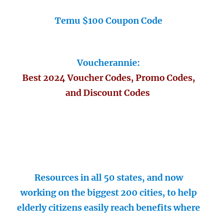
Temu $100 Coupon Code
Voucherannie:
Best 2024 Voucher Codes, Promo Codes,
and Discount Codes
Resources in all 50 states, and now
working on the biggest 200 cities, to help
elderly citizens easily reach benefits where