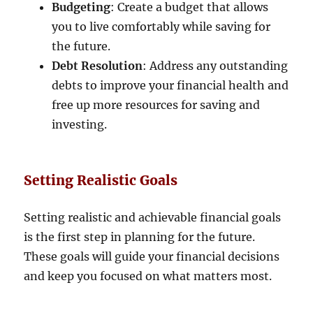
Budgeting
: Create a budget that allows
you to live comfortably while saving for
the future.
Debt Resolution
: Address any outstanding
debts to improve your financial health and
free up more resources for saving and
investing.
Setting Realistic Goals
Setting realistic and achievable financial goals
is the first step in planning for the future.
These goals will guide your financial decisions
and keep you focused on what matters most.