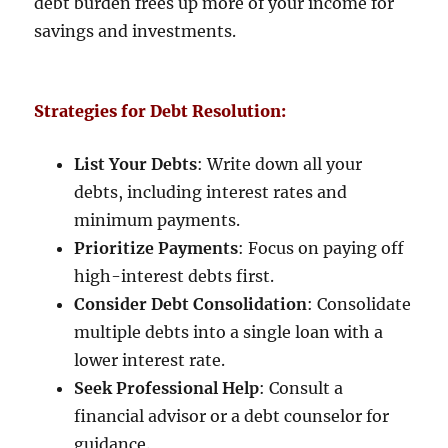
debt burden frees up more of your income for
savings and investments.
Strategies for Debt Resolution:
List Your Debts
: Write down all your
debts, including interest rates and
minimum payments.
Prioritize Payments
: Focus on paying off
high-interest debts first.
Consider Debt Consolidation
: Consolidate
multiple debts into a single loan with a
lower interest rate.
Seek Professional Help
: Consult a
financial advisor or a debt counselor for
guidance.