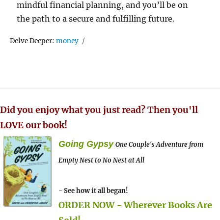
mindful financial planning, and you’ll be on
the path to a secure and fulfilling future.
Tags
Delve Deeper:
money
Did you enjoy what you just read? Then you'll
LOVE our book!
Going Gypsy
One Couple's Adventure from
Empty Nest to No Nest at All
- See how it all began!
ORDER NOW - Wherever Books Are