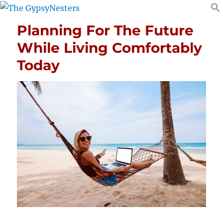
Planning For The Future
While Living Comfortably
Today