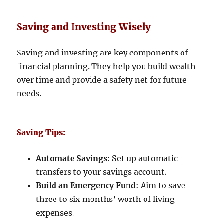
Saving and Investing Wisely
Saving and investing are key components of
financial planning. They help you build wealth
over time and provide a safety net for future
needs.
Saving Tips:
Automate Savings
: Set up automatic
transfers to your savings account.
Build an Emergency Fund
: Aim to save
three to six months’ worth of living
expenses.