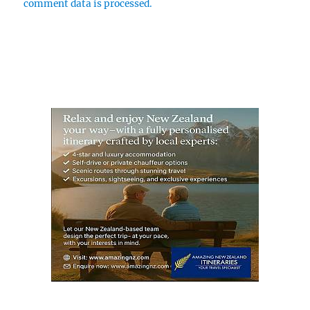
comment data is processed.