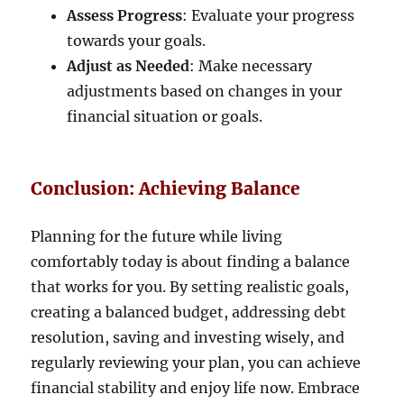
Assess Progress
: Evaluate your progress
towards your goals.
Adjust as Needed
: Make necessary
adjustments based on changes in your
financial situation or goals.
Conclusion: Achieving Balance
Planning for the future while living
comfortably today is about finding a balance
that works for you. By setting realistic goals,
creating a balanced budget, addressing debt
resolution, saving and investing wisely, and
regularly reviewing your plan, you can achieve
financial stability and enjoy life now. Embrace