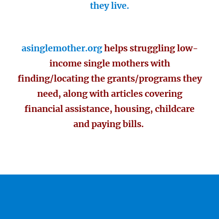
they live.
asinglemother.org
helps struggling low-
income single mothers with
finding/locating the grants/programs they
need, along with articles covering
financial assistance, housing, childcare
and paying bills.