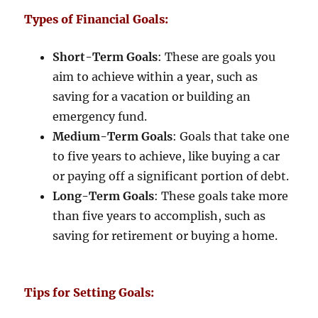
Types of Financial Goals:
Short-Term Goals
: These are goals you
aim to achieve within a year, such as
saving for a vacation or building an
emergency fund.
Medium-Term Goals
: Goals that take one
to five years to achieve, like buying a car
or paying off a significant portion of debt.
Long-Term Goals
: These goals take more
than five years to accomplish, such as
saving for retirement or buying a home.
Tips for Setting Goals: