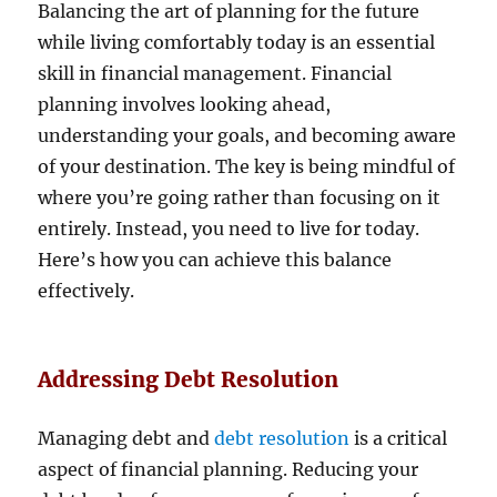
Balancing the art of planning for the future
while living comfortably today is an essential
skill in financial management. Financial
planning involves looking ahead,
understanding your goals, and becoming aware
of your destination. The key is being mindful of
where you’re going rather than focusing on it
entirely. Instead, you need to live for today.
Here’s how you can achieve this balance
effectively.
Addressing Debt Resolution
Managing debt and
debt resolution
is a critical
aspect of financial planning. Reducing your