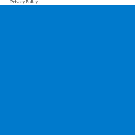
Privacy Policy