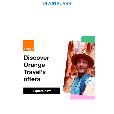
OLYMPUS88