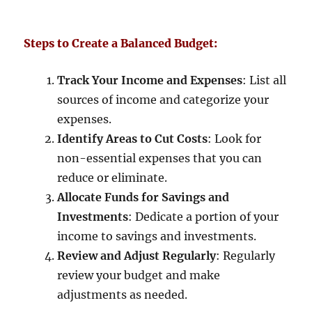
Steps to Create a Balanced Budget:
Track Your Income and Expenses
: List all
sources of income and categorize your
expenses.
Identify Areas to Cut Costs
: Look for
non-essential expenses that you can
reduce or eliminate.
Allocate Funds for Savings and
Investments
: Dedicate a portion of your
income to savings and investments.
Review and Adjust Regularly
: Regularly
review your budget and make
adjustments as needed.