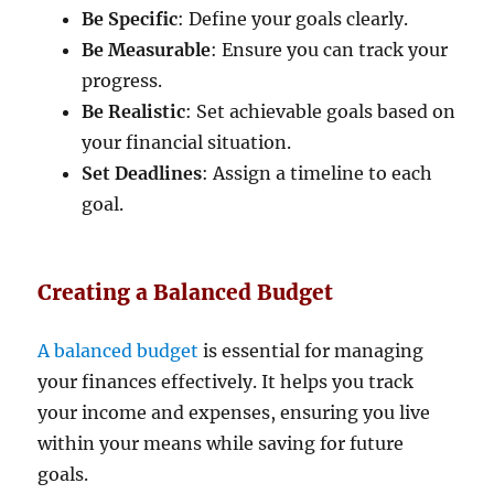
Be Specific
: Define your goals clearly.
Be Measurable
: Ensure you can track your
progress.
Be Realistic
: Set achievable goals based on
your financial situation.
Set Deadlines
: Assign a timeline to each
goal.
Creating a Balanced Budget
A balanced budget
is essential for managing
your finances effectively. It helps you track
your income and expenses, ensuring you live
within your means while saving for future
goals.