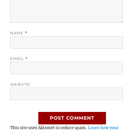
NAME
*
EMAIL
*
WEBSITE
This site uses Akismet to reduce spam.
Learn how your