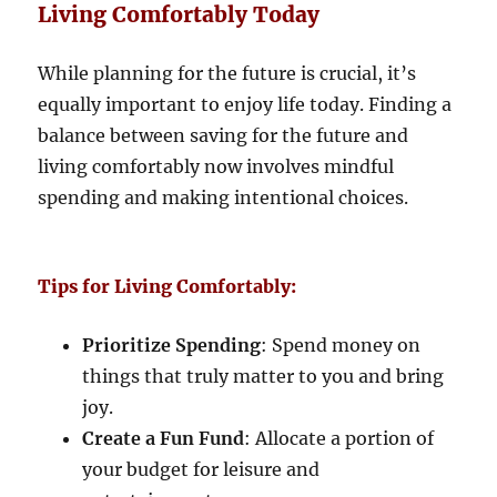
Living Comfortably Today
While planning for the future is crucial, it’s
equally important to enjoy life today. Finding a
balance between saving for the future and
living comfortably now involves mindful
spending and making intentional choices.
Tips for Living Comfortably:
Prioritize Spending
: Spend money on
things that truly matter to you and bring
joy.
Create a Fun Fund
: Allocate a portion of
your budget for leisure and