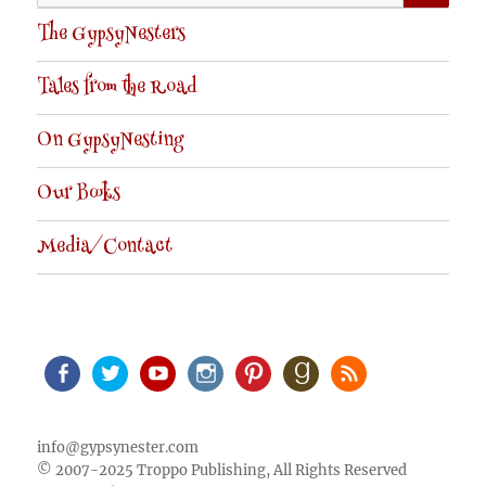
for:
The GypsyNesters
Tales from the Road
On GypsyNesting
Our Books
Media/Contact
Facebook
Twitter
Youtube
Instagram
Pinterest
Goodreads
RSS
info@gypsynester.com
© 2007-2025 Troppo Publishing, All Rights Reserved