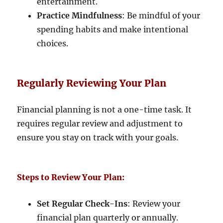
entertainment.
Practice Mindfulness
: Be mindful of your
spending habits and make intentional
choices.
Regularly Reviewing Your Plan
Financial planning is not a one-time task. It
requires regular review and adjustment to
ensure you stay on track with your goals.
Steps to Review Your Plan:
Set Regular Check-Ins
: Review your
financial plan quarterly or annually.