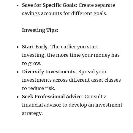
Save for Specific Goals
: Create separate
savings accounts for different goals.
Investing Tips:
Start Early
: The earlier you start
investing, the more time your money has
to grow.
Diversify Investments
: Spread your
investments across different asset classes
to reduce risk.
Seek Professional Advice
: Consult a
financial advisor to develop an investment
strategy.