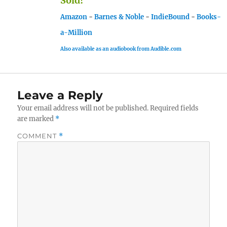
Sold!
Amazon
-
Barnes & Noble
-
IndieBound
-
Books-
a-Million
Also available as an audiobook from Audible.com
Leave a Reply
Your email address will not be published.
Required fields
are marked
*
COMMENT
*