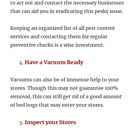
to act out and contact the necessary businesses
that can aid you in eradicating this pesky issue.
Keeping an organized list of all pest control
services and contacting them for regular
preventive checks is a wise investment.
Have a Vacuum Ready
Vacuums can also be of immense help to your
stores. Though this may not guarantee 100%
removal, this can still get rid of a good amount
of bed bugs that may enter your stores.
Inspect your Stores