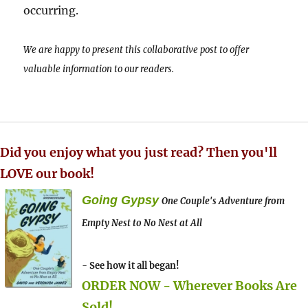
occurring.
We are happy to present this collaborative post to offer
valuable information to our readers.
Did you enjoy what you just read? Then you'll
LOVE our book!
Going Gypsy
One Couple's Adventure from
Empty Nest to No Nest at All
- See how it all began!
ORDER NOW - Wherever Books Are
Sold!