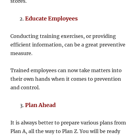
stores.
Educate Employees
Conducting training exercises, or providing
efficient information, can be a great preventive
measure.
Trained employees can now take matters into
their own hands when it comes to prevention
and control.
Plan Ahead
It is always better to prepare various plans from
Plan A, all the way to Plan Z. You will be ready