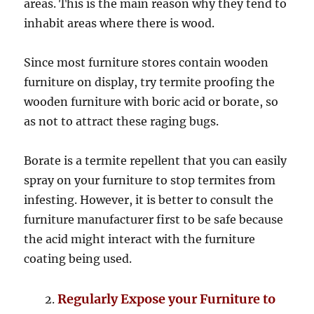
areas. This is the main reason why they tend to
inhabit areas where there is wood.
Since most furniture stores contain wooden
furniture on display, try termite proofing the
wooden furniture with boric acid or borate, so
as not to attract these raging bugs.
Borate is a termite repellent that you can easily
spray on your furniture to stop termites from
infesting. However, it is better to consult the
furniture manufacturer first to be safe because
the acid might interact with the furniture
coating being used.
Regularly Expose your Furniture to