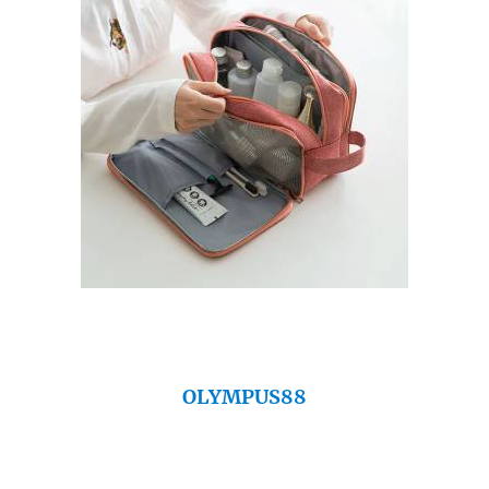
OLYMPUS88