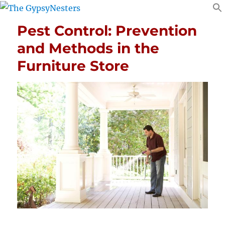
Pest Control: Prevention
and Methods in the
Furniture Store