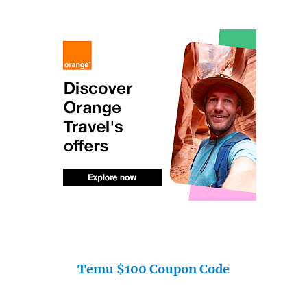
Temu $100 Coupon Code