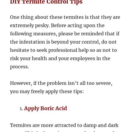
DIY Termite Control Tips
One thing about these termites is that they are
extremely pesky. Before acting upon the
following measures, please be reminded that if
the infestation is beyond your control, do not
hesitate to seek professional help so as not to
risk your health and your employees in the
process.
However, if the problem isn’t all too severe,
you may freely apply these tips:
Apply Boric Acid
Termites are more attracted to damp and dark