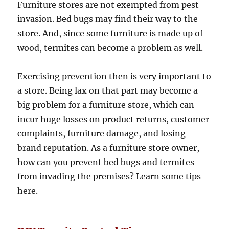
Furniture stores are not exempted from pest
invasion. Bed bugs may find their way to the
store. And, since some furniture is made up of
wood, termites can become a problem as well.
Exercising prevention then is very important to
a store. Being lax on that part may become a
big problem for a furniture store, which can
incur huge losses on product returns, customer
complaints, furniture damage, and losing
brand reputation. As a furniture store owner,
how can you prevent bed bugs and termites
from invading the premises? Learn some tips
here.