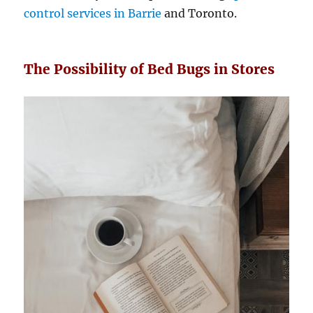
control services in Barrie
and Toronto.
The Possibility of Bed Bugs in Stores