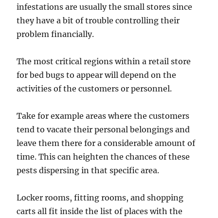
infestations are usually the small stores since
they have a bit of trouble controlling their
problem financially.
The most critical regions within a retail store
for bed bugs to appear will depend on the
activities of the customers or personnel.
Take for example areas where the customers
tend to vacate their personal belongings and
leave them there for a considerable amount of
time. This can heighten the chances of these
pests dispersing in that specific area.
Locker rooms, fitting rooms, and shopping
carts all fit inside the list of places with the