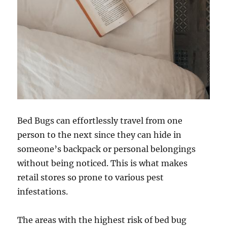
Bed Bugs can effortlessly travel from one
person to the next since they can hide in
someone’s backpack or personal belongings
without being noticed. This is what makes
retail stores so prone to various pest
infestations.
The areas with the highest risk of bed bug