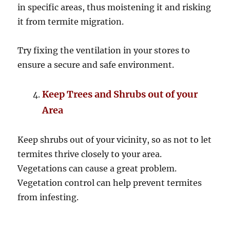
in specific areas, thus moistening it and risking
it from termite migration.
Try fixing the ventilation in your stores to
ensure a secure and safe environment.
Keep Trees and Shrubs out of your
Area
Keep shrubs out of your vicinity, so as not to let
termites thrive closely to your area.
Vegetations can cause a great problem.
Vegetation control can help prevent termites
from infesting.