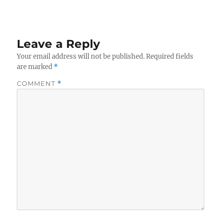
Leave a Reply
Your email address will not be published.
Required fields
are marked
*
COMMENT
*