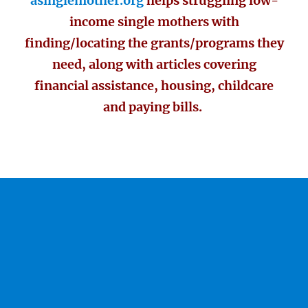
asinglemother.org
helps struggling low-
income single mothers with
finding/locating the grants/programs they
need, along with articles covering
financial assistance, housing, childcare
and paying bills.