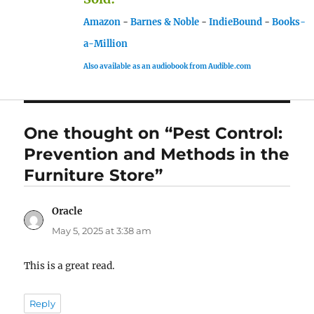
Amazon
-
Barnes & Noble
-
IndieBound
-
Books-
a-Million
Also available as an audiobook from Audible.com
One thought on “Pest Control:
Prevention and Methods in the
Furniture Store”
Oracle
says:
May 5, 2025 at 3:38 am
This is a great read.
Reply