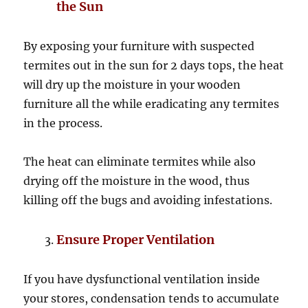
the Sun
By exposing your furniture with suspected
termites out in the sun for 2 days tops, the heat
will dry up the moisture in your wooden
furniture all the while eradicating any termites
in the process.
The heat can eliminate termites while also
drying off the moisture in the wood, thus
killing off the bugs and avoiding infestations.
Ensure Proper Ventilation
If you have dysfunctional ventilation inside
your stores, condensation tends to accumulate