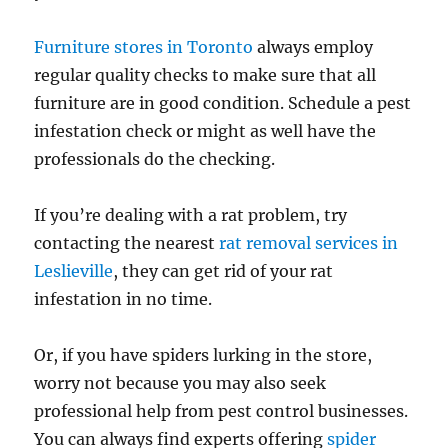
Furniture stores in Toronto
always employ
regular quality checks to make sure that all
furniture are in good condition. Schedule a pest
infestation check or might as well have the
professionals do the checking.
If you’re dealing with a rat problem, try
contacting the nearest
rat removal services in
Leslieville
, they can get rid of your rat
infestation in no time.
Or, if you have spiders lurking in the store,
worry not because you may also seek
professional help from pest control businesses.
You can always find experts offering
spider