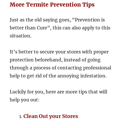
More Termite Prevention Tips
Just as the old saying goes, “Prevention is
better than Cure”, this can also apply to this
situation.
It’s better to secure your stores with proper
protection beforehand, instead of going
through a process of contacting professional
help to get rid of the annoying infestation.
Luckily for you, here are more tips that will
help you out:
Clean Out your Stores