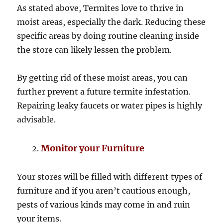
As stated above, Termites love to thrive in
moist areas, especially the dark. Reducing these
specific areas by doing routine cleaning inside
the store can likely lessen the problem.
By getting rid of these moist areas, you can
further prevent a future termite infestation.
Repairing leaky faucets or water pipes is highly
advisable.
Monitor your Furniture
Your stores will be filled with different types of
furniture and if you aren’t cautious enough,
pests of various kinds may come in and ruin
your items.