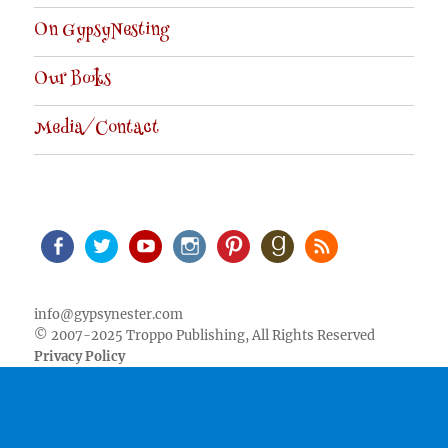
On GypsyNesting
Our Books
Media/Contact
Facebook
Twitter
Youtube
Instagram
Pinterest
Goodreads
RSS
info@gypsynester.com
© 2007-2025 Troppo Publishing, All Rights Reserved
Privacy Policy