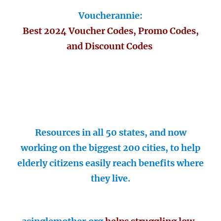
Voucherannie:
Best 2024 Voucher Codes, Promo Codes,
and Discount Codes
Resources in all 50 states, and now
working on the biggest 200 cities, to help
elderly citizens easily reach benefits where
they live.