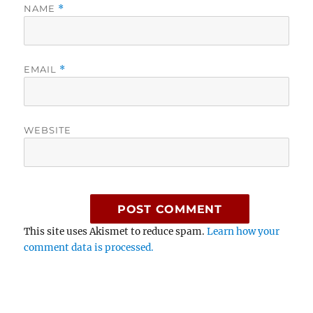
NAME
*
EMAIL
*
WEBSITE
This site uses Akismet to reduce spam.
Learn how your
comment data is processed.