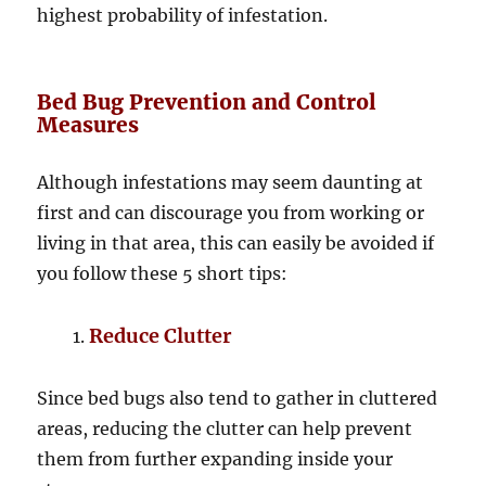
highest probability of infestation.
Bed Bug Prevention and Control
Measures
Although infestations may seem daunting at
first and can discourage you from working or
living in that area, this can easily be avoided if
you follow these 5 short tips:
Reduce Clutter
Since bed bugs also tend to gather in cluttered
areas, reducing the clutter can help prevent
them from further expanding inside your