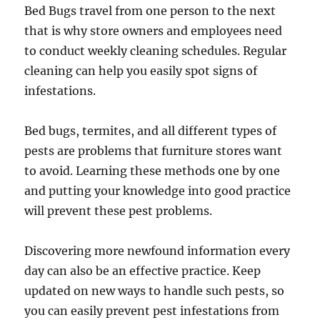
Bed Bugs travel from one person to the next
that is why store owners and employees need
to conduct weekly cleaning schedules. Regular
cleaning can help you easily spot signs of
infestations.
Bed bugs, termites, and all different types of
pests are problems that furniture stores want
to avoid. Learning these methods one by one
and putting your knowledge into good practice
will prevent these pest problems.
Discovering more newfound information every
day can also be an effective practice. Keep
updated on new ways to handle such pests, so
you can easily prevent pest infestations from