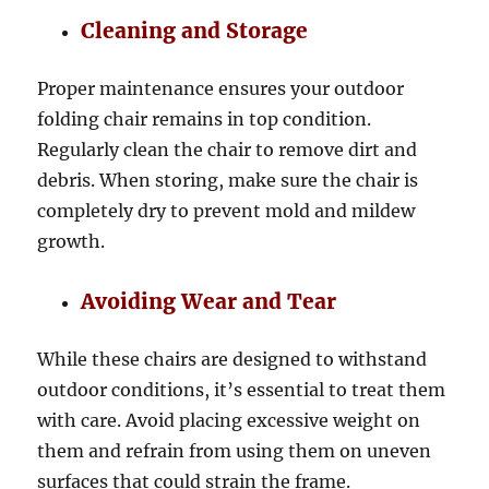
Cleaning and Storage
Proper maintenance ensures your outdoor
folding chair remains in top condition.
Regularly clean the chair to remove dirt and
debris. When storing, make sure the chair is
completely dry to prevent mold and mildew
growth.
Avoiding Wear and Tear
While these chairs are designed to withstand
outdoor conditions, it’s essential to treat them
with care. Avoid placing excessive weight on
them and refrain from using them on uneven
surfaces that could strain the frame.