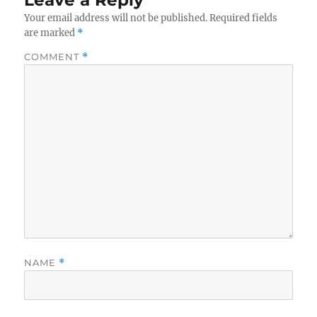
Leave a Reply
Your email address will not be published.
Required fields
are marked
*
COMMENT
*
NAME
*