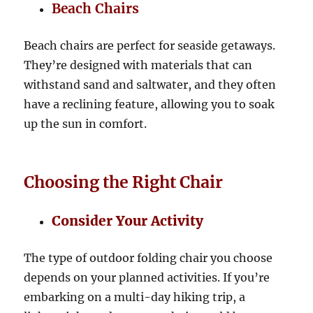
Beach Chairs
Beach chairs are perfect for seaside getaways.
They’re designed with materials that can
withstand sand and saltwater, and they often
have a reclining feature, allowing you to soak
up the sun in comfort.
Choosing the Right Chair
Consider Your Activity
The type of outdoor folding chair you choose
depends on your planned activities. If you’re
embarking on a multi-day hiking trip, a