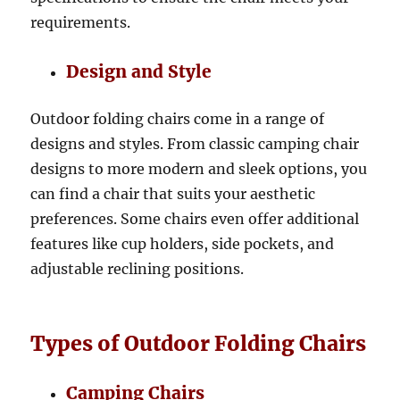
requirements.
Design and Style
Outdoor folding chairs come in a range of
designs and styles. From classic camping chair
designs to more modern and sleek options, you
can find a chair that suits your aesthetic
preferences. Some chairs even offer additional
features like cup holders, side pockets, and
adjustable reclining positions.
Types of Outdoor Folding Chairs
Camping Chairs