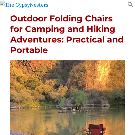
Outdoor Folding Chairs
for Camping and Hiking
Adventures: Practical and
Portable