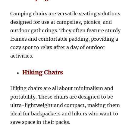
Camping chairs are versatile seating solutions
designed for use at campsites, picnics, and
outdoor gatherings. They often feature sturdy
frames and comfortable padding, providing a
cozy spot to relax after a day of outdoor
activities.
Hiking Chairs
Hiking chairs are all about minimalism and
portability. These chairs are designed to be
ultra-lightweight and compact, making them
ideal for backpackers and hikers who want to
save space in their packs.