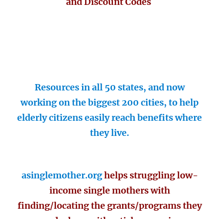
and Discount Codes
Resources in all 50 states, and now
working on the biggest 200 cities, to help
elderly citizens easily reach benefits where
they live.
asinglemother.org
helps struggling low-
income single mothers with
finding/locating the grants/programs they