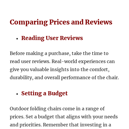
Comparing Prices and Reviews
Reading User Reviews
Before making a purchase, take the time to
read user reviews. Real-world experiences can
give you valuable insights into the comfort,
durability, and overall performance of the chair.
Setting a Budget
Outdoor folding chairs come in a range of
prices. Set a budget that aligns with your needs
and priorities. Remember that investing in a