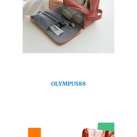
OLYMPUS88