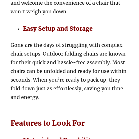
and welcome the convenience of a chair that
won’t weigh you down.
Easy Setup and Storage
Gone are the days of struggling with complex
chair setups. Outdoor folding chairs are known
for their quick and hassle-free assembly. Most
chairs can be unfolded and ready for use within
seconds. When you’re ready to pack up, they
fold down just as effortlessly, saving you time
and energy.
Features to Look For