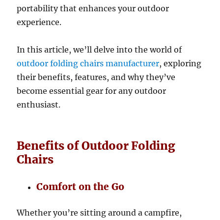
portability that enhances your outdoor
experience.
In this article, we’ll delve into the world of
outdoor folding chairs manufacturer
, exploring
their benefits, features, and why they’ve
become essential gear for any outdoor
enthusiast.
Benefits of Outdoor Folding
Chairs
Comfort on the Go
Whether you’re sitting around a campfire,