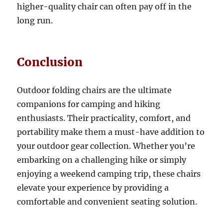
higher-quality chair can often pay off in the
long run.
Conclusion
Outdoor folding chairs are the ultimate
companions for camping and hiking
enthusiasts. Their practicality, comfort, and
portability make them a must-have addition to
your outdoor gear collection. Whether you’re
embarking on a challenging hike or simply
enjoying a weekend camping trip, these chairs
elevate your experience by providing a
comfortable and convenient seating solution.