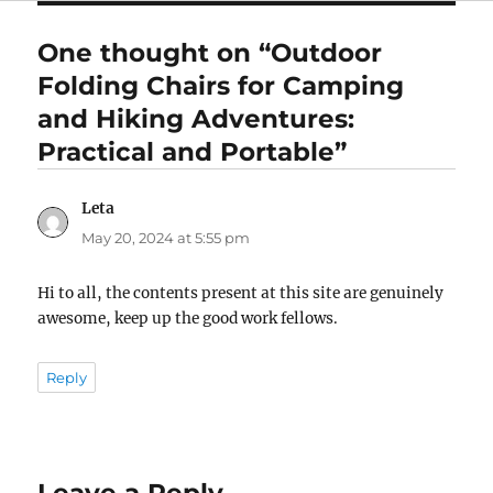
One thought on “Outdoor
Folding Chairs for Camping
and Hiking Adventures:
Practical and Portable”
Leta
says:
May 20, 2024 at 5:55 pm
Hi to all, the contents present at this site are genuinely
awesome, keep up the good work fellows.
Reply