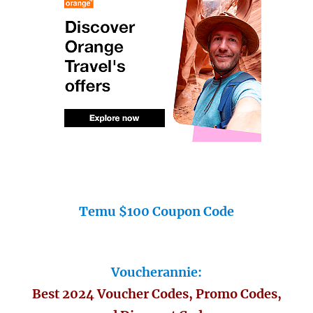
Temu $100 Coupon Code
Voucherannie:
Best 2024 Voucher Codes, Promo Codes,