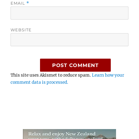
EMAIL
*
WEBSITE
This site uses Akismet to reduce spam.
Learn how your
comment data is processed.