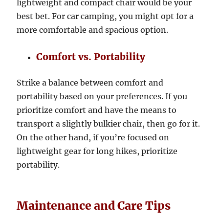
lightweight and compact chair would be your
best bet. For car camping, you might opt for a
more comfortable and spacious option.
Comfort vs. Portability
Strike a balance between comfort and
portability based on your preferences. If you
prioritize comfort and have the means to
transport a slightly bulkier chair, then go for it.
On the other hand, if you’re focused on
lightweight gear for long hikes, prioritize
portability.
Maintenance and Care Tips