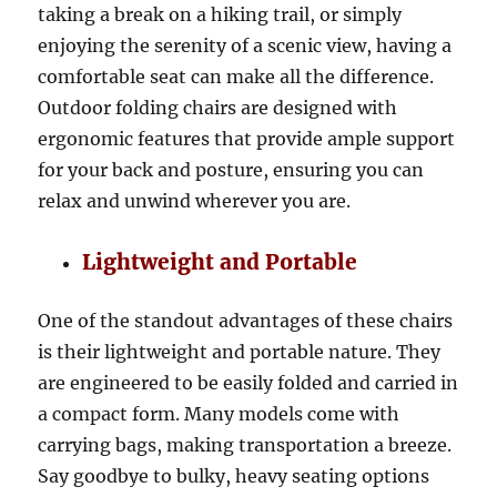
taking a break on a hiking trail, or simply
enjoying the serenity of a scenic view, having a
comfortable seat can make all the difference.
Outdoor folding chairs are designed with
ergonomic features that provide ample support
for your back and posture, ensuring you can
relax and unwind wherever you are.
Lightweight and Portable
One of the standout advantages of these chairs
is their lightweight and portable nature. They
are engineered to be easily folded and carried in
a compact form. Many models come with
carrying bags, making transportation a breeze.
Say goodbye to bulky, heavy seating options