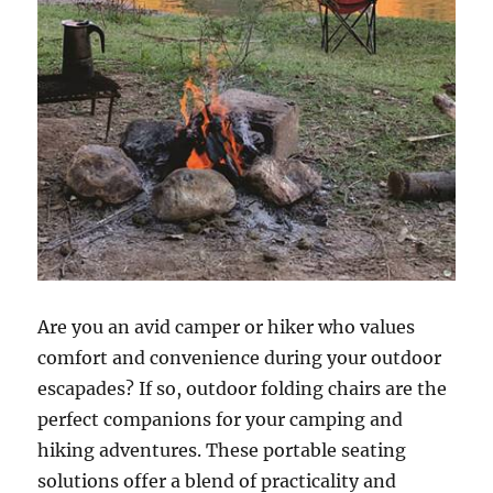
Are you an avid camper or hiker who values
comfort and convenience during your outdoor
escapades? If so, outdoor folding chairs are the
perfect companions for your camping and
hiking adventures. These portable seating
solutions offer a blend of practicality and