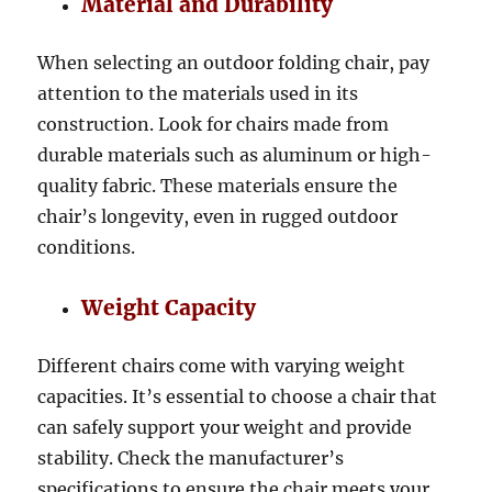
Material and Durability
When selecting an outdoor folding chair, pay
attention to the materials used in its
construction. Look for chairs made from
durable materials such as aluminum or high-
quality fabric. These materials ensure the
chair’s longevity, even in rugged outdoor
conditions.
Weight Capacity
Different chairs come with varying weight
capacities. It’s essential to choose a chair that
can safely support your weight and provide
stability. Check the manufacturer’s
specifications to ensure the chair meets your