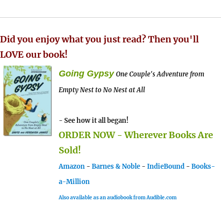
Did you enjoy what you just read? Then you'll
LOVE our book!
Going Gypsy
One Couple's Adventure from
Empty Nest to No Nest at All
- See how it all began!
ORDER NOW - Wherever Books Are
Sold!
Amazon
-
Barnes & Noble
-
IndieBound
-
Books-
a-Million
Also available as an audiobook from Audible.com