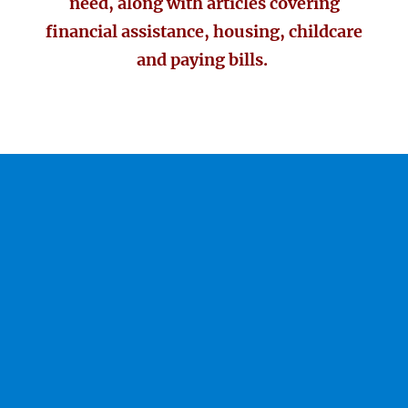
need, along with articles covering
financial assistance, housing, childcare
and paying bills.