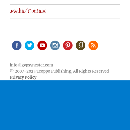
Media/Contact
Facebook
Twitter
Youtube
Instagram
Pinterest
Goodreads
RSS
info@gypsynester.com
© 2007-2025 Troppo Publishing, All Rights Reserved
Privacy Policy