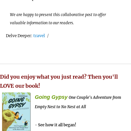
We are happy to present this collaborative post to offer
valuable information to our readers.
Tags
Delve Deeper:
travel
Did you enjoy what you just read? Then you'll
LOVE our book!
Going Gypsy
One Couple's Adventure from
Empty Nest to No Nest at All
- See how it all began!