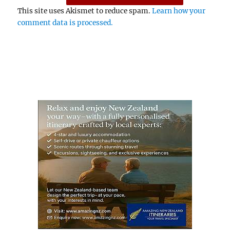
This site uses Akismet to reduce spam.
Learn how your
comment data is processed.