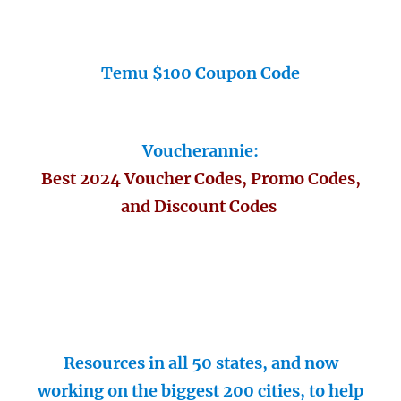
Temu $100 Coupon Code
Voucherannie:
Best 2024 Voucher Codes, Promo Codes,
and Discount Codes
Resources in all 50 states, and now
working on the biggest 200 cities, to help