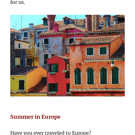
for us.
Summer in Europe
Have you ever traveled to Europe?