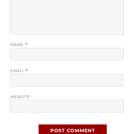
NAME
*
EMAIL
*
WEBSITE