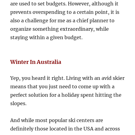
are used to set budgets. However, although it
prevents overspending to a certain point, it is
also a challenge for me as a chief planner to
organize something extraordinary, while
staying within a given budget.
Winter In Australia
Yep, you heard it right. Living with an avid skier
means that you just need to come up with a
perfect solution for a holiday spent hitting the
slopes.
And while most popular ski centers are
definitely those located in the USA and across