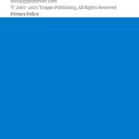
info@gypsynester.com
© 2007-2025 Troppo Publishing, All Rights Reserved
Privacy Policy