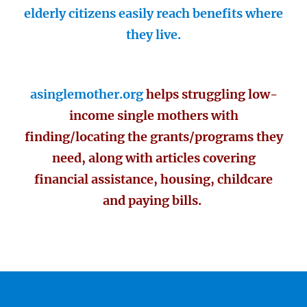
elderly citizens easily reach benefits where
they live.
asinglemother.org
helps struggling low-
income single mothers with
finding/locating the grants/programs they
need, along with articles covering
financial assistance, housing, childcare
and paying bills.