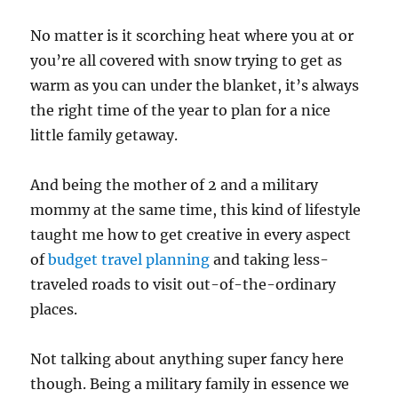
No matter is it scorching heat where you at or
you’re all covered with snow trying to get as
warm as you can under the blanket, it’s always
the right time of the year to plan for a nice
little family getaway.
And being the mother of 2 and a military
mommy at the same time, this kind of lifestyle
taught me how to get creative in every aspect
of
budget travel planning
and taking less-
traveled roads to visit out-of-the-ordinary
places.
Not talking about anything super fancy here
though. Being a military family in essence we