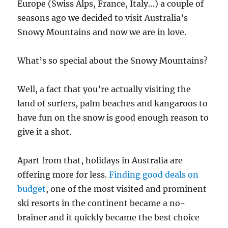
Europe (Swiss Alps, France, Italy…) a couple of
seasons ago we decided to visit Australia’s
Snowy Mountains and now we are in love.
What’s so special about the Snowy Mountains?
Well, a fact that you’re actually visiting the
land of surfers, palm beaches and kangaroos to
have fun on the snow is good enough reason to
give it a shot.
Apart from that, holidays in Australia are
offering more for less.
Finding good deals on
budget
, one of the most visited and prominent
ski resorts in the continent became a no-
brainer and it quickly became the best choice