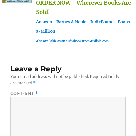
ORDER NOW - Wherever Books Are
Sold!
Amazon
-
Barnes & Noble
-
IndieBound
-
Books-
a-Million
Also available as an audiobook from Audible.com
Leave a Reply
Your email address will not be published.
Required fields
are marked
*
COMMENT
*