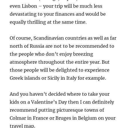
even Lisbon – your trip will be much less
devastating to your finances and would be
equally thrilling at the same time.
Of course, Scandinavian countries as well as far
north of Russia are not to be recommended to
the people who don’t enjoy breezing
atmosphere throughout the entire year. But
those people will be delighted to experience
Greek islands or Sicily in Italy for example.
And you haven’t decided where to take your
kids on a Valentine’s Day then I can definitely
recommend putting picturesque towns of
Colmar in France or Bruges in Belgium on your
travel map.