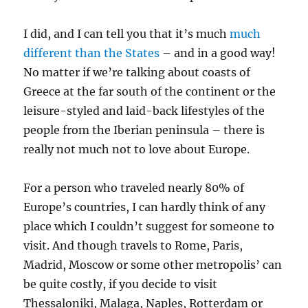
I did, and I can tell you that it’s much
much
different than the States
– and in a good way!
No matter if we’re talking about coasts of
Greece at the far south of the continent or the
leisure-styled and laid-back lifestyles of the
people from the Iberian peninsula – there is
really not much not to love about Europe.
For a person who traveled nearly 80% of
Europe’s countries, I can hardly think of any
place which I couldn’t suggest for someone to
visit. And though travels to Rome, Paris,
Madrid, Moscow or some other metropolis’ can
be quite costly, if you decide to visit
Thessaloniki, Malaga, Naples, Rotterdam or