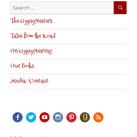
SE
Search
for:
The GypsyNesters
Tales from the Road
On GypsyNesting
Our Books
Media/Contact
Facebook
Twitter
Youtube
Instagram
Pinterest
Goodreads
RSS