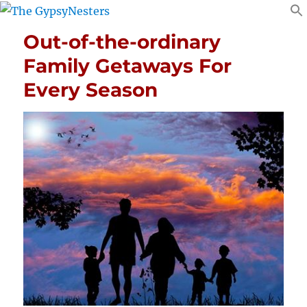
Out-of-the-ordinary
Family Getaways For
Every Season