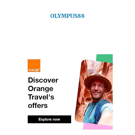
OLYMPUS88