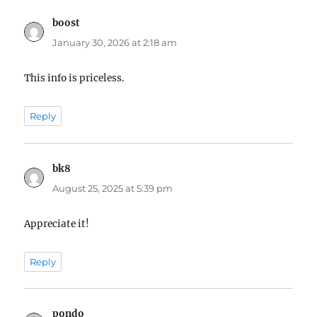
boost
says:
January 30, 2026 at 2:18 am
This info is priceless.
Reply
bk8
says:
August 25, 2025 at 5:39 pm
Appreciate it!
Reply
pondo
says: