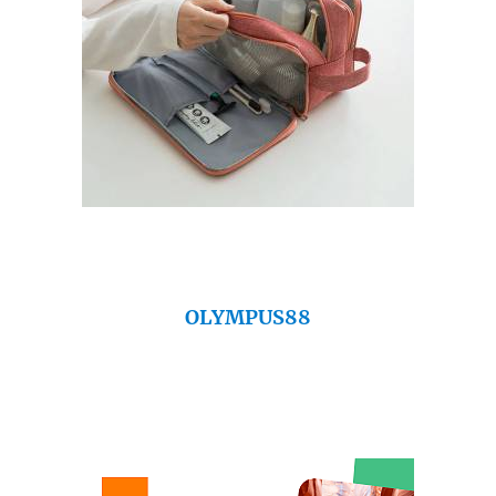
OLYMPUS88