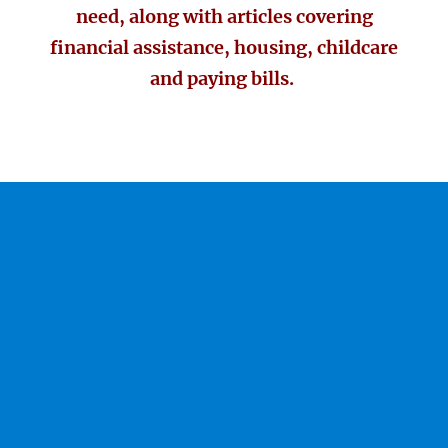
need, along with articles covering
financial assistance, housing, childcare
and paying bills.