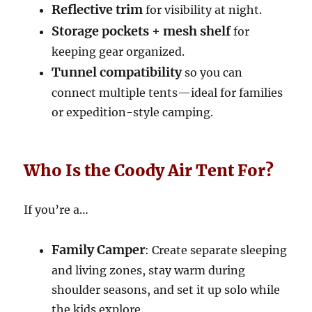
Reflective trim
for visibility at night.
Storage pockets + mesh shelf
for
keeping gear organized.
Tunnel compatibility
so you can
connect multiple tents—ideal for families
or expedition-style camping.
Who Is the Coody Air Tent For?
If you’re a…
Family Camper
: Create separate sleeping
and living zones, stay warm during
shoulder seasons, and set it up solo while
the kids explore.