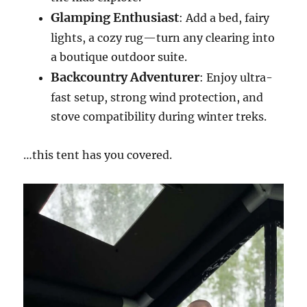
Glamping Enthusiast
: Add a bed, fairy
lights, a cozy rug—turn any clearing into
a boutique outdoor suite.
Backcountry Adventurer
: Enjoy ultra-
fast setup, strong wind protection, and
stove compatibility during winter treks.
…this tent has you covered.