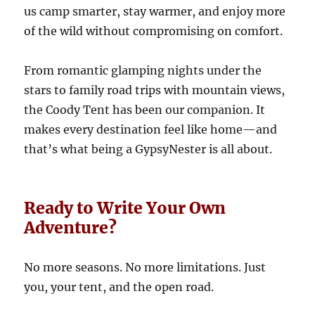
us camp smarter, stay warmer, and enjoy more
of the wild without compromising on comfort.
From romantic glamping nights under the
stars to family road trips with mountain views,
the Coody Tent has been our companion. It
makes every destination feel like home—and
that’s what being a GypsyNester is all about.
Ready to Write Your Own
Adventure?
No more seasons. No more limitations. Just
you, your tent, and the open road.