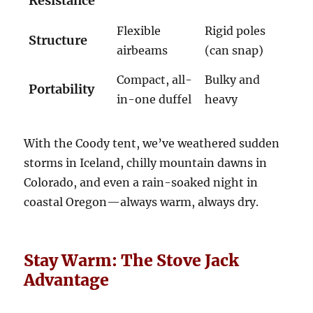
Resistance
Flexible
Rigid poles
Structure
airbeams
(can snap)
Compact, all-
Bulky and
Portability
in-one duffel
heavy
With the Coody tent, we’ve weathered sudden
storms in Iceland, chilly mountain dawns in
Colorado, and even a rain-soaked night in
coastal Oregon—always warm, always dry.
Stay Warm: The Stove Jack
Advantage