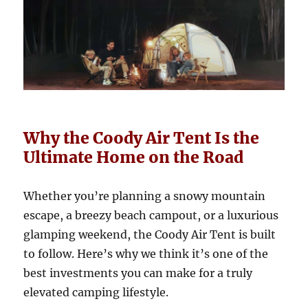
Why the Coody Air Tent Is the
Ultimate Home on the Road
Whether you’re planning a snowy mountain
escape, a breezy beach campout, or a luxurious
glamping weekend, the Coody Air Tent is built
to follow. Here’s why we think it’s one of the
best investments you can make for a truly
elevated camping lifestyle.