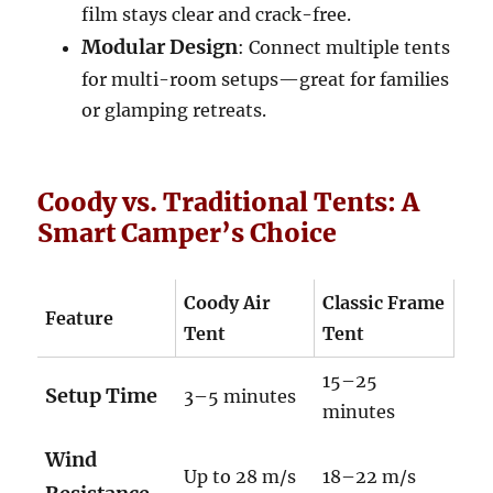
film stays clear and crack-free.
Modular Design
: Connect multiple tents
for multi-room setups—great for families
or glamping retreats.
Coody vs. Traditional Tents: A
Smart Camper’s Choice
Coody Air
Classic Frame
Feature
Tent
Tent
15–25
Setup Time
3–5 minutes
minutes
Wind
Up to 28 m/s
18–22 m/s