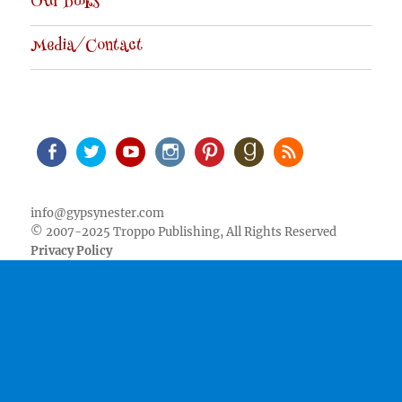
Our Books
Media/Contact
Facebook
Twitter
Youtube
Instagram
Pinterest
Goodreads
RSS
info@gypsynester.com
© 2007-2025 Troppo Publishing, All Rights Reserved
Privacy Policy