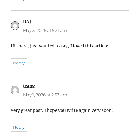
RAJ
says:
May 3, 2026 at 5:31 am
Hi there, just wanted to say, I loved this article.
Reply
trang
says:
May 1, 2026 at 2:57 am
Very great post. I hope you write again very soon!
Reply