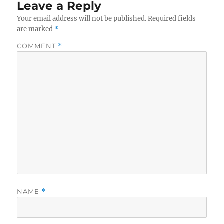
Leave a Reply
Your email address will not be published.
Required fields
are marked
*
COMMENT
*
NAME
*