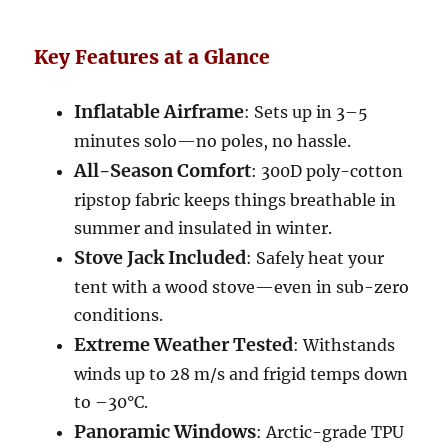
Key Features at a Glance
Inflatable Airframe
: Sets up in 3–5
minutes solo—no poles, no hassle.
All-Season Comfort
: 300D poly-cotton
ripstop fabric keeps things breathable in
summer and insulated in winter.
Stove Jack Included
: Safely heat your
tent with a wood stove—even in sub-zero
conditions.
Extreme Weather Tested
: Withstands
winds up to 28 m/s and frigid temps down
to –30°C.
Panoramic Windows
: Arctic-grade TPU