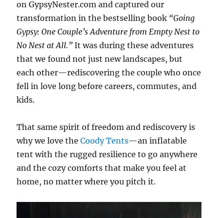
on GypsyNester.com and captured our
transformation in the bestselling book
“Going
Gypsy: One Couple’s Adventure from Empty Nest to
No Nest at All.”
It was during these adventures
that we found not just new landscapes, but
each other—rediscovering the couple who once
fell in love long before careers, commutes, and
kids.
That same spirit of freedom and rediscovery is
why we love the
Coody Tents
—an inflatable
tent with the rugged resilience to go anywhere
and the cozy comforts that make you feel at
home, no matter where you pitch it.