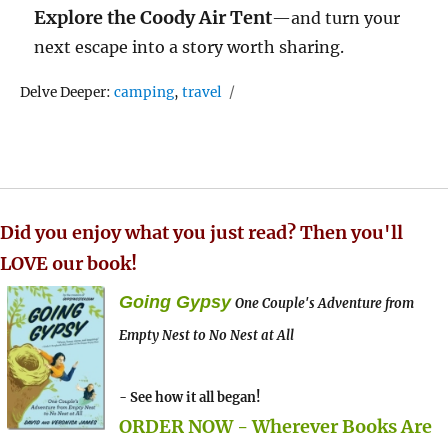
Explore the Coody Air Tent
—and turn your
next escape into a story worth sharing.
Tags
Delve Deeper:
camping
,
travel
Did you enjoy what you just read? Then you'll
LOVE our book!
Going Gypsy
One Couple's Adventure from
Empty Nest to No Nest at All
- See how it all began!
ORDER NOW - Wherever Books Are