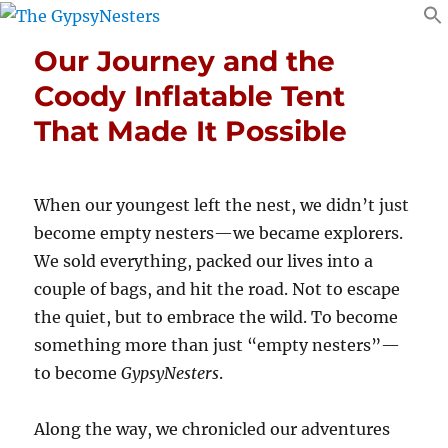
Our Journey and the
Coody Inflatable Tent
That Made It Possible
When our youngest left the nest, we didn’t just
become empty nesters—we became explorers.
We sold everything, packed our lives into a
couple of bags, and hit the road. Not to escape
the quiet, but to embrace the wild. To become
something more than just “empty nesters”—
to become
GypsyNesters
.
Along the way, we chronicled our adventures