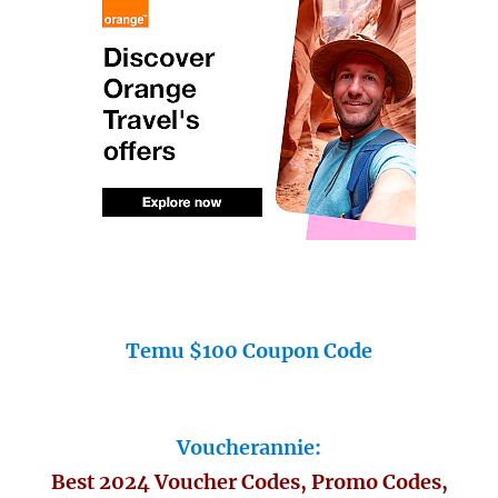
Temu $100 Coupon Code
Voucherannie:
Best 2024 Voucher Codes, Promo Codes,