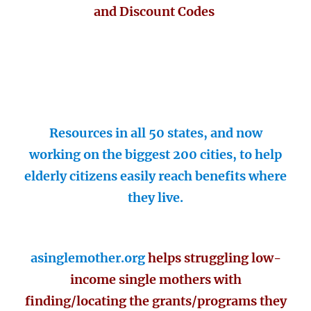
and Discount Codes
Resources in all 50 states, and now
working on the biggest 200 cities, to help
elderly citizens easily reach benefits where
they live.
asinglemother.org
helps struggling low-
income single mothers with
finding/locating the grants/programs they