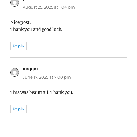
August 25, 2025 at 1:04 pm
Nice post.
Thank you and good luck.
Reply
muppu
says:
June 17, 2025 at 7:00 pm
This was beautiful. Thank you.
Reply