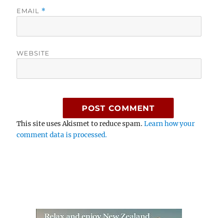
EMAIL
*
WEBSITE
This site uses Akismet to reduce spam.
Learn how your
comment data is processed.