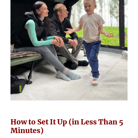
How to Set It Up (in Less Than 5
Minutes)