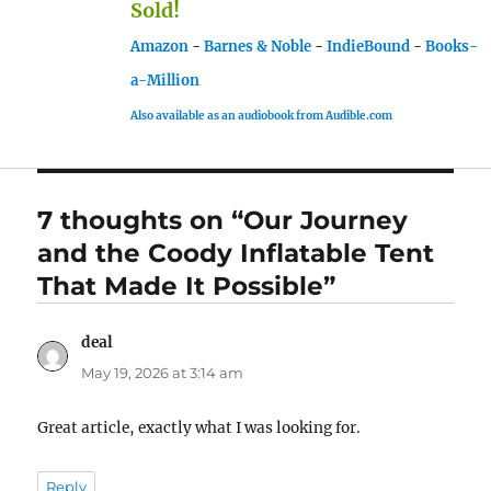
Sold!
Amazon
-
Barnes & Noble
-
IndieBound
-
Books-
a-Million
Also available as an audiobook from Audible.com
7 thoughts on “Our Journey
and the Coody Inflatable Tent
That Made It Possible”
deal
says:
May 19, 2026 at 3:14 am
Great article, exactly what I was looking for.
Reply