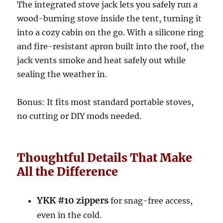
The integrated stove jack lets you safely run a
wood-burning stove inside the tent, turning it
into a cozy cabin on the go. With a silicone ring
and fire-resistant apron built into the roof, the
jack vents smoke and heat safely out while
sealing the weather in.
Bonus: It fits most standard portable stoves,
no cutting or DIY mods needed.
Thoughtful Details That Make
All the Difference
YKK #10 zippers
for snag-free access,
even in the cold.