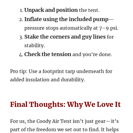
Unpack and position
the tent.
Inflate using the included pump
—
pressure stops automatically at 7–9 psi.
Stake the corners and guy lines
for
stability.
Check the tension
and you’re done.
Pro tip: Use a footprint tarp underneath for
added insulation and durability.
Final Thoughts: Why We Love It
For us, the Coody Air Tent isn’t just gear—it’s
part of the freedom we set out to find. It helps