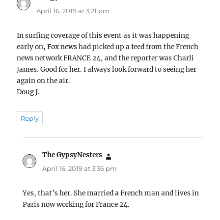
April 16, 2019 at 3:21 pm
In surfing coverage of this event as it was happening
early on, Fox news had picked up a feed from the French
news network FRANCE 24, and the reporter was Charli
James. Good for her. I always look forward to seeing her
again on the air.
Doug J.
Reply
The GypsyNesters
says:
April 16, 2019 at 3:36 pm
Yes, that’s her. She married a French man and lives in
Paris now working for France 24.