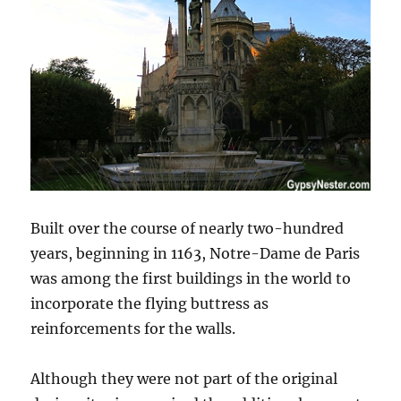
Built over the course of nearly two-hundred
years, beginning in 1163, Notre-Dame de Paris
was among the first buildings in the world to
incorporate the flying buttress as
reinforcements for the walls.
Although they were not part of the original