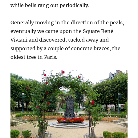
while bells rang out periodically.
Generally moving in the direction of the peals,
eventually we came upon the Square René
Viviani and discovered, tucked away and
supported by a couple of concrete braces, the
oldest tree in Paris.