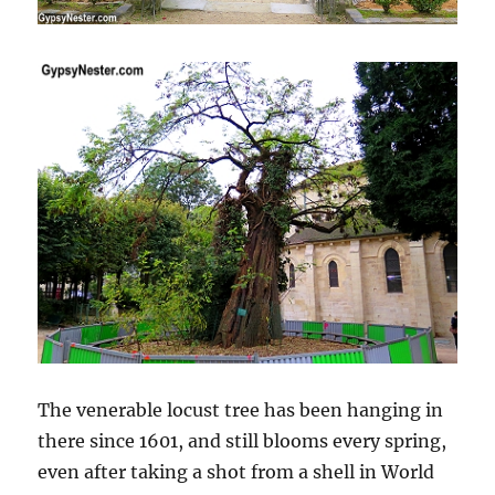
The venerable locust tree has been hanging in
there since 1601, and still blooms every spring,
even after taking a shot from a shell in World