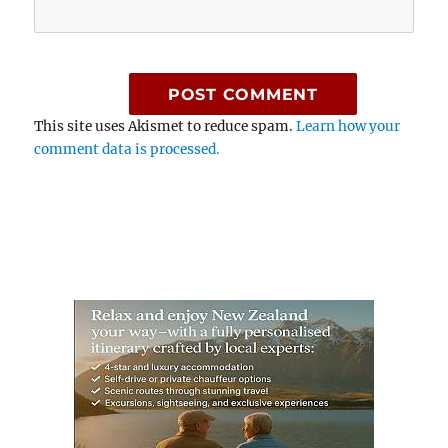
This site uses Akismet to reduce spam.
Learn how your
comment data is processed.