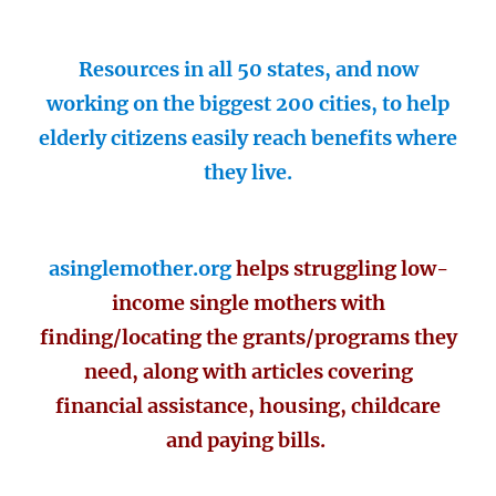
Resources in all 50 states, and now
working on the biggest 200 cities, to help
elderly citizens easily reach benefits where
they live.
asinglemother.org
helps struggling low-
income single mothers with
finding/locating the grants/programs they
need, along with articles covering
financial assistance, housing, childcare
and paying bills.