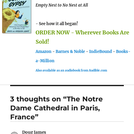
Empty Nest to No Nest at All
- See how it all began!
ORDER NOW - Wherever Books Are
Sold!
Amazon
-
Barnes & Noble
-
IndieBound
-
Books-
a-Million
Also available as an audiobook from Audible.com
3 thoughts on “The Notre
Dame Cathedral in Paris,
France”
Doug James
says: