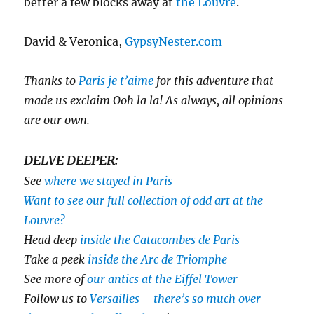
better a few blocks away at
the Louvre
.
David & Veronica,
GypsyNester.com
Thanks to
Paris je t’aime
for this adventure that
made us exclaim Ooh la la! As always, all opinions
are our own.
DELVE DEEPER:
See
where we stayed in Paris
Want to see our full collection of odd art at the
Louvre?
Head deep
inside the Catacombes de Paris
Take a peek
inside the Arc de Triomphe
See more of
our antics at the Eiffel Tower
Follow us to
Versailles – there’s so much over-