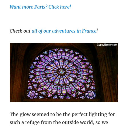
Want more Paris? Click here!
Check out
all of our adventures in France
!
The glow seemed to be the perfect lighting for
such a refuge from the outside world, so we