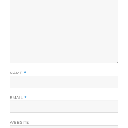
NAME
*
EMAIL
*
WEBSITE