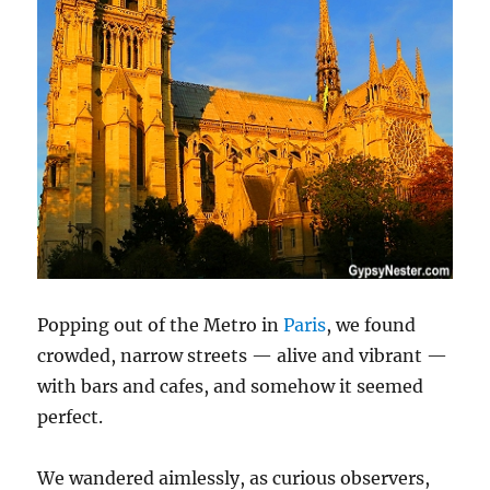
Popping out of the Metro in
Paris
, we found
crowded, narrow streets — alive and vibrant —
with bars and cafes, and somehow it seemed
perfect.
We wandered aimlessly, as curious observers,