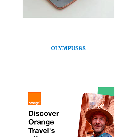
OLYMPUS88