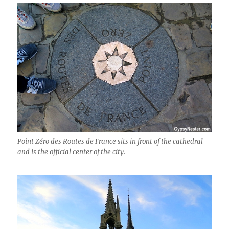
Point Zéro des Routes de France sits in front of the cathedral
and is the official center of the city.