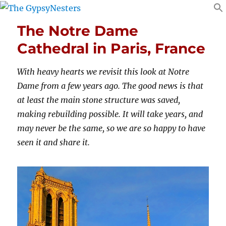
The Notre Dame
Cathedral in Paris, France
With heavy hearts we revisit this look at Notre
Dame from a few years ago. The good news is that
at least the main stone structure was saved,
making rebuilding possible. It will take years, and
may never be the same, so we are so happy to have
seen it and share it.