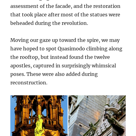
assessment of the facade, and the restoration
that took place after most of the statues were
beheaded during the revolution.
Moving our gaze up toward the spire, we may
have hoped to spot Quasimodo climbing along
the rooftop, but instead found the twelve
apostles, captured in surprisingly whimsical
poses. These were also added during
reconstruction.