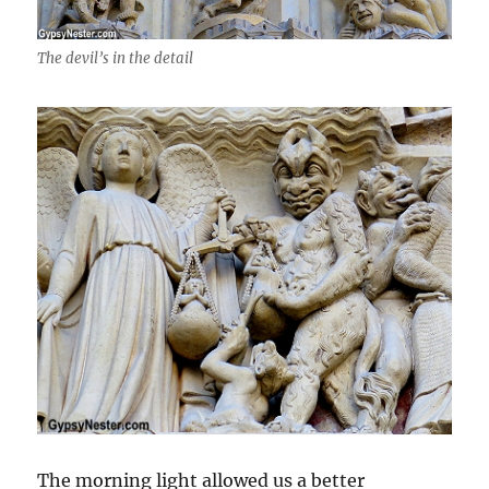
The devil’s in the detail
The morning light allowed us a better