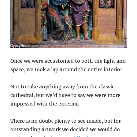
Once we were accustomed to both the light and
space, we took a lap around the entire interior.
Not to take anything away from the classic
cathedral, but we’d have to say we were more
impressed with the exterior.
There is no doubt plenty to see inside, but for
outstanding artwork we decided we would do