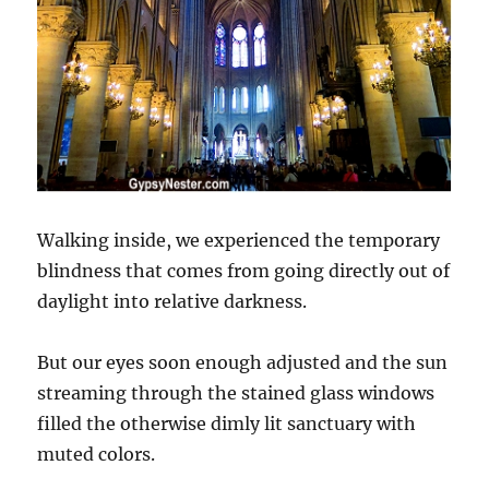
Walking inside, we experienced the temporary
blindness that comes from going directly out of
daylight into relative darkness.
But our eyes soon enough adjusted and the sun
streaming through the stained glass windows
filled the otherwise dimly lit sanctuary with
muted colors.