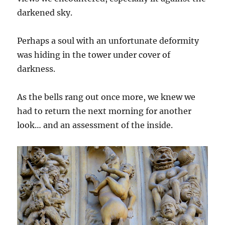
darkened sky.
Perhaps a soul with an unfortunate deformity
was hiding in the tower under cover of
darkness.
As the bells rang out once more, we knew we
had to return the next morning for another
look… and an assessment of the inside.