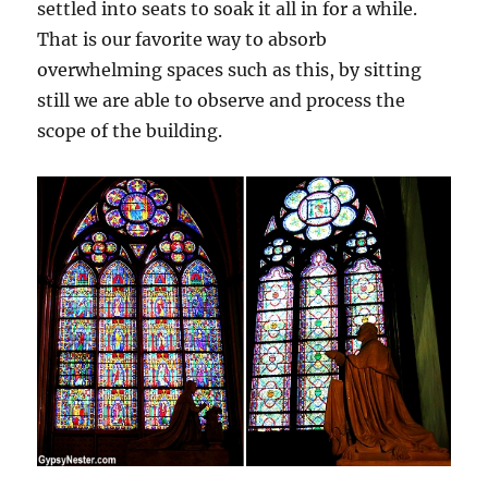
settled into seats to soak it all in for a while.
That is our favorite way to absorb
overwhelming spaces such as this, by sitting
still we are able to observe and process the
scope of the building.