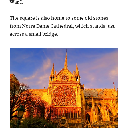
War I.
The square is also home to some old stones
from Notre Dame Cathedral, which stands just
across a small bridge.