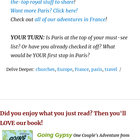
the-top royal stuff to share
!
Want more Paris? Click here!
Check out
all of our adventures in France
!
YOUR TURN:
Is Paris at the top of your must-see
list? Or have you already checked it off? What
would be YOUR first stop in Paris?
Tags
Delve Deeper:
churches
,
Europe
,
France
,
paris
,
travel
Did you enjoy what you just read? Then you'll
LOVE our book!
Going Gypsy
One Couple's Adventure from