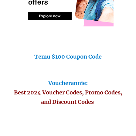
Temu $100 Coupon Code
Voucherannie:
Best 2024 Voucher Codes, Promo Codes,
and Discount Codes