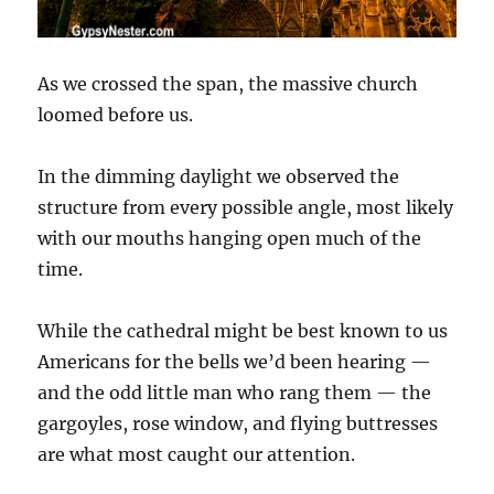
As we crossed the span, the massive church
loomed before us.
In the dimming daylight we observed the
structure from every possible angle, most likely
with our mouths hanging open much of the
time.
While the cathedral might be best known to us
Americans for the bells we’d been hearing —
and the odd little man who rang them — the
gargoyles, rose window, and flying buttresses
are what most caught our attention.