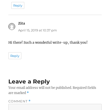
Reply
Zita
says:
April 15, 2019 at 10:37 pm
Hi there! Such a wonderful write-up, thank you!
Reply
Leave a Reply
Your email address will not be published.
Required fields
are marked
*
COMMENT
*