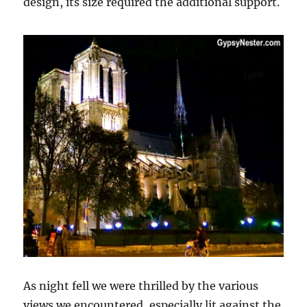
design, its size required the additional support.
As night fell we were thrilled by the various
views we encountered, especially lit against the