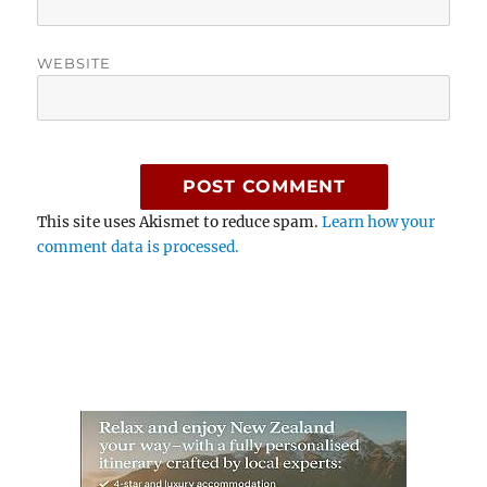
WEBSITE
This site uses Akismet to reduce spam.
Learn how your
comment data is processed.