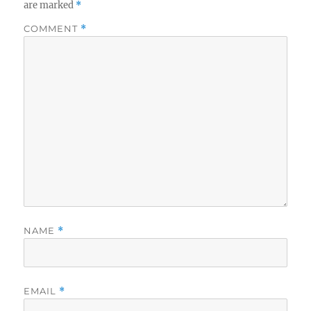
are marked
*
COMMENT
*
NAME
*
EMAIL
*