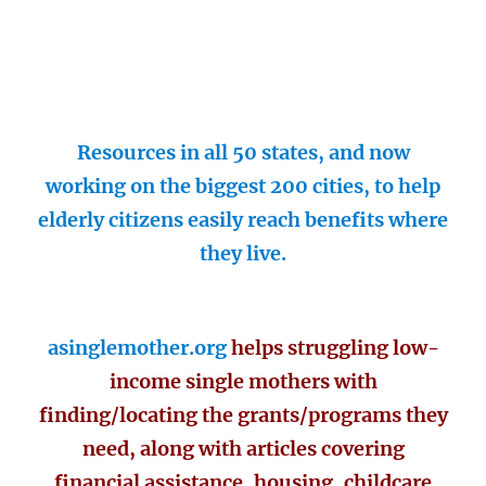
Resources in all 50 states, and now
working on the biggest 200 cities, to help
elderly citizens easily reach benefits where
they live.
asinglemother.org
helps struggling low-
income single mothers with
finding/locating the grants/programs they
need, along with articles covering
financial assistance, housing, childcare