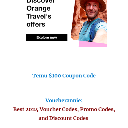
Temu $100 Coupon Code
Voucherannie:
Best 2024 Voucher Codes, Promo Codes,
and Discount Codes