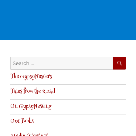
SE
Search
for:
The GypsyNesters
Tales from the Road
On GypsyNesting
Our Books