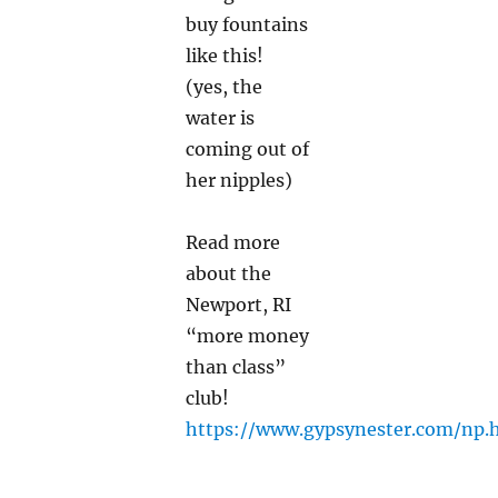
buy fountains
like this!
(yes, the
water is
coming out of
her nipples)
Read more
about the
Newport, RI
“more money
than class”
club!
https://www.gypsynester.com/np.