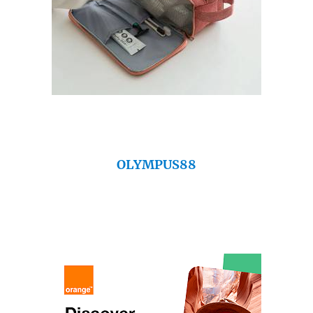
OLYMPUS88