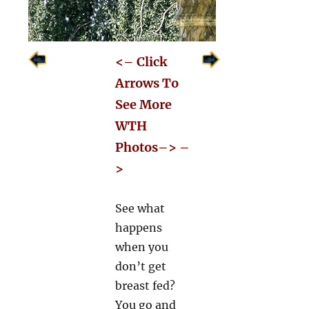
<– Click
Arrows To
See More
WTH
Photos–> –
>
See what
happens
when you
don’t get
breast fed?
You go and