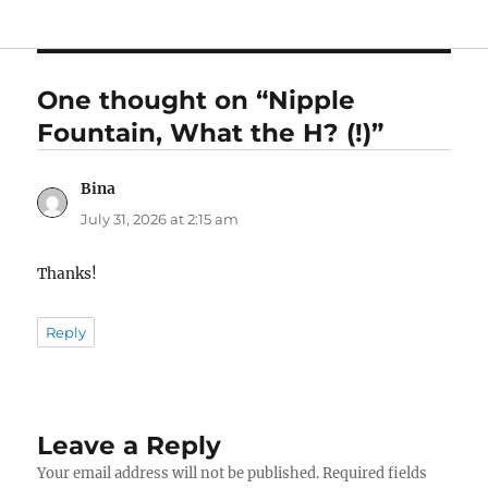
One thought on “Nipple
Fountain, What the H? (!)”
Bina
says:
July 31, 2026 at 2:15 am
Thanks!
Reply
Leave a Reply
Your email address will not be published.
Required fields