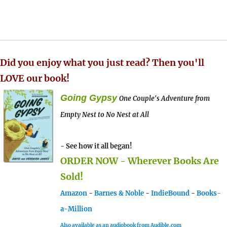
Did you enjoy what you just read? Then you'll
LOVE our book!
Going Gypsy
One Couple's Adventure from
Empty Nest to No Nest at All
- See how it all began!
ORDER NOW - Wherever Books Are
Sold!
Amazon
-
Barnes & Noble
-
IndieBound
-
Books-
a-Million
Also available as an audiobook from Audible.com