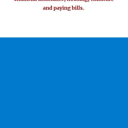
and paying bills.