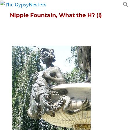
Nipple Fountain, What the H? (!)