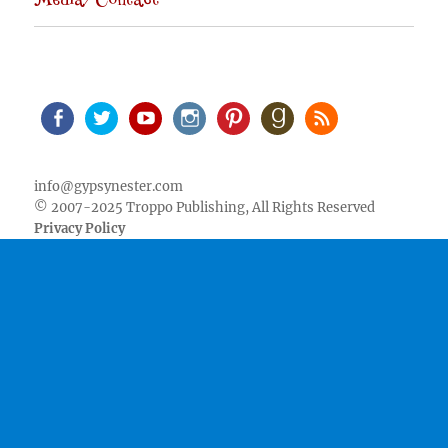
Media/Contact
Facebook
Twitter
Youtube
Instagram
Pinterest
Goodreads
RSS
info@gypsynester.com
© 2007-2025 Troppo Publishing, All Rights Reserved
Privacy Policy