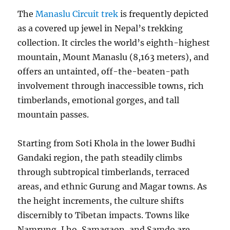
The
Manaslu Circuit trek
is frequently depicted
as a covered up jewel in Nepal’s trekking
collection. It circles the world’s eighth-highest
mountain, Mount Manaslu (8,163 meters), and
offers an untainted, off-the-beaten-path
involvement through inaccessible towns, rich
timberlands, emotional gorges, and tall
mountain passes.
Starting from Soti Khola in the lower Budhi
Gandaki region, the path steadily climbs
through subtropical timberlands, terraced
areas, and ethnic Gurung and Magar towns. As
the height increments, the culture shifts
discernibly to Tibetan impacts. Towns like
Namrung, Lho, Samagaon, and Samdo are