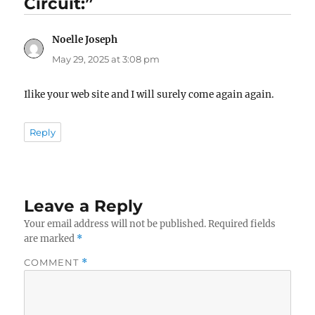
Circuit:”
Noelle Joseph
says:
May 29, 2025 at 3:08 pm
Ilike your web site and I will surely come again again.
Reply
Leave a Reply
Your email address will not be published.
Required fields
are marked
*
COMMENT
*