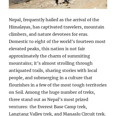
Nepal, frequently hailed as the arrival of the
Himalayas, has captivated travelers, mountain
climbers, and nature devotees for eras.
Domestic to eight of the world’s fourteen most
elevated peaks, this nation is not fair
approximately the charm of summiting
mountains; it’s almost strolling through
antiquated trails, sharing stories with local
people, and submerging in a culture that
flourishes in a few of the most tough territories
on Soil. Among the huge number of treks,
three stand out as Nepal’s most prized
ventures: the Everest Base Camp trek,
Langtang Valley trek, and Manaslu Circuit trek.