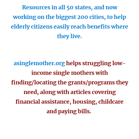
Resources in all 50 states, and now
working on the biggest 200 cities, to help
elderly citizens easily reach benefits where
they live.
asinglemother.org
helps struggling low-
income single mothers with
finding/locating the grants/programs they
need, along with articles covering
financial assistance, housing, childcare
and paying bills.