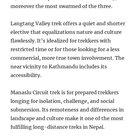
moreover the most swarmed of the three.
Langtang Valley trek offers a quiet and shorter
elective that equalizations nature and culture
flawlessly. It’s idealized for trekkers with
restricted time or for those looking for a less
commercial, more true town involvement. The
near vicinity to Kathmandu includes its
accessibility.
Manaslu Circuit trek is for prepared trekkers
longing for isolation, challenge, and social
submersion. Its remoteness and differences in
landscape and culture make it one of the most
fulfilling long-distance treks in Nepal.