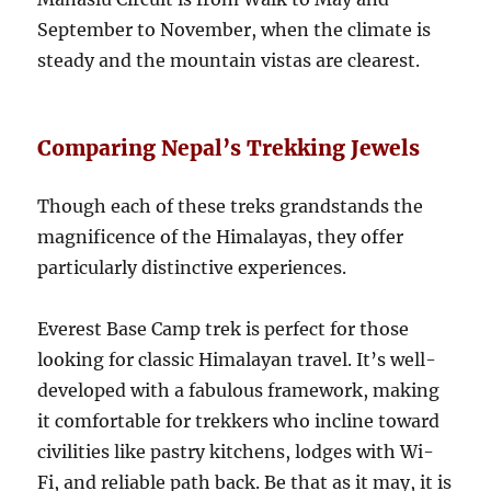
September to November, when the climate is
steady and the mountain vistas are clearest.
Comparing Nepal’s Trekking Jewels
Though each of these treks grandstands the
magnificence of the Himalayas, they offer
particularly distinctive experiences.
Everest Base Camp trek is perfect for those
looking for classic Himalayan travel. It’s well-
developed with a fabulous framework, making
it comfortable for trekkers who incline toward
civilities like pastry kitchens, lodges with Wi-
Fi, and reliable path back. Be that as it may, it is