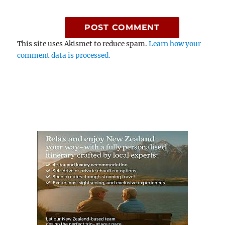
This site uses Akismet to reduce spam.
Learn how your
comment data is processed.