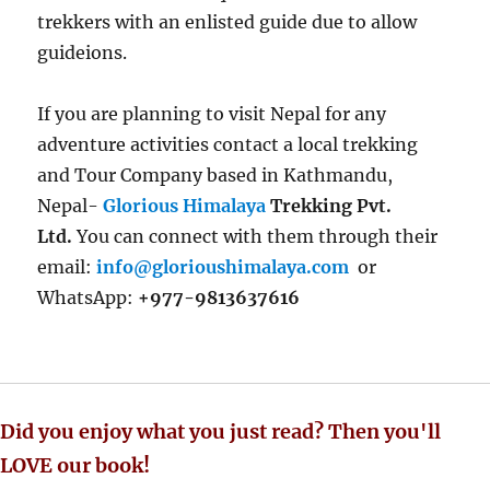
trekkers with an enlisted guide due to allow
guideions.
If you are planning to visit Nepal for any
adventure activities contact a local trekking
and Tour Company based in Kathmandu,
Nepal-
Glorious Himalaya
Trekking Pvt.
Ltd.
You can connect with them through their
email:
info@glorioushimalaya.com
or
WhatsApp:
+977-9813637616
Did you enjoy what you just read? Then you'll
LOVE our book!