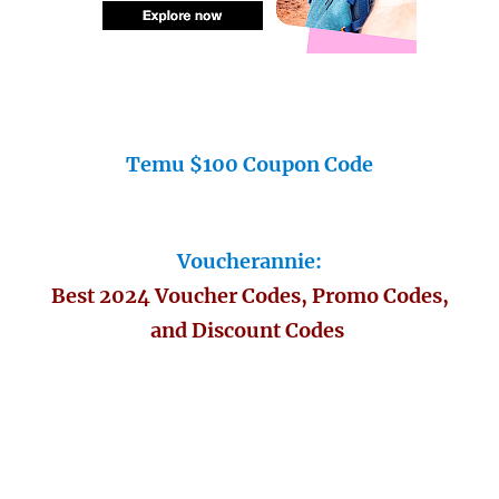
Temu $100 Coupon Code
Voucherannie:
Best 2024 Voucher Codes, Promo Codes,
and Discount Codes