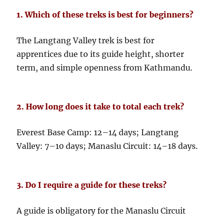
1. Which of these treks is best for beginners?
The Langtang Valley trek is best for
apprentices due to its guide height, shorter
term, and simple openness from Kathmandu.
2. How long does it take to total each trek?
Everest Base Camp: 12–14 days; Langtang
Valley: 7–10 days; Manaslu Circuit: 14–18 days.
3. Do I require a guide for these treks?
A guide is obligatory for the Manaslu Circuit