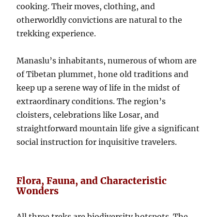
cooking. Their moves, clothing, and
otherworldly convictions are natural to the
trekking experience.
Manaslu’s inhabitants, numerous of whom are
of Tibetan plummet, hone old traditions and
keep up a serene way of life in the midst of
extraordinary conditions. The region’s
cloisters, celebrations like Losar, and
straightforward mountain life give a significant
social instruction for inquisitive travelers.
Flora, Fauna, and Characteristic
Wonders
All three treks are biodiversity hotspots. The