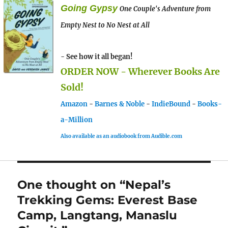
Going Gypsy
One Couple's Adventure from
Empty Nest to No Nest at All
- See how it all began!
ORDER NOW - Wherever Books Are
Sold!
Amazon
-
Barnes & Noble
-
IndieBound
-
Books-
a-Million
Also available as an audiobook from Audible.com
One thought on “Nepal’s
Trekking Gems: Everest Base
Camp, Langtang, Manaslu