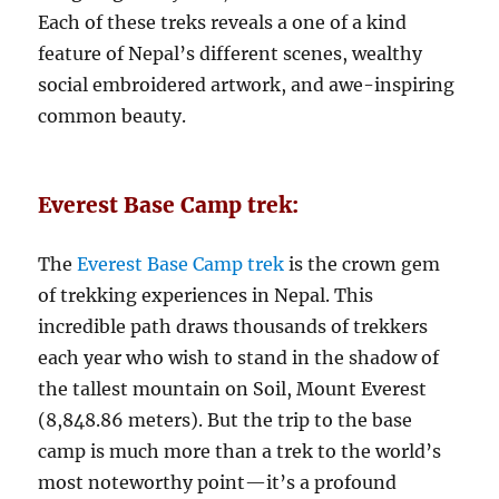
Each of these treks reveals a one of a kind
feature of Nepal’s different scenes, wealthy
social embroidered artwork, and awe-inspiring
common beauty.
Everest Base Camp trek:
The
Everest Base Camp trek
is the crown gem
of trekking experiences in Nepal. This
incredible path draws thousands of trekkers
each year who wish to stand in the shadow of
the tallest mountain on Soil, Mount Everest
(8,848.86 meters). But the trip to the base
camp is much more than a trek to the world’s
most noteworthy point—it’s a profound