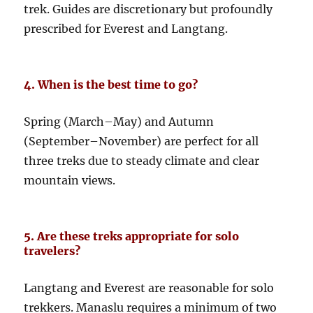
trek. Guides are discretionary but profoundly
prescribed for Everest and Langtang.
4. When is the best time to go?
Spring (March–May) and Autumn
(September–November) are perfect for all
three treks due to steady climate and clear
mountain views.
5. Are these treks appropriate for solo
travelers?
Langtang and Everest are reasonable for solo
trekkers. Manaslu requires a minimum of two