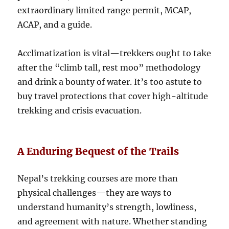
extraordinary limited range permit, MCAP,
ACAP, and a guide.
Acclimatization is vital—trekkers ought to take
after the “climb tall, rest moo” methodology
and drink a bounty of water. It’s too astute to
buy travel protections that cover high-altitude
trekking and crisis evacuation.
A Enduring Bequest of the Trails
Nepal’s trekking courses are more than
physical challenges—they are ways to
understand humanity’s strength, lowliness,
and agreement with nature. Whether standing