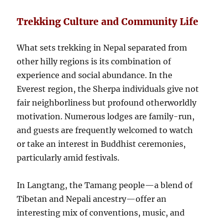
Trekking Culture and Community Life
What sets trekking in Nepal separated from
other hilly regions is its combination of
experience and social abundance. In the
Everest region, the Sherpa individuals give not
fair neighborliness but profound otherworldly
motivation. Numerous lodges are family-run,
and guests are frequently welcomed to watch
or take an interest in Buddhist ceremonies,
particularly amid festivals.
In Langtang, the Tamang people—a blend of
Tibetan and Nepali ancestry—offer an
interesting mix of conventions, music, and