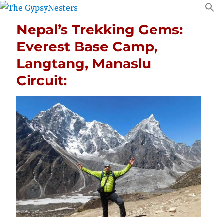
Nepal’s Trekking Gems:
Everest Base Camp,
Langtang, Manaslu
Circuit: