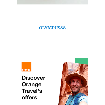
OLYMPUS88