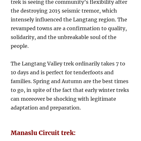
trek is seeing the community’s flexibility after
the destroying 2015 seismic tremor, which
intensely influenced the Langtang region. The
revamped towns are a confirmation to quality,
solidarity, and the unbreakable soul of the
people.
The Langtang Valley trek ordinarily takes 7 to
10 days and is perfect for tenderfoots and
families. Spring and Autumn are the best times
to go, in spite of the fact that early winter treks
can moreover be shocking with legitimate
adaptation and preparation.
Manaslu Circuit trek: