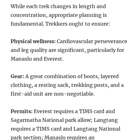
While each trek changes in length and
concentration, appropriate planning is
fundamental. Trekkers ought to ensure:
Physical wellness:
Cardiovascular perseverance
and leg quality are significant, particularly for
Manaslu and Everest.
Gear:
A great combination of boots, layered
clothing, a resting sack, trekking posts, and a
first-aid unit are non-negotiable.
Permits:
Everest requires a TIMS card and
Sagarmatha National park allow; Langtang
requires a TIMS card and Langtang National
park section; Manaslu requires an