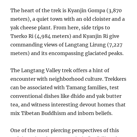
The heart of the trek is Kyanjin Gompa (3,870
meters), a quiet town with an old cloister and a
yak cheese plant. From here, side trips to
Tserko Ri (4,984 meters) and Kyanjin Ri give
commanding views of Langtang Lirung (7,227
meters) and its encompassing glaciated peaks.
The Langtang Valley trek offers a hint of
encounter with neighborhood culture. Trekkers
can be associated with Tamang families, test
conventional dishes like dhido and yak butter
tea, and witness interesting devout homes that
mix Tibetan Buddhism and inborn beliefs.
One of the most piercing perspectives of this