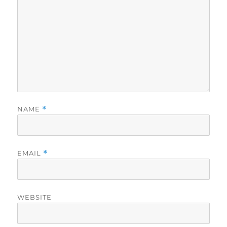
NAME
*
EMAIL
*
WEBSITE