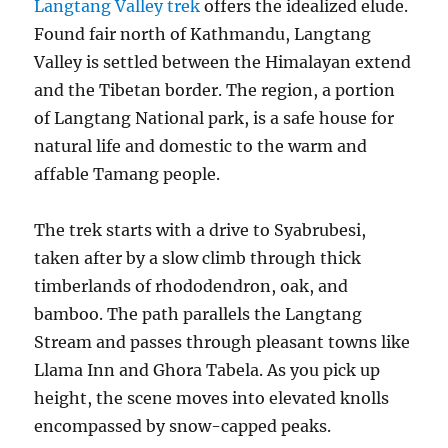
Langtang Valley trek
offers the idealized elude.
Found fair north of Kathmandu, Langtang
Valley is settled between the Himalayan extend
and the Tibetan border. The region, a portion
of Langtang National park, is a safe house for
natural life and domestic to the warm and
affable Tamang people.
The trek starts with a drive to Syabrubesi,
taken after by a slow climb through thick
timberlands of rhododendron, oak, and
bamboo. The path parallels the Langtang
Stream and passes through pleasant towns like
Llama Inn and Ghora Tabela. As you pick up
height, the scene moves into elevated knolls
encompassed by snow-capped peaks.