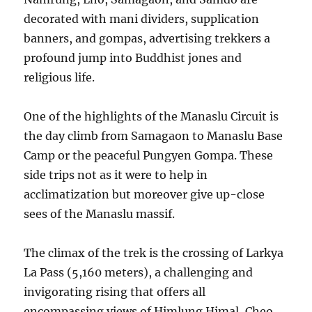
decorated with mani dividers, supplication
banners, and gompas, advertising trekkers a
profound jump into Buddhist jones and
religious life.
One of the highlights of the Manaslu Circuit is
the day climb from Samagaon to Manaslu Base
Camp or the peaceful Pungyen Gompa. These
side trips not as it were to help in
acclimatization but moreover give up-close
sees of the Manaslu massif.
The climax of the trek is the crossing of Larkya
La Pass (5,160 meters), a challenging and
invigorating rising that offers all
encompassing views of Himlung Himal, Cheo