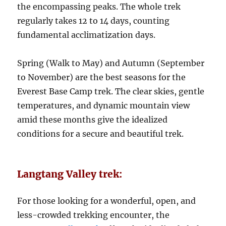
the encompassing peaks. The whole trek
regularly takes 12 to 14 days, counting
fundamental acclimatization days.
Spring (Walk to May) and Autumn (September
to November) are the best seasons for the
Everest Base Camp trek. The clear skies, gentle
temperatures, and dynamic mountain view
amid these months give the idealized
conditions for a secure and beautiful trek.
Langtang Valley trek:
For those looking for a wonderful, open, and
less-crowded trekking encounter, the