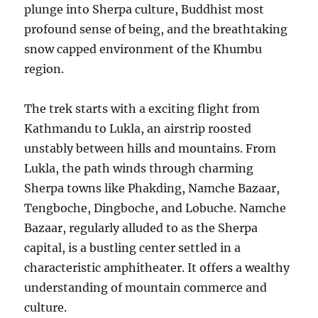
plunge into Sherpa culture, Buddhist most
profound sense of being, and the breathtaking
snow capped environment of the Khumbu
region.
The trek starts with a exciting flight from
Kathmandu to Lukla, an airstrip roosted
unstably between hills and mountains. From
Lukla, the path winds through charming
Sherpa towns like Phakding, Namche Bazaar,
Tengboche, Dingboche, and Lobuche. Namche
Bazaar, regularly alluded to as the Sherpa
capital, is a bustling center settled in a
characteristic amphitheater. It offers a wealthy
understanding of mountain commerce and
culture.