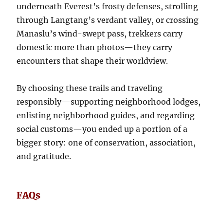
underneath Everest’s frosty defenses, strolling
through Langtang’s verdant valley, or crossing
Manaslu’s wind-swept pass, trekkers carry
domestic more than photos—they carry
encounters that shape their worldview.
By choosing these trails and traveling
responsibly—supporting neighborhood lodges,
enlisting neighborhood guides, and regarding
social customs—you ended up a portion of a
bigger story: one of conservation, association,
and gratitude.
FAQs