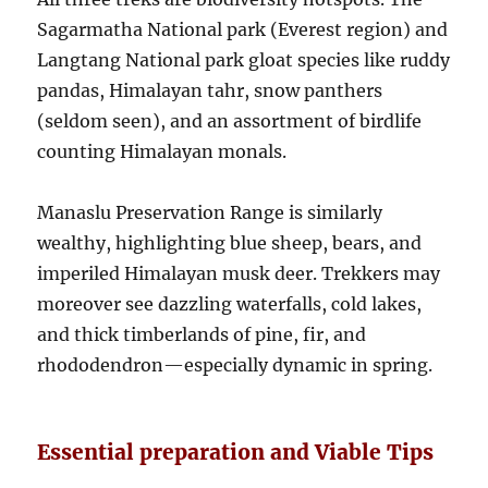
Sagarmatha National park (Everest region) and
Langtang National park gloat species like ruddy
pandas, Himalayan tahr, snow panthers
(seldom seen), and an assortment of birdlife
counting Himalayan monals.
Manaslu Preservation Range is similarly
wealthy, highlighting blue sheep, bears, and
imperiled Himalayan musk deer. Trekkers may
moreover see dazzling waterfalls, cold lakes,
and thick timberlands of pine, fir, and
rhododendron—especially dynamic in spring.
Essential preparation and Viable Tips