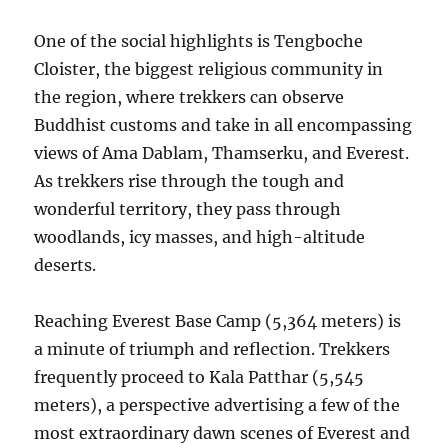
One of the social highlights is Tengboche
Cloister, the biggest religious community in
the region, where trekkers can observe
Buddhist customs and take in all encompassing
views of Ama Dablam, Thamserku, and Everest.
As trekkers rise through the tough and
wonderful territory, they pass through
woodlands, icy masses, and high-altitude
deserts.
Reaching Everest Base Camp (5,364 meters) is
a minute of triumph and reflection. Trekkers
frequently proceed to Kala Patthar (5,545
meters), a perspective advertising a few of the
most extraordinary dawn scenes of Everest and