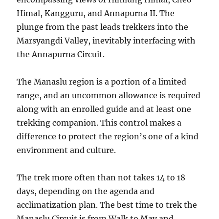
Himal, Kangguru, and Annapurna II. The
plunge from the past leads trekkers into the
Marsyangdi Valley, inevitably interfacing with
the Annapurna Circuit.
The Manaslu region is a portion of a limited
range, and an uncommon allowance is required
along with an enrolled guide and at least one
trekking companion. This control makes a
difference to protect the region’s one of a kind
environment and culture.
The trek more often than not takes 14 to 18
days, depending on the agenda and
acclimatization plan. The best time to trek the
Manaslu Circuit is from Walk to May and