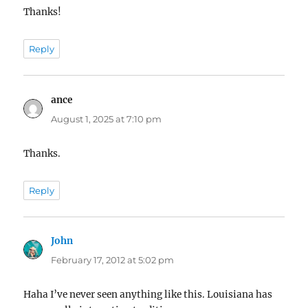
Thanks!
Reply
ance
says:
August 1, 2025 at 7:10 pm
Thanks.
Reply
John
says:
February 17, 2012 at 5:02 pm
Haha I’ve never seen anything like this. Louisiana has