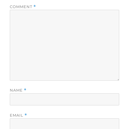
COMMENT
*
NAME
*
EMAIL
*