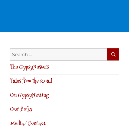
SE
Search
for:
The GypsyNesters
Tales from the Road
On GypsyNesting
Our Books
Media/Contact