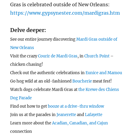
Gras is celebrated outside of New Orleans:
https://www.gypsynester.com/mardigras.htm
Delve deeper:
See our entire journey discovering
Mardi Gras outside of
New Orleans
Visit the crazy
Courir de Mardi Gras
, in
Church Point
–
chicken chasing!
Check out the authentic celebrations in
Eunice and Mamou
Go hog wild at an old-fashioned
Boucherie
meat fest!
Watch dogs celebrate Mardi Gras at
the Krewe des Chiens
Dog Parade
Find out how to get
booze at a drive-thru window
Join us at the parades in
Jeanerette
and
Lafayette
Learn more about the
Acadian, Canadian, and Cajun
connection