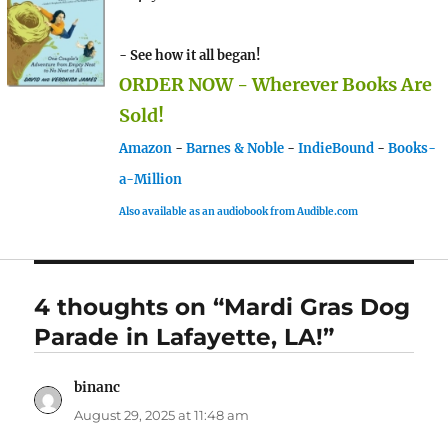
- See how it all began!
ORDER NOW - Wherever Books Are
Sold!
Amazon
-
Barnes & Noble
-
IndieBound
-
Books-
a-Million
Also available as an audiobook from Audible.com
4 thoughts on “Mardi Gras Dog
Parade in Lafayette, LA!”
binanc
says:
August 29, 2025 at 11:48 am