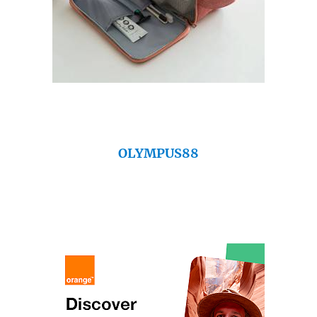
OLYMPUS88