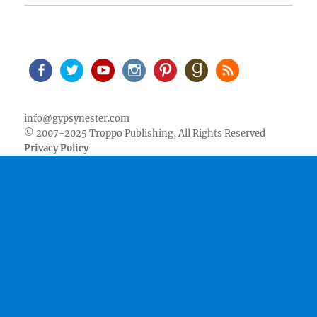
Facebook
Twitter
Youtube
Instagram
Pinterest
Goodreads
RSS
info@gypsynester.com
© 2007-2025 Troppo Publishing, All Rights Reserved
Privacy Policy