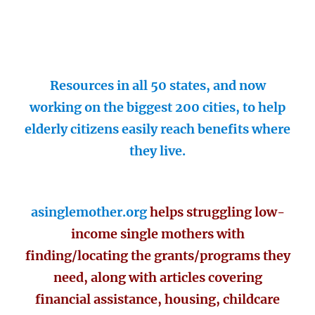
Resources in all 50 states, and now
working on the biggest 200 cities, to help
elderly citizens easily reach benefits where
they live.
asinglemother.org
helps struggling low-
income single mothers with
finding/locating the grants/programs they
need, along with articles covering
financial assistance, housing, childcare