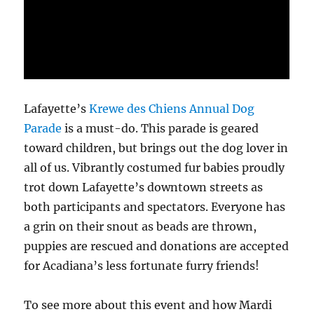
Lafayette’s
Krewe des Chiens Annual Dog
Parade
is a must-do. This parade is geared
toward children, but brings out the dog lover in
all of us. Vibrantly costumed fur babies proudly
trot down Lafayette’s downtown streets as
both participants and spectators. Everyone has
a grin on their snout as beads are thrown,
puppies are rescued and donations are accepted
for Acadiana’s less fortunate furry friends!
To see more about this event and how Mardi