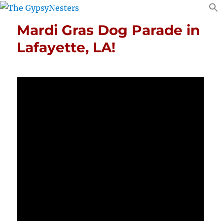
Mardi Gras Dog Parade in
Lafayette, LA!