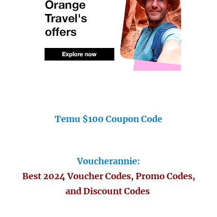
Temu $100 Coupon Code
Voucherannie:
Best 2024 Voucher Codes, Promo Codes,
and Discount Codes