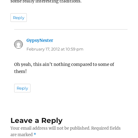
some really interesting traditions.
Reply
GypsyNester
says:
February 17, 2012 at 10:59 pm
Oh yeah, this ain’t nothing compared to some of
them!
Reply
Leave a Reply
Your email address will not be published.
Required fields
are marked
*