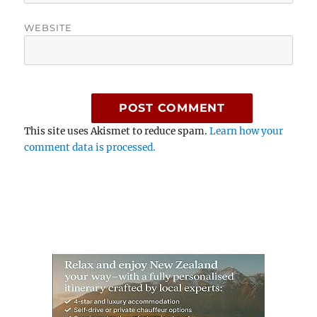
WEBSITE
This site uses Akismet to reduce spam.
Learn how your
comment data is processed.