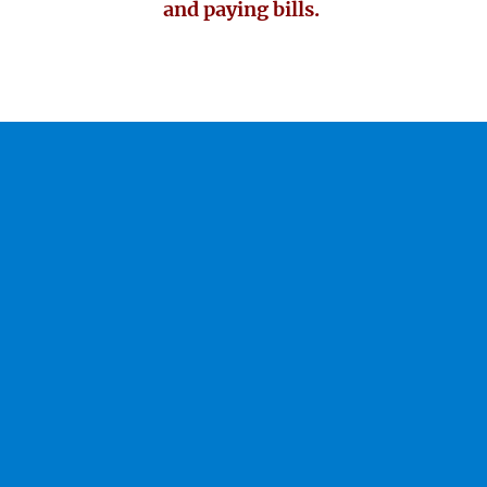
and paying bills.