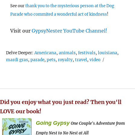
See our
thank you to the mysterious person at the Dog
Parade who commited a wonderful act of kindness
!
Visit our
GypsyNester YouTube Channel!
Tags
Delve Deeper:
Americana
,
animals
,
festivals
,
louisiana
,
mardi gras
,
parade
,
pets
,
royalty
,
travel
,
video
Did you enjoy what you just read? Then you'll
LOVE our book!
Going Gypsy
One Couple's Adventure from
Empty Nest to No Nest at All