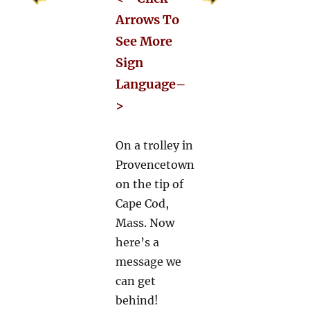
Arrows To
See More
Sign
Language–
>
On a trolley in
Provencetown
on the tip of
Cape Cod,
Mass. Now
here’s a
message we
can get
behind!