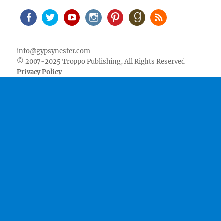
Facebook
Twitter
Youtube
Instagram
Pinterest
Goodreads
RSS
info@gypsynester.com
© 2007-2025 Troppo Publishing, All Rights Reserved
Privacy Policy