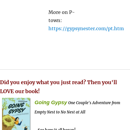
More on P-
town:
https://gypsynester.com/pt.htm
Did you enjoy what you just read? Then you'll
LOVE our book!
Going Gypsy
One Couple's Adventure from
Empty Nest to No Nest at All