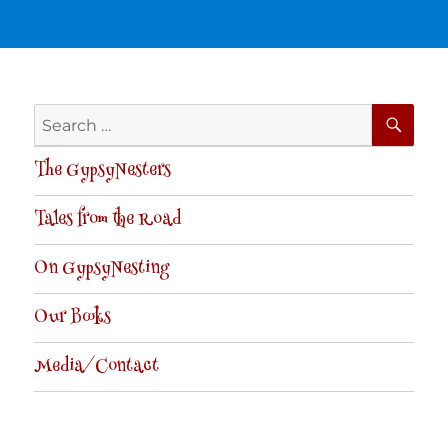
SE
Search
for:
The GypsyNesters
Tales from the Road
On GypsyNesting
Our Books
Media/Contact