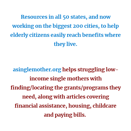
Resources in all 50 states, and now
working on the biggest 200 cities, to help
elderly citizens easily reach benefits where
they live.
asinglemother.org
helps struggling low-
income single mothers with
finding/locating the grants/programs they
need, along with articles covering
financial assistance, housing, childcare
and paying bills.