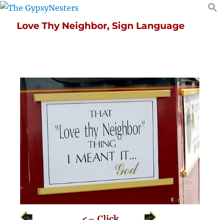
Love Thy Neighbor, Sign Language
<– Click