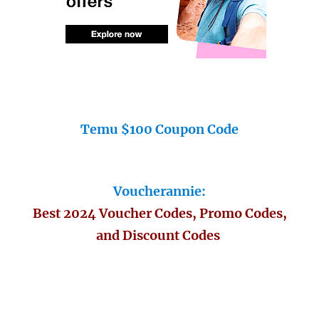
Temu $100 Coupon Code
Voucherannie:
Best 2024 Voucher Codes, Promo Codes,
and Discount Codes