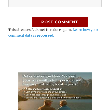
This site uses Akismet to reduce spam.
Learn how your
comment data is processed.