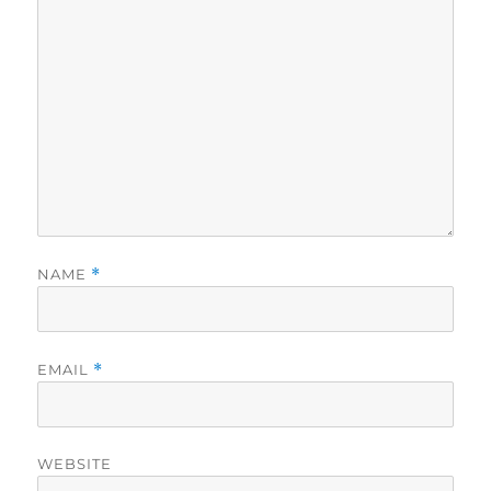
NAME
*
EMAIL
*
WEBSITE