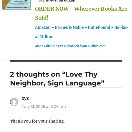
- See how it all began!
ORDER NOW - Wherever Books Are
Sold!
Amazon
-
Barnes & Noble
-
IndieBound
-
Books-
a-Million
Also available as an audiobook from Audible.com
2 thoughts on “Love Thy
Neighbor, Sign Language”
xyz
says:
July 31, 2026 at 5:06 am
Thank you for your sharing.