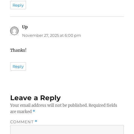
Reply
Up
says:
November 27, 2025 at 6:00 pm
Thanks!
Reply
Leave a Reply
Your email address will not be published.
Required fields
are marked
*
COMMENT
*