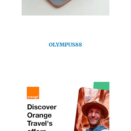
OLYMPUS88