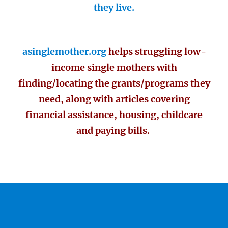
they live.
asinglemother.org
helps struggling low-
income single mothers with
finding/locating the grants/programs they
need, along with articles covering
financial assistance, housing, childcare
and paying bills.