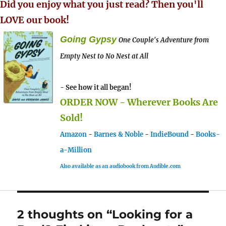
Did you enjoy what you just read? Then you'll
LOVE our book!
Going Gypsy
One Couple's Adventure from
Empty Nest to No Nest at All
- See how it all began!
ORDER NOW - Wherever Books Are
Sold!
Amazon
-
Barnes & Noble
-
IndieBound
-
Books-
a-Million
Also available as an audiobook from Audible.com
2 thoughts on “Looking for a