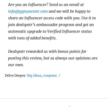
Are you an Influencer? Send us an email at
info@gypsynester.com
and we will be happy to
share an Influencer access code with you. Use it to
join dealspotr’s ambassador program and get an
automatic upgrade to Verified Influencer status
with tons of added benefits.
Dealspotr rewarded us with bonus points for
posting this review, but as always our opinions are
our own.
Tags
Delve Deeper:
big ideas
,
coupons