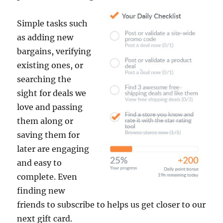
Simple tasks such
as adding new
bargains, verifying
existing ones, or
searching the
sight for deals we
love and passing
them along or
saving them for
later are engaging
and easy to
complete. Even
finding new
friends to subscribe to helps us get closer to our
next gift card.