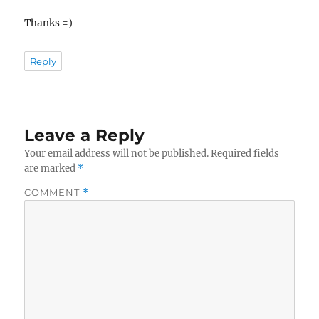
Thanks =)
Reply
Leave a Reply
Your email address will not be published.
Required fields
are marked
*
COMMENT
*