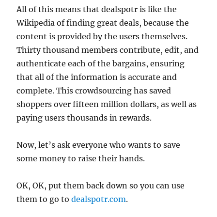
All of this means that dealspotr is like the
Wikipedia of finding great deals, because the
content is provided by the users themselves.
Thirty thousand members contribute, edit, and
authenticate each of the bargains, ensuring
that all of the information is accurate and
complete. This crowdsourcing has saved
shoppers over fifteen million dollars, as well as
paying users thousands in rewards.
Now, let’s ask everyone who wants to save
some money to raise their hands.
OK, OK, put them back down so you can use
them to go to
dealspotr.com
.