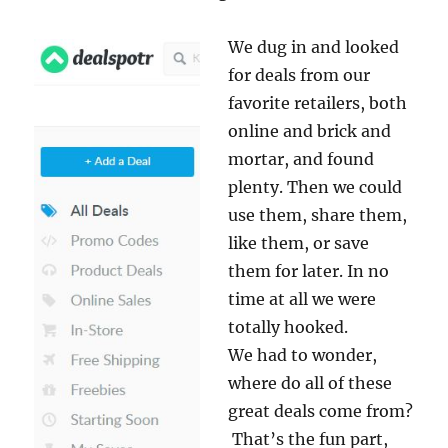
We dug in and looked
for deals from our
favorite retailers, both
online and brick and
mortar, and found
plenty. Then we could
use them, share them,
like them, or save
them for later. In no
time at all we were
totally hooked.
We had to wonder,
where do all of these
great deals come from?
That’s the fun part,