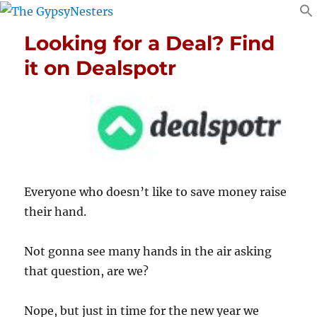
Looking for a Deal? Find
it on Dealspotr
Everyone who doesn’t like to save money raise
their hand.
Not gonna see many hands in the air asking
that question, are we?
Nope, but just in time for the new year we