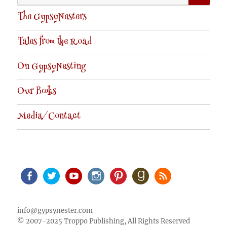
for:
The GypsyNesters
Tales from the Road
On GypsyNesting
Our Books
Media/Contact
Facebook
Twitter
Youtube
Instagram
Pinterest
Goodreads
RSS
info@gypsynester.com
© 2007-2025 Troppo Publishing, All Rights Reserved