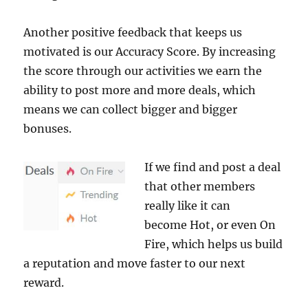
Another positive feedback that keeps us
motivated is our Accuracy Score. By increasing
the score through our activities we earn the
ability to post more and more deals, which
means we can collect bigger and bigger
bonuses.
If we find and post a deal
that other members
really like it can
become Hot, or even On
Fire, which helps us build
a reputation and move faster to our next
reward.