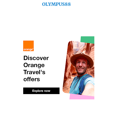
OLYMPUS88