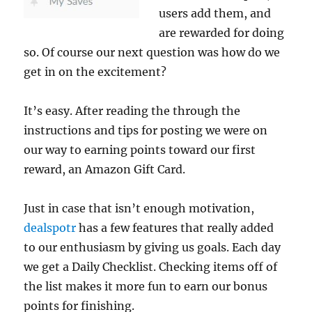
users add them, and
are rewarded for doing
so. Of course our next question was how do we
get in on the excitement?
It’s easy. After reading the through the
instructions and tips for posting we were on
our way to earning points toward our first
reward, an Amazon Gift Card.
Just in case that isn’t enough motivation,
dealspotr
has a few features that really added
to our enthusiasm by giving us goals. Each day
we get a Daily Checklist. Checking items off of
the list makes it more fun to earn our bonus
points for finishing.