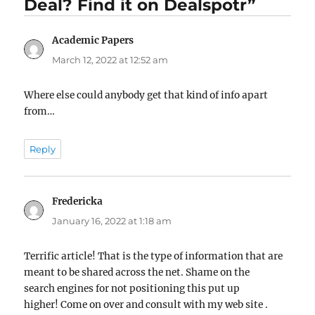
Deal? Find it on Dealspotr”
Academic Papers
says:
March 12, 2022 at 12:52 am
Where else could anybody get that kind of info apart
from…
Reply
Fredericka
says:
January 16, 2022 at 1:18 am
Terrific article! That is the type of information that are
meant to be shared across the net. Shame on the
search engines for not positioning this put up
higher! Come on over and consult with my web site .