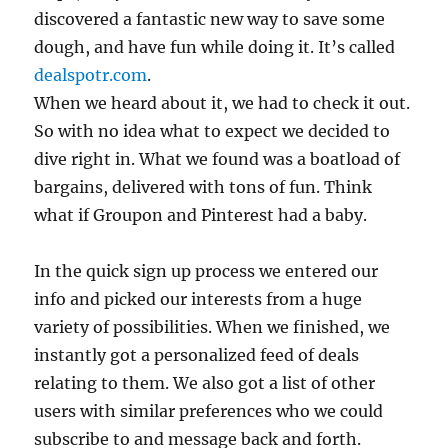
discovered a fantastic new way to save some
dough, and have fun while doing it. It’s called
dealspotr.com
.
When we heard about it, we had to check it out.
So with no idea what to expect we decided to
dive right in. What we found was a boatload of
bargains, delivered with tons of fun. Think
what if Groupon and Pinterest had a baby.
In the quick sign up process we entered our
info and picked our interests from a huge
variety of possibilities. When we finished, we
instantly got a personalized feed of deals
relating to them. We also got a list of other
users with similar preferences who we could
subscribe to and message back and forth.