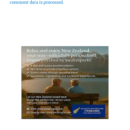
comment data is processed.