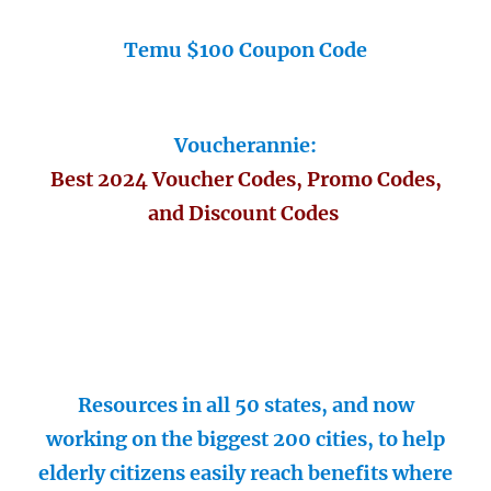
Temu $100 Coupon Code
Voucherannie:
Best 2024 Voucher Codes, Promo Codes,
and Discount Codes
Resources in all 50 states, and now
working on the biggest 200 cities, to help
elderly citizens easily reach benefits where