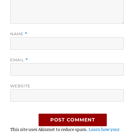
NAME
*
EMAIL
*
WEBSITE
This site uses Akismet to reduce spam.
Learn how your