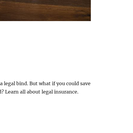
a legal bind. But what if you could save
? Learn all about legal insurance.