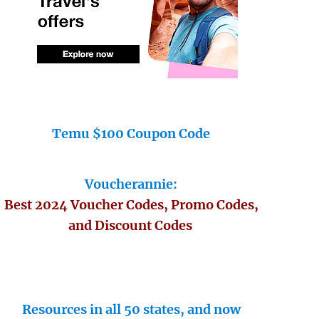
Temu $100 Coupon Code
Voucherannie:
Best 2024 Voucher Codes, Promo Codes,
and Discount Codes
Resources in all 50 states, and now