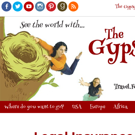
The Gypsy
Facebook
Twitter
Youtube
Instagram
Pinterest
Goodreads
RSS
Where do you want to go?
USA
Europe
Africa