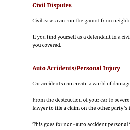
Civil Disputes
Civil cases can run the gamut from neighb
If you find yourself as a defendant in a civ
you covered.
Auto Accidents/Personal Injury
Car accidents can create a world of damage
From the destruction of your car to severe
lawyer to file a claim on the other party’s
This goes for non-auto accident personal i