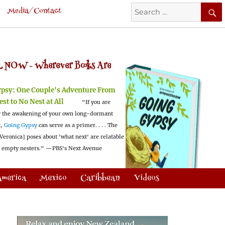
Search
Media/Contact
for:
 NOW -
Wherever Books Are
ypsy:
One Couple's Adventure From
est to No Nest at All
"If you are
 the awakening of your own long-dormant
t,
Going Gypsy
can serve as a primer. . . . The
Veronica] poses about 'what next' are relatable
l empty nesters."
—PBS's Next Avenue
America
Mexico
Caribbean
Videos