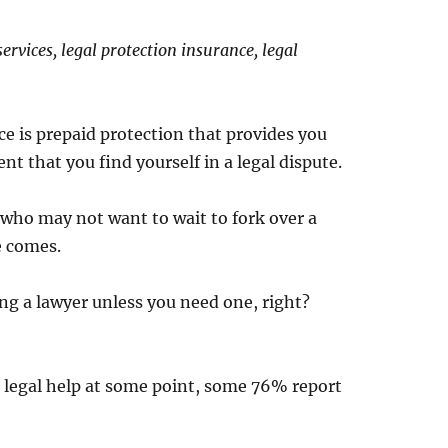
ervices, legal protection insurance, legal
ce is prepaid protection that provides you
t that you find yourself in a legal dispute.
 who may not want to wait to fork over a
e comes.
ng a lawyer unless you need one, right?
 legal help at some point, some 76% report