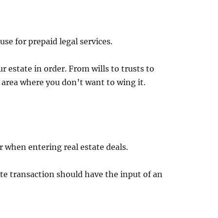
se for prepaid legal services.
r estate in order. From wills to trusts to
 area where you don’t want to wing it.
 when entering real estate deals.
ate transaction should have the input of an