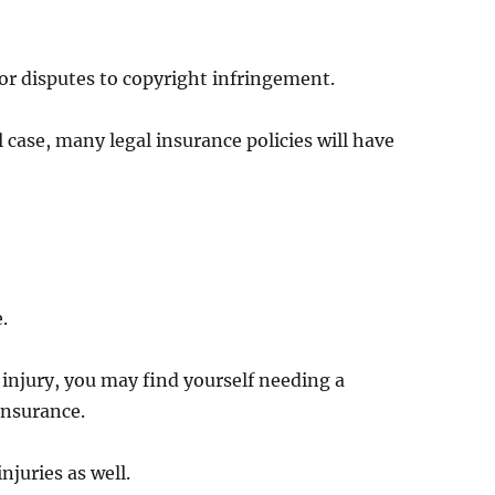
or disputes to copyright infringement.
il case, many legal insurance policies will have
.
 injury, you may find yourself needing a
 insurance.
njuries as well.