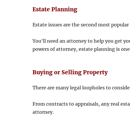
Estate Planning
Estate issues are the second most popular u
You’ll need an attorney to help you get you
powers of attorney, estate planning is one
Buying or Selling Property
There are many legal loopholes to consider
From contracts to appraisals, any real est
attorney.