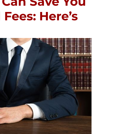
 Can Save You
Fees: Here’s