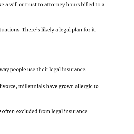
a will or trust to attorney hours billed to a
uations. There’s likely a legal plan for it.
way people use their legal insurance.
ivorce, millennials have grown allergic to
ow often excluded from legal insurance