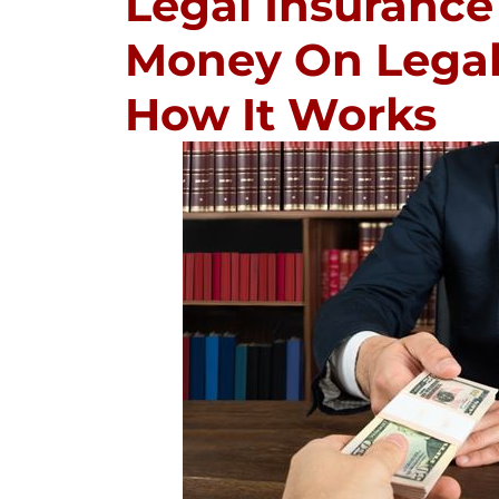
Legal Insurance
Money On Legal 
How It Works