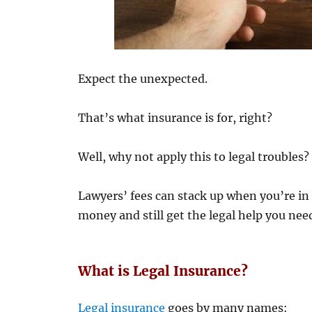
Expect the unexpected.
That’s what insurance is for, right?
Well, why not apply this to legal troubles?
Lawyers’ fees can stack up when you’re in 
money and still get the legal help you need
What is Legal Insurance?
Legal insurance
goes by many names: