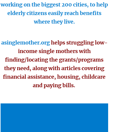
working on the biggest 200 cities, to help
elderly citizens easily reach benefits
where they live.
asinglemother.org
helps struggling low-
income single mothers with
finding/locating the grants/programs
they need, along with articles covering
financial assistance, housing, childcare
and paying bills.