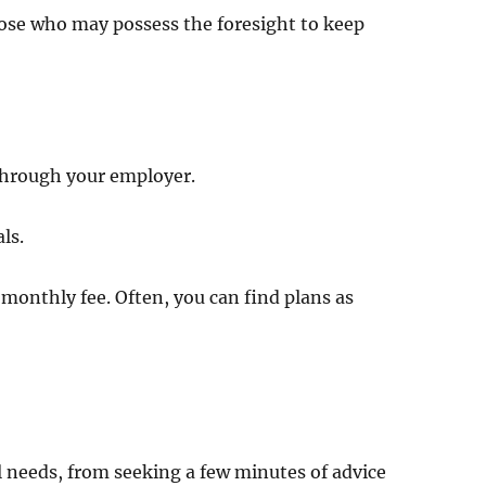
those who may possess the foresight to keep
 through your employer.
ls.
 monthly fee. Often, you can find plans as
?
al needs, from seeking a few minutes of advice