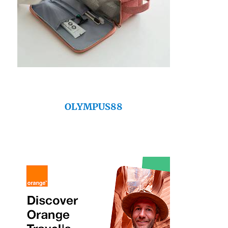
OLYMPUS88