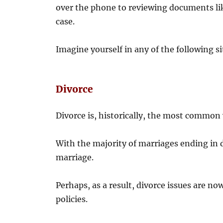
over the phone to reviewing documents like 
case.
Imagine yourself in any of the following sit
Divorce
Divorce is, historically, the most common 
With the majority of marriages ending in d
marriage.
Perhaps, as a result, divorce issues are n
policies.