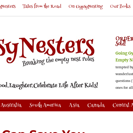
Nesters
Tales from the Road
On GypsyNesting
Our Books
ORDER
Sold!
Going G
Empty N
tempted by
wanderlus
questions [
ones for al
Australia
South America
Asia
Canada
Central 