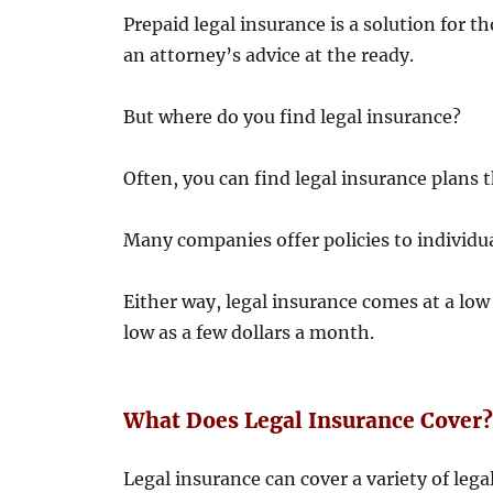
Prepaid legal insurance is a solution for 
an attorney’s advice at the ready.
But where do you find legal insurance?
Often, you can find legal insurance plans
Many companies offer policies to individua
Either way, legal insurance comes at a low
low as a few dollars a month.
What Does Legal Insurance Cover
Legal insurance can cover a variety of leg