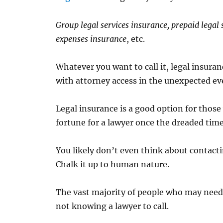
Group legal services insurance, prepaid legal s
expenses insurance
, etc.
Whatever you want to call it, legal insuran
with attorney access in the unexpected even
Legal insurance is a good option for those
fortune for a lawyer once the dreaded tim
You likely don’t even think about contacti
Chalk it up to human nature.
The vast majority of people who may need
not knowing a lawyer to call.