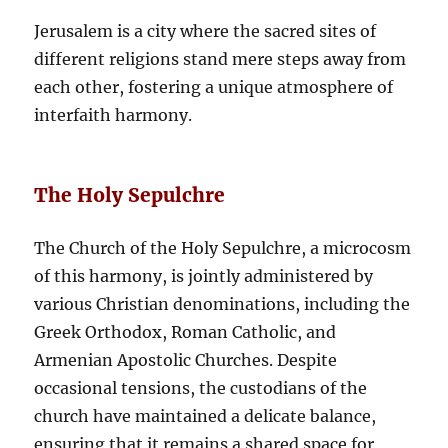
Jerusalem is a city where the sacred sites of
different religions stand mere steps away from
each other, fostering a unique atmosphere of
interfaith harmony.
The Holy Sepulchre
The Church of the Holy Sepulchre, a microcosm
of this harmony, is jointly administered by
various Christian denominations, including the
Greek Orthodox, Roman Catholic, and
Armenian Apostolic Churches. Despite
occasional tensions, the custodians of the
church have maintained a delicate balance,
ensuring that it remains a shared space for