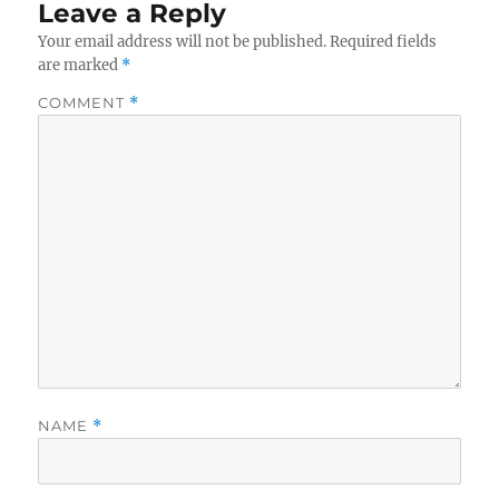
Leave a Reply
Your email address will not be published.
Required fields
are marked
*
COMMENT
*
NAME
*