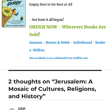
Empty Nest to No Nest at All
- See how it all began!
ORDER NOW - Wherever Books Are
Sold!
Amazon
-
Barnes & Noble
-
IndieBound
-
Books-
a-Million
Also available as an audiobook from Audible.com
2 thoughts on “Jerusalem: A
Mosaic of Cultures, Religions,
and History”
HDP
says: