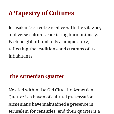
A Tapestry of Cultures
Jerusalem’s streets are alive with the vibrancy
of diverse cultures coexisting harmoniously.
Each neighborhood tells a unique story,
reflecting the traditions and customs of its
inhabitants.
The Armenian Quarter
Nestled within the Old City, the Armenian
Quarter is a haven of cultural preservation.
Armenians have maintained a presence in
Jerusalem for centuries, and their quarter is a