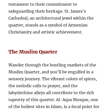
testament to their commitment to
safeguarding their heritage. St. James’s
Cathedral, an architectural jewel within the
quarter, stands as a symbol of Armenian
Christianity and artistic achievement.
The Muslim Quarter
Wander through the bustling markets of the
Muslim Quarter, and you’ll be engulfed in a
sensory journey. The vibrant colors of spices,
the melodic calls to prayer, and the
labyrinthine alleys all contribute to the rich
tapestry of this quarter. Al-Aqsa Mosque, one
of the holiest sites in Islam, is a focal point for