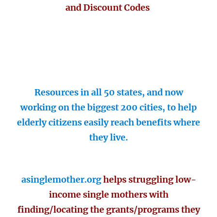
and Discount Codes
Resources in all 50 states, and now
working on the biggest 200 cities, to help
elderly citizens easily reach benefits where
they live.
asinglemother.org
helps struggling low-
income single mothers with
finding/locating the grants/programs they