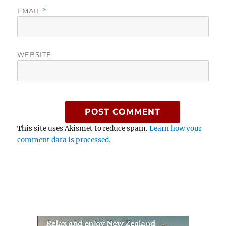
EMAIL
*
WEBSITE
This site uses Akismet to reduce spam.
Learn how your
comment data is processed.