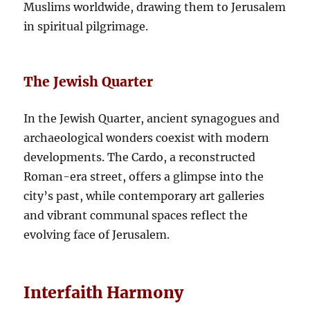
Muslims worldwide, drawing them to Jerusalem
in spiritual pilgrimage.
The Jewish Quarter
In the Jewish Quarter, ancient synagogues and
archaeological wonders coexist with modern
developments. The Cardo, a reconstructed
Roman-era street, offers a glimpse into the
city’s past, while contemporary art galleries
and vibrant communal spaces reflect the
evolving face of Jerusalem.
Interfaith Harmony