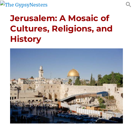
Jerusalem: A Mosaic of
Cultures, Religions, and
History