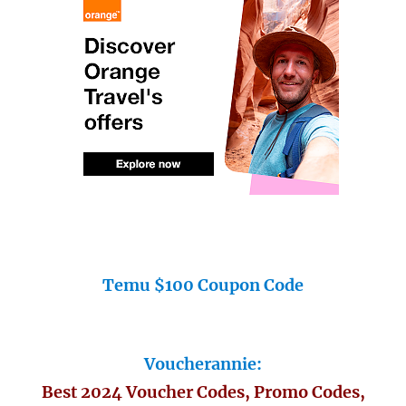
Temu $100 Coupon Code
Voucherannie:
Best 2024 Voucher Codes, Promo Codes,