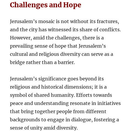
Challenges and Hope
Jerusalem’s mosaic is not without its fractures,
and the city has witnessed its share of conflicts.
However, amid the challenges, there is a
prevailing sense of hope that Jerusalem’s
cultural and religious diversity can serve as a
bridge rather than a barrier.
Jerusalem’s significance goes beyond its
religious and historical dimensions; it is a
symbol of shared humanity. Efforts towards
peace and understanding resonate in initiatives
that bring together people from different
backgrounds to engage in dialogue, fostering a
sense of unity amid diversity.