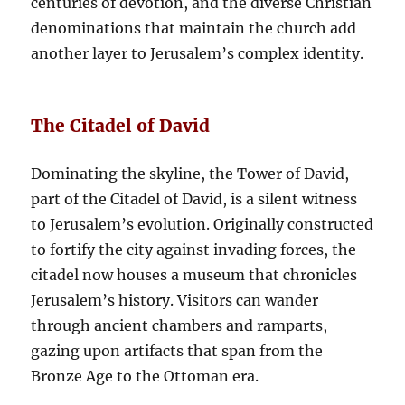
centuries of devotion, and the diverse Christian
denominations that maintain the church add
another layer to Jerusalem’s complex identity.
The Citadel of David
Dominating the skyline, the Tower of David,
part of the Citadel of David, is a silent witness
to Jerusalem’s evolution. Originally constructed
to fortify the city against invading forces, the
citadel now houses a museum that chronicles
Jerusalem’s history. Visitors can wander
through ancient chambers and ramparts,
gazing upon artifacts that span from the
Bronze Age to the Ottoman era.