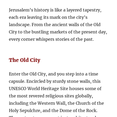
Jerusalem’s history is like a layered tapestry,
each era leaving its mark on the city’s
landscape. From the ancient walls of the Old
City to the bustling markets of the present day,
every corner whispers stories of the past.
The Old City
Enter the Old City, and you step into a time
capsule. Encircled by sturdy stone walls, this
UNESCO World Heritage Site houses some of
the most revered religious sites globally,
including the Western Wall, the Church of the
Holy Sepulchre, and the Dome of the Rock.