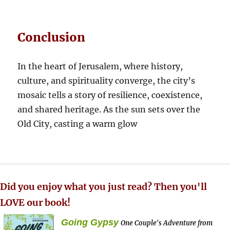
Conclusion
In the heart of Jerusalem, where history,
culture, and spirituality converge, the city’s
mosaic tells a story of resilience, coexistence,
and shared heritage. As the sun sets over the
Old City, casting a warm glow
Did you enjoy what you just read? Then you'll
LOVE our book!
Going Gypsy
One Couple's Adventure from