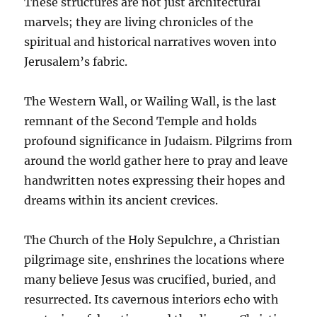
These structures are not just architectural
marvels; they are living chronicles of the
spiritual and historical narratives woven into
Jerusalem’s fabric.
The Western Wall, or Wailing Wall, is the last
remnant of the Second Temple and holds
profound significance in Judaism. Pilgrims from
around the world gather here to pray and leave
handwritten notes expressing their hopes and
dreams within its ancient crevices.
The Church of the Holy Sepulchre, a Christian
pilgrimage site, enshrines the locations where
many believe Jesus was crucified, buried, and
resurrected. Its cavernous interiors echo with