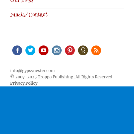
Our Books
Media/Contact
Facebook
Twitter
Youtube
Instagram
Pinterest
Goodreads
RSS
info@gypsynester.com
© 2007-2025 Troppo Publishing, All Rights Reserved
Privacy Policy