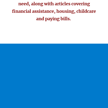
need, along with articles covering
financial assistance, housing, childcare
and paying bills.