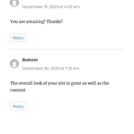
December 31, 2023 at 4:02 am
You are amazing! Thanks!
Reply
Restore
says:
December 30, 2023 at 7:31 am
The overall look of your site is great as well as the
content
Reply