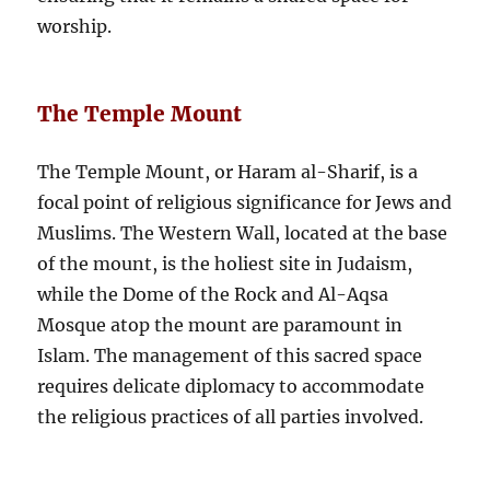
worship.
The Temple Mount
The Temple Mount, or Haram al-Sharif, is a
focal point of religious significance for Jews and
Muslims. The Western Wall, located at the base
of the mount, is the holiest site in Judaism,
while the Dome of the Rock and Al-Aqsa
Mosque atop the mount are paramount in
Islam. The management of this sacred space
requires delicate diplomacy to accommodate
the religious practices of all parties involved.