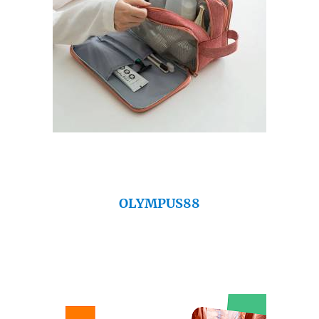
OLYMPUS88