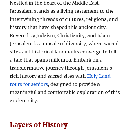
Nestled in the heart of the Middle East,
Jerusalem stands as a living testament to the
intertwining threads of cultures, religions, and
history that have shaped this ancient city.
Revered by Judaism, Christianity, and Islam,
Jerusalem is a mosaic of diversity, where sacred
sites and historical landmarks converge to tell
a tale that spans millennia. Embark on a
transformative journey through Jerusalem’s
rich history and sacred sites with
Holy Land
tours for seniors
, designed to provide a
meaningful and comfortable exploration of this
ancient city.
Layers of History