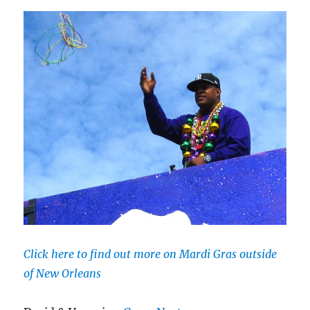
Click here to find out more on Mardi Gras outside
of New Orleans