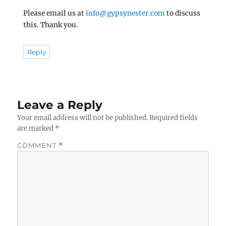
Please email us at
info@gypsynester.com
to discuss
this. Thank you.
Reply
Leave a Reply
Your email address will not be published.
Required fields
are marked
*
COMMENT
*