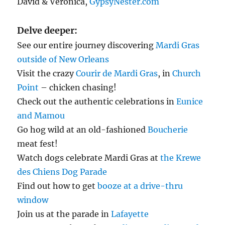
David & Veronica,
GypsyNester.com
Delve deeper:
See our entire journey discovering
Mardi Gras
outside of New Orleans
Visit the crazy
Courir de Mardi Gras
, in
Church
Point
– chicken chasing!
Check out the authentic celebrations in
Eunice
and Mamou
Go hog wild at an old-fashioned
Boucherie
meat fest!
Watch dogs celebrate Mardi Gras at
the Krewe
des Chiens Dog Parade
Find out how to get
booze at a drive-thru
window
Join us at the parade in
Lafayette