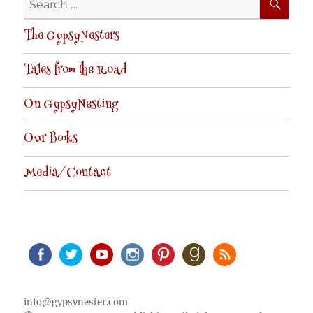
for:
The GypsyNesters
Tales from the Road
On GypsyNesting
Our Books
Media/Contact
Facebook
Twitter
Youtube
Instagram
Pinterest
Goodreads
RSS
info@gypsynester.com