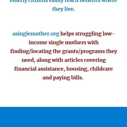
elderly citizens easily reach benefits where
they live.
asinglemother.org
helps struggling low-
income single mothers with
finding/locating the grants/programs they
need, along with articles covering
financial assistance, housing, childcare
and paying bills.