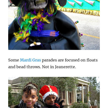
Some
Mardi Gras
parades are focused on floats
and bead throws. Not in Jeanerette.