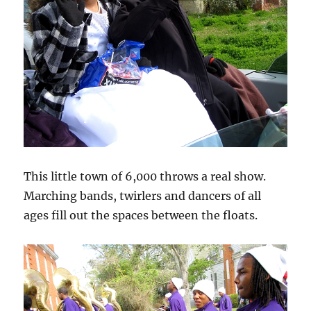
This little town of 6,000 throws a real show.
Marching bands, twirlers and dancers of all
ages fill out the spaces between the floats.