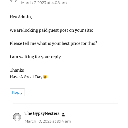
March 7, 2023 at 4:08 am
Hey Admin,
We are looking paid guest post on your site:
Please tell me what is your best price for this?
I am waiting for your reply.
Thanks
Have A Great Day
Reply
The GypsyNesters
says:
March 10, 2023 at 9:14 am