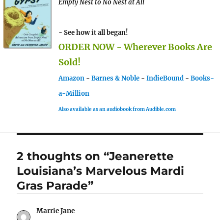
Empty Nest to No Nest at All
- See how it all began!
ORDER NOW - Wherever Books Are
Sold!
Amazon
-
Barnes & Noble
-
IndieBound
-
Books-
a-Million
Also available as an audiobook from Audible.com
2 thoughts on “Jeanerette
Louisiana’s Marvelous Mardi
Gras Parade”
Marrie Jane
says: