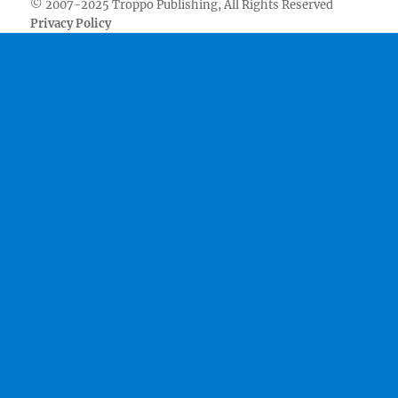
© 2007-2025 Troppo Publishing, All Rights Reserved
Privacy Policy