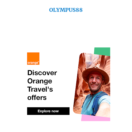
OLYMPUS88