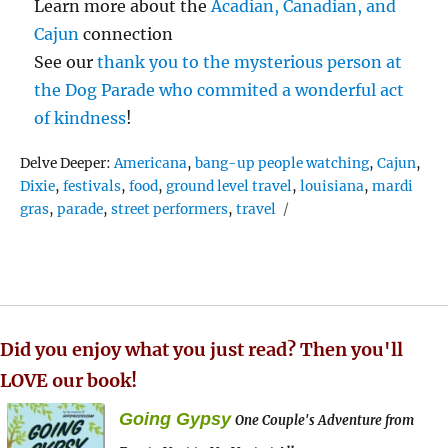
Learn more about the
Acadian, Canadian, and
Cajun
connection
See our
thank you to the mysterious person at
the Dog Parade who commited a wonderful act
of kindness
!
Tags
Delve Deeper:
Americana
,
bang-up people watching
,
Cajun
,
Dixie
,
festivals
,
food
,
ground level travel
,
louisiana
,
mardi
gras
,
parade
,
street performers
,
travel
Did you enjoy what you just read? Then you'll
LOVE our book!
Going Gypsy
One Couple's Adventure from