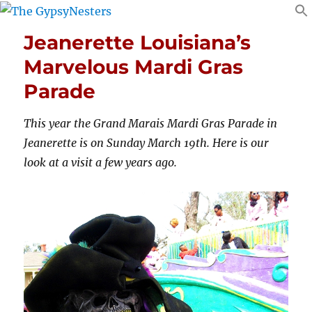
Jeanerette Louisiana’s
Marvelous Mardi Gras
Parade
This year the Grand Marais Mardi Gras Parade in
Jeanerette is on Sunday March 19th. Here is our
look at a visit a few years ago.