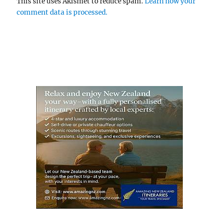
This site uses Akismet to reduce spam.
Learn how your
comment data is processed.