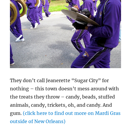
They don’t call Jeanerette “Sugar City” for
nothing – this town doesn’t mess around with
the treats they throw – candy, beads, stuffed
animals, candy, trickets, oh, and candy. And
gum.
(click here to find out more on Mardi Gras
outside of New Orleans)