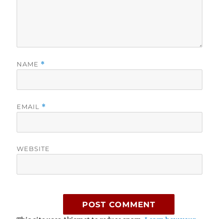
NAME
*
EMAIL
*
WEBSITE