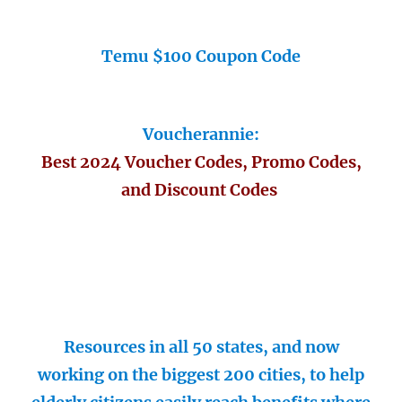
Temu $100 Coupon Code
Voucherannie:
Best 2024 Voucher Codes, Promo Codes,
and Discount Codes
Resources in all 50 states, and now
working on the biggest 200 cities, to help