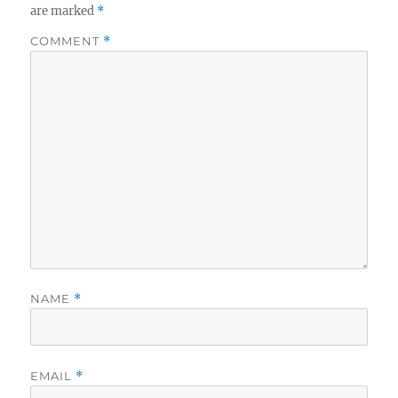
are marked
*
COMMENT
*
NAME
*
EMAIL
*