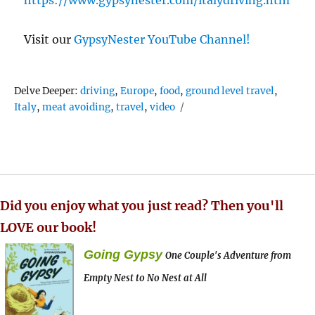
Visit our
GypsyNester YouTube Channel!
Tags
Delve Deeper:
driving
,
Europe
,
food
,
ground level travel
,
Italy
,
meat avoiding
,
travel
,
video
Did you enjoy what you just read? Then you'll
LOVE our book!
Going Gypsy
One Couple's Adventure from
Empty Nest to No Nest at All