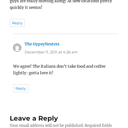
guys are really moving along! At new locations pretty
quickly it seems!
Reply
The GypsyNesters
says:
December 11, 2011 at 4:26 am
We agree! The Italians don’t take food and coffee
lightly-gotta love it!
Reply
Leave a Reply
Your email address will not be published.
Required fields