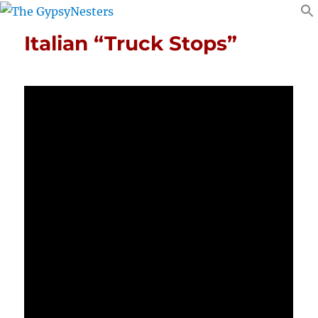
Italian “Truck Stops”