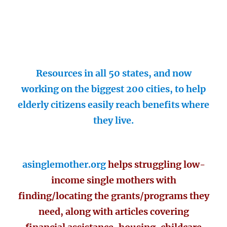
Resources in all 50 states, and now
working on the biggest 200 cities, to help
elderly citizens easily reach benefits where
they live.
asinglemother.org
helps struggling low-
income single mothers with
finding/locating the grants/programs they
need, along with articles covering