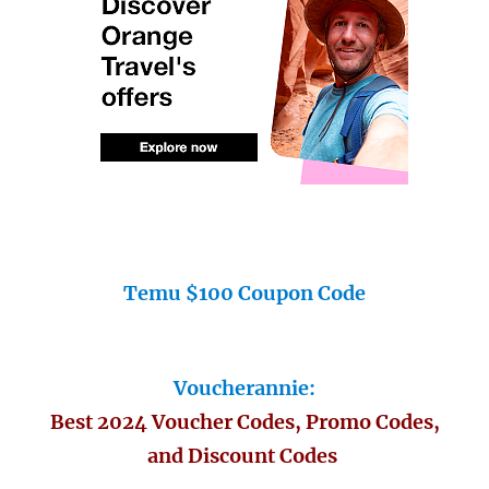
Temu $100 Coupon Code
Voucherannie:
Best 2024 Voucher Codes, Promo Codes,
and Discount Codes