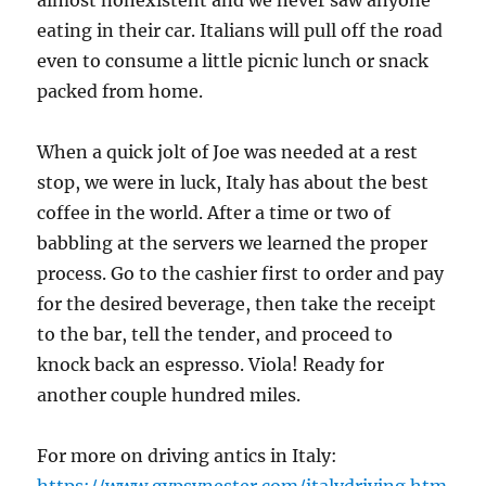
eating in their car. Italians will pull off the road
even to consume a little picnic lunch or snack
packed from home.
When a quick jolt of Joe was needed at a rest
stop, we were in luck, Italy has about the best
coffee in the world. After a time or two of
babbling at the servers we learned the proper
process. Go to the cashier first to order and pay
for the desired beverage, then take the receipt
to the bar, tell the tender, and proceed to
knock back an espresso. Viola! Ready for
another couple hundred miles.
For more on driving antics in Italy:
https://www.gypsynester.com/italydriving.htm