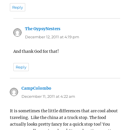
Reply
The GypsyNesters
says:
December 12, 2011 at 4:19 pm
And thank God for that!
Reply
CampColombo
says:
December 11, 2011 at 4:22 am
It is sometimes the little differences that are cool about
traveling. Like the china at a truck stop. The food
actually looks pretty fancy for a quick stop too! You