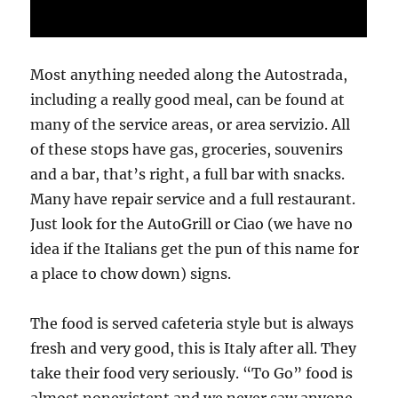
Most anything needed along the Autostrada,
including a really good meal, can be found at
many of the service areas, or area servizio. All
of these stops have gas, groceries, souvenirs
and a bar, that’s right, a full bar with snacks.
Many have repair service and a full restaurant.
Just look for the AutoGrill or Ciao (we have no
idea if the Italians get the pun of this name for
a place to chow down) signs.
The food is served cafeteria style but is always
fresh and very good, this is Italy after all. They
take their food very seriously. “To Go” food is
almost nonexistent and we never saw anyone