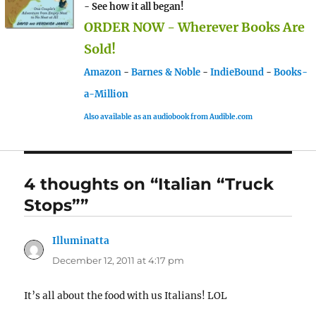
- See how it all began!
ORDER NOW - Wherever Books Are
Sold!
Amazon
-
Barnes & Noble
-
IndieBound
-
Books-
a-Million
Also available as an audiobook from Audible.com
4 thoughts on “Italian “Truck
Stops””
Illuminatta
says:
December 12, 2011 at 4:17 pm
It’s all about the food with us Italians! LOL