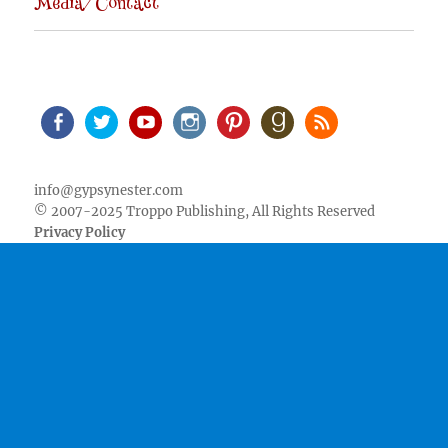
Media/Contact
Facebook
Twitter
Youtube
Instagram
Pinterest
Goodreads
RSS
info@gypsynester.com
© 2007-2025 Troppo Publishing, All Rights Reserved
Privacy Policy