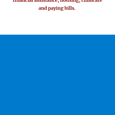
financial assistance, housing, childcare
and paying bills.