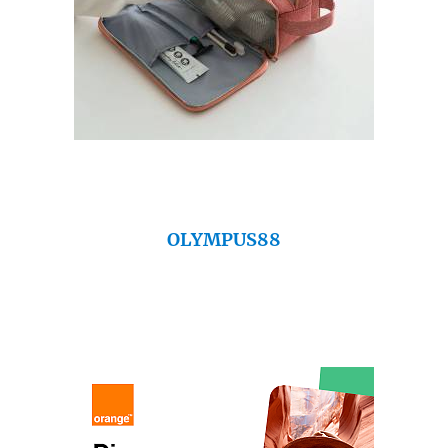
OLYMPUS88