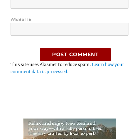
WEBSITE
This site uses Akismet to reduce spam.
Learn how your
comment data is processed.