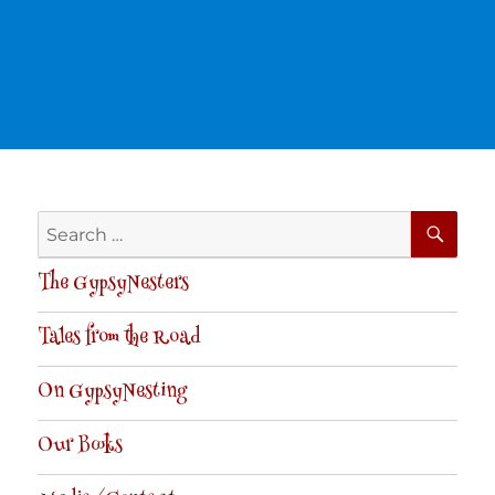
SE
Search
for:
The GypsyNesters
Tales from the Road
On GypsyNesting
Our Books