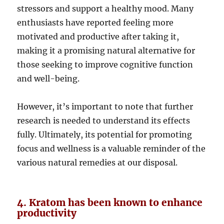
stressors and support a healthy mood. Many
enthusiasts have reported feeling more
motivated and productive after taking it,
making it a promising natural alternative for
those seeking to improve cognitive function
and well-being.
However, it’s important to note that further
research is needed to understand its effects
fully. Ultimately, its potential for promoting
focus and wellness is a valuable reminder of the
various natural remedies at our disposal.
4. Kratom has been known to enhance
productivity