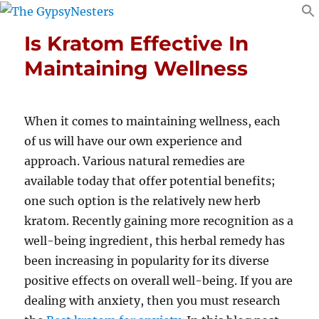
Is Kratom Effective In
Maintaining Wellness
When it comes to maintaining wellness, each
of us will have our own experience and
approach. Various natural remedies are
available today that offer potential benefits;
one such option is the relatively new herb
kratom. Recently gaining more recognition as a
well-being ingredient, this herbal remedy has
been increasing in popularity for its diverse
positive effects on overall well-being. If you are
dealing with anxiety, then you must research