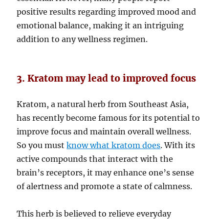
positive results regarding improved mood and
emotional balance, making it an intriguing
addition to any wellness regimen.
3. Kratom may lead to improved focus
Kratom, a natural herb from Southeast Asia,
has recently become famous for its potential to
improve focus and maintain overall wellness.
So you must
know what kratom does
. With its
active compounds that interact with the
brain’s receptors, it may enhance one’s sense
of alertness and promote a state of calmness.
This herb is believed to relieve everyday