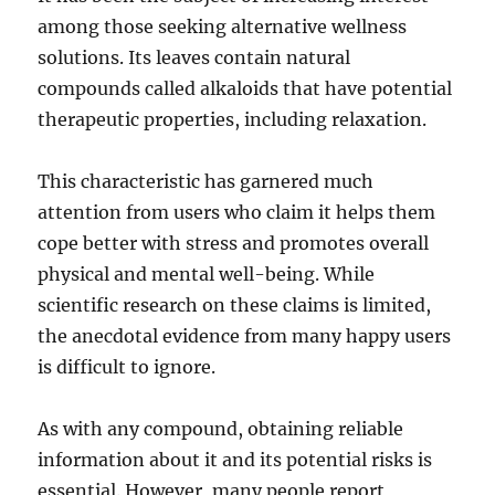
among those seeking alternative wellness
solutions. Its leaves contain natural
compounds called alkaloids that have potential
therapeutic properties, including relaxation.
This characteristic has garnered much
attention from users who claim it helps them
cope better with stress and promotes overall
physical and mental well-being. While
scientific research on these claims is limited,
the anecdotal evidence from many happy users
is difficult to ignore.
As with any compound, obtaining reliable
information about it and its potential risks is
essential. However, many people report