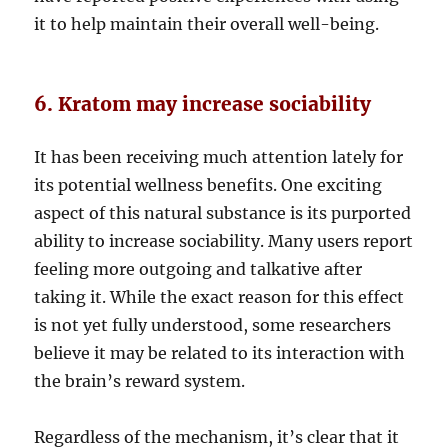
it to help maintain their overall well-being.
6. Kratom may increase sociability
It has been receiving much attention lately for
its potential wellness benefits. One exciting
aspect of this natural substance is its purported
ability to increase sociability. Many users report
feeling more outgoing and talkative after
taking it. While the exact reason for this effect
is not yet fully understood, some researchers
believe it may be related to its interaction with
the brain’s reward system.
Regardless of the mechanism, it’s clear that it