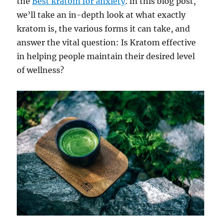
the
Best kratom for anxiety
. In this blog post,
we’ll take an in-depth look at what exactly
kratom is, the various forms it can take, and
answer the vital question: Is Kratom effective
in helping people maintain their desired level
of wellness?