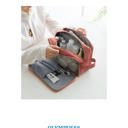
OLYMPUS88