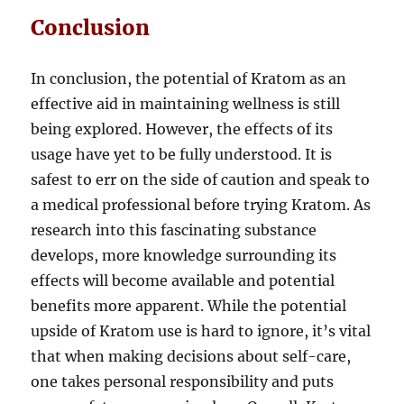
Conclusion
In conclusion, the potential of Kratom as an
effective aid in maintaining wellness is still
being explored. However, the effects of its
usage have yet to be fully understood. It is
safest to err on the side of caution and speak to
a medical professional before trying Kratom. As
research into this fascinating substance
develops, more knowledge surrounding its
effects will become available and potential
benefits more apparent. While the potential
upside of Kratom use is hard to ignore, it’s vital
that when making decisions about self-care,
one takes personal responsibility and puts