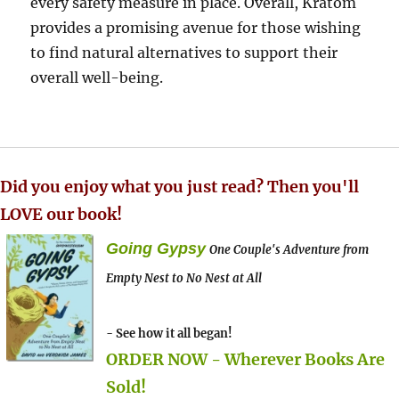
every safety measure in place. Overall, Kratom
provides a promising avenue for those wishing
to find natural alternatives to support their
overall well-being.
Did you enjoy what you just read? Then you'll
LOVE our book!
Going Gypsy
One Couple's Adventure from
Empty Nest to No Nest at All
- See how it all began!
ORDER NOW - Wherever Books Are
Sold!