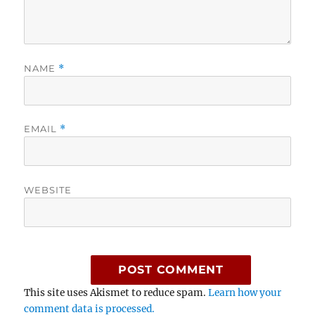
NAME
*
EMAIL
*
WEBSITE
This site uses Akismet to reduce spam.
Learn how your
comment data is processed.