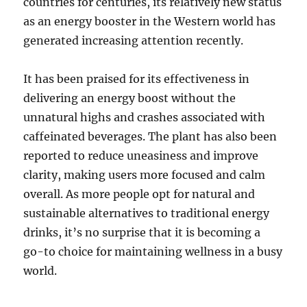
countries for centuries, its relatively new status
as an energy booster in the Western world has
generated increasing attention recently.
It has been praised for its effectiveness in
delivering an energy boost without the
unnatural highs and crashes associated with
caffeinated beverages. The plant has also been
reported to reduce uneasiness and improve
clarity, making users more focused and calm
overall. As more people opt for natural and
sustainable alternatives to traditional energy
drinks, it’s no surprise that it is becoming a
go-to choice for maintaining wellness in a busy
world.