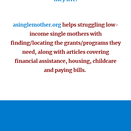
asinglemother.org
helps struggling low-
income single mothers with
finding/locating the grants/programs they
need, along with articles covering
financial assistance, housing, childcare
and paying bills.