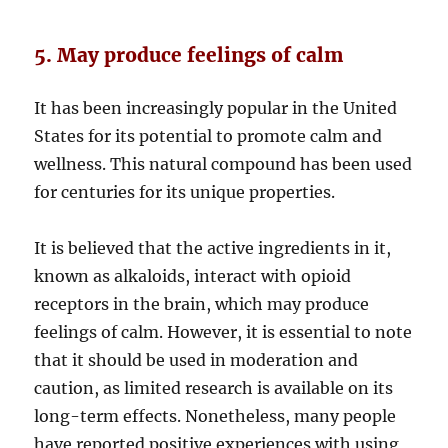
5. May produce feelings of calm
It has been increasingly popular in the United
States for its potential to promote calm and
wellness. This natural compound has been used
for centuries for its unique properties.
It is believed that the active ingredients in it,
known as alkaloids, interact with opioid
receptors in the brain, which may produce
feelings of calm. However, it is essential to note
that it should be used in moderation and
caution, as limited research is available on its
long-term effects. Nonetheless, many people
have reported positive experiences with using