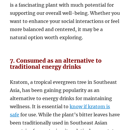
is a fascinating plant with much potential for
supporting our overall well-being. Whether you
want to enhance your social interactions or feel
more balanced and centered, it may be a
natural option worth exploring.
7. Consumed as an alternative to
traditional energy drinks
Kratom, a tropical evergreen tree in Southeast
Asia, has been gaining popularity as an
alternative to energy drinks for maintaining
wellness. It is essential to
know if kratom is
safe
for use. While the plant’s bitter leaves have
been traditionally used in Southeast Asian