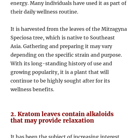
energy. Many individuals have used it as part of
their daily wellness routine.
It is harvested from the leaves of the Mitragyna
Speciosa tree, which is native to Southeast
Asia. Gathering and preparing it may vary
depending on the specific strain and purpose.
With its long-standing history of use and
growing popularity, it is a plant that will
continue to be highly sought after for its
wellness benefits.
2. Kratom leaves contain alkaloids
that may provide relaxation
It has been the subject of increasing interest