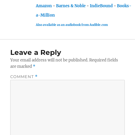
Amazon
-
Barnes & Noble
-
IndieBound
-
Books-
a-Million
Also available as an audiobook from Audible.com
Leave a Reply
Your email address will not be published.
Required fields
are marked
*
COMMENT
*