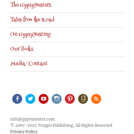
The GypsyNesters
Tales from the Road
On GypsyNesting
Our Books
Media/Contact
Facebook
Twitter
Youtube
Instagram
Pinterest
Goodreads
RSS
info@gypsynester.com
© 2007-2025 Troppo Publishing, All Rights Reserved
Privacy Policy