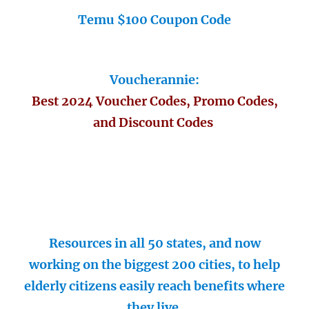
Temu $100 Coupon Code
Voucherannie:
Best 2024 Voucher Codes, Promo Codes,
and Discount Codes
Resources in all 50 states, and now
working on the biggest 200 cities, to help
elderly citizens easily reach benefits where
they live.