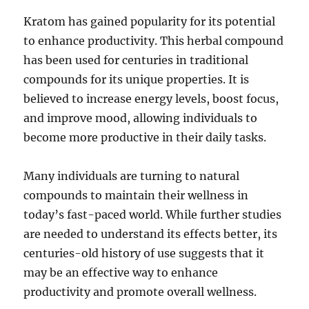
Kratom has gained popularity for its potential
to enhance productivity. This herbal compound
has been used for centuries in traditional
compounds for its unique properties. It is
believed to increase energy levels, boost focus,
and improve mood, allowing individuals to
become more productive in their daily tasks.
Many individuals are turning to natural
compounds to maintain their wellness in
today’s fast-paced world. While further studies
are needed to understand its effects better, its
centuries-old history of use suggests that it
may be an effective way to enhance
productivity and promote overall wellness.