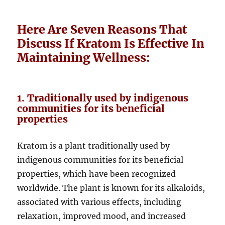
Here Are Seven Reasons That
Discuss If Kratom Is Effective In
Maintaining Wellness:
1. Traditionally used by indigenous
communities for its beneficial
properties
Kratom is a plant traditionally used by
indigenous communities for its beneficial
properties, which have been recognized
worldwide. The plant is known for its alkaloids,
associated with various effects, including
relaxation, improved mood, and increased