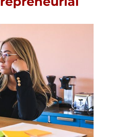
trepreneurial