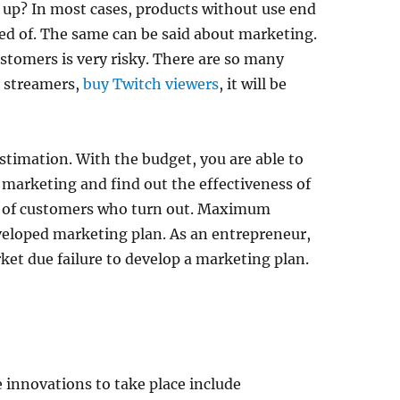
 up? In most cases, products without use end
sed of. The same can be said about marketing.
tomers is very risky. There are so many
e streamers,
buy Twitch viewers
, it will be
timation. With the budget, you are able to
marketing and find out the effectiveness of
r of customers who turn out. Maximum
veloped marketing plan. As an entrepreneur,
ket due failure to develop a marketing plan.
e innovations to take place include