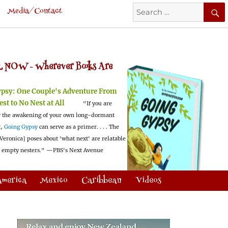
Search
Media/Contact
for:
 NOW -
Wherever Books Are
ypsy:
One Couple's Adventure From
est to No Nest at All
"If you are
 the awakening of your own long-dormant
t,
Going Gypsy
can serve as a primer. . . . The
Veronica] poses about 'what next' are relatable
l empty nesters."
—PBS's Next Avenue
America
Mexico
Caribbean
Videos