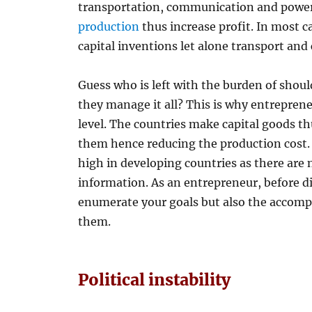
transportation, communication and power 
production
thus increase profit. In most c
capital inventions let alone transport and
Guess who is left with the burden of shou
they manage it all? This is why entrepren
level. The countries make capital goods th
them hence reducing the production cost.
high in developing countries as there are 
information. As an entrepreneur, before div
enumerate your goals but also the accomp
them.
Political instability