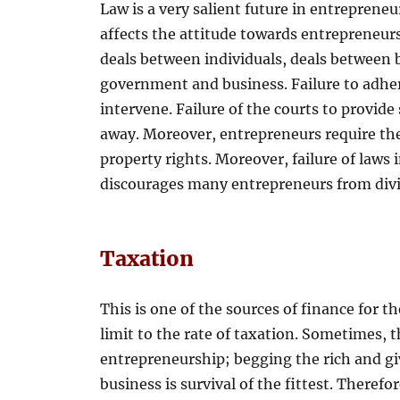
Law is a very salient future in entreprene
affects the attitude towards entrepreneu
deals between individuals, deals between 
government and business. Failure to adhe
intervene. Failure of the courts to provide
away. Moreover, entrepreneurs require th
property rights. Moreover, failure of laws
discourages many entrepreneurs from divin
Taxation
This is one of the sources of finance for 
limit to the rate of taxation. Sometimes,
entrepreneurship; begging the rich and giv
business is survival of the fittest. Theref