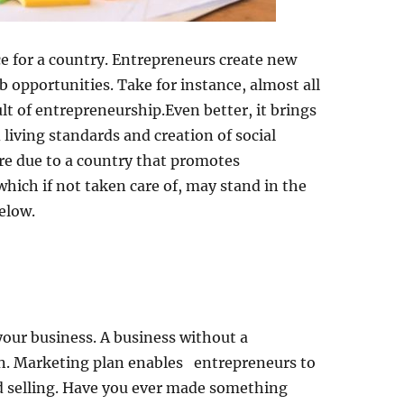
e for a country. Entrepreneurs create new
b opportunities. Take for instance, almost all
lt of entrepreneurship.Even better, it brings
 living standards and creation of social
 are due to a country that promotes
hich if not taken care of, may stand in the
elow.
your business. A business without a
run. Marketing plan enables entrepreneurs to
d selling. Have you ever made something