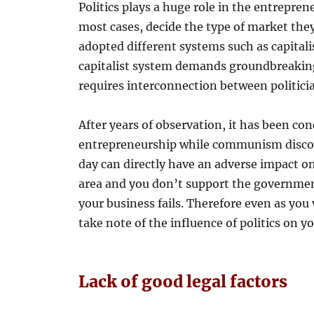
Politics plays a huge role in the entrepreneu
most cases, decide the type of market they
adopted different systems such as capita
capitalist system demands groundbreaki
requires interconnection between politici
After years of observation, it has been co
entrepreneurship while communism discou
day can directly have an adverse impact o
area and you don’t support the government
your business fails. Therefore even as you
take note of the influence of politics on y
Lack of good legal factors