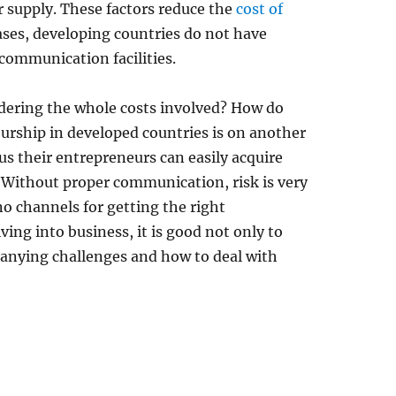
supply. These factors reduce the
cost of
ases, developing countries do not have
 communication facilities.
ldering the whole costs involved? How do
eurship in developed countries is on another
us their entrepreneurs can easily acquire
 Without proper communication, risk is very
no channels for getting the right
ing into business, it is good not only to
anying challenges and how to deal with