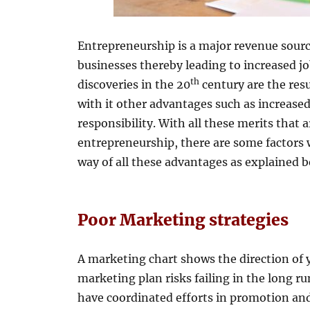
Entrepreneurship is a major revenue sourc
businesses thereby leading to increased jo
th
discoveries in the 20
century are the resu
with it other advantages such as increased
responsibility. With all these merits that
entrepreneurship, there are some factors w
way of all these advantages as explained b
Poor Marketing strategies
A marketing chart shows the direction of 
marketing plan risks failing in the long 
have coordinated efforts in promotion an