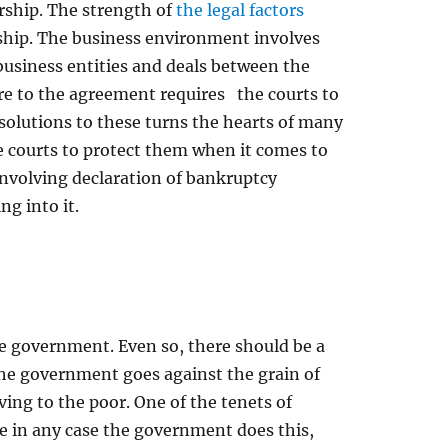
urship. The strength of
the legal factors
rship. The business environment involves
business entities and deals between the
re to the agreement requires the courts to
 solutions to these turns the hearts of many
e courts to protect them when it comes to
 involving declaration of bankruptcy
g into it.
the government. Even so, there should be a
 the government goes against the grain of
ing to the poor. One of the tenets of
ore in any case the government does this,