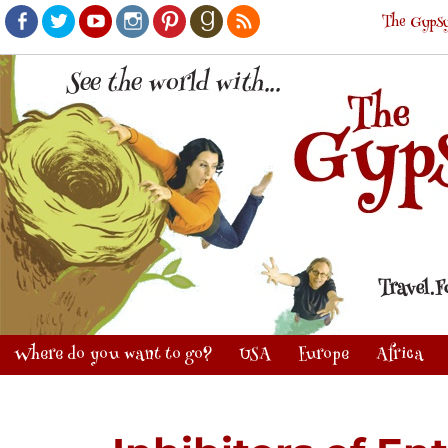
The Gypsy
Facebook
Twitter
Youtube
Instagram
Pinterest
Goodreads
RSS
Where do you want to go?
USA
Europe
Africa