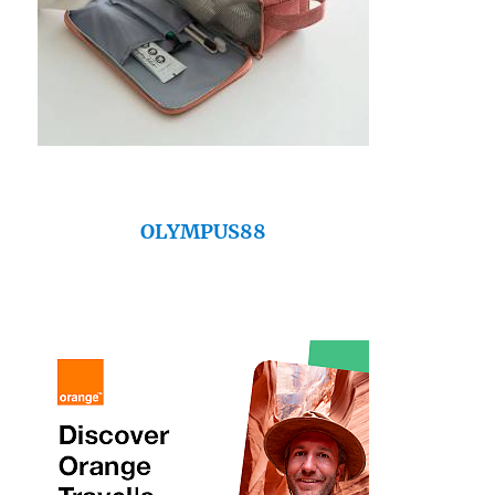
OLYMPUS88