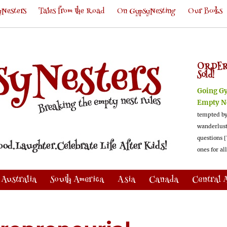
Nesters
Tales from the Road
On GypsyNesting
Our Books
ORDER
Sold!
Going G
Empty N
tempted by
wanderlus
questions [
ones for al
Australia
South America
Asia
Canada
Central 