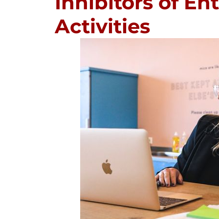
Inhibitors of En
Activities