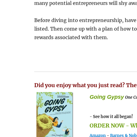
many potential entrepreneurs will shy awa
Before diving into entrepreneurship, hav
listed. Then come up with a plan of how t
rewards associated with them.
Did you enjoy what you just read? The
Going Gypsy
One Co
- See how it all began!
ORDER NOW - Whe
Amazon
-
Barnes & Nob