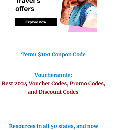
Temu $100 Coupon Code
Voucherannie:
Best 2024 Voucher Codes, Promo Codes,
and Discount Codes
Resources in all 50 states, and now