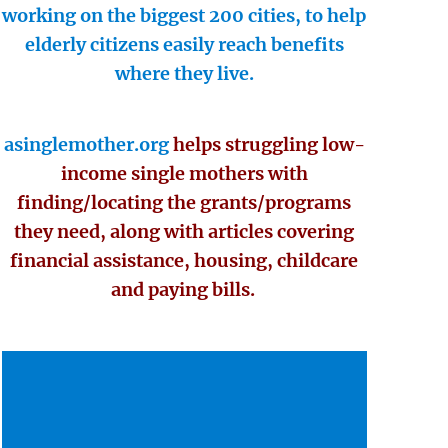
working on the biggest 200 cities, to help
elderly citizens easily reach benefits
where they live.
asinglemother.org
helps struggling low-
income single mothers with
finding/locating the grants/programs
they need, along with articles covering
financial assistance, housing, childcare
and paying bills.