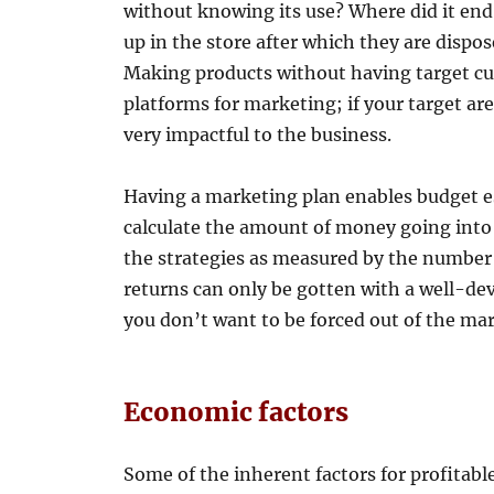
without knowing its use? Where did it end
up in the store after which they are dispo
Making products without having target cus
platforms for marketing; if your target ar
very impactful to the business.
Having a marketing plan enables budget es
calculate the amount of money going into 
the strategies as measured by the numbe
returns can only be gotten with a well-de
you don’t want to be forced out of the mar
Economic factors
Some of the inherent factors for profitabl