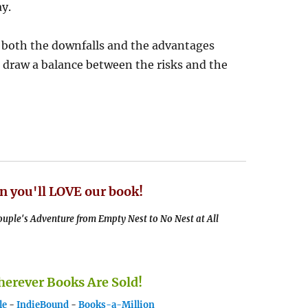
y.
e both the downfalls and the advantages
o draw a balance between the risks and the
n you'll LOVE our book!
uple's Adventure from Empty Nest to No Nest at All
rever Books Are Sold!
le
-
IndieBound
-
Books-a-Million