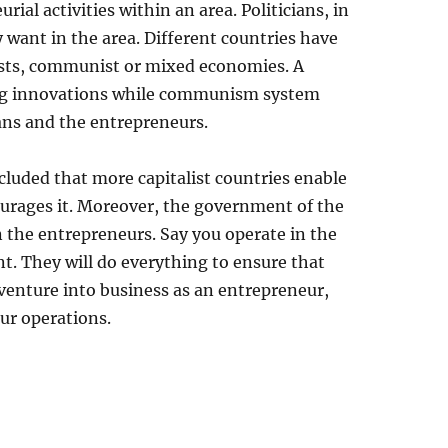
rial activities within an area. Politicians, in
 want in the area. Different countries have
lists, communist or mixed economies. A
ng innovations while communism system
ans and the entrepreneurs.
ncluded that more capitalist countries enable
rages it. Moreover, the government of the
n the entrepreneurs. Say you operate in the
. They will do everything to ensure that
 venture into business as an entrepreneur,
our operations.