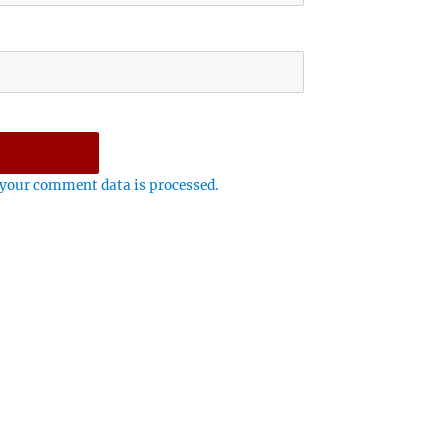
your comment data is processed.