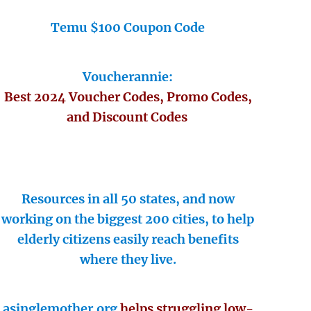
Temu $100 Coupon Code
Voucherannie:
Best 2024 Voucher Codes, Promo Codes,
and Discount Codes
Resources in all 50 states, and now
working on the biggest 200 cities, to help
elderly citizens easily reach benefits
where they live.
asinglemother.org
helps struggling low-