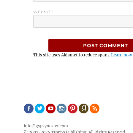
WEBSITE
This site uses Akismet to reduce spam.
Learn how 
Facebook
Twitter
Youtube
Instagram
Pinterest
Goodreads
RSS
info@gypsynester.com
© 2007-2025 Troppo Publishing, All Rights Reserved