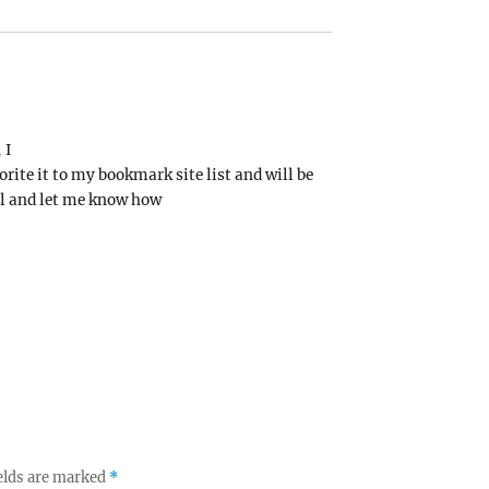
 I
orite it to my bookmark site list and will be
ll and let me know how
elds are marked
*