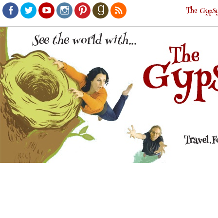
The Gypsy
Facebook
Twitter
Youtube
Instagram
Pinterest
Goodreads
RSS