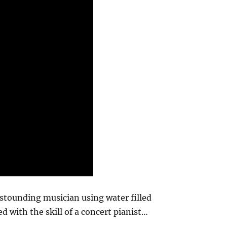
astounding musician using water filled
d with the skill of a concert pianist…