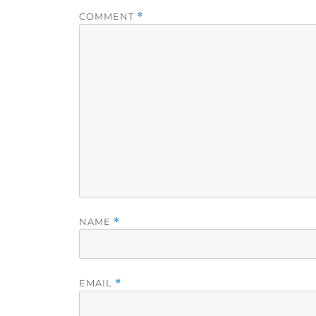
COMMENT
*
NAME
*
EMAIL
*