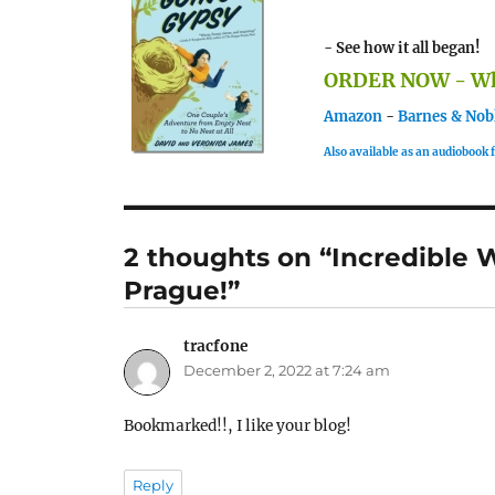
- See how it all began!
ORDER NOW - Whe
Amazon
-
Barnes & Nob
Also available as an audiobook
2 thoughts on “Incredible 
Prague!”
tracfone
says:
December 2, 2022 at 7:24 am
Bookmarked!!, I like your blog!
Reply