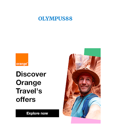
OLYMPUS88