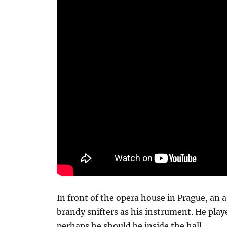
In front of the opera house in Prague, an 
brandy snifters as his instrument. He playe
perhaps he should be inside the hall.