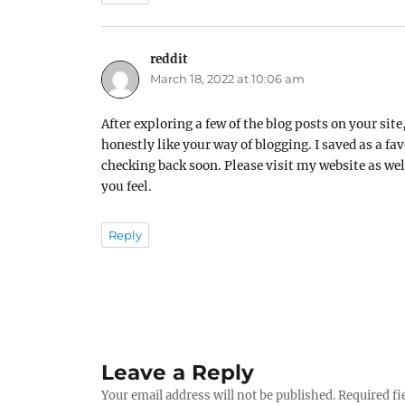
reddit
says:
March 18, 2022 at 10:06 am
After exploring a few of the blog posts on your site,
honestly like your way of blogging. I saved as a fav
checking back soon. Please visit my website as we
you feel.
Reply
Leave a Reply
Your email address will not be published.
Required fi