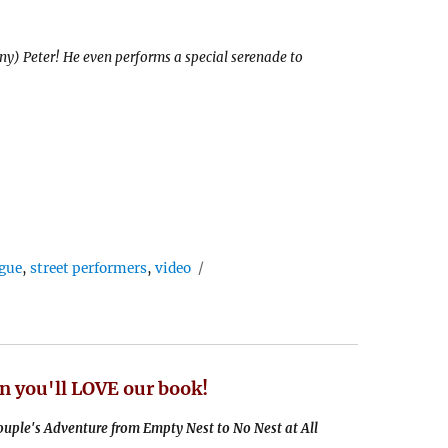
nny) Peter! He even performs a special serenade to
gue
,
street performers
,
video
n you'll LOVE our book!
uple's Adventure from Empty Nest to No Nest at All