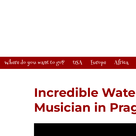
Where do you want to go?
USA
Europe
Africa
Incredible Wate
Musician in Pra