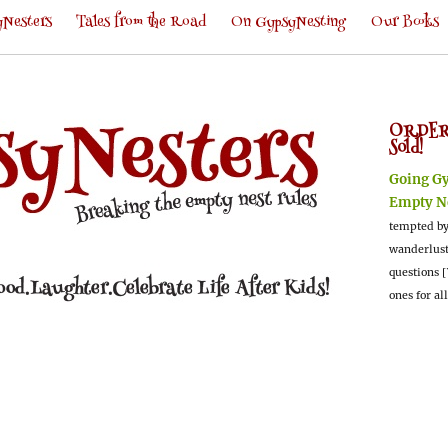
Nesters
Tales from the Road
On GypsyNesting
Our Books
ORDER
Sold!
Going G
Empty N
tempted by
wanderlus
questions [
ones for al