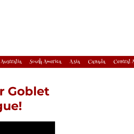
Australia
South America
Asia
Canada
Central 
r Goblet
gue!