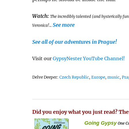
Watch:
The incredibly talented (and hysterically fu
See more
..
Veronica!
See all of our adventures in Prague!
Visit our
GypsyNester YouTube Channel!
Tags
Delve Deeper:
Czech Republic
,
Europe
,
music
,
Pra
Did you enjoy what you just read? The
Going Gypsy
One Co