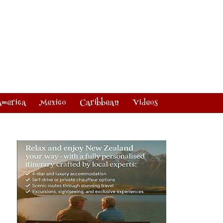
America
Mexico
Caribbean
Videos