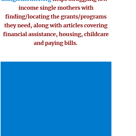
income single mothers with
finding/locating the grants/programs
they need, along with articles covering
financial assistance, housing, childcare
and paying bills.