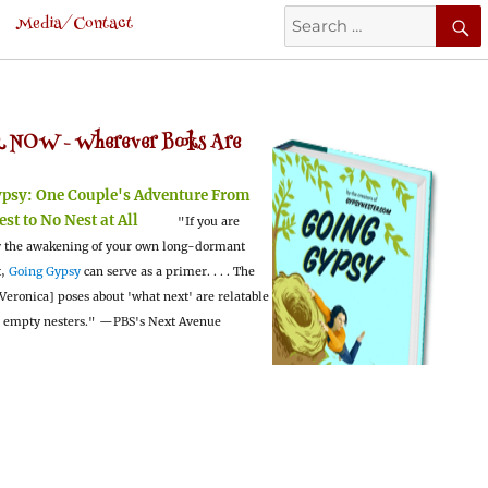
Search
Media/Contact
for:
 NOW -
Wherever Books Are
ypsy:
One Couple's Adventure From
est to No Nest at All
"If you are
 the awakening of your own long-dormant
t,
Going Gypsy
can serve as a primer. . . . The
Veronica] poses about 'what next' are relatable
l empty nesters."
—PBS's Next Avenue