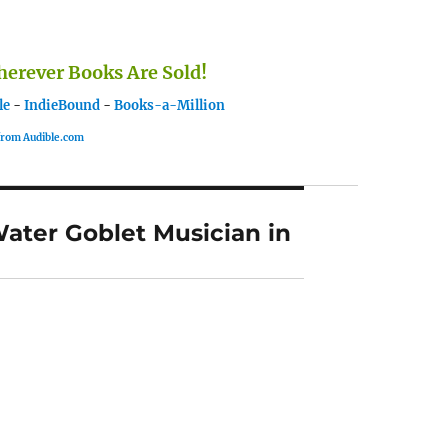
rever Books Are Sold!
le
-
IndieBound
-
Books-a-Million
 from Audible.com
Water Goblet Musician in