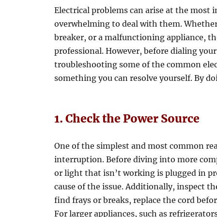
Electrical problems can arise at the most 
overwhelming to deal with them. Whether it’
breaker, or a malfunctioning appliance, the
professional. However, before dialing you
troubleshooting some of the common elect
something you can resolve yourself. By do
1. Check the Power Source
One of the simplest and most common reas
interruption. Before diving into more comp
or light that isn’t working is plugged in 
cause of the issue. Additionally, inspect t
find frays or breaks, replace the cord befo
For larger appliances, such as refrigerator