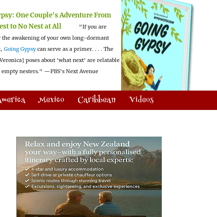
ypsy:
One Couple's Adventure From
est to No Nest at All
"If you are
 the awakening of your own long-dormant
t,
Going Gypsy
can serve as a primer. . . . The
Veronica] poses about 'what next' are relatable
l empty nesters."
—PBS's Next Avenue
America
Mexico
Caribbean
Videos