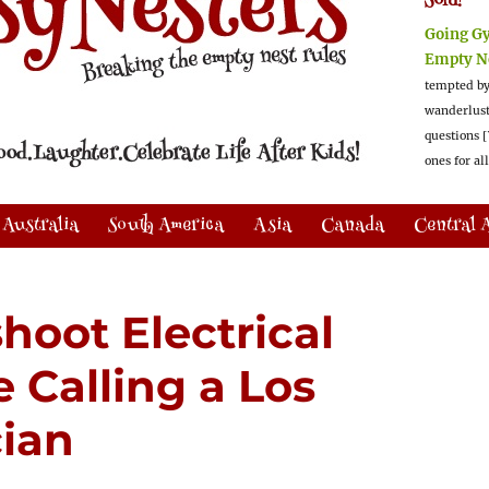
Sold!
Going G
Empty N
tempted by
wanderlus
questions [
ones for al
Australia
South America
Asia
Canada
Central 
hoot Electrical
 Calling a Los
cian