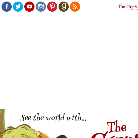
The Gypsy
Facebook
Twitter
Youtube
Instagram
Pinterest
Goodreads
RSS