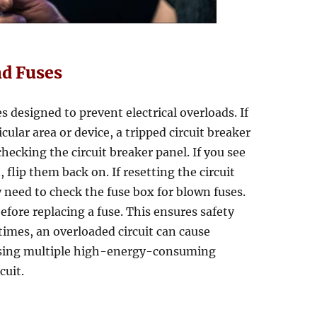
nd Fuses
es designed to prevent electrical overloads. If
cular area or device, a tripped circuit breaker
hecking the circuit breaker panel. If you see
 flip them back on. If resetting the circuit
 need to check the fuse box for blown fuses.
efore replacing a fuse. This ensures safety
imes, an overloaded circuit can cause
d using multiple high-energy-consuming
cuit.