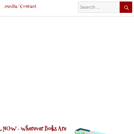
Search
Media/Contact
for:
 NOW -
Wherever Books Are