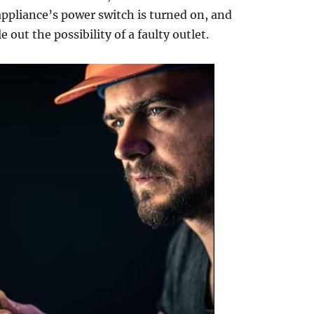
 appliance’s power switch is turned on, and
e out the possibility of a faulty outlet.