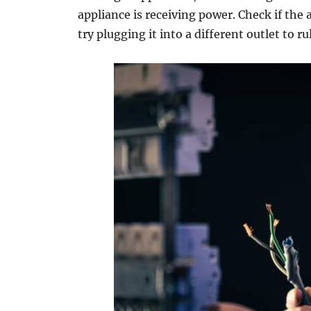
appliance is receiving power. Check if the
try plugging it into a different outlet to rul