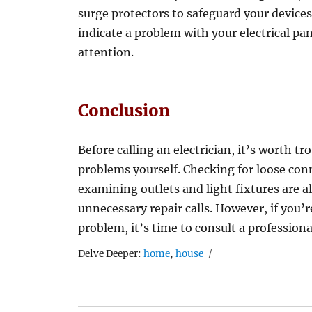
surge protectors to safeguard your devices
indicate a problem with your electrical pan
attention.
Conclusion
Before calling an electrician, it’s worth t
problems yourself. Checking for loose conn
examining outlets and light fixtures are al
unnecessary repair calls. However, if you’re
problem, it’s time to consult a professiona
Tags
Delve Deeper:
home
,
house