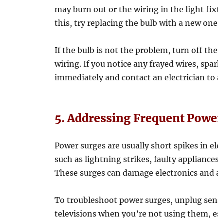
may burn out or the wiring in the light f
this, try replacing the bulb with a new one
If the bulb is not the problem, turn off th
wiring. If you notice any frayed wires, spa
immediately and contact an electrician to
5. Addressing Frequent Powe
Power surges are usually short spikes in el
such as lightning strikes, faulty appliances
These surges can damage electronics and a
To troubleshoot power surges, unplug sen
televisions when you’re not using them, es