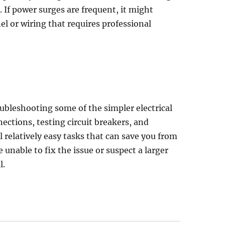
. If power surges are frequent, it might
el or wiring that requires professional
roubleshooting some of the simpler electrical
ections, testing circuit breakers, and
l relatively easy tasks that can save you from
 unable to fix the issue or suspect a larger
l.