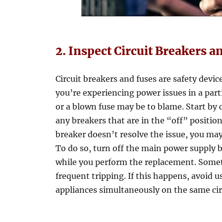
2. Inspect Circuit Breakers a
Circuit breakers and fuses are safety devic
you’re experiencing power issues in a parti
or a blown fuse may be to blame. Start by c
any breakers that are in the “off” position,
breaker doesn’t resolve the issue, you may
To do so, turn off the main power supply b
while you perform the replacement. Somet
frequent tripping. If this happens, avoi
appliances simultaneously on the same cir