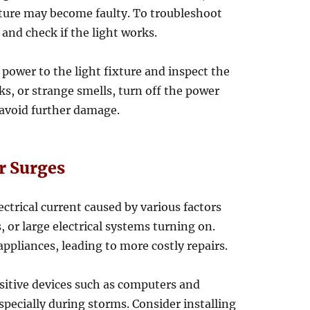
ixture may become faulty. To troubleshoot
 and check if the light works.
e power to the light fixture and inspect the
rks, or strange smells, turn off the power
 avoid further damage.
r Surges
ectrical current caused by various factors
, or large electrical systems turning on.
ppliances, leading to more costly repairs.
sitive devices such as computers and
pecially during storms. Consider installing