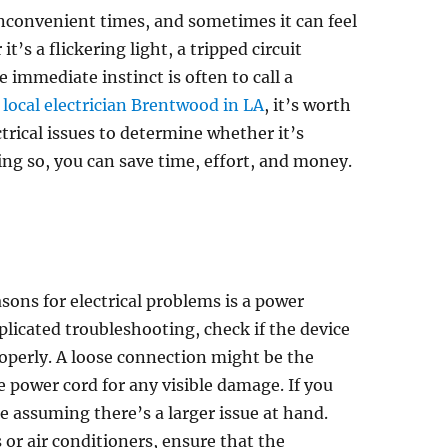
inconvenient times, and sometimes it can feel
s a flickering light, a tripped circuit
 immediate instinct is often to call a
r
local electrician Brentwood in LA
, it’s worth
rical issues to determine whether it’s
ing so, you can save time, effort, and money.
ons for electrical problems is a power
licated troubleshooting, check if the device
properly. A loose connection might be the
he power cord for any visible damage. If you
re assuming there’s a larger issue at hand.
s or air conditioners, ensure that the