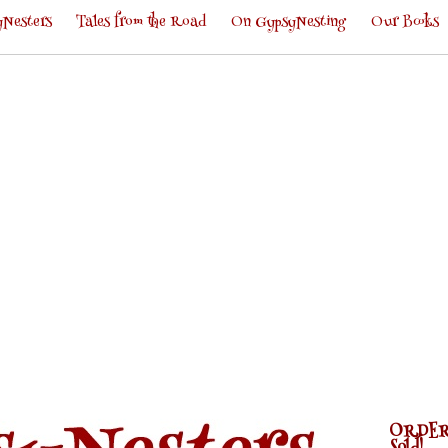
Nesters
Tales from the Road
On GypsyNesting
Our Books
ORDER