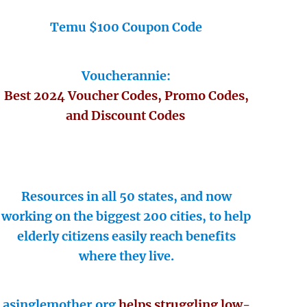
Temu $100 Coupon Code
Voucherannie:
Best 2024 Voucher Codes, Promo Codes,
and Discount Codes
Resources in all 50 states, and now
working on the biggest 200 cities, to help
elderly citizens easily reach benefits
where they live.
asinglemother.org
helps struggling low-