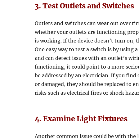
3. Test Outlets and Switches
Outlets and switches can wear out over tim
whether your outlets are functioning prop
is working. If the device doesn’t turn on, t
One easy way to test a switch is by using a
and can detect issues with an outlet’s wiri
functioning, it could point to a more seri
be addressed by an electrician. If you find
or damaged, they should be replaced to ens
risks such as electrical fires or shock haza
4. Examine Light Fixtures
Another common issue could be with the l