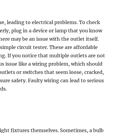
e, leading to electrical problems. To check
erly, plug in a device or lamp that you know
here may be an issue with the outlet itself.
 simple circuit tester. These are affordable
ng. If you notice that multiple outlets are not
ous issue like a wiring problem, which should
 outlets or switches that seem loose, cracked,
ure safety. Faulty wiring can lead to serious
rds.
ight fixtures themselves. Sometimes, a bulb