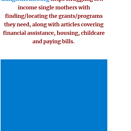
income single mothers with
finding/locating the grants/programs
they need, along with articles covering
financial assistance, housing, childcare
and paying bills.