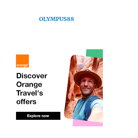
OLYMPUS88