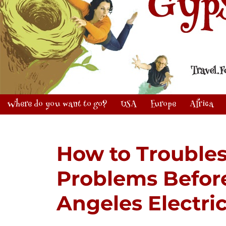
Where do you want to go?
USA
Europe
Africa
How to Troubles
Problems Before
Angeles Electri