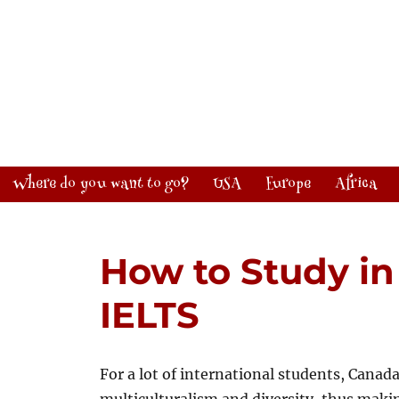
Where do you want to go?
USA
Europe
Africa
How to Study i
IELTS
For a lot of international students, Canada