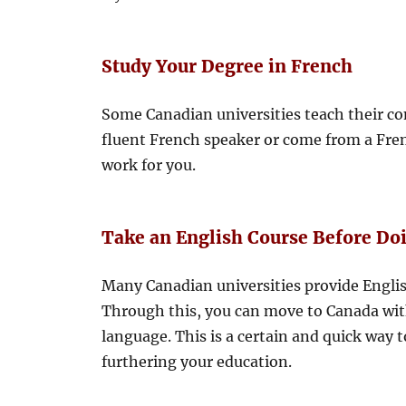
Study Your Degree in French
Some Canadian universities teach their com
fluent French speaker or come from a Fre
work for you.
Take an English Course Before Do
Many Canadian universities provide Englis
Through this, you can move to Canada with
language. This is a certain and quick way 
furthering your education.