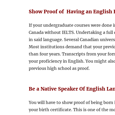
Show Proof of Having an English 
If your undergraduate courses were done i
Canada without IELTS. Undertaking a full 
in said language. Several Canadian universi
Most institutions demand that your previ
than four years. Transcripts from your fo
your proficiency in English. You might als
previous high school as proof.
Be a Native Speaker Of English L
You will have to show proof of being born
your birth certificate. This is one of the 