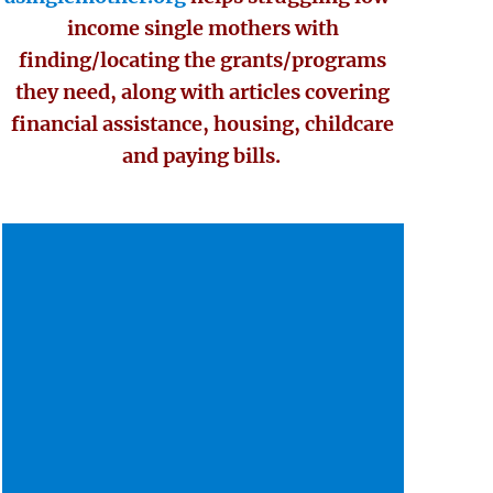
income single mothers with
finding/locating the grants/programs
they need, along with articles covering
financial assistance, housing, childcare
and paying bills.