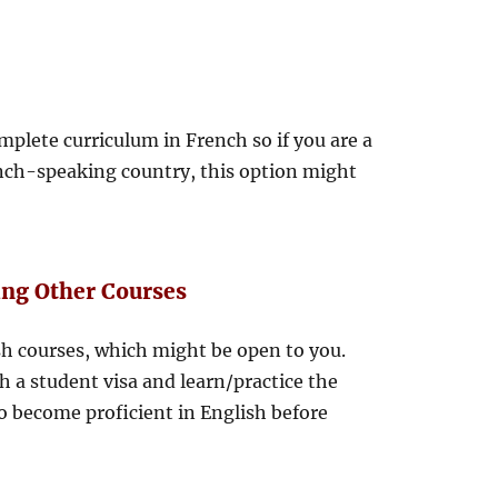
plete curriculum in French so if you are a
nch-speaking country, this option might
ing Other Courses
h courses, which might be open to you.
 a student visa and learn/practice the
to become proficient in English before