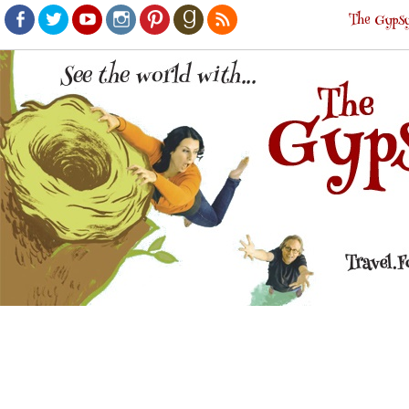
The Gypsy
Facebook
Twitter
Youtube
Instagram
Pinterest
Goodreads
RSS