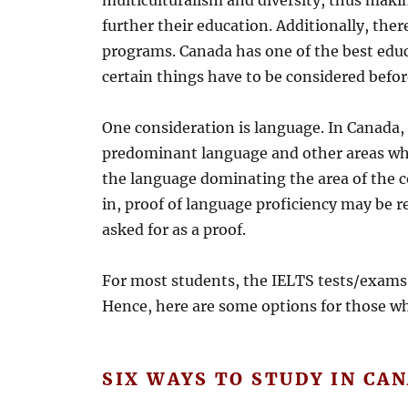
multiculturalism and diversity, thus maki
further their education. Additionally, ther
programs. Canada has one of the best edu
certain things have to be considered befor
One consideration is language. In Canada, 
predominant language and other areas whe
the language dominating the area of the c
in, proof of language proficiency may be r
asked for as a proof.
For most students, the IELTS tests/exam
Hence, here are some options for those w
SIX WAYS TO STUDY IN CA