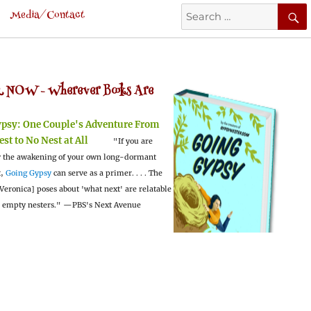
Search
Media/Contact
for:
 NOW -
Wherever Books Are
ypsy:
One Couple's Adventure From
est to No Nest at All
"If you are
 the awakening of your own long-dormant
t,
Going Gypsy
can serve as a primer. . . . The
Veronica] poses about 'what next' are relatable
l empty nesters."
—PBS's Next Avenue