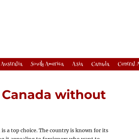
Australia
South America
Asia
Canada
Central 
n Canada without
 is a top choice. The country is known for its