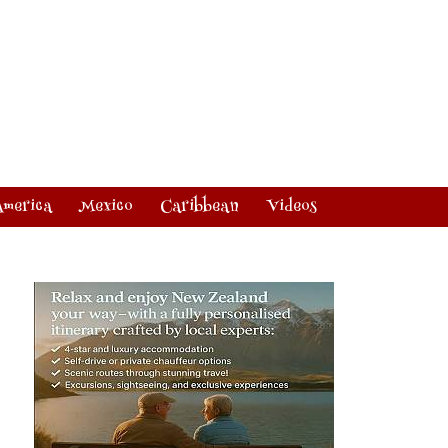
America
Mexico
Caribbean
Videos