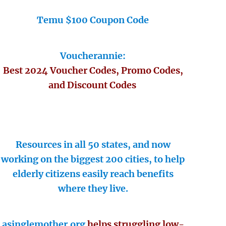
Temu $100 Coupon Code
Voucherannie:
Best 2024 Voucher Codes, Promo Codes,
and Discount Codes
Resources in all 50 states, and now
working on the biggest 200 cities, to help
elderly citizens easily reach benefits
where they live.
asinglemother.org
helps struggling low-