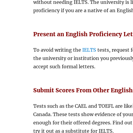
without needing IELTS. The university is l
proficiency if you are a native of an Engli
Present an English Proficiency Let
To avoid writing the
IELTS
tests, request f
the university or institution you previousl
accept such formal letters.
Submit Scores From Other English
Tests such as the CAEL and TOEFL are like
Canada. These tests show evidence of your
enough for their offered degrees. Find out 
try it out as a substitute for IELTS.