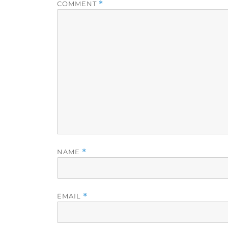
COMMENT
*
NAME
*
EMAIL
*