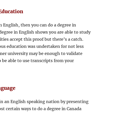
Education
n English, then you can do a degree in
degree in English shows you are able to study
ties accept this proof but there’s a catch.
ous education was undertaken for not less
rmer university may be enough to validate
o be able to use transcripts from your
anguage
 in an English speaking nation by presenting
most certain ways to do a degree in Canada