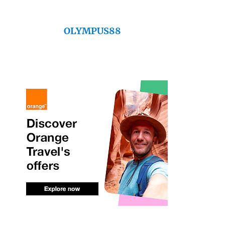
OLYMPUS88