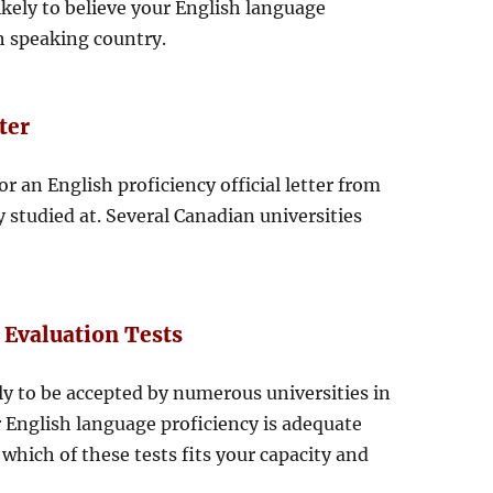
ikely to believe your English language
sh speaking country.
ter
or an English proficiency official letter from
y studied at. Several Canadian universities
 Evaluation Tests
ly to be accepted by numerous universities in
 English language proficiency is adequate
which of these tests fits your capacity and