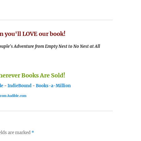
n you'll LOVE our book!
uple's Adventure from Empty Nest to No Nest at All
rever Books Are Sold!
le
-
IndieBound
-
Books-a-Million
 from Audible.com
elds are marked
*