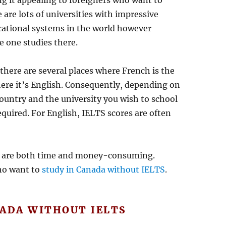
ng it appealing to foreigners who want to
e are lots of universities with impressive
cational systems in the world however
e one studies there.
there are several places where French is the
re it’s English. Consequently, depending on
ountry and the university you wish to school
equired. For English, IELTS scores are often
s are both time and money-consuming.
ho want to
study in Canada without IELTS
.
NADA WITHOUT IELTS