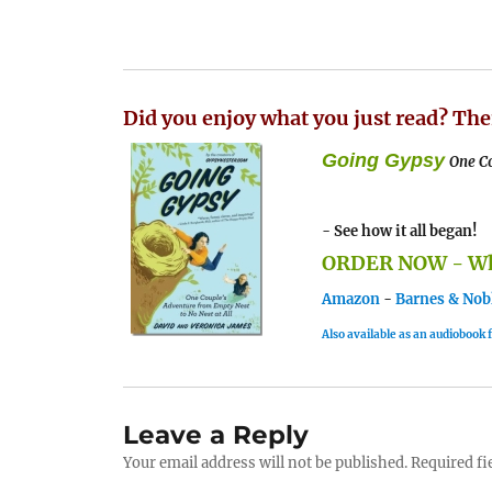
Did you enjoy what you just read? The
Going Gypsy
One Co
- See how it all began!
ORDER NOW - Whe
Amazon
-
Barnes & Nob
Also available as an audiobook
Leave a Reply
Your email address will not be published.
Required fi