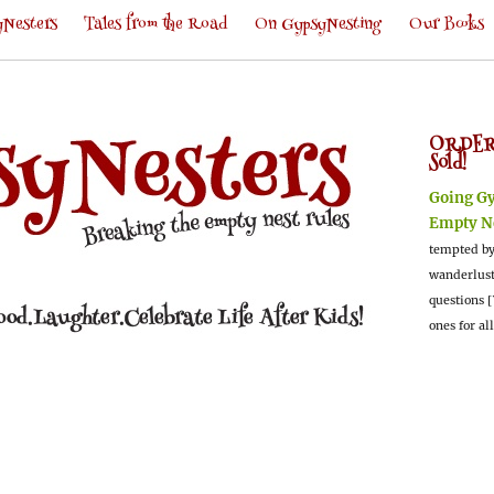
Nesters
Tales from the Road
On GypsyNesting
Our Books
ORDER
Sold!
Going G
Empty N
tempted by
wanderlus
questions [
ones for al