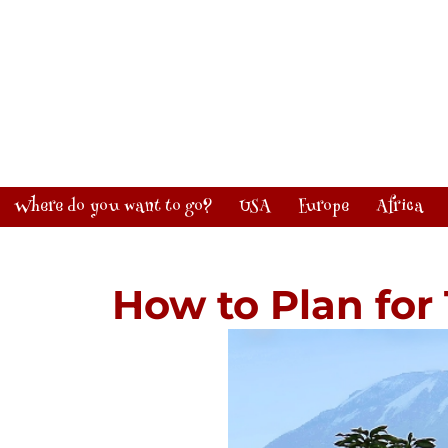
Where do you want to go?
USA
Europe
Africa
How to Plan for