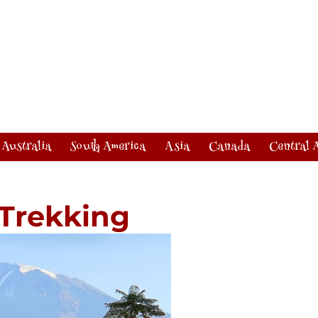
Australia
South America
Asia
Canada
Central 
 Trekking