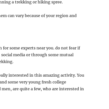
nning a trekking or hiking spree.
them can vary because of your region and
h for some experts near you. do not fear if
 social media or through some mutual
rekking.
lly interested in this amazing activity. You
 and some very young fresh college
men, are quite a few, who are interested in