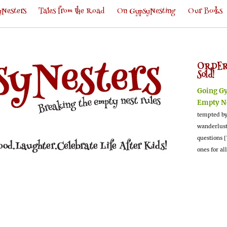
Nesters
Tales from the Road
On GypsyNesting
Our Books
ORDER
Sold!
Going G
Empty N
tempted by
wanderlus
questions [
ones for al