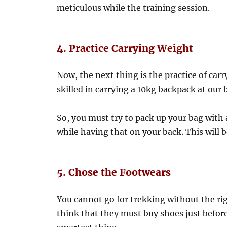
meticulous while the training session.
4. Practice Carrying Weight
Now, the next thing is the practice of carr
skilled in carrying a 10kg backpack at our 
So, you must try to pack up your bag with a
while having that on your back. This will 
5. Chose the Footwears
You cannot go for trekking without the ri
think that they must buy shoes just before