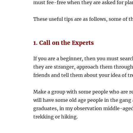
must fee-free when they are asked for pla
These useful tips are as follows, some of 
1. Call on the Experts
If you are a beginner, then you must searc
they are stranger, approach them through
friends and tell them about your idea of t
Make a group with some people who are rea
will have some old age people in the gang
graduates, in my observation middle-aged 
trekking or hiking.