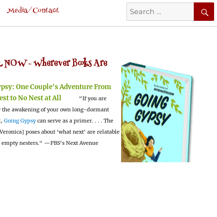
Search
Media/Contact
for:
 NOW -
Wherever Books Are
ypsy:
One Couple's Adventure From
est to No Nest at All
"If you are
 the awakening of your own long-dormant
t,
Going Gypsy
can serve as a primer. . . . The
Veronica] poses about 'what next' are relatable
l empty nesters."
—PBS's Next Avenue