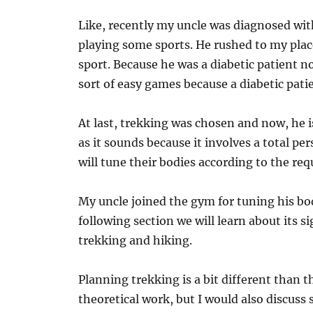
Like, recently my uncle was diagnosed wit
playing some sports. He rushed to my plac
sport. Because he was a diabetic patient 
sort of easy games because a diabetic pati
At last, trekking was chosen and now, he i
as it sounds because it involves a total pe
will tune their bodies according to the re
My uncle joined the gym for tuning his bod
following section we will learn about its s
trekking and hiking.
Planning trekking is a bit different than t
theoretical work, but I would also discuss 