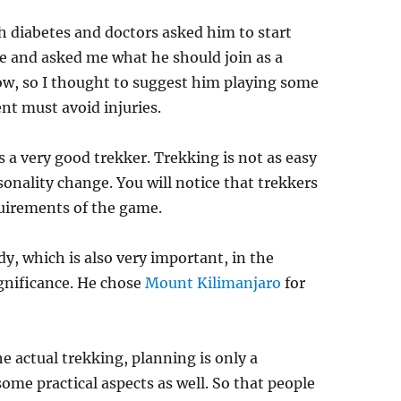
h diabetes and doctors asked him to start
e and asked me what he should join as a
now, so I thought to suggest him playing some
ent must avoid injuries.
s a very good trekker. Trekking is not as easy
rsonality change. You will notice that trekkers
quirements of the game.
y, which is also very important, in the
ignificance. He chose
Mount Kilimanjaro
for
he actual trekking, planning is only a
some practical aspects as well. So that people