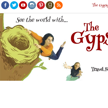
The Gypsy
Facebook
Twitter
Youtube
Instagram
Pinterest
Goodreads
RSS