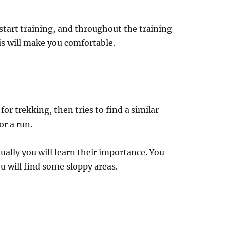
start training, and throughout the training
s will make you comfortable.
or trekking, then tries to find a similar
or a run.
ually you will learn their importance. You
u will find some sloppy areas.