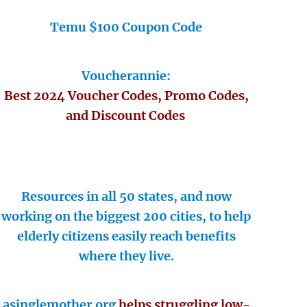
Temu $100 Coupon Code
Voucherannie:
Best 2024 Voucher Codes, Promo Codes,
and Discount Codes
Resources in all 50 states, and now
working on the biggest 200 cities, to help
elderly citizens easily reach benefits
where they live.
asinglemother.org
helps struggling low-