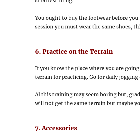
smartest thing.
You ought to buy the footwear before you 
session you must wear the same shoes, thi
6. Practice on the Terrain
If you know the place where you are going f
terrain for practicing. Go for daily jogging 
Al this training may seem boring but, grad
will not get the same terrain but maybe yo
7. Accessories