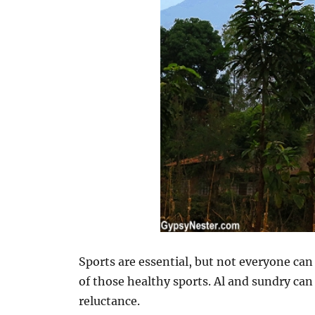
Sports are essential, but not everyone ca
of those healthy sports. Al and sundry can
reluctance.