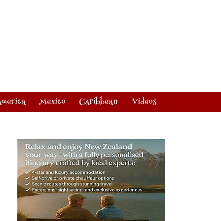
America
Mexico
Caribbean
Videos