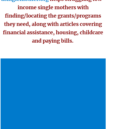
income single mothers with
finding/locating the grants/programs
they need, along with articles covering
financial assistance, housing, childcare
and paying bills.