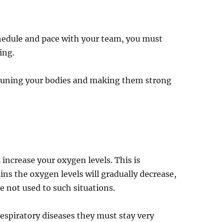
chedule and pace with your team, you must
ing.
s tuning your bodies and making them strong
l increase your oxygen levels. This is
s the oxygen levels will gradually decrease,
e not used to such situations.
espiratory diseases they must stay very