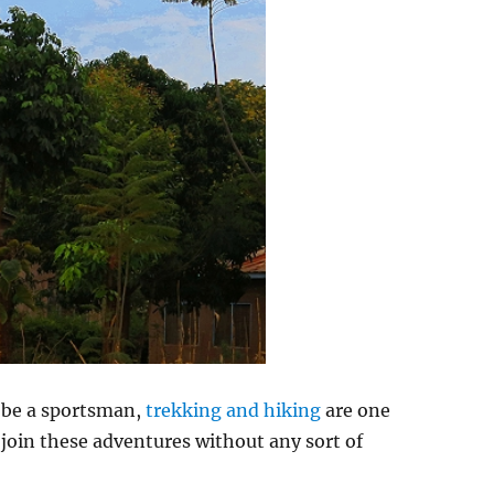
n be a sportsman,
trekking and hiking
are one
 join these adventures without any sort of