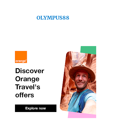
OLYMPUS88