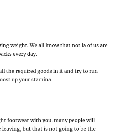
ying weight. We all know that not la of us are
backs every day.
ll the required goods in it and try to run
boost up your stamina.
ght footwear with you. many people will
 leaving, but that is not going to be the