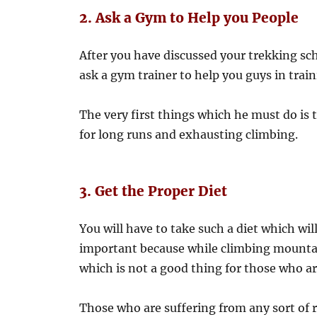
2. Ask a Gym to Help you People
After you have discussed your trekking s
ask a gym trainer to help you guys in train
The very first things which he must do i
for long runs and exhausting climbing.
3. Get the Proper Diet
You will have to take such a diet which wil
important because while climbing mountain
which is not a good thing for those who ar
Those who are suffering from any sort of r