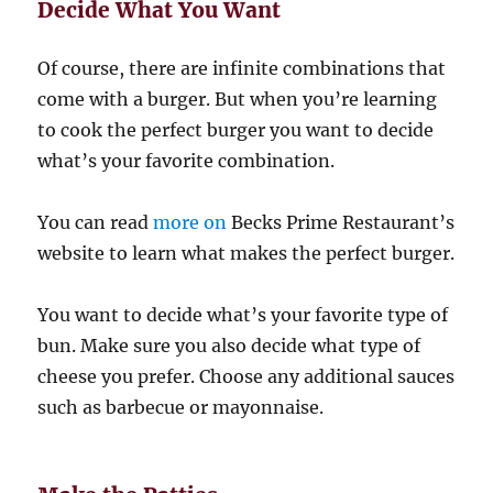
Decide What You Want
Of course, there are infinite combinations that
come with a burger. But when you’re learning
to cook the perfect burger you want to decide
what’s your favorite combination.
You can read
more on
Becks Prime Restaurant’s
website to learn what makes the perfect burger.
You want to decide what’s your favorite type of
bun. Make sure you also decide what type of
cheese you prefer. Choose any additional sauces
such as barbecue or mayonnaise.