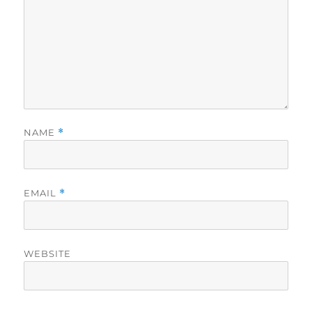
NAME
*
EMAIL
*
WEBSITE