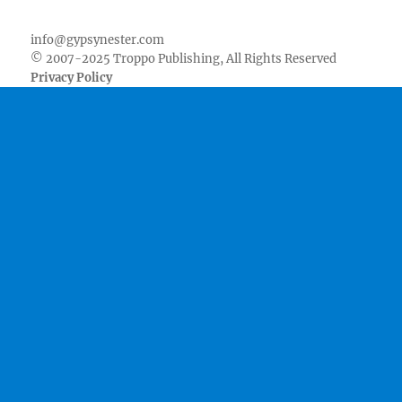
Facebook
Twitter
Youtube
Instagram
Pinterest
Goodreads
RSS
info@gypsynester.com
© 2007-2025 Troppo Publishing, All Rights Reserved
Privacy Policy