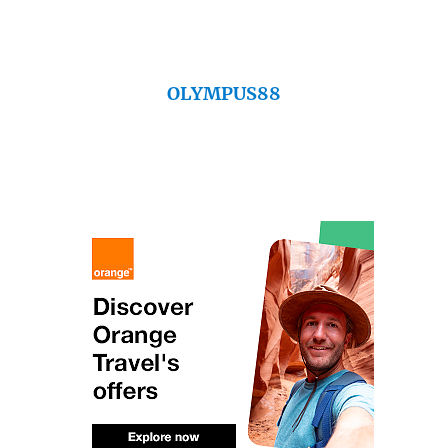
OLYMPUS88