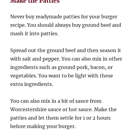
Make the Patties
Never buy readymade patties for your burger
recipe. You should always buy ground beef and
mash it into patties.
Spread out the ground beef and then season it
with salt and pepper. You can also mix in other
ingredients such as ground pork, bacon, or
vegetables. You want to be light with these
extra ingredients.
You can also mix in a bit of sauce from
Worcestershire sauce or hot sauce. Make the
patties and let them settle for 1 or 2 hours
before making your burger.