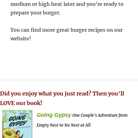
medium or high heat later and you’re ready to
prepare your burger.
You can find more great burger recipes on our
website!
Did you enjoy what you just read? Then you'll
LOVE our book!
Going Gypsy
One Couple's Adventure from
Empty Nest to No Nest at All