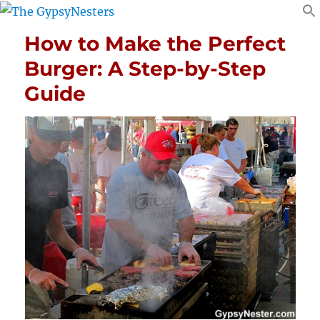
How to Make the Perfect
Burger: A Step-by-Step
Guide