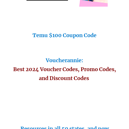
Temu $100 Coupon Code
Voucherannie:
Best 2024 Voucher Codes, Promo Codes,
and Discount Codes
Resources in all 50 states, and now