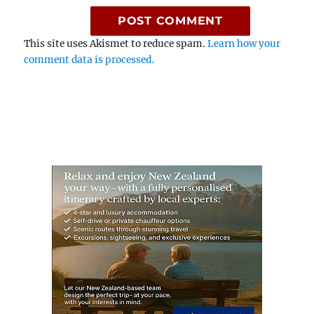
This site uses Akismet to reduce spam.
Learn how your
comment data is processed.