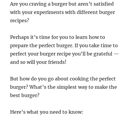
Are you craving a burger but aren’t satisfied
with your experiments with different burger
recipes?
Perhaps it’s time for you to learn how to
prepare the perfect burger. If you take time to
perfect your burger recipe you’ll be grateful —
and so will your friends!
But how do you go about cooking the perfect
burger? What’s the simplest way to make the
best burger?
Here’s what you need to know: