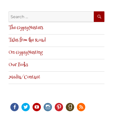
SE
Search
for:
The GypsyNesters
Tales from the Road
On GypsyNesting
Our Books
Media/Contact