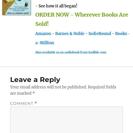
- See how it all began!
ORDER NOW - Wherever Books Are
Sold!
Amazon
-
Barnes & Noble
-
IndieBound
-
Books-
a-Million
Also available as an audiobook from Audible.com
Leave a Reply
Your email address will not be published.
Required fields
are marked
*
COMMENT
*