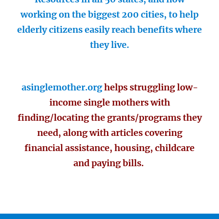
working on the biggest 200 cities, to help
elderly citizens easily reach benefits where
they live.
asinglemother.org
helps struggling low-
income single mothers with
finding/locating the grants/programs they
need, along with articles covering
financial assistance, housing, childcare
and paying bills.