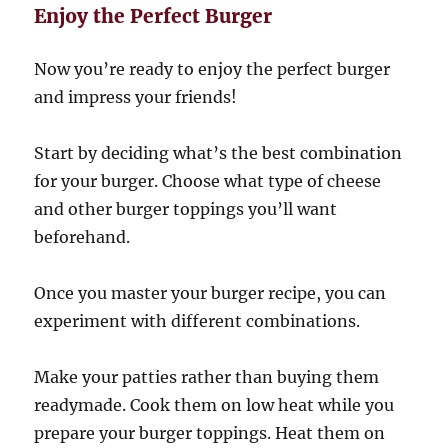
Enjoy the Perfect Burger
Now you’re ready to enjoy the perfect burger
and impress your friends!
Start by deciding what’s the best combination
for your burger. Choose what type of cheese
and other burger toppings you’ll want
beforehand.
Once you master your burger recipe, you can
experiment with different combinations.
Make your patties rather than buying them
readymade. Cook them on low heat while you
prepare your burger toppings. Heat them on