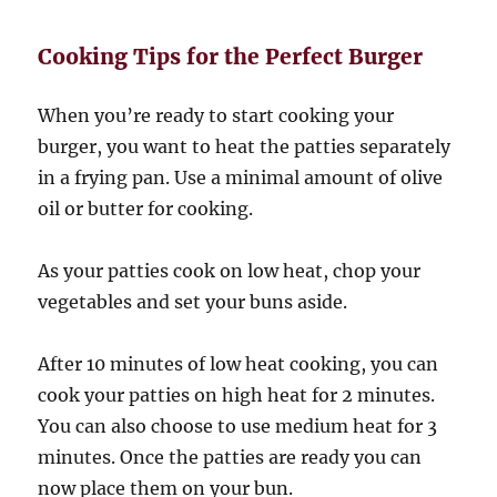
Cooking Tips for the Perfect Burger
When you’re ready to start cooking your
burger, you want to heat the patties separately
in a frying pan. Use a minimal amount of olive
oil or butter for cooking.
As your patties cook on low heat, chop your
vegetables and set your buns aside.
After 10 minutes of low heat cooking, you can
cook your patties on high heat for 2 minutes.
You can also choose to use medium heat for 3
minutes. Once the patties are ready you can
now place them on your bun.