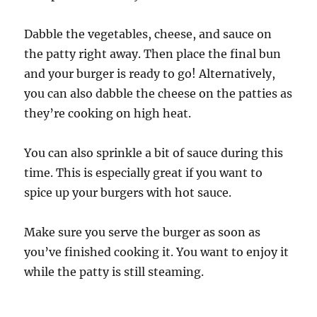
Dabble the vegetables, cheese, and sauce on
the patty right away. Then place the final bun
and your burger is ready to go! Alternatively,
you can also dabble the cheese on the patties as
they’re cooking on high heat.
You can also sprinkle a bit of sauce during this
time. This is especially great if you want to
spice up your burgers with hot sauce.
Make sure you serve the burger as soon as
you’ve finished cooking it. You want to enjoy it
while the patty is still steaming.