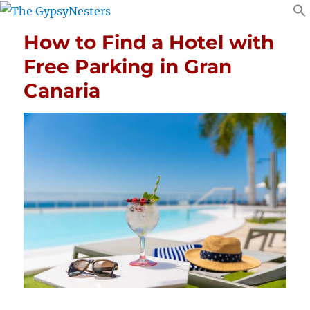
How to Find a Hotel with
Free Parking in Gran
Canaria