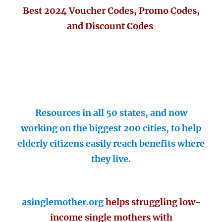
Best 2024 Voucher Codes, Promo Codes,
and Discount Codes
Resources in all 50 states, and now
working on the biggest 200 cities, to help
elderly citizens easily reach benefits where
they live.
asinglemother.org
helps struggling low-
income single mothers with