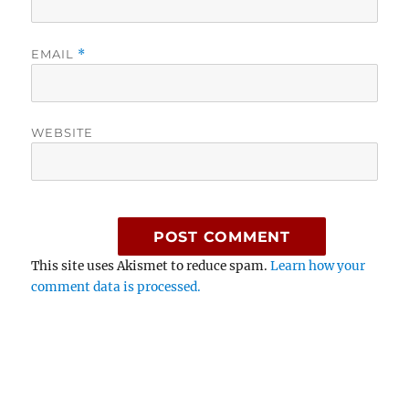
EMAIL
*
WEBSITE
This site uses Akismet to reduce spam.
Learn how your
comment data is processed.