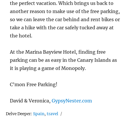
the perfect vacation. Which brings us back to
another reason to make use of the free parking,
so we can leave the car behind and rent bikes or
take a hike with the car safely tucked away at
the hotel.
At the Marina Bayview Hotel, finding free
parking can be as easy in the Canary Islands as
it is playing a game of Monopoly.
C’mon Free Parking!
David & Veronica,
GypsyNester.com
Tags
Delve Deeper:
Spain
,
travel