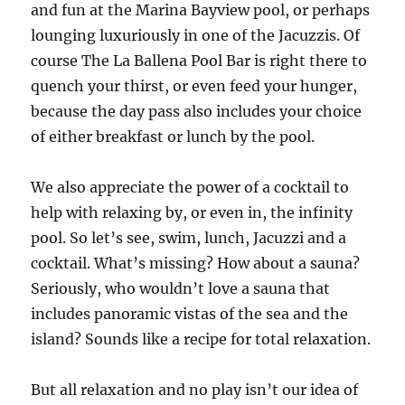
and fun at the Marina Bayview pool, or perhaps
lounging luxuriously in one of the Jacuzzis. Of
course The La Ballena Pool Bar is right there to
quench your thirst, or even feed your hunger,
because the day pass also includes your choice
of either breakfast or lunch by the pool.
We also appreciate the power of a cocktail to
help with relaxing by, or even in, the infinity
pool. So let’s see, swim, lunch, Jacuzzi and a
cocktail. What’s missing? How about a sauna?
Seriously, who wouldn’t love a sauna that
includes panoramic vistas of the sea and the
island? Sounds like a recipe for total relaxation.
But all relaxation and no play isn’t our idea of