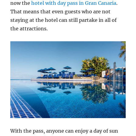
now the
hotel with day pass in Gran Canaria
.
That means that even guests who are not
staying at the hotel can still partake in all of
the attractions.
With the pass, anyone can enjoy a day of sun