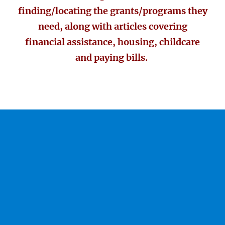
finding/locating the grants/programs they
need, along with articles covering
financial assistance, housing, childcare
and paying bills.