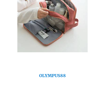
OLYMPUS88