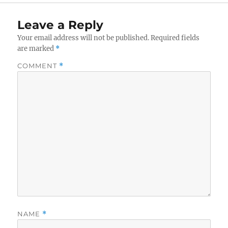
Leave a Reply
Your email address will not be published.
Required fields
are marked
*
COMMENT
*
NAME
*