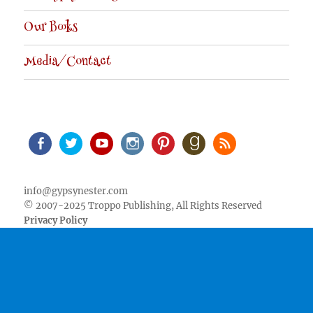
Our Books
Media/Contact
Facebook
Twitter
Youtube
Instagram
Pinterest
Goodreads
RSS
info@gypsynester.com
© 2007-2025 Troppo Publishing, All Rights Reserved
Privacy Policy