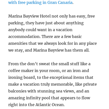
with free parking in Gran Canaria
.
Marina Bayview Hotel not only has easy, free
parking, they have just about anything
anybody could want in a vacation
accommodation. There are a few basic
amenities that we always look for in any place
we stay, and Marina Bayview has them all.
From the don’t sweat the small stuff like a
coffee maker in your room, or an iron and
ironing board, to the exceptional items that
make a vacation truly memorable, like private
balconies with stunning sea views, and an
amazing infinity pool that appears to flow
right into the Atlantic Ocean.