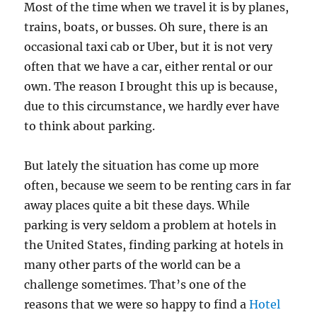
Most of the time when we travel it is by planes,
trains, boats, or busses. Oh sure, there is an
occasional taxi cab or Uber, but it is not very
often that we have a car, either rental or our
own. The reason I brought this up is because,
due to this circumstance, we hardly ever have
to think about parking.
But lately the situation has come up more
often, because we seem to be renting cars in far
away places quite a bit these days. While
parking is very seldom a problem at hotels in
the United States, finding parking at hotels in
many other parts of the world can be a
challenge sometimes. That’s one of the
reasons that we were so happy to find a
Hotel