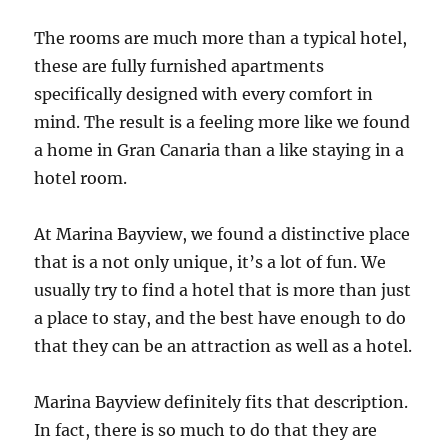
The rooms are much more than a typical hotel,
these are fully furnished apartments
specifically designed with every comfort in
mind. The result is a feeling more like we found
a home in Gran Canaria than a like staying in a
hotel room.
At Marina Bayview, we found a distinctive place
that is a not only unique, it’s a lot of fun. We
usually try to find a hotel that is more than just
a place to stay, and the best have enough to do
that they can be an attraction as well as a hotel.
Marina Bayview definitely fits that description.
In fact, there is so much to do that they are