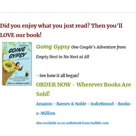
Did you enjoy what you just read? Then you'll
LOVE our book!
Going Gypsy
One Couple's Adventure from
Empty Nest to No Nest at All
- See how it all began!
ORDER NOW - Wherever Books Are
Sold!
Amazon
-
Barnes & Noble
-
IndieBound
-
Books-
a-Million
Also available as an audiobook from Audible.com