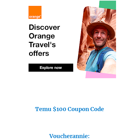
Temu $100 Coupon Code
Voucherannie: