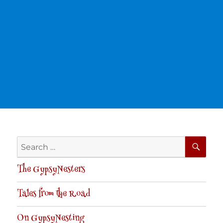
SE
Search
for:
The GypsyNesters
Tales from the Road
On GypsyNesting