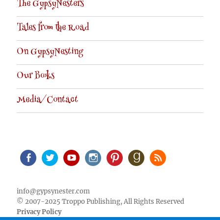
The GypsyNesters
Tales from the Road
On GypsyNesting
Our Books
Media/Contact
Facebook
Twitter
Youtube
Instagram
Pinterest
Goodreads
RSS
info@gypsynester.com
© 2007-2025 Troppo Publishing, All Rights Reserved
Privacy Policy