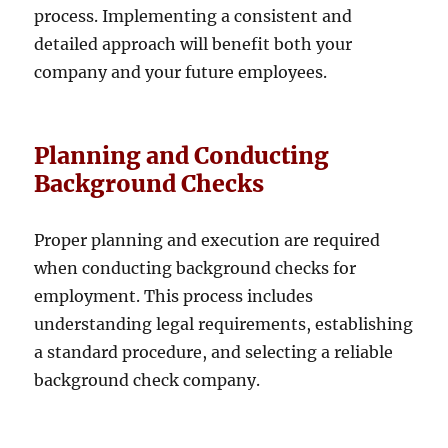
process. Implementing a consistent and
detailed approach will benefit both your
company and your future employees.
Planning and Conducting
Background Checks
Proper planning and execution are required
when conducting background checks for
employment. This process includes
understanding legal requirements, establishing
a standard procedure, and selecting a reliable
background check company.