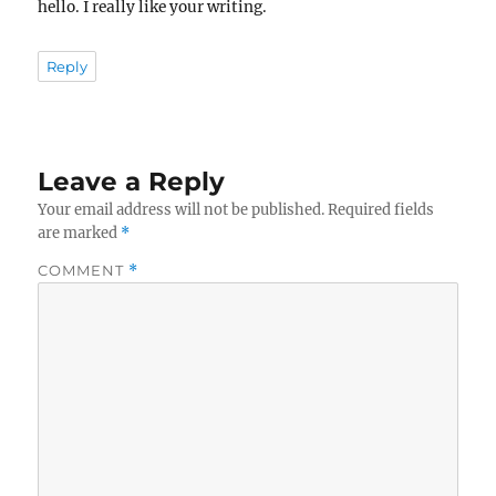
hello. I really like your writing.
Reply
Leave a Reply
Your email address will not be published.
Required fields
are marked
*
COMMENT
*