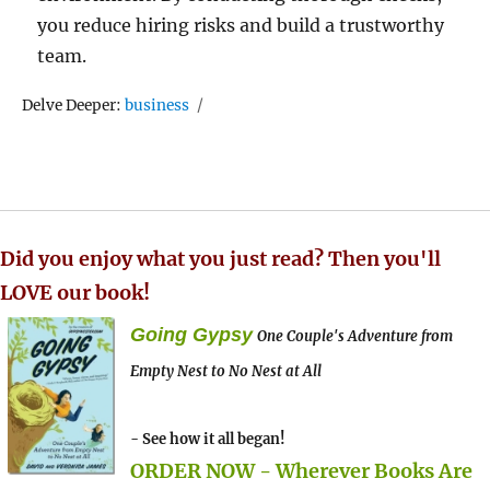
you reduce hiring risks and build a trustworthy
team.
Tags
Delve Deeper:
business
Did you enjoy what you just read? Then you'll
LOVE our book!
Going Gypsy
One Couple's Adventure from
Empty Nest to No Nest at All
- See how it all began!
ORDER NOW - Wherever Books Are