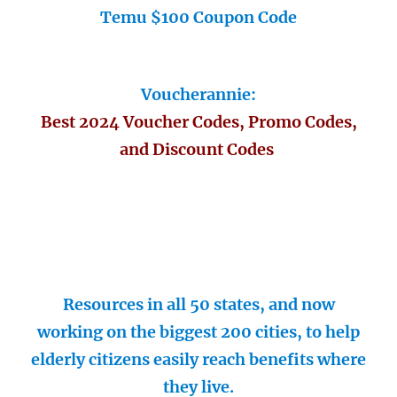
Temu $100 Coupon Code
Voucherannie:
Best 2024 Voucher Codes, Promo Codes,
and Discount Codes
Resources in all 50 states, and now
working on the biggest 200 cities, to help
elderly citizens easily reach benefits where
they live.