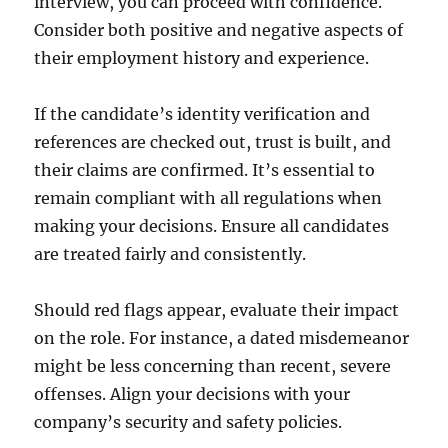
interview, you can proceed with confidence.
Consider both positive and negative aspects of
their employment history and experience.
If the candidate’s identity verification and
references are checked out, trust is built, and
their claims are confirmed. It’s essential to
remain compliant with all regulations when
making your decisions. Ensure all candidates
are treated fairly and consistently.
Should red flags appear, evaluate their impact
on the role. For instance, a dated misdemeanor
might be less concerning than recent, severe
offenses. Align your decisions with your
company’s security and safety policies.