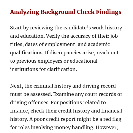
Analyzing Background Check Findings
Start by reviewing the candidate’s work history
and education. Verify the accuracy of their job
titles, dates of employment, and academic
qualifications. If discrepancies arise, reach out
to previous employers or educational
institutions for clarification.
Next, the criminal history and driving record
must be assessed. Examine any court records or
driving offenses. For positions related to
finance, check their credit history and financial
history. A poor credit report might be a red flag
for roles involving money handling. However,