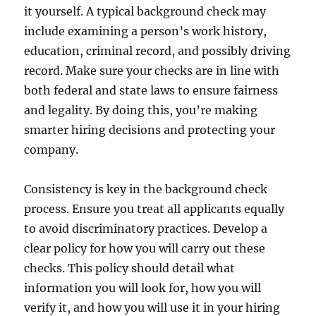
it yourself. A typical background check may
include examining a person’s work history,
education, criminal record, and possibly driving
record. Make sure your checks are in line with
both federal and state laws to ensure fairness
and legality. By doing this, you’re making
smarter hiring decisions and protecting your
company.
Consistency is key in the background check
process. Ensure you treat all applicants equally
to avoid discriminatory practices. Develop a
clear policy for how you will carry out these
checks. This policy should detail what
information you will look for, how you will
verify it, and how you will use it in your hiring