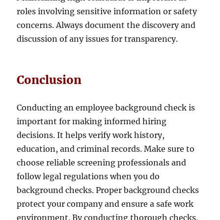
roles involving sensitive information or safety
concerns. Always document the discovery and
discussion of any issues for transparency.
Conclusion
Conducting an employee background check is
important for making informed hiring
decisions. It helps verify work history,
education, and criminal records. Make sure to
choose reliable screening professionals and
follow legal regulations when you do
background checks. Proper background checks
protect your company and ensure a safe work
environment. By conducting thorough checks,