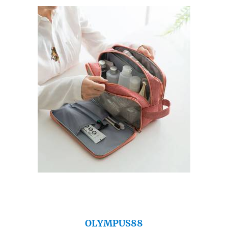
OLYMPUS88