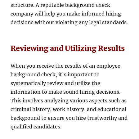
structure. A reputable background check
company will help you make informed hiring
decisions without violating any legal standards.
Reviewing and Utilizing Results
When you receive the results of an employee
background check, it’s important to
systematically review and utilize the
information to make sound hiring decisions.
This involves analyzing various aspects such as
criminal history, work history, and educational
background to ensure you hire trustworthy and
qualified candidates.