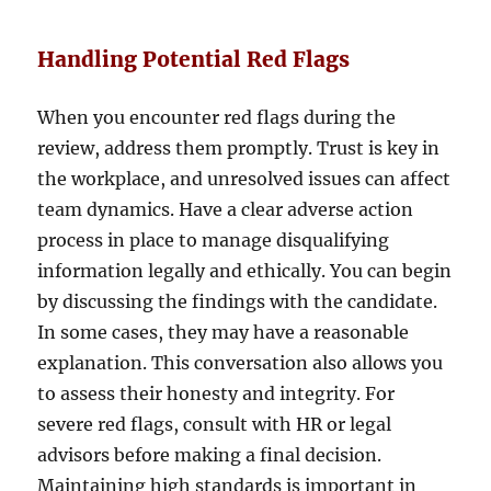
Handling Potential Red Flags
When you encounter red flags during the
review, address them promptly. Trust is key in
the workplace, and unresolved issues can affect
team dynamics. Have a clear adverse action
process in place to manage disqualifying
information legally and ethically. You can begin
by discussing the findings with the candidate.
In some cases, they may have a reasonable
explanation. This conversation also allows you
to assess their honesty and integrity. For
severe red flags, consult with HR or legal
advisors before making a final decision.
Maintaining high standards is important in