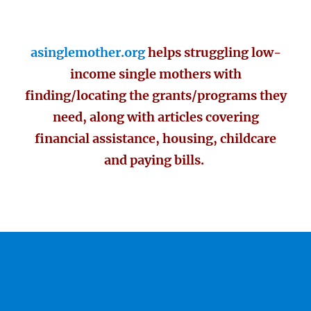
asinglemother.org
helps struggling low-
income single mothers with
finding/locating the grants/programs they
need, along with articles covering
financial assistance, housing, childcare
and paying bills.