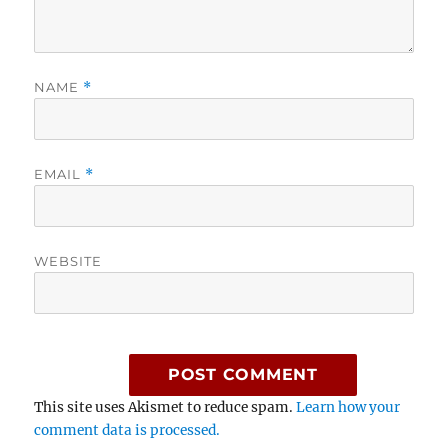
NAME
*
EMAIL
*
WEBSITE
This site uses Akismet to reduce spam.
Learn how your
comment data is processed.