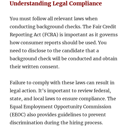
Understanding Legal Compliance
You must follow all relevant laws when
conducting background checks. The Fair Credit
Reporting Act (FCRA) is important as it governs
how consumer reports should be used. You
need to disclose to the candidate that a
background check will be conducted and obtain
their written consent.
Failure to comply with these laws can result in
legal action. It’s important to review federal,
state, and local laws to ensure compliance. The
Equal Employment Opportunity Commission
(EEOC) also provides guidelines to prevent
discrimination during the hiring process.