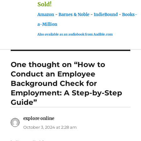
Sold!
Amazon
-
Barnes & Noble
-
IndieBound
-
Books-
a-Million
Also available as an audiobook from Audible.com
One thought on “How to
Conduct an Employee
Background Check for
Employment: A Step-by-Step
Guide”
explore online
says:
October 3, 2024 at 2:28 am