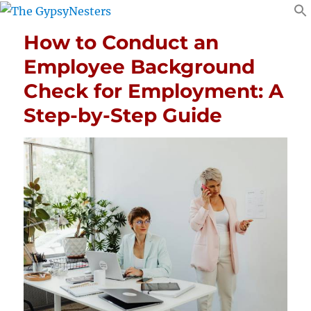
How to Conduct an
Employee Background
Check for Employment: A
Step-by-Step Guide