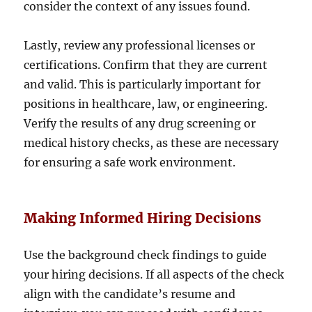
consider the context of any issues found.
Lastly, review any professional licenses or
certifications. Confirm that they are current
and valid. This is particularly important for
positions in healthcare, law, or engineering.
Verify the results of any drug screening or
medical history checks, as these are necessary
for ensuring a safe work environment.
Making Informed Hiring Decisions
Use the background check findings to guide
your hiring decisions. If all aspects of the check
align with the candidate’s resume and