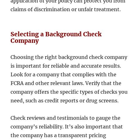
application of your policy can protect you from
claims of discrimination or unfair treatment.
Selecting a Background Check
Company
Choosing the right background check company
is important for reliable and accurate results.
Look for a company that complies with the
FCRA and other relevant laws. Verify that the
company offers the specific types of checks you
need, such as credit reports or drug screens.
Check reviews and testimonials to gauge the
company’s reliability. It’s also important that
the company has a transparent pricing