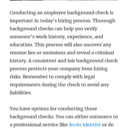
Conducting an employee background check is
important in today’s hiring process. Thorough
background checks can help you verify
someone’s work history, experience, and
education. This process will also uncover any
resume lies or omissions and reveal a criminal
history. A consistent and fair background check
process protects your company from hiring
risks. Remember to comply with legal
requirements during the check to avoid any
liabilities.
You have options for conducting these
background checks. You can either outsource to
a professional service like
Accès Identité
or do