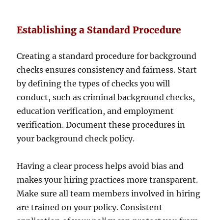
Establishing a Standard Procedure
Creating a standard procedure for background
checks ensures consistency and fairness. Start
by defining the types of checks you will
conduct, such as criminal background checks,
education verification, and employment
verification. Document these procedures in
your background check policy.
Having a clear process helps avoid bias and
makes your hiring practices more transparent.
Make sure all team members involved in hiring
are trained on your policy. Consistent