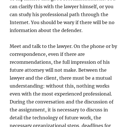
can clarify this with the lawyer himself, or you
can study his professional path through the
Internet. You should be wary if there will be no
information about the defender.
Meet and talk to the lawyer. On the phone or by
correspondence, even if there are
recommendations, the full impression of his
future attorney will not make. Between the
lawyer and the client, there must be a mutual
understanding: without this, nothing works
even with the most experienced professional.
During the conversation and the discussion of
the assignment, it is necessary to discuss in
detail the technology of future work, the
necessary organizational steps, deadlines for