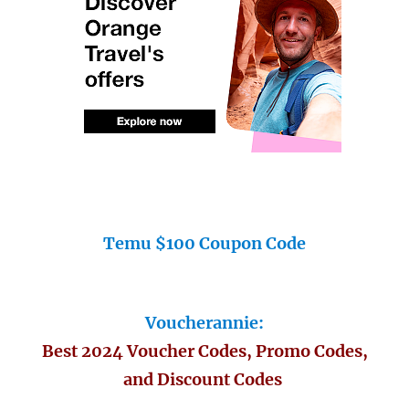
Temu $100 Coupon Code
Voucherannie:
Best 2024 Voucher Codes, Promo Codes,
and Discount Codes