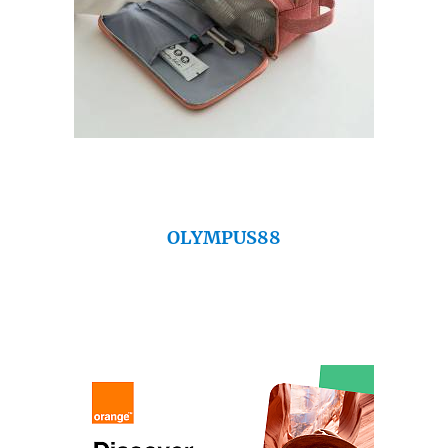
OLYMPUS88