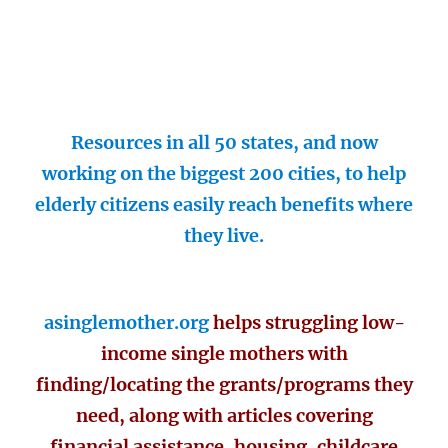
Resources in all 50 states, and now
working on the biggest 200 cities, to help
elderly citizens easily reach benefits where
they live.
asinglemother.org
helps struggling low-
income single mothers with
finding/locating the grants/programs they
need, along with articles covering
financial assistance, housing, childcare