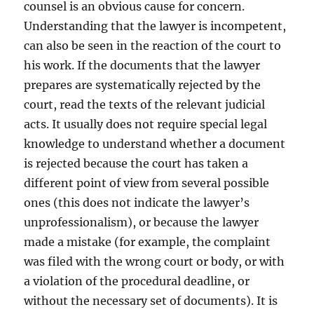
counsel is an obvious cause for concern.
Understanding that the lawyer is incompetent,
can also be seen in the reaction of the court to
his work. If the documents that the lawyer
prepares are systematically rejected by the
court, read the texts of the relevant judicial
acts. It usually does not require special legal
knowledge to understand whether a document
is rejected because the court has taken a
different point of view from several possible
ones (this does not indicate the lawyer’s
unprofessionalism), or because the lawyer
made a mistake (for example, the complaint
was filed with the wrong court or body, or with
a violation of the procedural deadline, or
without the necessary set of documents). It is