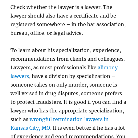
Check whether the lawyer is a lawyer. The
lawyer should also have a certificate and be
registered somewhere – in the bar association,
bureau, office, or legal advice.
To learn about his specialization, experience,
recommendations from clients and colleagues.
Lawyers, as most professionals like
alimony
lawyers
, have a division by specialization –
someone takes on only murder, someone is
well versed in drug disputes, someone prefers
to protect fraudsters. It is good if you can find a
lawyer who has the appropriate specialization,
such as
wrongful termination lawyers in
Kansas City, MO
. It is even better if he has a lot
of experience and good recommendations. You