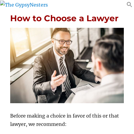
How to Choose a Lawyer
Before making a choice in favor of this or that
lawyer, we recommend: