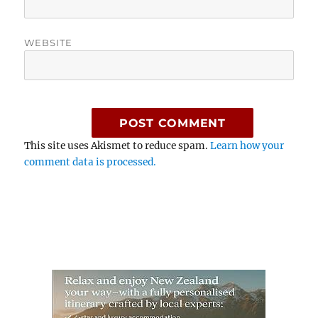
WEBSITE
This site uses Akismet to reduce spam.
Learn how your
comment data is processed.