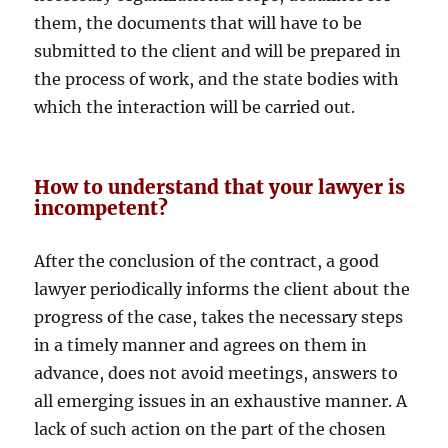
them, the documents that will have to be
submitted to the client and will be prepared in
the process of work, and the state bodies with
which the interaction will be carried out.
How to understand that your lawyer is
incompetent?
After the conclusion of the contract, a good
lawyer periodically informs the client about the
progress of the case, takes the necessary steps
in a timely manner and agrees on them in
advance, does not avoid meetings, answers to
all emerging issues in an exhaustive manner. A
lack of such action on the part of the chosen