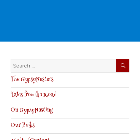
SE
Search
for:
The GypsyNesters
Tales from the Road
On GypsyNesting
Our Books