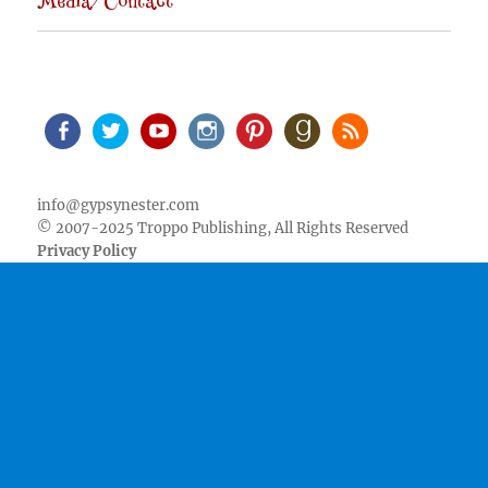
Media/Contact
Facebook
Twitter
Youtube
Instagram
Pinterest
Goodreads
RSS
info@gypsynester.com
© 2007-2025 Troppo Publishing, All Rights Reserved
Privacy Policy