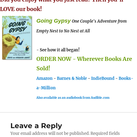
LOVE our book!
Going Gypsy
One Couple's Adventure from
Empty Nest to No Nest at All
- See how it all began!
ORDER NOW - Wherever Books Are
Sold!
Amazon
-
Barnes & Noble
-
IndieBound
-
Books-
a-Million
Also available as an audiobook from Audible.com
Leave a Reply
Your email address will not be published.
Required fields