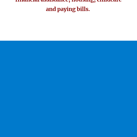
and paying bills.