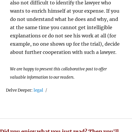
also not difficult to identify the lawyer who
wants to enrich himself at your expense. If you
do not understand what he does and why, and
at the same time you cannot get intelligible
explanations or do not see his work at all (for
example, no one shows up for the trial), decide
about further cooperation with such a lawyer.
We are happy to present this collaborative post to offer
valuable information to our readers.
Tags
Delve Deeper:
legal
Did you enjoy what you just read? Then you'll