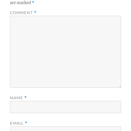
are marked
*
COMMENT
*
NAME
*
EMAIL
*